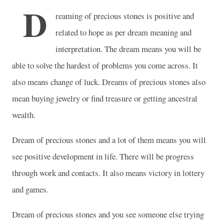
D
reaming of precious stones is positive and
related to hope as per dream meaning and
interpretation. The dream means you will be
able to solve the hardest of problems you come across. It
also means change of luck. Dreams of precious stones also
mean buying jewelry or find treasure or getting ancestral
wealth.
Dream of precious stones and a lot of them means you will
see positive development in life. There will be progress
through work and contacts. It also means victory in lottery
and games.
Dream of precious stones and you see someone else trying