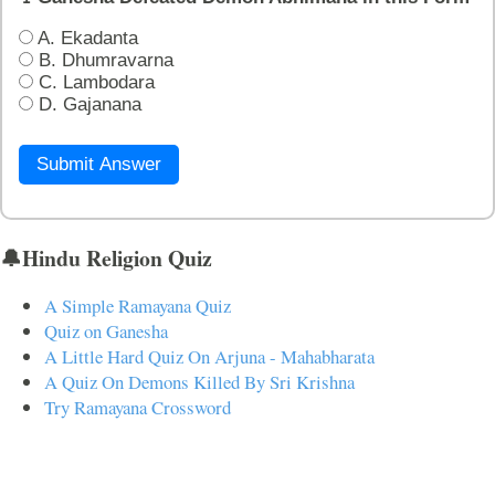
A. Ekadanta
B. Dhumravarna
C. Lambodara
D. Gajanana
Submit Answer
🔔Hindu Religion Quiz
A Simple Ramayana Quiz
Quiz on Ganesha
A Little Hard Quiz On Arjuna - Mahabharata
A Quiz On Demons Killed By Sri Krishna
Try Ramayana Crossword