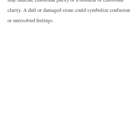
clarity. A dull or damaged stone could symbolize confusion
or unresolved feelings.