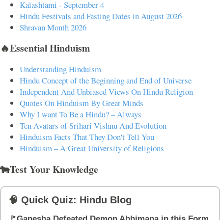
Kalashtami - September 4
Hindu Festivals and Fasting Dates in August 2026
Shravan Month 2026
🔥Essential Hinduism
Understanding Hinduism
Hindu Concept of the Beginning and End of Universe
Independent And Unbiased Views On Hindu Religion
Quotes On Hinduism By Great Minds
Why I want To Be a Hindu? – Always
Ten Avatars of Srihari Vishnu And Evolution
Hinduism Facts That They Don't Tell You
Hinduism – A Great University of Religions
🐄Test Your Knowledge
🧠 Quick Quiz: Hindu Blog
🚩Ganesha Defeated Demon Abhimana in this Form