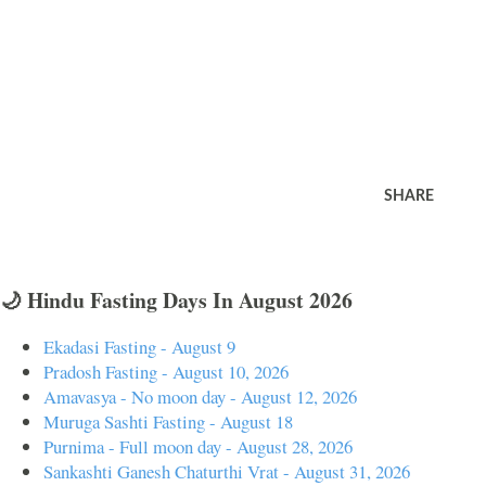
SHARE
🌙 Hindu Fasting Days In August 2026
Ekadasi Fasting - August 9
Pradosh Fasting - August 10, 2026
Amavasya - No moon day - August 12, 2026
Muruga Sashti Fasting - August 18
Purnima - Full moon day - August 28, 2026
Sankashti Ganesh Chaturthi Vrat - August 31, 2026