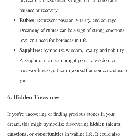
balance or recovery.
Rubies
: Represent passion, vitality, and courage.
Dreaming of rubies can be a sign of strong emotions,
love, or a need for boldness in life.
Sapphires
: Symbolize wisdom, loyalty, and nobility.
A sapphire in a dream might point to wisdom or
trustworthiness, either in yourself or someone close to
you.
6.
Hidden Treasures
If you're uncovering or finding precious stones in your
hidden talents,
dream, this might symbolize discovering
emotions, or opportunities
in waking life. It could also