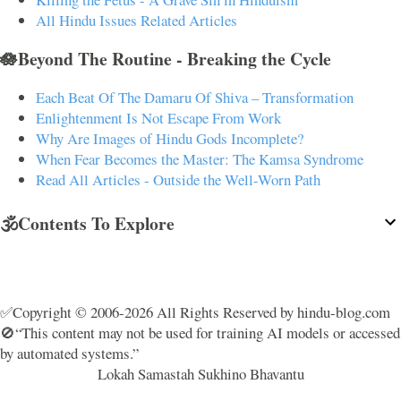
All Hindu Issues Related Articles
🪷Beyond The Routine - Breaking the Cycle
Each Beat Of The Damaru Of Shiva – Transformation
Enlightenment Is Not Escape From Work
Why Are Images of Hindu Gods Incomplete?
When Fear Becomes the Master: The Kamsa Syndrome
Read All Articles - Outside the Well-Worn Path
🕉️Contents To Explore
✅Copyright © 2006-2026 All Rights Reserved by hindu-blog.com
🚫“This content may not be used for training AI models or accessed
by automated systems.”
Lokah Samastah Sukhino Bhavantu