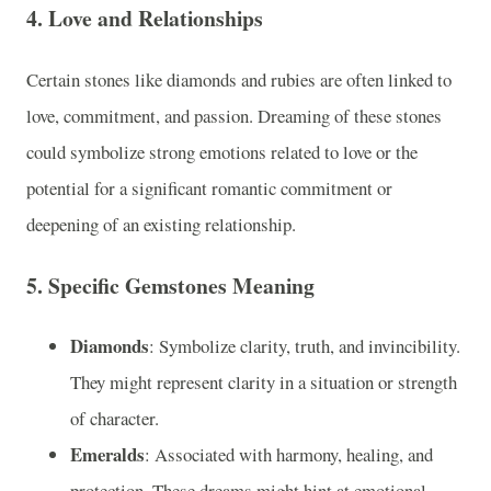
4.
Love and Relationships
Certain stones like diamonds and rubies are often linked to
love, commitment, and passion. Dreaming of these stones
could symbolize strong emotions related to love or the
potential for a significant romantic commitment or
deepening of an existing relationship.
5.
Specific Gemstones Meaning
Diamonds
: Symbolize clarity, truth, and invincibility.
They might represent clarity in a situation or strength
of character.
Emeralds
: Associated with harmony, healing, and
protection. These dreams might hint at emotional