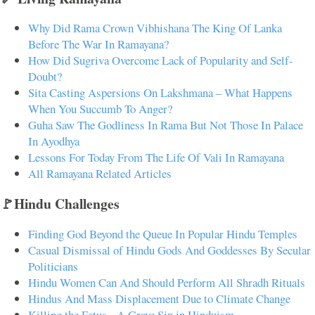
Why Did Rama Crown Vibhishana The King Of Lanka
Before The War In Ramayana?
How Did Sugriva Overcome Lack of Popularity and Self-
Doubt?
Sita Casting Aspersions On Lakshmana – What Happens
When You Succumb To Anger?
Guha Saw The Godliness In Rama But Not Those In Palace
In Ayodhya
Lessons For Today From The Life Of Vali In Ramayana
All Ramayana Related Articles
🚩Hindu Challenges
Finding God Beyond the Queue In Popular Hindu Temples
Casual Dismissal of Hindu Gods And Goddesses By Secular
Politicians
Hindu Women Can And Should Perform All Shradh Rituals
Hindus And Mass Displacement Due to Climate Change
Killing the Fetus - A Grave Sin in Hinduism