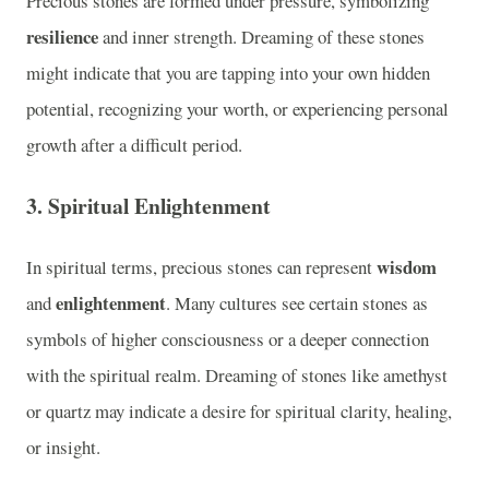
Precious stones are formed under pressure, symbolizing
resilience
and inner strength. Dreaming of these stones
might indicate that you are tapping into your own hidden
potential, recognizing your worth, or experiencing personal
growth after a difficult period.
3.
Spiritual Enlightenment
wisdom
In spiritual terms, precious stones can represent
enlightenment
and
. Many cultures see certain stones as
symbols of higher consciousness or a deeper connection
with the spiritual realm. Dreaming of stones like amethyst
or quartz may indicate a desire for spiritual clarity, healing,
or insight.