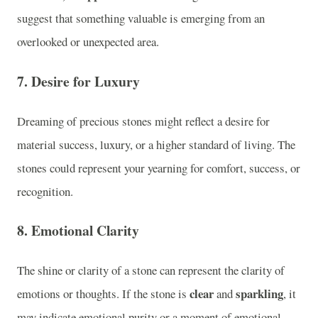
suggest that something valuable is emerging from an
overlooked or unexpected area.
7.
Desire for Luxury
Dreaming of precious stones might reflect a desire for
material success, luxury, or a higher standard of living. The
stones could represent your yearning for comfort, success, or
recognition.
8.
Emotional Clarity
The shine or clarity of a stone can represent the clarity of
clear
sparkling
emotions or thoughts. If the stone is
and
, it
may indicate emotional purity or a moment of emotional