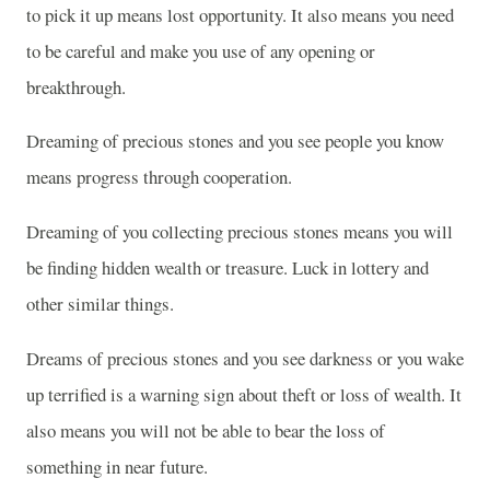
to pick it up means lost opportunity. It also means you need
to be careful and make you use of any opening or
breakthrough.
Dreaming of precious stones and you see people you know
means progress through cooperation.
Dreaming of you collecting precious stones means you will
be finding hidden wealth or treasure. Luck in lottery and
other similar things.
Dreams of precious stones and you see darkness or you wake
up terrified is a warning sign about theft or loss of wealth. It
also means you will not be able to bear the loss of
something in near future.