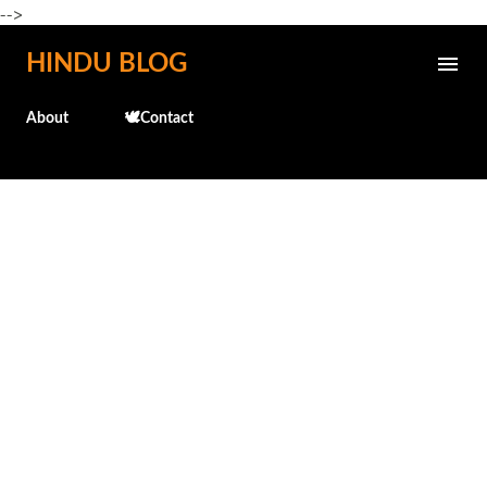
-->
Skip to main content
HINDU BLOG
About
🕊️Contact