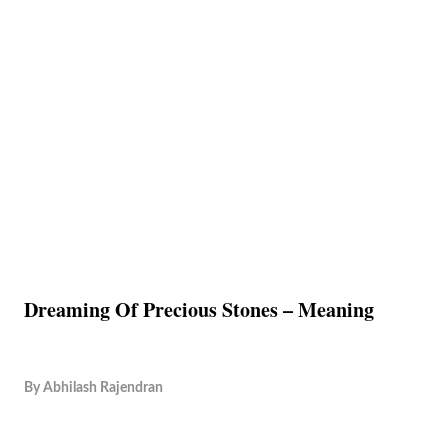
Dreaming Of Precious Stones – Meaning
By
Abhilash Rajendran