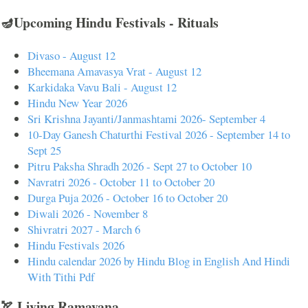
🪔Upcoming Hindu Festivals - Rituals
Divaso - August 12
Bheemana Amavasya Vrat - August 12
Karkidaka Vavu Bali - August 12
Hindu New Year 2026
Sri Krishna Jayanti/Janmashtami 2026- September 4
10-Day Ganesh Chaturthi Festival 2026 - September 14 to
Sept 25
Pitru Paksha Shradh 2026 - Sept 27 to October 10
Navratri 2026 - October 11 to October 20
Durga Puja 2026 - October 16 to October 20
Diwali 2026 - November 8
Shivratri 2027 - March 6
Hindu Festivals 2026
Hindu calendar 2026 by Hindu Blog in English And Hindi
With Tithi Pdf
🏹 Living Ramayana