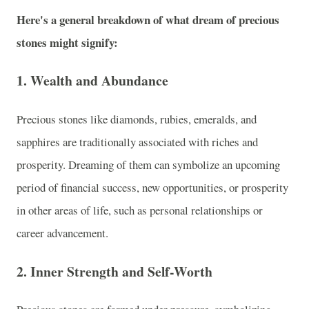
Here's a general breakdown of what dream of precious
stones might signify:
1.
Wealth and Abundance
Precious stones like diamonds, rubies, emeralds, and
sapphires are traditionally associated with riches and
prosperity. Dreaming of them can symbolize an upcoming
period of financial success, new opportunities, or prosperity
in other areas of life, such as personal relationships or
career advancement.
2.
Inner Strength and Self-Worth