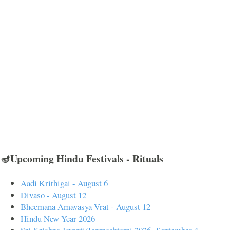
🪔Upcoming Hindu Festivals - Rituals
Aadi Krithigai - August 6
Divaso - August 12
Bheemana Amavasya Vrat - August 12
Hindu New Year 2026