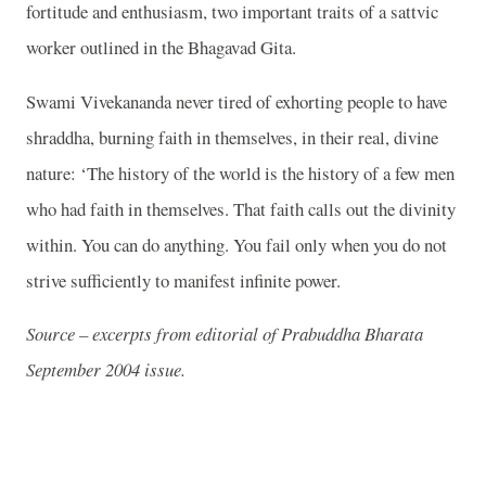
fortitude and enthusiasm, two important traits of a sattvic
worker outlined in the Bhagavad Gita.
Swami Vivekananda never tired of exhorting people to have
shraddha, burning faith in themselves, in their real, divine
nature: ‘The history of the world is the history of a few men
who had faith in themselves. That faith calls out the divinity
within. You can do anything. You fail only when you do not
strive sufficiently to manifest infinite power.
Source – excerpts from editorial of Prabuddha Bharata
September 2004 issue.