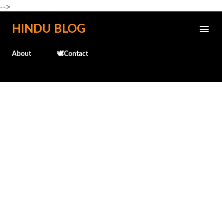
-->
Skip to main content
HINDU BLOG
About
🕊️Contact