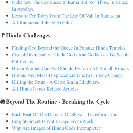
Guha Saw The Godliness In Rama But Not Those In Palace
In Ayodhya
Lessons For Today From The Life Of Vali In Ramayana
All Ramayana Related Articles
🚩Hindu Challenges
Finding God Beyond the Queue In Popular Hindu Temples
Casual Dismissal of Hindu Gods And Goddesses By Secular
Politicians
Hindu Women Can And Should Perform All Shradh Rituals
Hindus And Mass Displacement Due to Climate Change
Killing the Fetus - A Grave Sin in Hinduism
All Hindu Issues Related Articles
🪷Beyond The Routine - Breaking the Cycle
Each Beat Of The Damaru Of Shiva – Transformation
Enlightenment Is Not Escape From Work
Why Are Images of Hindu Gods Incomplete?