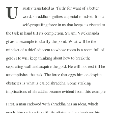
U
sually translated as ‘faith’ for want of a better
word, shraddha signifies a special mindset. It is a
self-propelling force in us that keeps us riveted to
the task in hand till its completion. Swami Vivekananda
gives an example to clarify the point: What will be the
mindset of a thief adjacent to whose room is a room full of
gold? He will keep thinking about how to break the
separating wall and acquire the gold. He will not rest till he
accomplishes the task. The force that eggs him on despite
obstacles is what is called shraddha. Some striking
implications of shraddha become evident from this example.
First, a man endowed with shraddha has an ideal, which
goads him on to action till its attainment and endows him