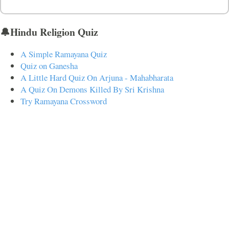
🔔Hindu Religion Quiz
A Simple Ramayana Quiz
Quiz on Ganesha
A Little Hard Quiz On Arjuna - Mahabharata
A Quiz On Demons Killed By Sri Krishna
Try Ramayana Crossword