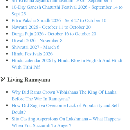
Sri Krishna Jayanti/Janmashtami 2026- September 4
10-Day Ganesh Chaturthi Festival 2026 - September 14 to
Sept 25
Pitru Paksha Shradh 2026 - Sept 27 to October 10
Navratri 2026 - October 11 to October 20
Durga Puja 2026 - October 16 to October 20
Diwali 2026 - November 8
Shivratri 2027 - March 6
Hindu Festivals 2026
Hindu calendar 2026 by Hindu Blog in English And Hindi
With Tithi Pdf
🏹 Living Ramayana
Why Did Rama Crown Vibhishana The King Of Lanka
Before The War In Ramayana?
How Did Sugriva Overcome Lack of Popularity and Self-
Doubt?
Sita Casting Aspersions On Lakshmana – What Happens
When You Succumb To Anger?