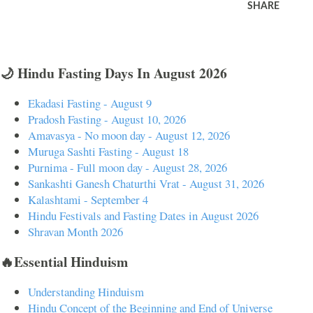
SHARE
🌙 Hindu Fasting Days In August 2026
Ekadasi Fasting - August 9
Pradosh Fasting - August 10, 2026
Amavasya - No moon day - August 12, 2026
Muruga Sashti Fasting - August 18
Purnima - Full moon day - August 28, 2026
Sankashti Ganesh Chaturthi Vrat - August 31, 2026
Kalashtami - September 4
Hindu Festivals and Fasting Dates in August 2026
Shravan Month 2026
🔥Essential Hinduism
Understanding Hinduism
Hindu Concept of the Beginning and End of Universe