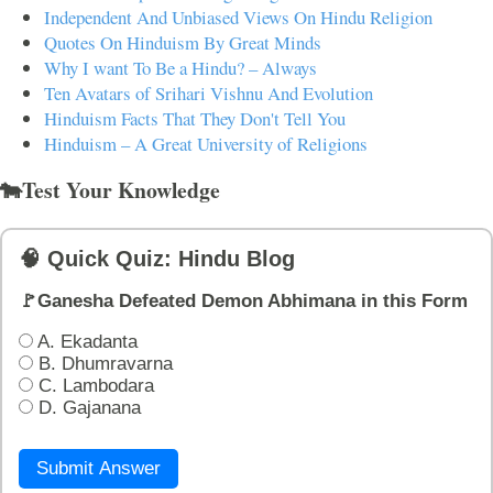
Independent And Unbiased Views On Hindu Religion
Quotes On Hinduism By Great Minds
Why I want To Be a Hindu? – Always
Ten Avatars of Srihari Vishnu And Evolution
Hinduism Facts That They Don't Tell You
Hinduism – A Great University of Religions
🐄Test Your Knowledge
🧠 Quick Quiz: Hindu Blog
🚩Ganesha Defeated Demon Abhimana in this Form
A. Ekadanta
B. Dhumravarna
C. Lambodara
D. Gajanana
Submit Answer