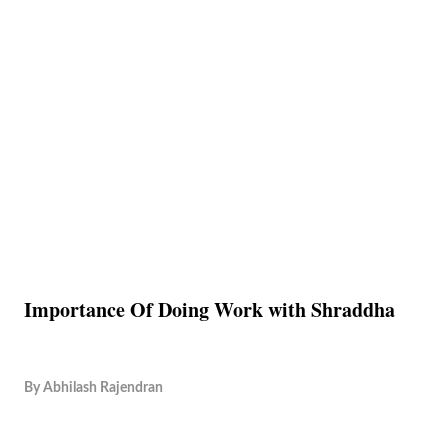
Importance Of Doing Work with Shraddha
By
Abhilash Rajendran