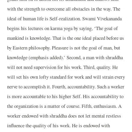
with the strength to overcome all obstacles in the way. The
ideal of human life is Self-realization. Swami Vivekananda
begins his lectures on karma yoga by saying, ‘The goal of
mankind is knowledge. That is the one ideal placed before us
by Eastern philosophy. Pleasure is not the goal of man, but
knowledge (emphasis added).’ Second, a man with shraddha
will not need supervision for his work. Third, quality. He
will set his own lofty standard for work and will strain every
nerve to accomplish it. Fourth, accountability. Such a worker
is more accountable to his higher Self. His accountability to
the organization is a matter of course. Fifth, enthusiasm. A
worker endowed with shraddha does not let mental restless
influence the quality of his work. He is endowed with