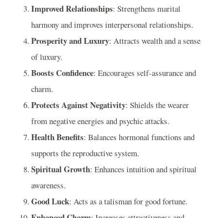
Improved Relationships
: Strengthens marital
harmony and improves interpersonal relationships.
Prosperity and Luxury
: Attracts wealth and a sense
of luxury.
Boosts Confidence
: Encourages self-assurance and
charm.
Protects Against Negativity
: Shields the wearer
from negative energies and psychic attacks.
Health Benefits
: Balances hormonal functions and
supports the reproductive system.
Spiritual Growth
: Enhances intuition and spiritual
awareness.
Good Luck
: Acts as a talisman for good fortune.
Enhanced Charm
: Increases attractiveness and