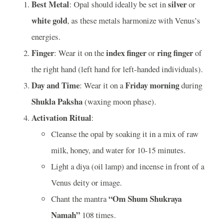
Best Metal
silver
: Opal should ideally be set in
or
white gold
, as these metals harmonize with Venus’s
energies.
Finger
index finger
ring finger
: Wear it on the
or
of
the right hand (left hand for left-handed individuals).
Day and Time
Friday morning
: Wear it on a
during
Shukla Paksha
(waxing moon phase).
Activation Ritual
:
Cleanse the opal by soaking it in a mix of raw
milk, honey, and water for 10-15 minutes.
Light a diya (oil lamp) and incense in front of a
Venus deity or image.
“Om Shum Shukraya
Chant the mantra
Namah”
108 times.