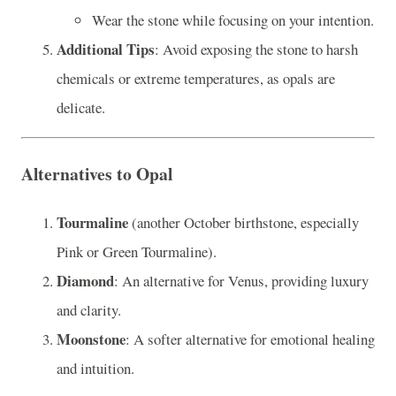
Wear the stone while focusing on your intention.
Additional Tips
: Avoid exposing the stone to harsh
chemicals or extreme temperatures, as opals are
delicate.
Alternatives to Opal
Tourmaline
(another October birthstone, especially
Pink or Green Tourmaline).
Diamond
: An alternative for Venus, providing luxury
and clarity.
Moonstone
: A softer alternative for emotional healing
and intuition.