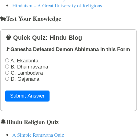
Hinduism – A Great University of Religions
🐄Test Your Knowledge
🧠 Quick Quiz: Hindu Blog
🚩Ganesha Defeated Demon Abhimana in this Form
A. Ekadanta
B. Dhumravarna
C. Lambodara
D. Gajanana
Submit Answer
🔔Hindu Religion Quiz
A Simple Ramayana Quiz