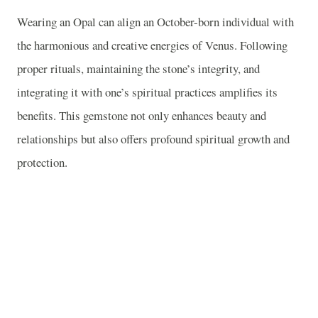
Wearing an Opal can align an October-born individual with
the harmonious and creative energies of Venus. Following
proper rituals, maintaining the stone’s integrity, and
integrating it with one’s spiritual practices amplifies its
benefits. This gemstone not only enhances beauty and
relationships but also offers profound spiritual growth and
protection.