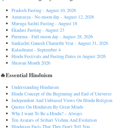
Pradosh Fasting - August 10, 2026
Amavasya - No moon day - August 12, 2026
Muruga Sashti Fasting - August 18
Ekadasi Fasting - August 23
Purnima - Full moon day - August 28, 2026
Sankashti Ganesh Chaturthi Vrat - August 31, 2026
Kalashtami - September 4
Hindu Festivals and Fasting Dates in August 2026
Shravan Month 2026
🔥Essential Hinduism
Understanding Hinduism
Hindu Concept of the Beginning and End of Universe
Independent And Unbiased Views On Hindu Religion
Quotes On Hinduism By Great Minds
Why I want To Be a Hindu? – Always
Ten Avatars of Srihari Vishnu And Evolution
Hinduism Facts That They Don't Tell You