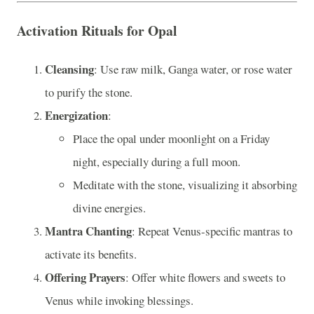
Activation Rituals for Opal
Cleansing
: Use raw milk, Ganga water, or rose water
to purify the stone.
Energization
:
Place the opal under moonlight on a Friday
night, especially during a full moon.
Meditate with the stone, visualizing it absorbing
divine energies.
Mantra Chanting
: Repeat Venus-specific mantras to
activate its benefits.
Offering Prayers
: Offer white flowers and sweets to
Venus while invoking blessings.