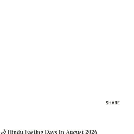
SHARE
🌙 Hindu Fasting Days In August 2026