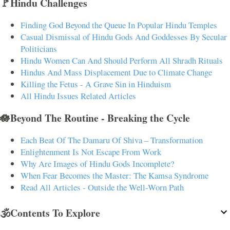
🚩Hindu Challenges
Finding God Beyond the Queue In Popular Hindu Temples
Casual Dismissal of Hindu Gods And Goddesses By Secular
Politicians
Hindu Women Can And Should Perform All Shradh Rituals
Hindus And Mass Displacement Due to Climate Change
Killing the Fetus - A Grave Sin in Hinduism
All Hindu Issues Related Articles
🪷Beyond The Routine - Breaking the Cycle
Each Beat Of The Damaru Of Shiva – Transformation
Enlightenment Is Not Escape From Work
Why Are Images of Hindu Gods Incomplete?
When Fear Becomes the Master: The Kamsa Syndrome
Read All Articles - Outside the Well-Worn Path
🕉️Contents To Explore