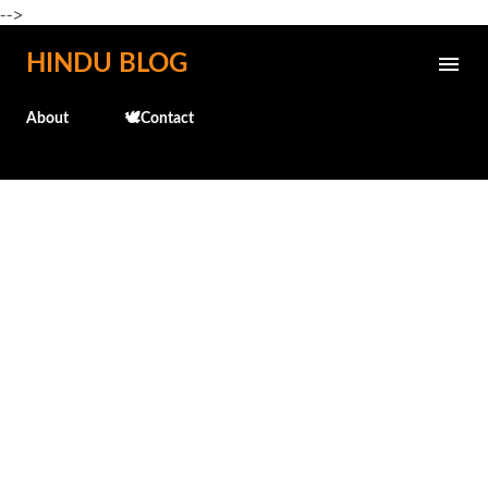
-->
Skip to main content
HINDU BLOG
About
🕊️Contact