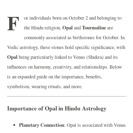
F
or individuals born on October 2 and belonging to
Opal
Tourmaline
the Hindu religion,
and
are
commonly associated as birthstones for October. In
Vedic astrology, these stones hold specific significance, with
Opal
being particularly linked to Venus (Shukra) and its
influences on harmony, creativity, and relationships. Below
is an expanded guide on the importance, benefits,
symbolism, wearing rituals, and more.
Importance of Opal in Hindu Astrology
Planetary Connection
: Opal is associated with Venus