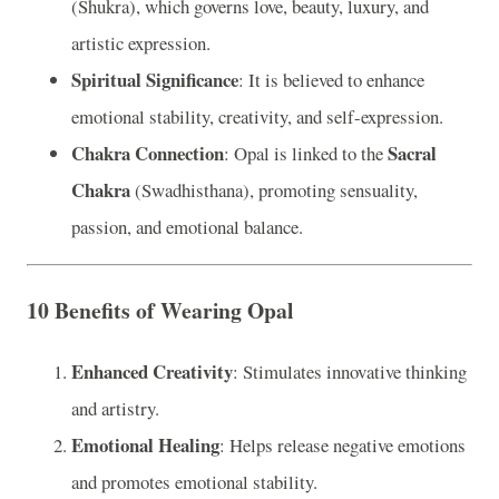
(Shukra), which governs love, beauty, luxury, and
artistic expression.
Spiritual Significance
: It is believed to enhance
emotional stability, creativity, and self-expression.
Chakra Connection
Sacral
: Opal is linked to the
Chakra
(Swadhisthana), promoting sensuality,
passion, and emotional balance.
10 Benefits of Wearing Opal
Enhanced Creativity
: Stimulates innovative thinking
and artistry.
Emotional Healing
: Helps release negative emotions
and promotes emotional stability.