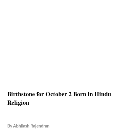
Birthstone for October 2 Born in Hindu
Religion
By
Abhilash Rajendran