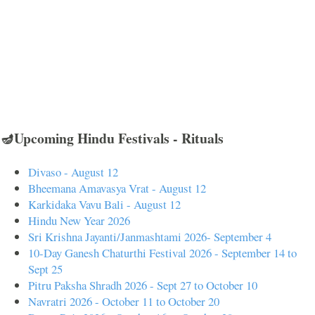
🪔Upcoming Hindu Festivals - Rituals
Divaso - August 12
Bheemana Amavasya Vrat - August 12
Karkidaka Vavu Bali - August 12
Hindu New Year 2026
Sri Krishna Jayanti/Janmashtami 2026- September 4
10-Day Ganesh Chaturthi Festival 2026 - September 14 to
Sept 25
Pitru Paksha Shradh 2026 - Sept 27 to October 10
Navratri 2026 - October 11 to October 20