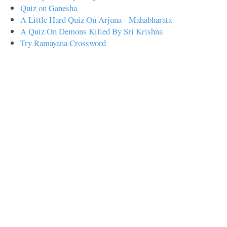
Quiz on Ganesha
A Little Hard Quiz On Arjuna - Mahabharata
A Quiz On Demons Killed By Sri Krishna
Try Ramayana Crossword