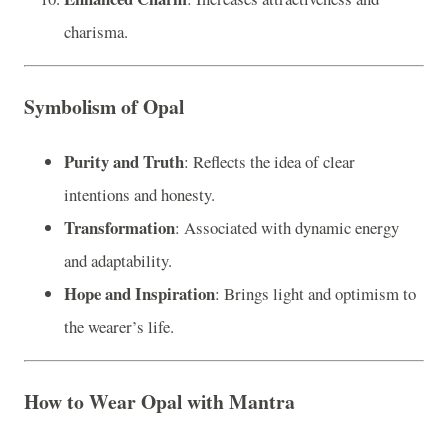
charisma.
Symbolism of Opal
Purity and Truth
: Reflects the idea of clear
intentions and honesty.
Transformation
: Associated with dynamic energy
and adaptability.
Hope and Inspiration
: Brings light and optimism to
the wearer’s life.
How to Wear Opal with Mantra