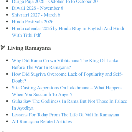
Durga Puja 2026 - October 16 to October 20
Diwali 2026 - November 8
Shivratri 2027 - March 6
Hindu Festivals 2026
Hindu calendar 2026 by Hindu Blog in English And Hindi
With Tithi Pdf
🏹 Living Ramayana
Why Did Rama Crown Vibhishana The King Of Lanka
Before The War In Ramayana?
How Did Sugriva Overcome Lack of Popularity and Self-
Doubt?
Sita Casting Aspersions On Lakshmana – What Happens
When You Succumb To Anger?
Guha Saw The Godliness In Rama But Not Those In Palace
In Ayodhya
Lessons For Today From The Life Of Vali In Ramayana
All Ramayana Related Articles