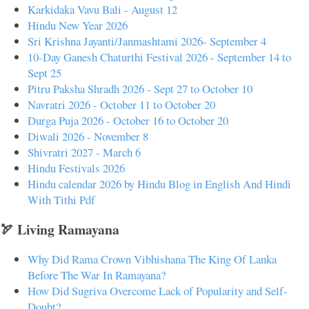
Karkidaka Vavu Bali - August 12
Hindu New Year 2026
Sri Krishna Jayanti/Janmashtami 2026- September 4
10-Day Ganesh Chaturthi Festival 2026 - September 14 to
Sept 25
Pitru Paksha Shradh 2026 - Sept 27 to October 10
Navratri 2026 - October 11 to October 20
Durga Puja 2026 - October 16 to October 20
Diwali 2026 - November 8
Shivratri 2027 - March 6
Hindu Festivals 2026
Hindu calendar 2026 by Hindu Blog in English And Hindi
With Tithi Pdf
🏹 Living Ramayana
Why Did Rama Crown Vibhishana The King Of Lanka
Before The War In Ramayana?
How Did Sugriva Overcome Lack of Popularity and Self-
Doubt?