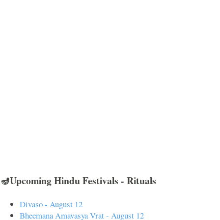
🪔Upcoming Hindu Festivals - Rituals
Divaso - August 12
Bheemana Amavasya Vrat - August 12