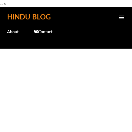
-->
Skip to main content
HINDU BLOG
About
🕊️Contact