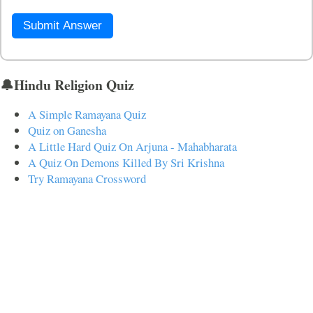
Submit Answer
🔔Hindu Religion Quiz
A Simple Ramayana Quiz
Quiz on Ganesha
A Little Hard Quiz On Arjuna - Mahabharata
A Quiz On Demons Killed By Sri Krishna
Try Ramayana Crossword