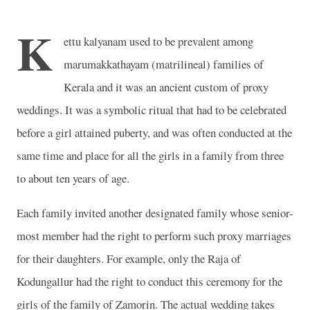
K
ettu kalyanam used to be prevalent among
marumakkathayam (matrilineal) families of
Kerala and it was an ancient custom of proxy
weddings. It was a symbolic ritual that had to be celebrated
before a girl attained puberty, and was often conducted at the
same time and place for all the girls in a family from three
to about ten years of age.
Each family invited another designated family whose senior-
most member had the right to perform such proxy marriages
for their daughters. For example, only the Raja of
Kodungallur had the right to conduct this ceremony for the
girls of the family of Zamorin. The actual wedding takes