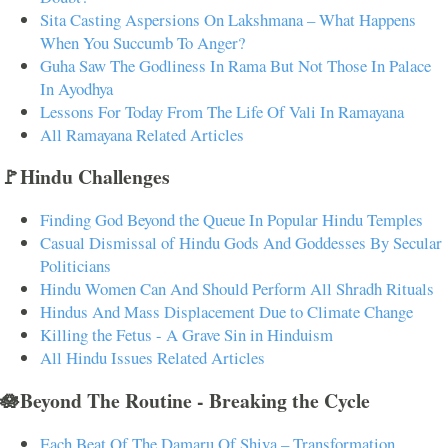
Sita Casting Aspersions On Lakshmana – What Happens
When You Succumb To Anger?
Guha Saw The Godliness In Rama But Not Those In Palace
In Ayodhya
Lessons For Today From The Life Of Vali In Ramayana
All Ramayana Related Articles
🚩Hindu Challenges
Finding God Beyond the Queue In Popular Hindu Temples
Casual Dismissal of Hindu Gods And Goddesses By Secular
Politicians
Hindu Women Can And Should Perform All Shradh Rituals
Hindus And Mass Displacement Due to Climate Change
Killing the Fetus - A Grave Sin in Hinduism
All Hindu Issues Related Articles
🪷Beyond The Routine - Breaking the Cycle
Each Beat Of The Damaru Of Shiva – Transformation