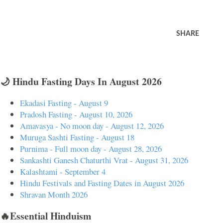
SHARE
🌙 Hindu Fasting Days In August 2026
Ekadasi Fasting - August 9
Pradosh Fasting - August 10, 2026
Amavasya - No moon day - August 12, 2026
Muruga Sashti Fasting - August 18
Purnima - Full moon day - August 28, 2026
Sankashti Ganesh Chaturthi Vrat - August 31, 2026
Kalashtami - September 4
Hindu Festivals and Fasting Dates in August 2026
Shravan Month 2026
🔥Essential Hinduism