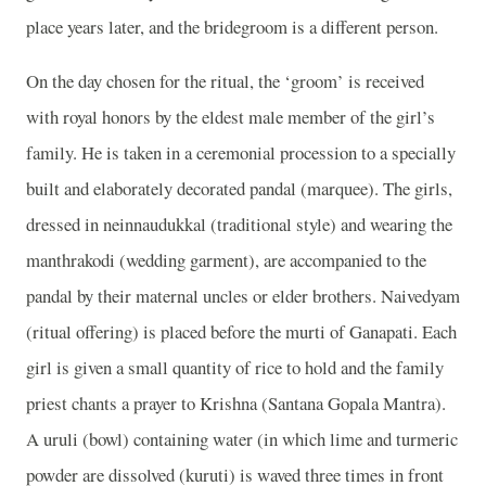
place years later, and the bridegroom is a different person.
On the day chosen for the ritual, the ‘groom’ is received
with royal honors by the eldest male member of the girl’s
family. He is taken in a ceremonial procession to a specially
built and elaborately decorated pandal (marquee). The girls,
dressed in neinnaudukkal (traditional style) and wearing the
manthrakodi (wedding garment), are accompanied to the
pandal by their maternal uncles or elder brothers. Naivedyam
(ritual offering) is placed before the murti of Ganapati. Each
girl is given a small quantity of rice to hold and the family
priest chants a prayer to Krishna (Santana Gopala Mantra).
A uruli (bowl) containing water (in which lime and turmeric
powder are dissolved (kuruti) is waved three times in front