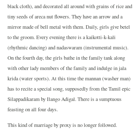
black cloth), and decorated all around with grains of rice and
tiny seeds of areca nut flowers. They have an arrow and a
mirror made of bell metal with them. Daily, girls give betel
to the groom. Every evening there is a kaikotti-k-kali
(rhythmic dancing) and nadaswaram (instrumental music).
On the fourth day, the girls bathe in the family tank along
with other lady members of the family and indulge in jala
krida (water sports). At this time the mannan (washer man)
has to recite a special song, supposedly from the Tamil epic
Silappadikaram by Ilango Adigal. There is a sumptuous
feasting on all four days.
This kind of marriage by proxy is no longer followed.