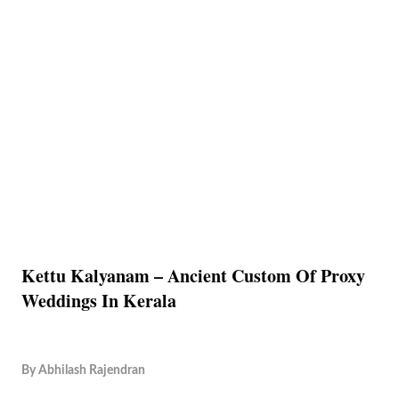
Kettu Kalyanam – Ancient Custom Of Proxy
Weddings In Kerala
By
Abhilash Rajendran