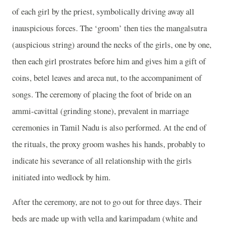
of each girl by the priest, symbolically driving away all
inauspicious forces. The ‘groom’ then ties the mangalsutra
(auspicious string) around the necks of the girls, one by one,
then each girl prostrates before him and gives him a gift of
coins, betel leaves and areca nut, to the accompaniment of
songs. The ceremony of placing the foot of bride on an
ammi-cavittal (grinding stone), prevalent in marriage
ceremonies in Tamil Nadu is also performed. At the end of
the rituals, the proxy groom washes his hands, probably to
indicate his severance of all relationship with the girls
initiated into wedlock by him.
After the ceremony, are not to go out for three days. Their
beds are made up with vella and karimpadam (white and