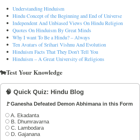
Understanding Hinduism
Hindu Concept of the Beginning and End of Universe
Independent And Unbiased Views On Hindu Religion
Quotes On Hinduism By Great Minds
Why I want To Be a Hindu? – Always
Ten Avatars of Srihari Vishnu And Evolution
Hinduism Facts That They Don't Tell You
Hinduism – A Great University of Religions
🐄Test Your Knowledge
🧠 Quick Quiz: Hindu Blog
🚩Ganesha Defeated Demon Abhimana in this Form
A. Ekadanta
B. Dhumravarna
C. Lambodara
D. Gajanana