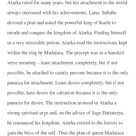
Alarka ruled for many years, but his attachment to the world
always increased with his achievements. Later, Subahu
devised a plan and asked the powerful king of Kashi to
invade and conquer the kingdom of Alarka. Finding himself
in a very miserable potion, Alarka read the instructions kept
within the ring by Madalasa. The precept was in a Sanskrit
verse meaning – leave attachment completely, but if not
possible, be attached to saintly persons because it is the only
panacea for attachment. Leave desire completely, but if not
possible, have desire for salvation because it is the only
panacea for desire. The instruction aroused in Alarka a
strong spiritual urge and, on the advice of Sage Dattatreya,
he renounced his kingdom. Alarka retired to the forests to
gain the bliss of the self. Thus the plan of queen Madalasa