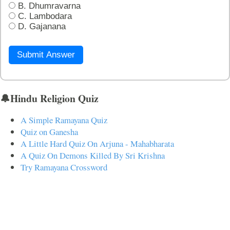
B. Dhumravarna
C. Lambodara
D. Gajanana
Submit Answer
🔔Hindu Religion Quiz
A Simple Ramayana Quiz
Quiz on Ganesha
A Little Hard Quiz On Arjuna - Mahabharata
A Quiz On Demons Killed By Sri Krishna
Try Ramayana Crossword