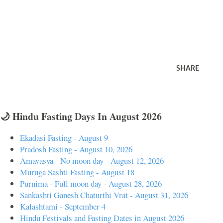
SHARE
🌙 Hindu Fasting Days In August 2026
Ekadasi Fasting - August 9
Pradosh Fasting - August 10, 2026
Amavasya - No moon day - August 12, 2026
Muruga Sashti Fasting - August 18
Purnima - Full moon day - August 28, 2026
Sankashti Ganesh Chaturthi Vrat - August 31, 2026
Kalashtami - September 4
Hindu Festivals and Fasting Dates in August 2026