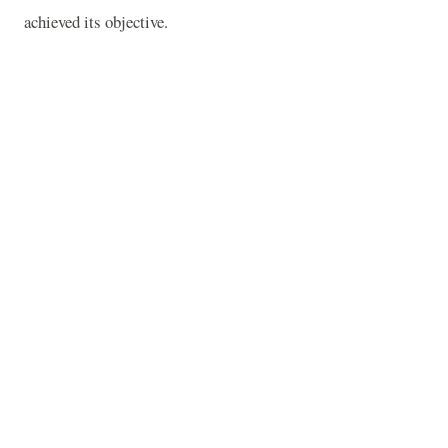
achieved its objective.