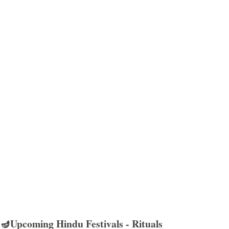
🪔Upcoming Hindu Festivals - Rituals