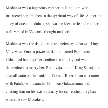
Madalasa was a legendary mother in Hinduism who
instructed her children in the spiritual way of life. As per the
story of queen madalasa, she was an ideal wife and mother,
well-versed in Vedantic thought and action.
Madalasa was the daughter of an ancient gandharva – king
Visvavasu. Once a powerful demon named Patalaketu
kidnapped her, kept her confined in his city and was
determined to marry her. Rtadhvaja, son of King Satrujit of
a small state on the banks of Gomati River, in an encounter
with Patalaketu, wounded him near Galavasrama and,
chasing him on his extraordinary horse, reached the place
where he saw Madalasa.