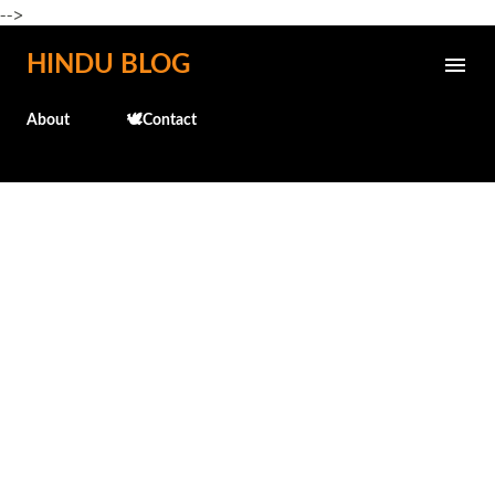
-->
Skip to main content
HINDU BLOG
About
🕊️Contact