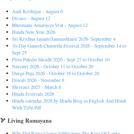
Aadi Krithigai - August 6
Divaso - August 12
Bheemana Amavasya Vrat - August 12
Hindu New Year 2026
Sri Krishna Jayanti/Janmashtami 2026- September 4
10-Day Ganesh Chaturthi Festival 2026 - September 14 to
Sept 25
Pitru Paksha Shradh 2026 - Sept 27 to October 10
Navratri 2026 - October 11 to October 20
Durga Puja 2026 - October 16 to October 20
Diwali 2026 - November 8
Shivratri 2027 - March 6
Hindu Festivals 2026
Hindu calendar 2026 by Hindu Blog in English And Hindi
With Tithi Pdf
🏹 Living Ramayana
Why Did Rama Crown Vibhishana The King Of Lanka