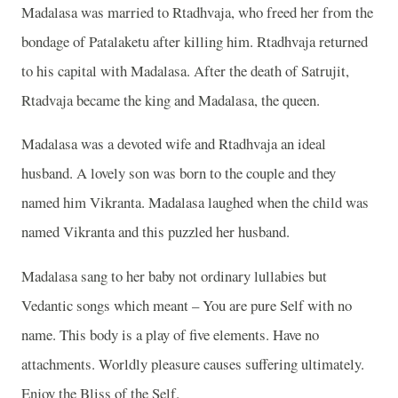
Madalasa was married to Rtadhvaja, who freed her from the
bondage of Patalaketu after killing him. Rtadhvaja returned
to his capital with Madalasa. After the death of Satrujit,
Rtadvaja became the king and Madalasa, the queen.
Madalasa was a devoted wife and Rtadhvaja an ideal
husband. A lovely son was born to the couple and they
named him Vikranta. Madalasa laughed when the child was
named Vikranta and this puzzled her husband.
Madalasa sang to her baby not ordinary lullabies but
Vedantic songs which meant – You are pure Self with no
name. This body is a play of five elements. Have no
attachments. Worldly pleasure causes suffering ultimately.
Enjoy the Bliss of the Self.