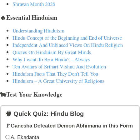
Shravan Month 2026
🔥Essential Hinduism
Understanding Hinduism
Hindu Concept of the Beginning and End of Universe
Independent And Unbiased Views On Hindu Religion
Quotes On Hinduism By Great Minds
Why I want To Be a Hindu? – Always
Ten Avatars of Srihari Vishnu And Evolution
Hinduism Facts That They Don't Tell You
Hinduism – A Great University of Religions
🐄Test Your Knowledge
🧠 Quick Quiz: Hindu Blog
🚩Ganesha Defeated Demon Abhimana in this Form
A. Ekadanta