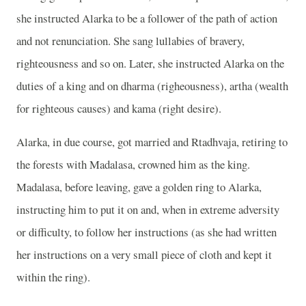
she instructed Alarka to be a follower of the path of action
and not renunciation. She sang lullabies of bravery,
righteousness and so on. Later, she instructed Alarka on the
duties of a king and on dharma (righeousness), artha (wealth
for righteous causes) and kama (right desire).
Alarka, in due course, got married and Rtadhvaja, retiring to
the forests with Madalasa, crowned him as the king.
Madalasa, before leaving, gave a golden ring to Alarka,
instructing him to put it on and, when in extreme adversity
or difficulty, to follow her instructions (as she had written
her instructions on a very small piece of cloth and kept it
within the ring).