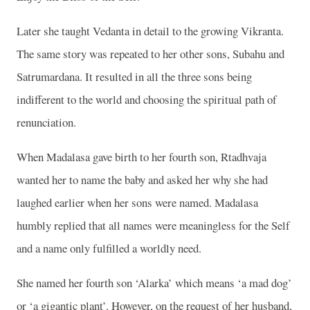
Later she taught Vedanta in detail to the growing Vikranta.
The same story was repeated to her other sons, Subahu and
Satrumardana. It resulted in all the three sons being
indifferent to the world and choosing the spiritual path of
renunciation.
When Madalasa gave birth to her fourth son, Rtadhvaja
wanted her to name the baby and asked her why she had
laughed earlier when her sons were named. Madalasa
humbly replied that all names were meaningless for the Self
and a name only fulfilled a worldly need.
She named her fourth son ‘Alarka’ which means ‘a mad dog’
or ‘a gigantic plant’. However, on the request of her husband,