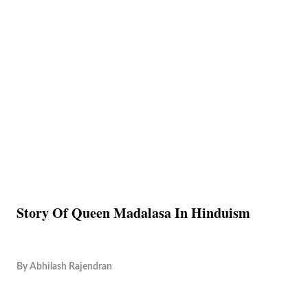
Story Of Queen Madalasa In Hinduism
By
Abhilash Rajendran