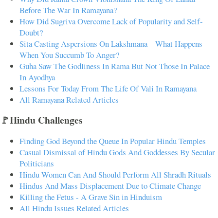
Before The War In Ramayana?
How Did Sugriva Overcome Lack of Popularity and Self-
Doubt?
Sita Casting Aspersions On Lakshmana – What Happens
When You Succumb To Anger?
Guha Saw The Godliness In Rama But Not Those In Palace
In Ayodhya
Lessons For Today From The Life Of Vali In Ramayana
All Ramayana Related Articles
🚩Hindu Challenges
Finding God Beyond the Queue In Popular Hindu Temples
Casual Dismissal of Hindu Gods And Goddesses By Secular
Politicians
Hindu Women Can And Should Perform All Shradh Rituals
Hindus And Mass Displacement Due to Climate Change
Killing the Fetus - A Grave Sin in Hinduism
All Hindu Issues Related Articles