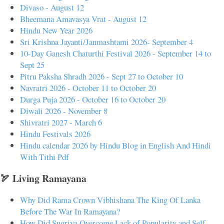
Divaso - August 12
Bheemana Amavasya Vrat - August 12
Hindu New Year 2026
Sri Krishna Jayanti/Janmashtami 2026- September 4
10-Day Ganesh Chaturthi Festival 2026 - September 14 to
Sept 25
Pitru Paksha Shradh 2026 - Sept 27 to October 10
Navratri 2026 - October 11 to October 20
Durga Puja 2026 - October 16 to October 20
Diwali 2026 - November 8
Shivratri 2027 - March 6
Hindu Festivals 2026
Hindu calendar 2026 by Hindu Blog in English And Hindi
With Tithi Pdf
🏹 Living Ramayana
Why Did Rama Crown Vibhishana The King Of Lanka
Before The War In Ramayana?
How Did Sugriva Overcome Lack of Popularity and Self-