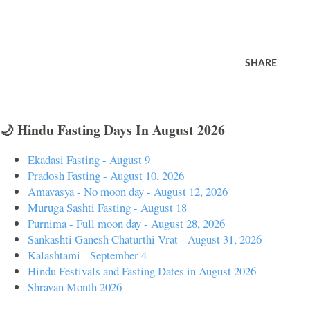
SHARE
🌙 Hindu Fasting Days In August 2026
Ekadasi Fasting - August 9
Pradosh Fasting - August 10, 2026
Amavasya - No moon day - August 12, 2026
Muruga Sashti Fasting - August 18
Purnima - Full moon day - August 28, 2026
Sankashti Ganesh Chaturthi Vrat - August 31, 2026
Kalashtami - September 4
Hindu Festivals and Fasting Dates in August 2026
Shravan Month 2026