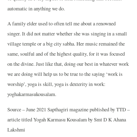
automatic in anything we do.
A family elder used to often tell me about a renowned
singer. It did not matter whether she was singing in a small
village temple or a big city sabha. Her music remained the
same, soulful and of the highest quality, for it was focused
on the divine. Just like that, doing our best in whatever work
we are doing will help us to be true to the saying ‘work is
worship’, yoga is skill, yoga is dexterity in work:
yoghakarmasukousalam.
Source – June 2021 Sapthagiri magazine published by TTD –
article titled Yogah Karmasu Kousalam by Smt D K Ahana
Lakshmi