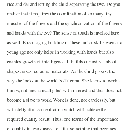
rice and dal and letting the child separating the two. Do you
realize that it requires the coordination of so many tiny
muscles of the fingers and the synchronization of the fingers
and hands with the eye? The sense of touch is involved here
as well. Encouraging building of these motor skills even at a
young age not only helps in working with hands but also
enables growth of intelligence. It builds curiosity – about
shapes, sizes, colours, materials. As the child grows, the
way she looks at the world is different. She learns to work at
things, not mechanically, but with interest and thus does not
become a slave to work. Work is done, not carelessly, but
with delightful concentration which will achieve the
required quality result. Thus, one learns of the importance
of quality in every aspect of life, something that becomes