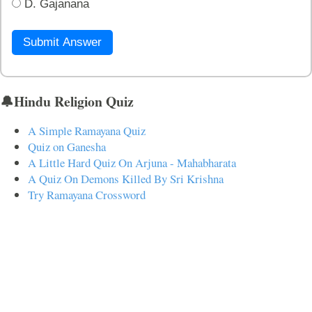
D. Gajanana
Submit Answer
🔔Hindu Religion Quiz
A Simple Ramayana Quiz
Quiz on Ganesha
A Little Hard Quiz On Arjuna - Mahabharata
A Quiz On Demons Killed By Sri Krishna
Try Ramayana Crossword