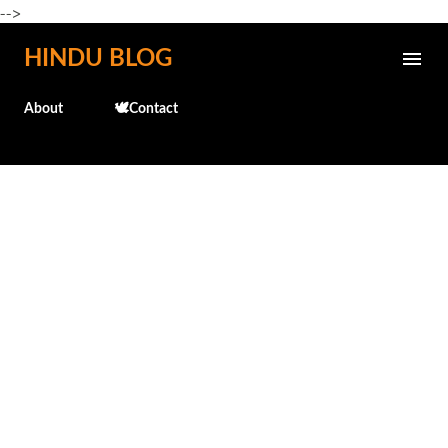
-->
Skip to main content
HINDU BLOG
About
🕊️Contact