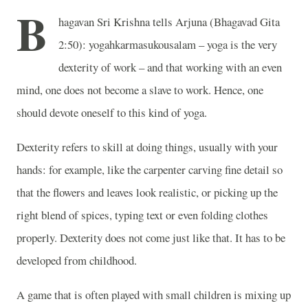
B
hagavan Sri Krishna tells Arjuna (Bhagavad Gita
2:50): yogahkarmasukousalam – yoga is the very
dexterity of work – and that working with an even
mind, one does not become a slave to work. Hence, one
should devote oneself to this kind of yoga.
Dexterity refers to skill at doing things, usually with your
hands: for example, like the carpenter carving fine detail so
that the flowers and leaves look realistic, or picking up the
right blend of spices, typing text or even folding clothes
properly. Dexterity does not come just like that. It has to be
developed from childhood.
A game that is often played with small children is mixing up