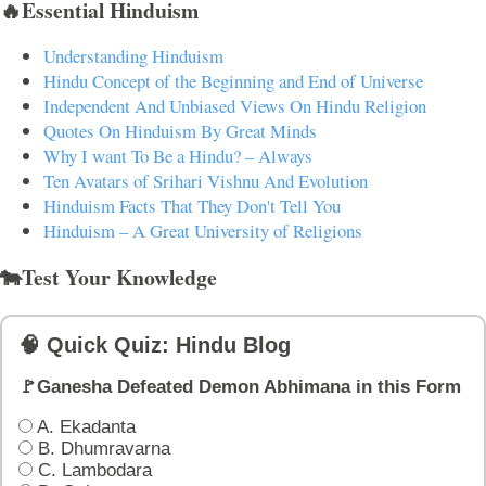
🔥Essential Hinduism
Understanding Hinduism
Hindu Concept of the Beginning and End of Universe
Independent And Unbiased Views On Hindu Religion
Quotes On Hinduism By Great Minds
Why I want To Be a Hindu? – Always
Ten Avatars of Srihari Vishnu And Evolution
Hinduism Facts That They Don't Tell You
Hinduism – A Great University of Religions
🐄Test Your Knowledge
🧠 Quick Quiz: Hindu Blog
🚩Ganesha Defeated Demon Abhimana in this Form
A. Ekadanta
B. Dhumravarna
C. Lambodara