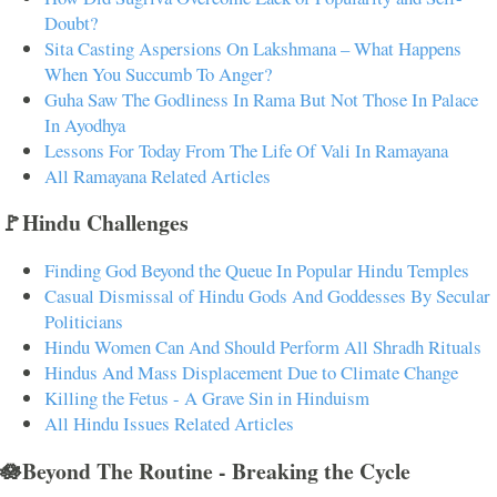
Doubt?
Sita Casting Aspersions On Lakshmana – What Happens
When You Succumb To Anger?
Guha Saw The Godliness In Rama But Not Those In Palace
In Ayodhya
Lessons For Today From The Life Of Vali In Ramayana
All Ramayana Related Articles
🚩Hindu Challenges
Finding God Beyond the Queue In Popular Hindu Temples
Casual Dismissal of Hindu Gods And Goddesses By Secular
Politicians
Hindu Women Can And Should Perform All Shradh Rituals
Hindus And Mass Displacement Due to Climate Change
Killing the Fetus - A Grave Sin in Hinduism
All Hindu Issues Related Articles
🪷Beyond The Routine - Breaking the Cycle