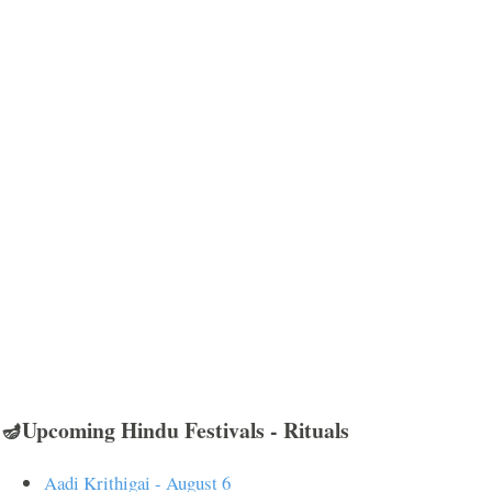
🪔Upcoming Hindu Festivals - Rituals
Aadi Krithigai - August 6