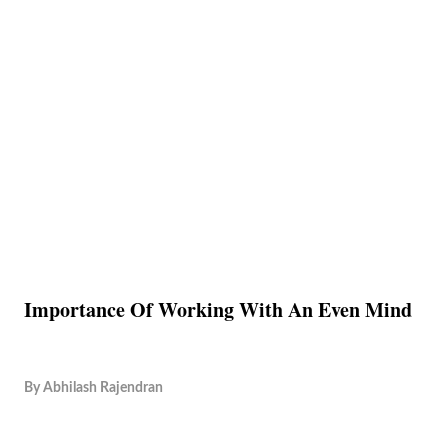
Importance Of Working With An Even Mind
By
Abhilash Rajendran