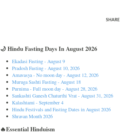
SHARE
🌙 Hindu Fasting Days In August 2026
Ekadasi Fasting - August 9
Pradosh Fasting - August 10, 2026
Amavasya - No moon day - August 12, 2026
Muruga Sashti Fasting - August 18
Purnima - Full moon day - August 28, 2026
Sankashti Ganesh Chaturthi Vrat - August 31, 2026
Kalashtami - September 4
Hindu Festivals and Fasting Dates in August 2026
Shravan Month 2026
🔥Essential Hinduism