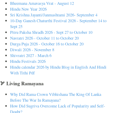
Bheemana Amavasya Vrat - August 12
Hindu New Year 2026
Sri Krishna Jayanti/Janmashtami 2026- September 4
10-Day Ganesh Chaturthi Festival 2026 - September 14 to
Sept 25
Pitru Paksha Shradh 2026 - Sept 27 to October 10
Navratri 2026 - October 11 to October 20
Durga Puja 2026 - October 16 to October 20
Diwali 2026 - November 8
Shivratri 2027 - March 6
Hindu Festivals 2026
Hindu calendar 2026 by Hindu Blog in English And Hindi
With Tithi Pdf
🏹 Living Ramayana
Why Did Rama Crown Vibhishana The King Of Lanka
Before The War In Ramayana?
How Did Sugriva Overcome Lack of Popularity and Self-
Doubt?