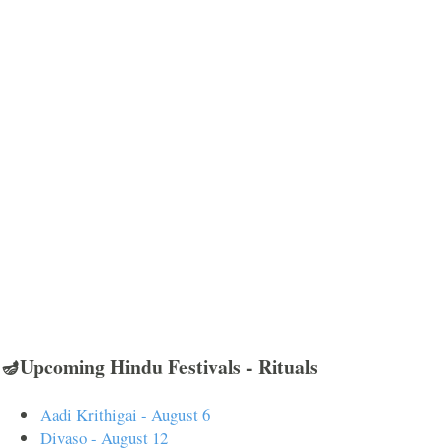
🪔Upcoming Hindu Festivals - Rituals
Aadi Krithigai - August 6
Divaso - August 12