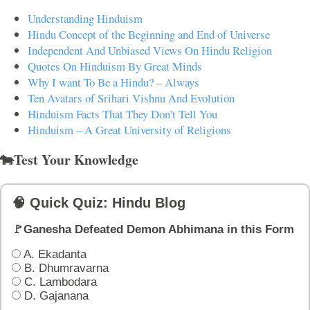
Understanding Hinduism
Hindu Concept of the Beginning and End of Universe
Independent And Unbiased Views On Hindu Religion
Quotes On Hinduism By Great Minds
Why I want To Be a Hindu? – Always
Ten Avatars of Srihari Vishnu And Evolution
Hinduism Facts That They Don't Tell You
Hinduism – A Great University of Religions
🐄Test Your Knowledge
🧠 Quick Quiz: Hindu Blog
🚩Ganesha Defeated Demon Abhimana in this Form
A. Ekadanta
B. Dhumravarna
C. Lambodara
D. Gajanana