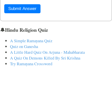
Submit Answer
🔔Hindu Religion Quiz
A Simple Ramayana Quiz
Quiz on Ganesha
A Little Hard Quiz On Arjuna - Mahabharata
A Quiz On Demons Killed By Sri Krishna
Try Ramayana Crossword