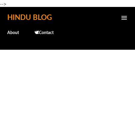
-->
Skip to main content
HINDU BLOG
About
🕊️Contact