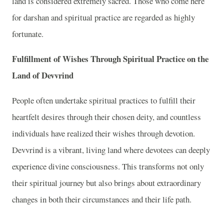
land is considered extremely sacred. Those who come here
for darshan and spiritual practice are regarded as highly
fortunate.
Fulfillment of Wishes Through Spiritual Practice on the
Land of Devvrind
People often undertake spiritual practices to fulfill their
heartfelt desires through their chosen deity, and countless
individuals have realized their wishes through devotion.
Devvrind is a vibrant, living land where devotees can deeply
experience divine consciousness. This transforms not only
their spiritual journey but also brings about extraordinary
changes in both their circumstances and their life path.