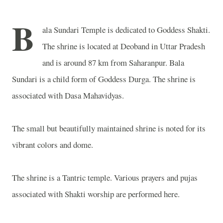
B
ala Sundari Temple is dedicated to Goddess Shakti.
The shrine is located at Deoband in Uttar Pradesh
and is around 87 km from Saharanpur. Bala
Sundari is a child form of Goddess Durga. The shrine is
associated with Dasa Mahavidyas.
The small but beautifully maintained shrine is noted for its
vibrant colors and dome.
The shrine is a Tantric temple. Various prayers and pujas
associated with Shakti worship are performed here.