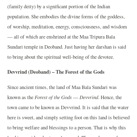
(family deity) by a significant portion of the Indian
population. She embodies the divine forms of the goddess,
of worship, meditation, energy, consciousness, and wisdom
— all of which are enshrined at the Maa Tripura Bala
Sundari temple in Deoband. Just having her darshan is said
to bring about the spiritual well-being of the devotee.
Devvrind (Deoband) – The Forest of the Gods
Since ancient times, the land of Maa Bala Sundari was
known as the
Forest of the Gods
—
Devvrind
. Hence, the
town came to be known as Devvrind. It is said that the water
here is sweet, and simply setting foot on this land is believed
to bring welfare and blessings to a person. That is why this