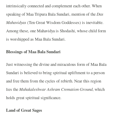
intrinsically connected and complement each other. When
speaking of Maa Tripura Bala Sundari, mention of the
Das
Mahavidyas
(Ten Great Wisdom Goddesses) is inevitable.
Among these, one Mahavidya is Shodashi, whose child form
is worshipped as Maa Bala Sundari.
Blessings of Maa Bala Sundari
Just witnessing the divine and miraculous form of Maa Bala
Sundari is believed to bring spiritual upliftment to a person
and free them from the cycles of rebirth. Near this region
lies the
Mahakaleshwar Ashram Cremation Ground
, which
holds great spiritual significance.
Land of Great Sages