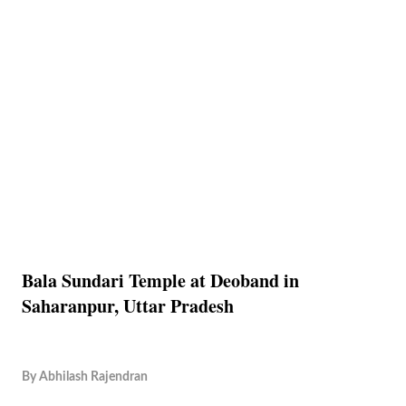
Bala Sundari Temple at Deoband in
Saharanpur, Uttar Pradesh
By
Abhilash Rajendran