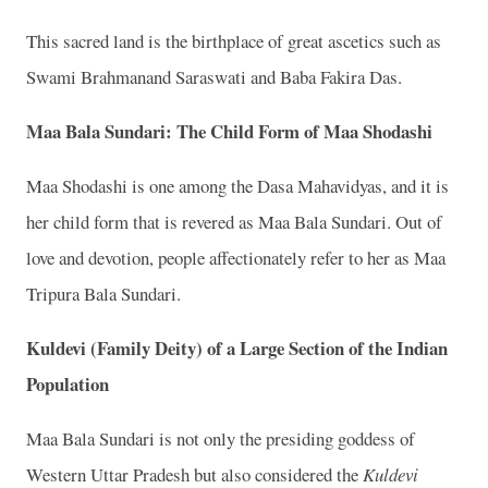
This sacred land is the birthplace of great ascetics such as
Swami Brahmanand Saraswati and Baba Fakira Das.
Maa Bala Sundari: The Child Form of Maa Shodashi
Maa Shodashi is one among the Dasa Mahavidyas, and it is
her child form that is revered as Maa Bala Sundari. Out of
love and devotion, people affectionately refer to her as Maa
Tripura Bala Sundari.
Kuldevi (Family Deity) of a Large Section of the Indian
Population
Maa Bala Sundari is not only the presiding goddess of
Western Uttar Pradesh but also considered the
Kuldevi