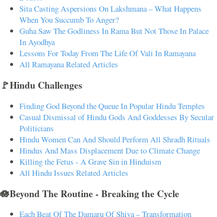
Sita Casting Aspersions On Lakshmana – What Happens
When You Succumb To Anger?
Guha Saw The Godliness In Rama But Not Those In Palace
In Ayodhya
Lessons For Today From The Life Of Vali In Ramayana
All Ramayana Related Articles
🚩Hindu Challenges
Finding God Beyond the Queue In Popular Hindu Temples
Casual Dismissal of Hindu Gods And Goddesses By Secular
Politicians
Hindu Women Can And Should Perform All Shradh Rituals
Hindus And Mass Displacement Due to Climate Change
Killing the Fetus - A Grave Sin in Hinduism
All Hindu Issues Related Articles
🪷Beyond The Routine - Breaking the Cycle
Each Beat Of The Damaru Of Shiva – Transformation