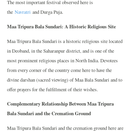
The most important festival observed here is
the
Navratri
and Durga Puja.
Maa Tripura Bala Sundari: A Historic Religious Site
Maa Tripura Bala Sundari is a historic religious site located
in Deoband, in the Saharanpur district, and is one of the
most prominent religious places in North India. Devotees
from every corner of the country come here to have the
divine darshan (sacred viewing) of Maa Bala Sundari and to
offer prayers for the fulfillment of their wishes.
Complementary Relationship Between Maa Tripura
Bala Sundari and the Cremation Ground
Maa Tripura Bala Sundari and the cremation ground here are