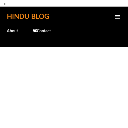
-->
Skip to main content
HINDU BLOG
About
🕊️Contact