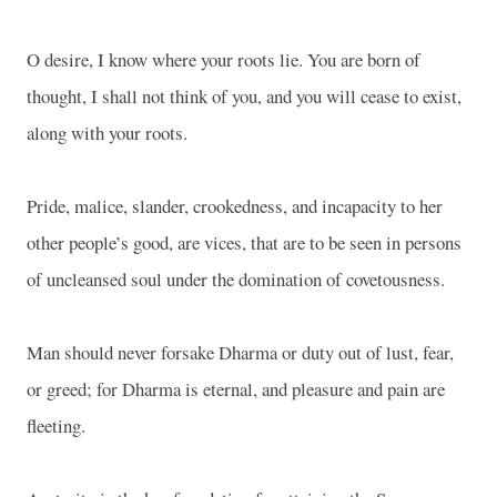
O desire, I know where your roots lie. You are born of
thought, I shall not think of you, and you will cease to exist,
along with your roots.
Pride, malice, slander, crookedness, and incapacity to her
other people’s good, are vices, that are to be seen in persons
of uncleansed soul under the domination of covetousness.
Man should never forsake Dharma or duty out of lust, fear,
or greed; for Dharma is eternal, and pleasure and pain are
fleeting.