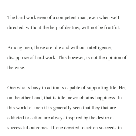
The hard work even of a competent man, even when well
directed, without the help of destiny, will not be fruitful.
Among men, those are idle and without intelligence,
disapprove of hard work. This however, is not the opinion of
the wise.
One who is busy in action is capable of supporting life. He,
on the other hand, that is idle, never obtains happiness. In
this world of men it is generally seen that they that are
addicted to action are always inspired by the desire of
successful outcomes. If one devoted to action succeeds in