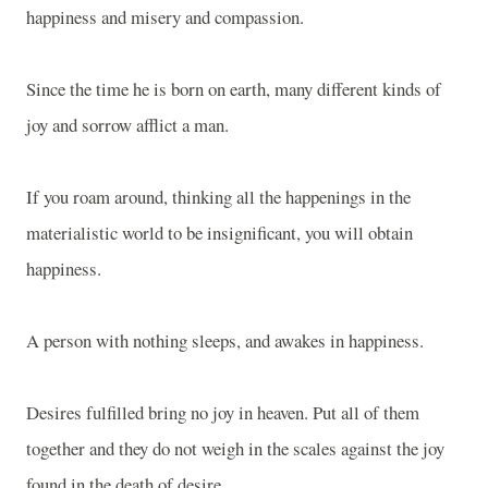
happiness and misery and compassion.
Since the time he is born on earth, many different kinds of
joy and sorrow afflict a man.
If you roam around, thinking all the happenings in the
materialistic world to be insignificant, you will obtain
happiness.
A person with nothing sleeps, and awakes in happiness.
Desires fulfilled bring no joy in heaven. Put all of them
together and they do not weigh in the scales against the joy
found in the death of desire.