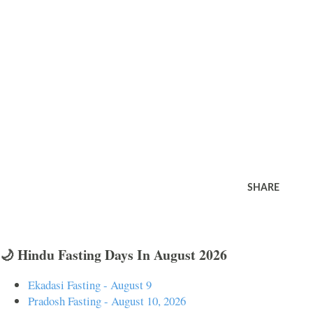
SHARE
🌙 Hindu Fasting Days In August 2026
Ekadasi Fasting - August 9
Pradosh Fasting - August 10, 2026