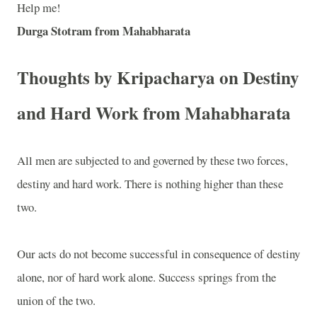
Help me!
Durga Stotram from Mahabharata
Thoughts by Kripacharya on Destiny
and Hard Work from Mahabharata
All men are subjected to and governed by these two forces,
destiny and hard work. There is nothing higher than these
two.
Our acts do not become successful in consequence of destiny
alone, nor of hard work alone. Success springs from the
union of the two.