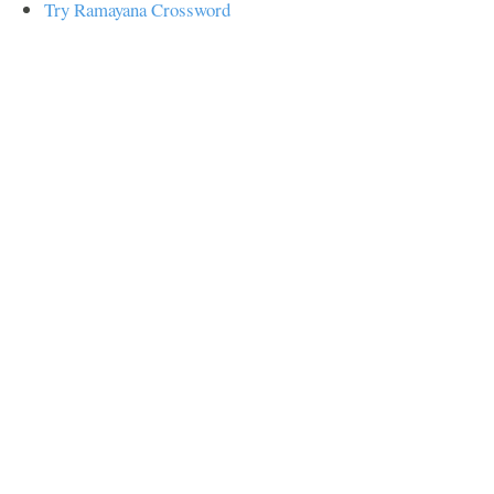
Try Ramayana Crossword