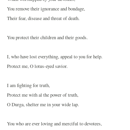
You remove their ignorance and bondage,
Their fear, disease and threat of death.
You protect their children and their goods.
I, who have lost everything, appeal to you for help.
Protect me, O lotus-eyed savior.
I am fighting for truth,
Protect me with al the power of truth,
O Durga, shelter me in your wide lap.
You who are ever loving and merciful to devotees,