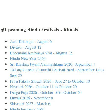
🪔Upcoming Hindu Festivals - Rituals
Aadi Krithigai - August 6
Divaso - August 12
Bheemana Amavasya Vrat - August 12
Hindu New Year 2026
Sri Krishna Jayanti/Janmashtami 2026- September 4
10-Day Ganesh Chaturthi Festival 2026 - September 14 to
Sept 25
Pitru Paksha Shradh 2026 - Sept 27 to October 10
Navratri 2026 - October 11 to October 20
Durga Puja 2026 - October 16 to October 20
Diwali 2026 - November 8
Shivratri 2027 - March 6
Hindu Festivals 2026