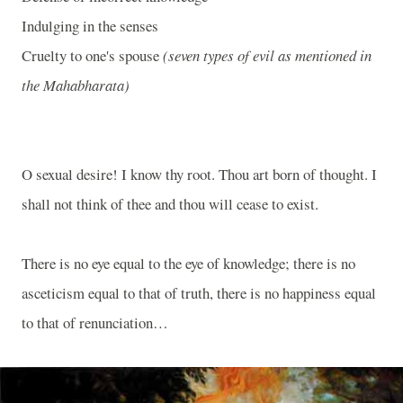
Indulging in the senses
Cruelty to one's spouse
(seven types of evil as mentioned in
the Mahabharata)
O sexual desire! I know thy root. Thou art born of thought. I
shall not think of thee and thou will cease to exist.
There is no eye equal to the eye of knowledge; there is no
asceticism equal to that of truth, there is no happiness equal
to that of renunciation…