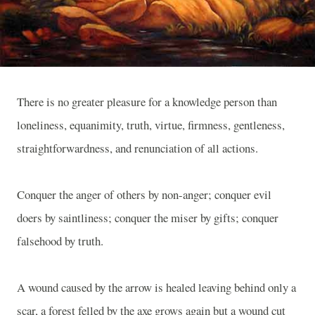
There is no greater pleasure for a knowledge person than
loneliness, equanimity, truth, virtue, firmness, gentleness,
straightforwardness, and renunciation of all actions.
Conquer the anger of others by non-anger; conquer evil
doers by saintliness; conquer the miser by gifts; conquer
falsehood by truth.
A wound caused by the arrow is healed leaving behind only a
scar, a forest felled by the axe grows again but a wound cut