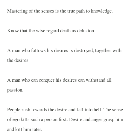
Mastering of the senses is the true path to knowledge.
Know that the wise regard death as delusion.
A man who follows his desires is destroyed, together with
the desires.
A man who can conquer his desires can withstand all
passion.
People rush towards the desire and fall into hell. The sense
of ego kills such a person first. Desire and anger grasp him
and kill him later.