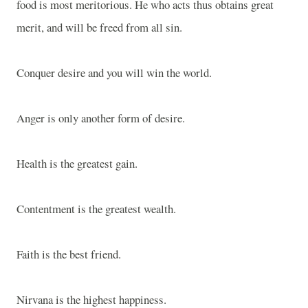
food is most meritorious. He who acts thus obtains great
merit, and will be freed from all sin.
Conquer desire and you will win the world.
Anger is only another form of desire.
Health is the greatest gain.
Contentment is the greatest wealth.
Faith is the best friend.
Nirvana is the highest happiness.