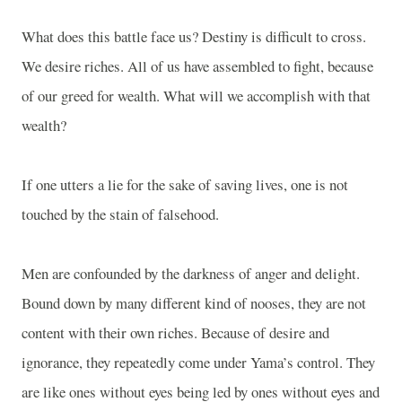
What does this battle face us? Destiny is difficult to cross.
We desire riches. All of us have assembled to fight, because
of our greed for wealth. What will we accomplish with that
wealth?
If one utters a lie for the sake of saving lives, one is not
touched by the stain of falsehood.
Men are confounded by the darkness of anger and delight.
Bound down by many different kind of nooses, they are not
content with their own riches. Because of desire and
ignorance, they repeatedly come under Yama’s control. They
are like ones without eyes being led by ones without eyes and