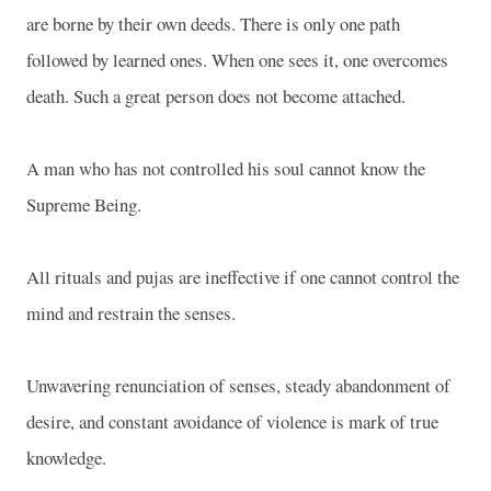
are borne by their own deeds. There is only one path
followed by learned ones. When one sees it, one overcomes
death. Such a great person does not become attached.
A man who has not controlled his soul cannot know the
Supreme Being.
All rituals and pujas are ineffective if one cannot control the
mind and restrain the senses.
Unwavering renunciation of senses, steady abandonment of
desire, and constant avoidance of violence is mark of true
knowledge.