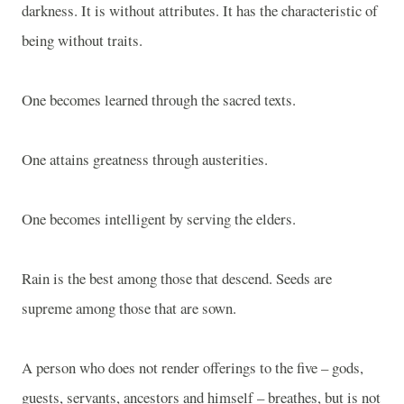
darkness. It is without attributes. It has the characteristic of
being without traits.
One becomes learned through the sacred texts.
One attains greatness through austerities.
One becomes intelligent by serving the elders.
Rain is the best among those that descend. Seeds are
supreme among those that are sown.
A person who does not render offerings to the five – gods,
guests, servants, ancestors and himself – breathes, but is not