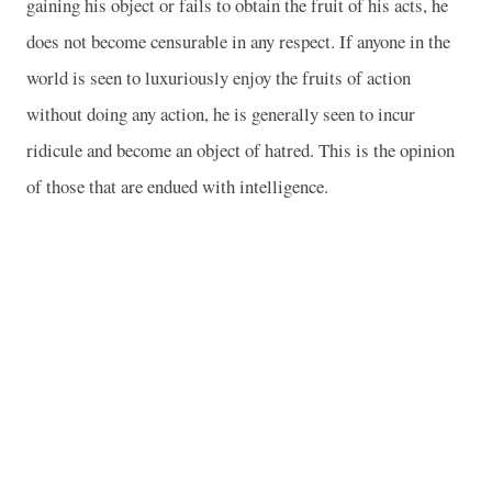
gaining his object or fails to obtain the fruit of his acts, he
does not become censurable in any respect. If anyone in the
world is seen to luxuriously enjoy the fruits of action
without doing any action, he is generally seen to incur
ridicule and become an object of hatred. This is the opinion
of those that are endued with intelligence.