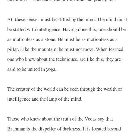
All these senses must be stilled by the mind. The mind must
be stilled with intelligence. Having done this, one should be
as motionless as a stone. He must be as motionless as a
pillar. Like the mountain, he must not move. When learned
one who know about the techniques, are like this, they are
said to be united in yoga.
The creator of the world can be seen through the wealth of
intelligence and the lamp of the mind.
Those who know about the truth of the Vedas say that
Brahman is the dispeller of darkness. It is located beyond