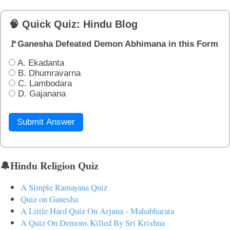
🧠 Quick Quiz: Hindu Blog
🚩Ganesha Defeated Demon Abhimana in this Form
A. Ekadanta
B. Dhumravarna
C. Lambodara
D. Gajanana
Submit Answer
🔔Hindu Religion Quiz
A Simple Ramayana Quiz
Quiz on Ganesha
A Little Hard Quiz On Arjuna - Mahabharata
A Quiz On Demons Killed By Sri Krishna