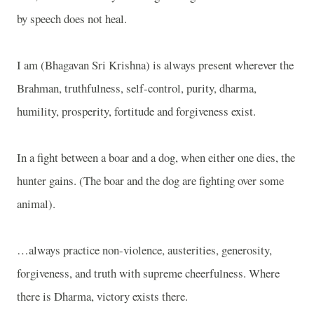
by speech does not heal.
I am (Bhagavan Sri Krishna) is always present wherever the
Brahman, truthfulness, self-control, purity, dharma,
humility, prosperity, fortitude and forgiveness exist.
In a fight between a boar and a dog, when either one dies, the
hunter gains. (The boar and the dog are fighting over some
animal).
…always practice non-violence, austerities, generosity,
forgiveness, and truth with supreme cheerfulness. Where
there is Dharma, victory exists there.