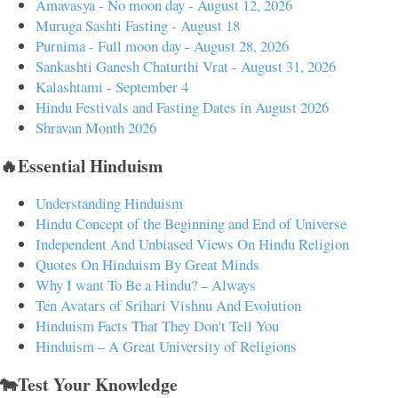
Amavasya - No moon day - August 12, 2026
Muruga Sashti Fasting - August 18
Purnima - Full moon day - August 28, 2026
Sankashti Ganesh Chaturthi Vrat - August 31, 2026
Kalashtami - September 4
Hindu Festivals and Fasting Dates in August 2026
Shravan Month 2026
🔥Essential Hinduism
Understanding Hinduism
Hindu Concept of the Beginning and End of Universe
Independent And Unbiased Views On Hindu Religion
Quotes On Hinduism By Great Minds
Why I want To Be a Hindu? – Always
Ten Avatars of Srihari Vishnu And Evolution
Hinduism Facts That They Don't Tell You
Hinduism – A Great University of Religions
🐄Test Your Knowledge