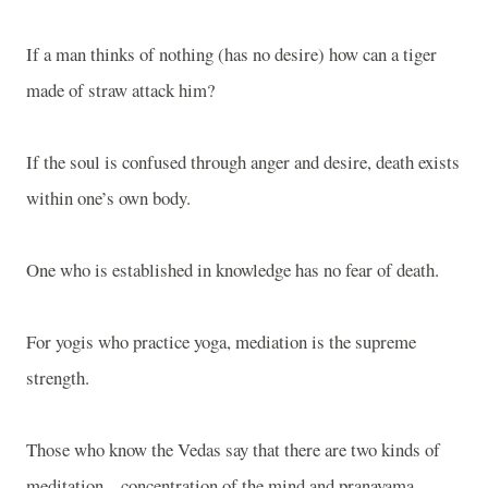
If a man thinks of nothing (has no desire) how can a tiger
made of straw attack him?
If the soul is confused through anger and desire, death exists
within one’s own body.
One who is established in knowledge has no fear of death.
For yogis who practice yoga, mediation is the supreme
strength.
Those who know the Vedas say that there are two kinds of
meditation – concentration of the mind and pranayama.