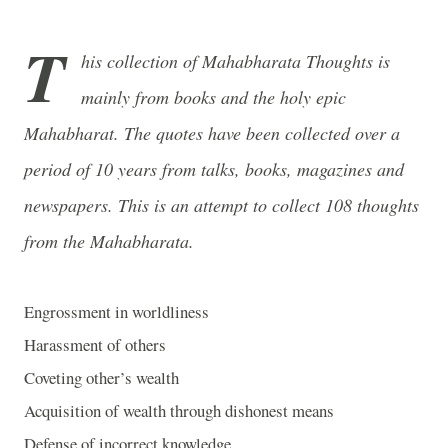
T
his collection of Mahabharata Thoughts is
mainly from books and the holy epic
Mahabharat. The quotes have been collected over a
period of 10 years from talks, books, magazines and
newspapers. This is an attempt to collect 108 thoughts
from the Mahabharata.
Engrossment in worldliness
Harassment of others
Coveting other’s wealth
Acquisition of wealth through dishonest means
Defense of incorrect knowledge