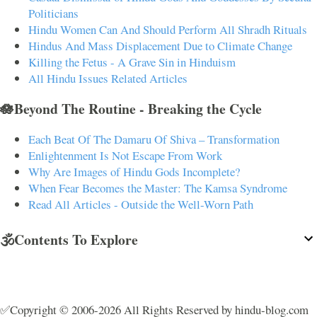
Politicians
Hindu Women Can And Should Perform All Shradh Rituals
Hindus And Mass Displacement Due to Climate Change
Killing the Fetus - A Grave Sin in Hinduism
All Hindu Issues Related Articles
🪷Beyond The Routine - Breaking the Cycle
Each Beat Of The Damaru Of Shiva – Transformation
Enlightenment Is Not Escape From Work
Why Are Images of Hindu Gods Incomplete?
When Fear Becomes the Master: The Kamsa Syndrome
Read All Articles - Outside the Well-Worn Path
🕉️Contents To Explore
✅Copyright © 2006-2026 All Rights Reserved by hindu-blog.com