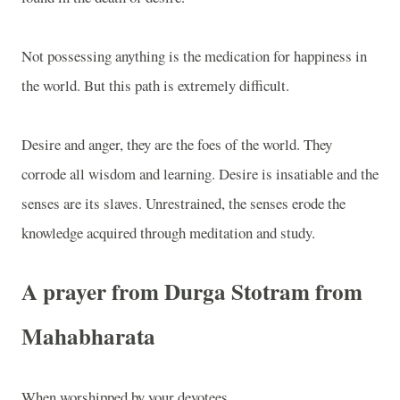
Not possessing anything is the medication for happiness in
the world. But this path is extremely difficult.
Desire and anger, they are the foes of the world. They
corrode all wisdom and learning. Desire is insatiable and the
senses are its slaves. Unrestrained, the senses erode the
knowledge acquired through meditation and study.
A prayer from Durga Stotram from
Mahabharata
When worshipped by your devotees,