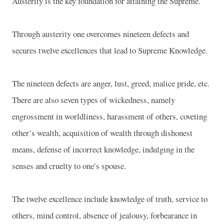
Austerity is the key foundation for attaining the Supreme.
Through austerity one overcomes nineteen defects and
secures twelve excellences that lead to Supreme Knowledge.
The nineteen defects are anger, lust, greed, malice pride, etc.
There are also seven types of wickedness, namely
engrossment in worldliness, harassment of others, coveting
other’s wealth, acquisition of wealth through dishonest
means, defense of incorrect knowledge, indulging in the
senses and cruelty to one’s spouse.
The twelve excellence include knowledge of truth, service to
others, mind control, absence of jealousy, forbearance in