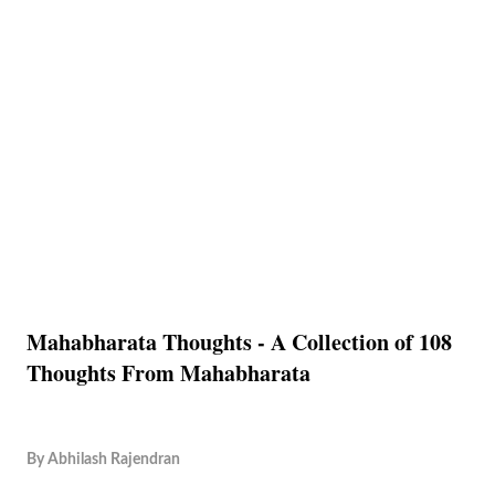
Mahabharata Thoughts - A Collection of 108
Thoughts From Mahabharata
By
Abhilash Rajendran