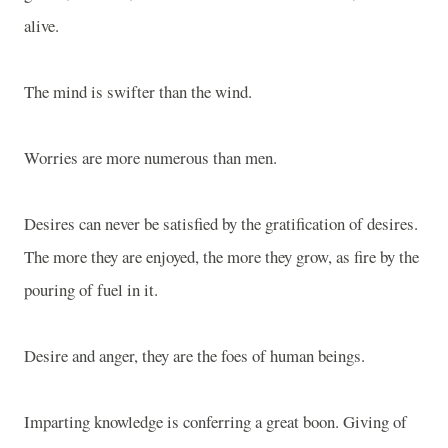
alive.
The mind is swifter than the wind.
Worries are more numerous than men.
Desires can never be satisfied by the gratification of desires.
The more they are enjoyed, the more they grow, as fire by the
pouring of fuel in it.
Desire and anger, they are the foes of human beings.
Imparting knowledge is conferring a great boon. Giving of