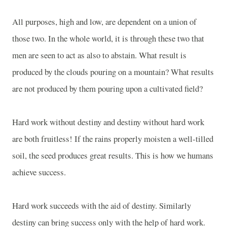
All purposes, high and low, are dependent on a union of
those two. In the whole world, it is through these two that
men are seen to act as also to abstain. What result is
produced by the clouds pouring on a mountain? What results
are not produced by them pouring upon a cultivated field?
Hard work without destiny and destiny without hard work
are both fruitless! If the rains properly moisten a well-tilled
soil, the seed produces great results. This is how we humans
achieve success.
Hard work succeeds with the aid of destiny. Similarly
destiny can bring success only with the help of hard work.