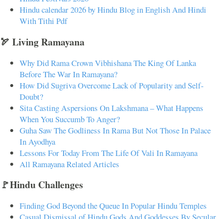
Hindu calendar 2026 by Hindu Blog in English And Hindi
With Tithi Pdf
🏹 Living Ramayana
Why Did Rama Crown Vibhishana The King Of Lanka
Before The War In Ramayana?
How Did Sugriva Overcome Lack of Popularity and Self-
Doubt?
Sita Casting Aspersions On Lakshmana – What Happens
When You Succumb To Anger?
Guha Saw The Godliness In Rama But Not Those In Palace
In Ayodhya
Lessons For Today From The Life Of Vali In Ramayana
All Ramayana Related Articles
🚩Hindu Challenges
Finding God Beyond the Queue In Popular Hindu Temples
Casual Dismissal of Hindu Gods And Goddesses By Secular