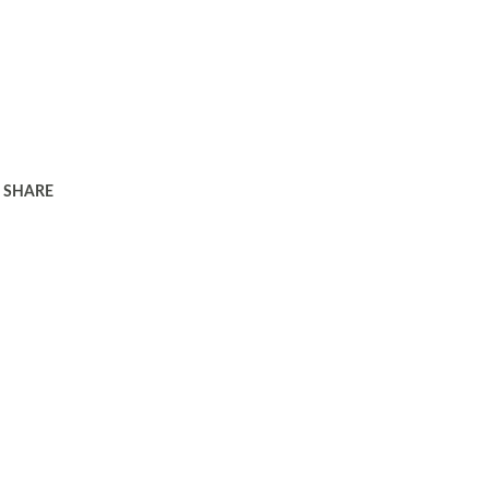
SHARE