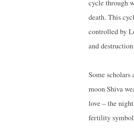
cycle through w
death. This cycl
controlled by L
and destruction
Some scholars a
moon Shiva wear
love – the night
fertility symbol