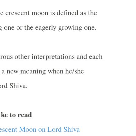
he crescent moon is defined as the
g one or the eagerly growing one.
ous other interpretations and each
ds a new meaning when he/she
rd Shiva.
ike to read
rescent Moon on Lord Shiva