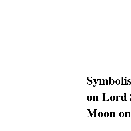
Symbolis
on Lord 
Moon on 