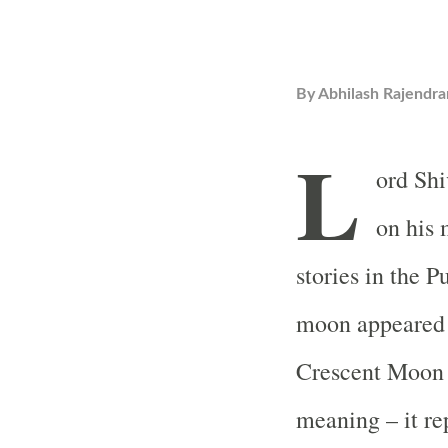
By
Abhilash Rajendra
L
ord Shi
on his 
stories in the 
moon appeared 
Crescent Moon o
meaning – it rep