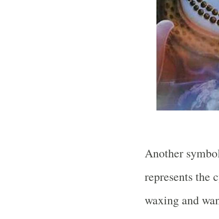
Another symbol
represents the c
waxing and wan