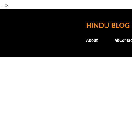
-->
HINDU BLOG
About
🕊️Contac