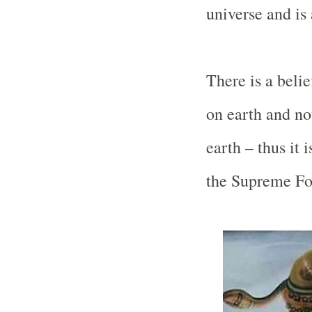
universe and is 
There is a belie
on earth and no
earth – thus it i
the Supreme For