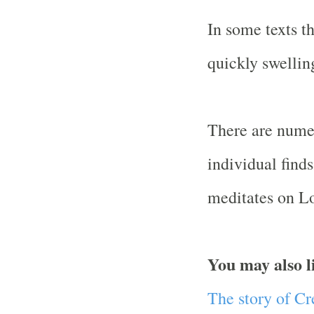
In some texts t
quickly swellin
There are numer
individual fin
meditates on Lo
You may also l
The story of C