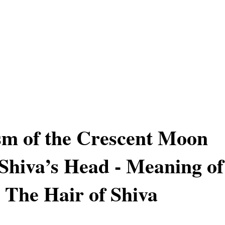
m of the Crescent Moon
Shiva’s Head - Meaning of
The Hair of Shiva