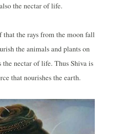
also the nectar of life.
f that the rays from the moon fall
urish the animals and plants on
s the nectar of life. Thus Shiva is
ce that nourishes the earth.