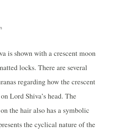
n
va is shown with a crescent moon
matted locks. There are several
Puranas regarding how the crescent
on Lord Shiva’s head. The
n the hair also has a symbolic
resents the cyclical nature of the