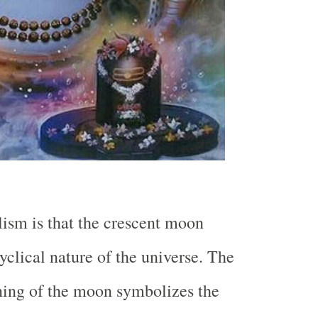
ism is that the crescent moon
yclical nature of the universe. The
ing of the moon symbolizes the