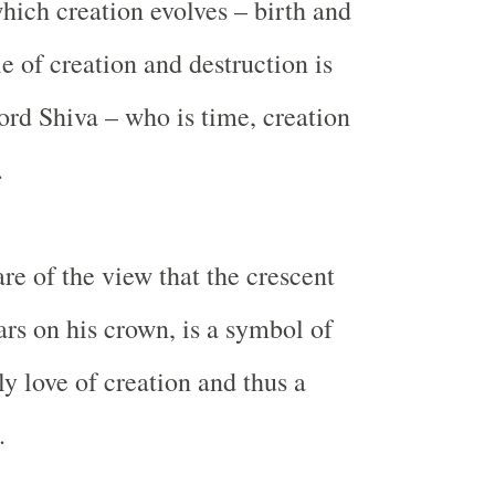
hich creation evolves – birth and
e of creation and destruction is
ord Shiva – who is time, creation
.
re of the view that the crescent
s on his crown, is a symbol of
ly love of creation and thus a
.