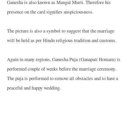
Ganesha is also known as Mangal Murti. Therefore his
presence on the card signifies auspiciousness.
The picture is also a symbol to suggest that the marriage
will be held as per Hindu religious tradition and customs.
Again in many regions, Ganesha Puja (Ganapati Homam) is
performed couple of weeks before the marriage ceremony.
The puja is performed to remove all obstacles and to have a
peaceful and happy wedding.