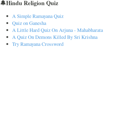
🔔Hindu Religion Quiz
A Simple Ramayana Quiz
Quiz on Ganesha
A Little Hard Quiz On Arjuna - Mahabharata
A Quiz On Demons Killed By Sri Krishna
Try Ramayana Crossword