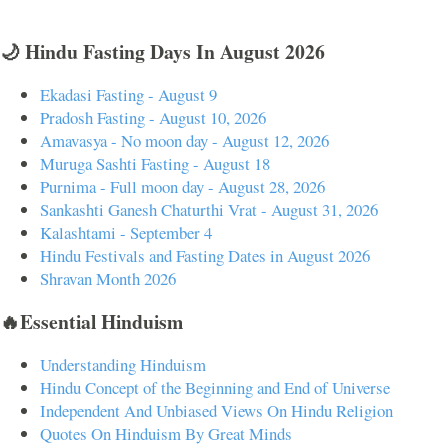
🌙 Hindu Fasting Days In August 2026
Ekadasi Fasting - August 9
Pradosh Fasting - August 10, 2026
Amavasya - No moon day - August 12, 2026
Muruga Sashti Fasting - August 18
Purnima - Full moon day - August 28, 2026
Sankashti Ganesh Chaturthi Vrat - August 31, 2026
Kalashtami - September 4
Hindu Festivals and Fasting Dates in August 2026
Shravan Month 2026
🔥Essential Hinduism
Understanding Hinduism
Hindu Concept of the Beginning and End of Universe
Independent And Unbiased Views On Hindu Religion
Quotes On Hinduism By Great Minds