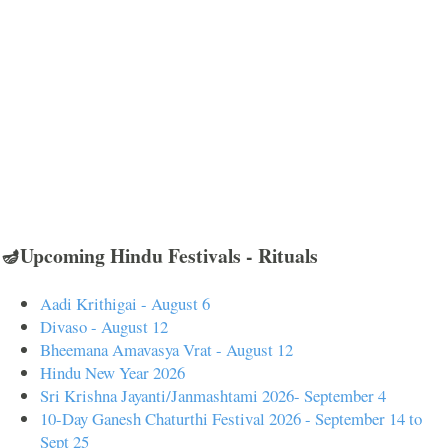
🪔Upcoming Hindu Festivals - Rituals
Aadi Krithigai - August 6
Divaso - August 12
Bheemana Amavasya Vrat - August 12
Hindu New Year 2026
Sri Krishna Jayanti/Janmashtami 2026- September 4
10-Day Ganesh Chaturthi Festival 2026 - September 14 to
Sept 25