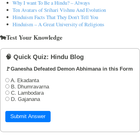
Why I want To Be a Hindu? – Always
Ten Avatars of Srihari Vishnu And Evolution
Hinduism Facts That They Don't Tell You
Hinduism – A Great University of Religions
🐄Test Your Knowledge
🧠 Quick Quiz: Hindu Blog
🚩Ganesha Defeated Demon Abhimana in this Form
A. Ekadanta
B. Dhumravarna
C. Lambodara
D. Gajanana
Submit Answer