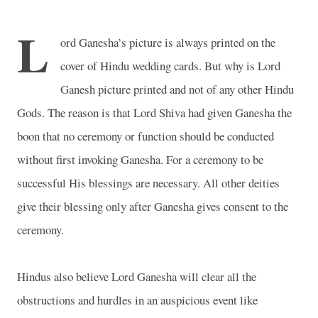
L
ord Ganesha’s picture is always printed on the
cover of Hindu wedding cards. But why is Lord
Ganesh picture printed and not of any other Hindu
Gods. The reason is that Lord Shiva had given Ganesha the
boon that no ceremony or function should be conducted
without first invoking Ganesha. For a ceremony to be
successful His blessings are necessary. All other deities
give their blessing only after Ganesha gives consent to the
ceremony.
Hindus also believe Lord Ganesha will clear all the
obstructions and hurdles in an auspicious event like