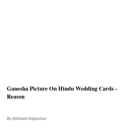
Ganesha Picture On Hindu Wedding Cards -
Reason
By
Abhilash Rajendran