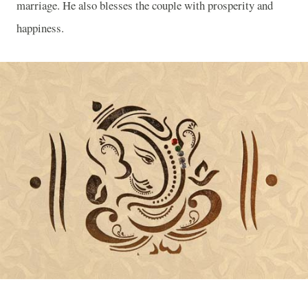
marriage. He also blesses the couple with prosperity and
happiness.