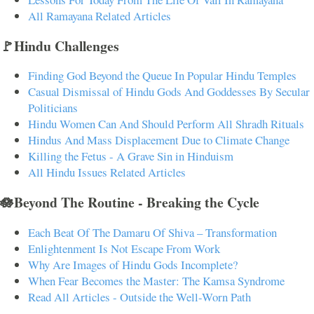
All Ramayana Related Articles
🚩Hindu Challenges
Finding God Beyond the Queue In Popular Hindu Temples
Casual Dismissal of Hindu Gods And Goddesses By Secular
Politicians
Hindu Women Can And Should Perform All Shradh Rituals
Hindus And Mass Displacement Due to Climate Change
Killing the Fetus - A Grave Sin in Hinduism
All Hindu Issues Related Articles
🪷Beyond The Routine - Breaking the Cycle
Each Beat Of The Damaru Of Shiva – Transformation
Enlightenment Is Not Escape From Work
Why Are Images of Hindu Gods Incomplete?
When Fear Becomes the Master: The Kamsa Syndrome
Read All Articles - Outside the Well-Worn Path