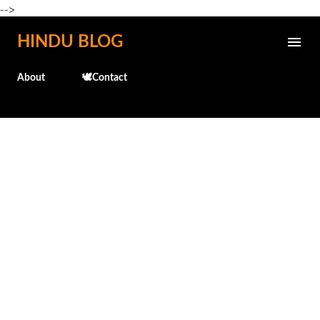
-->
Skip to main content
HINDU BLOG
About
🕊️Contact