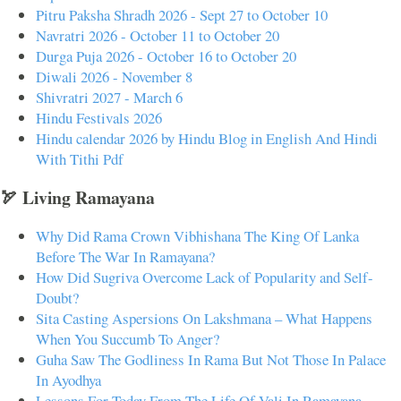
Pitru Paksha Shradh 2026 - Sept 27 to October 10
Navratri 2026 - October 11 to October 20
Durga Puja 2026 - October 16 to October 20
Diwali 2026 - November 8
Shivratri 2027 - March 6
Hindu Festivals 2026
Hindu calendar 2026 by Hindu Blog in English And Hindi
With Tithi Pdf
🏹 Living Ramayana
Why Did Rama Crown Vibhishana The King Of Lanka
Before The War In Ramayana?
How Did Sugriva Overcome Lack of Popularity and Self-
Doubt?
Sita Casting Aspersions On Lakshmana – What Happens
When You Succumb To Anger?
Guha Saw The Godliness In Rama But Not Those In Palace
In Ayodhya
Lessons For Today From The Life Of Vali In Ramayana