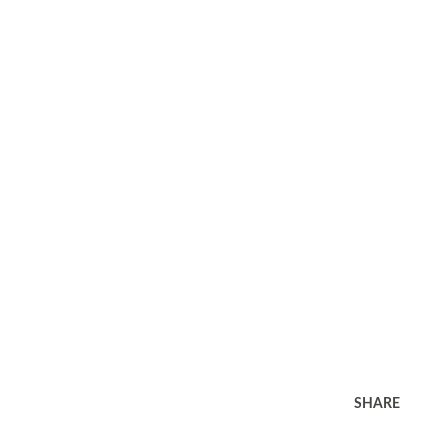
SHARE