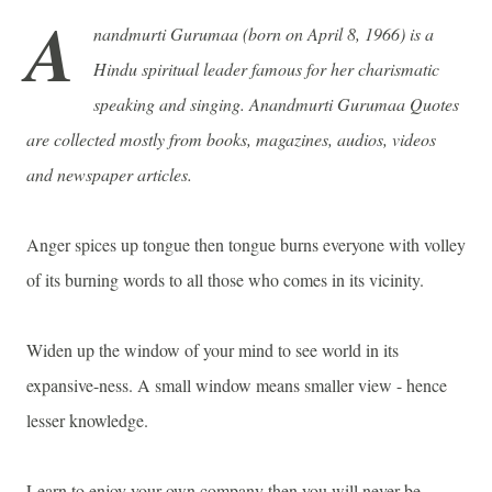
A
nandmurti Gurumaa (born on April 8, 1966) is a
Hindu spiritual leader famous for her
charismatic
speaking and singing.
Anandmurti Gurumaa Quotes
are collected mostly from books, magazines, audios, videos
and newspaper articles.
Anger spices up tongue then tongue burns everyone with volley
of its burning words to all those who comes in its vicinity.
Widen up the window of your mind to see world in its
expansive-ness. A small window means smaller view - hence
lesser knowledge.
Learn to enjoy your own company then you will never be