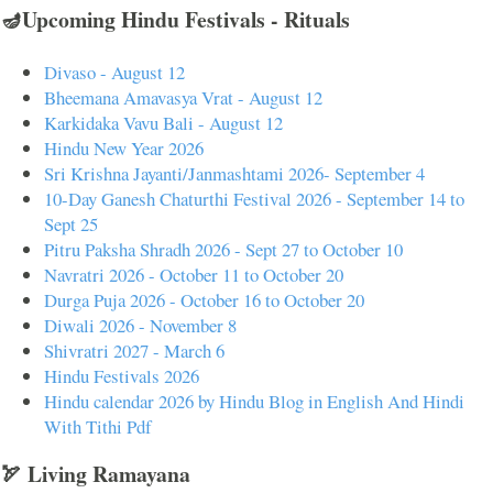
🪔Upcoming Hindu Festivals - Rituals
Divaso - August 12
Bheemana Amavasya Vrat - August 12
Karkidaka Vavu Bali - August 12
Hindu New Year 2026
Sri Krishna Jayanti/Janmashtami 2026- September 4
10-Day Ganesh Chaturthi Festival 2026 - September 14 to
Sept 25
Pitru Paksha Shradh 2026 - Sept 27 to October 10
Navratri 2026 - October 11 to October 20
Durga Puja 2026 - October 16 to October 20
Diwali 2026 - November 8
Shivratri 2027 - March 6
Hindu Festivals 2026
Hindu calendar 2026 by Hindu Blog in English And Hindi
With Tithi Pdf
🏹 Living Ramayana