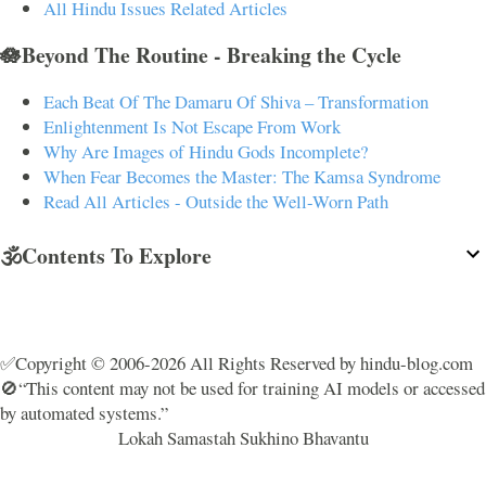
All Hindu Issues Related Articles
🪷Beyond The Routine - Breaking the Cycle
Each Beat Of The Damaru Of Shiva – Transformation
Enlightenment Is Not Escape From Work
Why Are Images of Hindu Gods Incomplete?
When Fear Becomes the Master: The Kamsa Syndrome
Read All Articles - Outside the Well-Worn Path
🕉️Contents To Explore
✅Copyright © 2006-2026 All Rights Reserved by hindu-blog.com
🚫“This content may not be used for training AI models or accessed
by automated systems.”
Lokah Samastah Sukhino Bhavantu