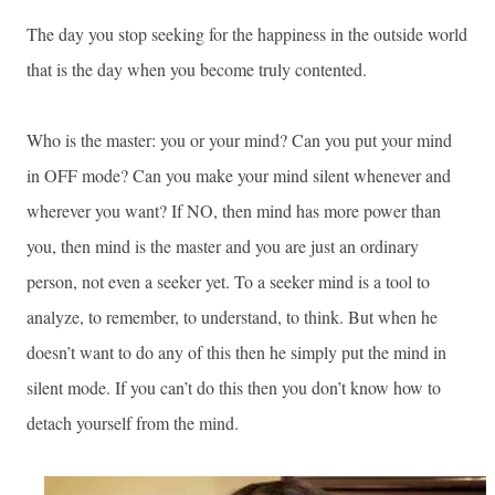
The day you stop seeking for the happiness in the outside world
that is the day when you become truly contented.
Who is the master: you or your mind? Can you put your mind
in OFF mode? Can you make your mind silent whenever and
wherever you want? If NO, then mind has more power than
you, then mind is the master and you are just an ordinary
person, not even a seeker yet. To a seeker mind is a tool to
analyze, to remember, to understand, to think. But when he
doesn’t want to do any of this then he simply put the mind in
silent mode. If you can’t do this then you don’t know how to
detach yourself from the mind.