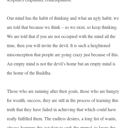
Our mind has the habit of thinking and what an ugly habit; we
are told that because we think – so we exist, so keep thinking.
We are told that if you are not occupied with the mind all the
time, then you will invite the devil. It is such a heightened
misconception that people are going crazy just because of this.
An empty mind is not the devil’s home but an empty mind is
the home of the Buddha.
Those who are running after their goals, those who are hungry
for wealth, success, they are still in the process of learning this
truth that they have failed in achieving that which could have
really fulfilled them. The endless desires, a long list of wants,
always hampers this wisdom to seek the eternal, to know the