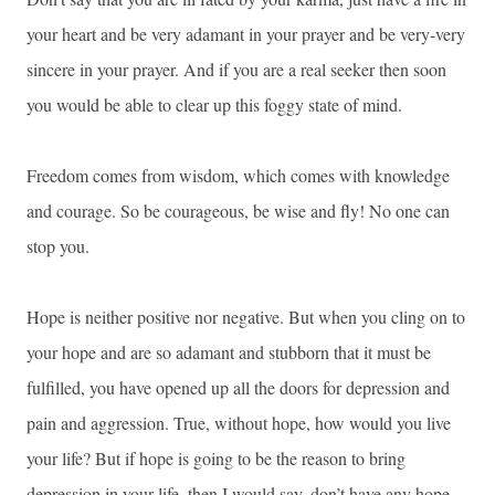
your heart and be very adamant in your prayer and be very-very
sincere in your prayer. And if you are a real seeker then soon
you would be able to clear up this foggy state of mind.
Freedom comes from wisdom, which comes with knowledge
and courage. So be courageous, be wise and fly! No one can
stop you.
Hope is neither positive nor negative. But when you cling on to
your hope and are so adamant and stubborn that it must be
fulfilled, you have opened up all the doors for depression and
pain and aggression. True, without hope, how would you live
your life? But if hope is going to be the reason to bring
depression in your life, then I would say, don’t have any hope.