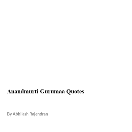
Anandmurti Gurumaa Quotes
By
Abhilash Rajendran