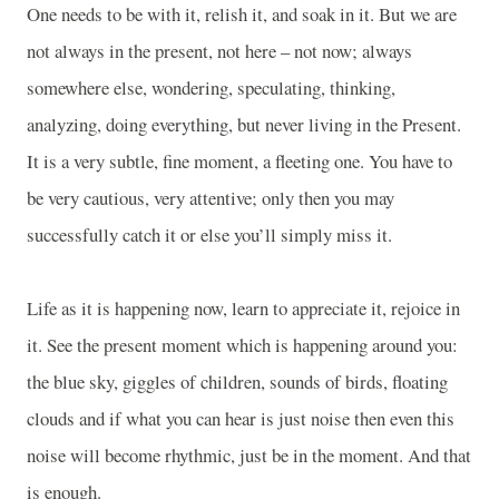
One needs to be with it, relish it, and soak in it. But we are
not always in the present, not here – not now; always
somewhere else, wondering, speculating, thinking,
analyzing, doing everything, but never living in the Present.
It is a very subtle, fine moment, a fleeting one. You have to
be very cautious, very attentive; only then you may
successfully catch it or else you’ll simply miss it.
Life as it is happening now, learn to appreciate it, rejoice in
it. See the present moment which is happening around you:
the blue sky, giggles of children, sounds of birds, floating
clouds and if what you can hear is just noise then even this
noise will become rhythmic, just be in the moment. And that
is enough.