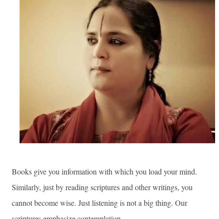
Books give you information with which you load your mind.
Similarly, just by reading scriptures and other writings, you
cannot become wise. Just listening is not a big thing. Our
scriptures emphasize contemplation.