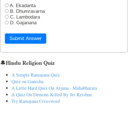
A. Ekadanta
B. Dhumravarna
C. Lambodara
D. Gajanana
Submit Answer
🔔Hindu Religion Quiz
A Simple Ramayana Quiz
Quiz on Ganesha
A Little Hard Quiz On Arjuna - Mahabharata
A Quiz On Demons Killed By Sri Krishna
Try Ramayana Crossword