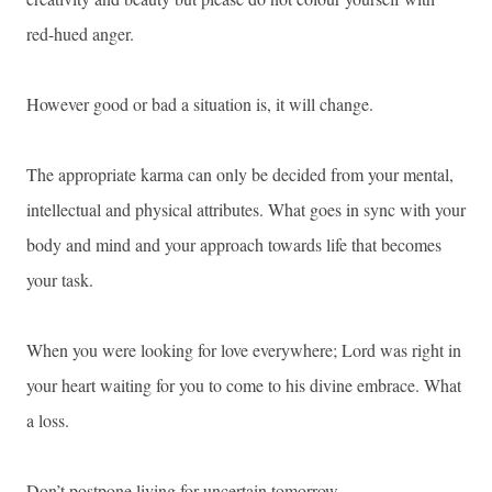
red-hued anger.
However good or bad a situation is, it will change.
The appropriate karma can only be decided from your mental,
intellectual and physical attributes. What goes in sync with your
body and mind and your approach towards life that becomes
your task.
When you were looking for love everywhere; Lord was right in
your heart waiting for you to come to his divine embrace. What
a loss.
Don’t postpone living for uncertain tomorrow.