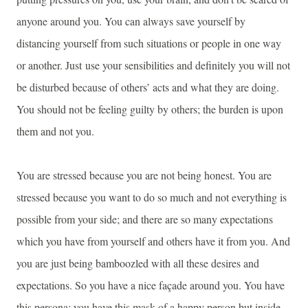
anyone around you. You can always save yourself by
distancing yourself from such situations or people in one way
or another. Just use your sensibilities and definitely you will not
be disturbed because of others’ acts and what they are doing.
You should not be feeling guilty by others; the burden is upon
them and not you.
You are stressed because you are not being honest. You are
stressed because you want to do so much and not everything is
possible from your side; and there are so many expectations
which you have from yourself and others have it from you. And
you are just being bamboozled with all these desires and
expectations. So you have a nice façade around you. You have
this persona; you have this mask of a happy person but inside,