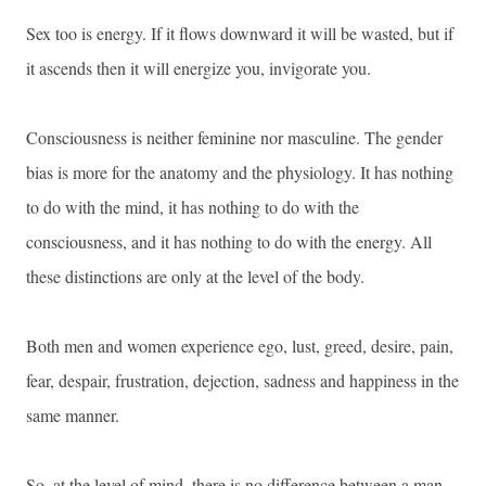
Sex too is energy. If it flows downward it will be wasted, but if
it ascends then it will energize you, invigorate you.
Consciousness is neither feminine nor masculine. The gender
bias is more for the anatomy and the physiology. It has nothing
to do with the mind, it has nothing to do with the
consciousness, and it has nothing to do with the energy. All
these distinctions are only at the level of the body.
Both men and women experience ego, lust, greed, desire, pain,
fear, despair, frustration, dejection, sadness and happiness in the
same manner.
So, at the level of mind, there is no difference between a man