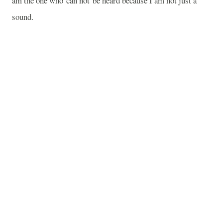
am the one who can not be heard because I am not just a
sound.