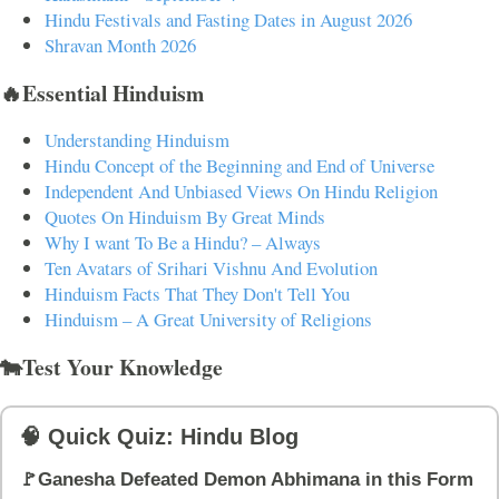
Hindu Festivals and Fasting Dates in August 2026
Shravan Month 2026
🔥Essential Hinduism
Understanding Hinduism
Hindu Concept of the Beginning and End of Universe
Independent And Unbiased Views On Hindu Religion
Quotes On Hinduism By Great Minds
Why I want To Be a Hindu? – Always
Ten Avatars of Srihari Vishnu And Evolution
Hinduism Facts That They Don't Tell You
Hinduism – A Great University of Religions
🐄Test Your Knowledge
🧠 Quick Quiz: Hindu Blog
🚩Ganesha Defeated Demon Abhimana in this Form