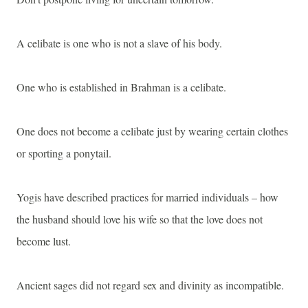
A celibate is one who is not a slave of his body.
One who is established in Brahman is a celibate.
One does not become a celibate just by wearing certain clothes
or sporting a ponytail.
Yogis have described practices for married individuals – how
the husband should love his wife so that the love does not
become lust.
Ancient sages did not regard sex and divinity as incompatible.