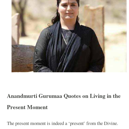
Anandmurti Gurumaa Quotes on Living in the
Present Moment
The present moment is indeed a ‘present’ from the Divine.