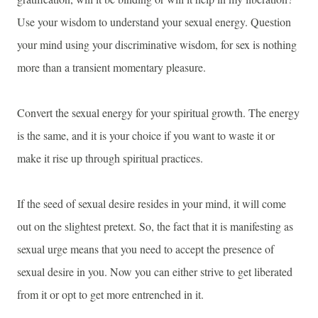
Use your wisdom to understand your sexual energy. Question
your mind using your discriminative wisdom, for sex is nothing
more than a transient momentary pleasure.
Convert the sexual energy for your spiritual growth. The energy
is the same, and it is your choice if you want to waste it or
make it rise up through spiritual practices.
If the seed of sexual desire resides in your mind, it will come
out on the slightest pretext. So, the fact that it is manifesting as
sexual urge means that you need to accept the presence of
sexual desire in you. Now you can either strive to get liberated
from it or opt to get more entrenched in it.