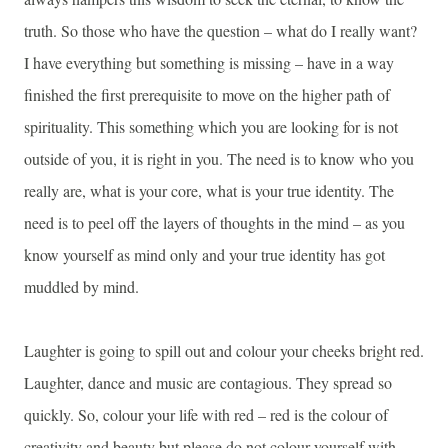
truth. So those who have the question – what do I really want?
I have everything but something is missing – have in a way
finished the first prerequisite to move on the higher path of
spirituality. This something which you are looking for is not
outside of you, it is right in you. The need is to know who you
really are, what is your core, what is your true identity. The
need is to peel off the layers of thoughts in the mind – as you
know yourself as mind only and your true identity has got
muddled by mind.
Laughter is going to spill out and colour your cheeks bright red.
Laughter, dance and music are contagious. They spread so
quickly. So, colour your life with red – red is the colour of
creativity and beauty but please do not colour yourself with