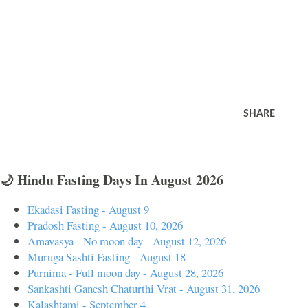
SHARE
🌙 Hindu Fasting Days In August 2026
Ekadasi Fasting - August 9
Pradosh Fasting - August 10, 2026
Amavasya - No moon day - August 12, 2026
Muruga Sashti Fasting - August 18
Purnima - Full moon day - August 28, 2026
Sankashti Ganesh Chaturthi Vrat - August 31, 2026
Kalashtami - September 4