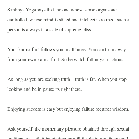
Sankhya Yoga says that the one whose sense organs are
controlled, whose mind is stilled and intellect is refined, such a
person is always in a state of supreme bliss.
Your karma fruit follows you in all times. You can’t run away
from your own karma fruit. So be watch full in your actions.
As long as you are seeking truth – truth is far. When you stop
looking and be in pause its right there.
Enjoying success is easy but enjoying failure requires wisdom.
Ask yourself, the momentary pleasure obtained through sexual
gratification, will it be binding or will it help in my liberation?