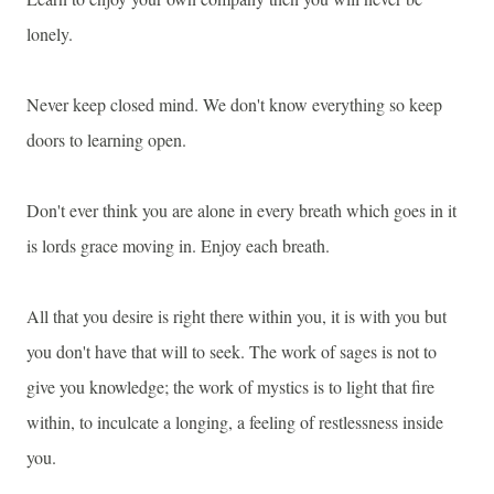
lonely.
Never keep closed mind. We don't know everything so keep
doors to learning open.
Don't ever think you are alone in every breath which goes in it
is lords grace moving in. Enjoy each breath.
All that you desire is right there within you, it is with you but
you don't have that will to seek. The work of sages is not to
give you knowledge; the work of mystics is to light that fire
within, to inculcate a longing, a feeling of restlessness inside
you.