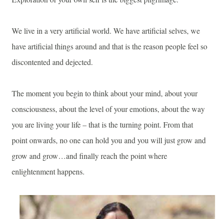
We live in a very artificial world. We have artificial selves, we
have artificial things around and that is the reason people feel so
discontented and dejected.
The moment you begin to think about your mind, about your
consciousness, about the level of your emotions, about the way
you are living your life – that is the turning point. From that
point onwards, no one can hold you and you will just grow and
grow and grow…and finally reach the point where
enlightenment happens.