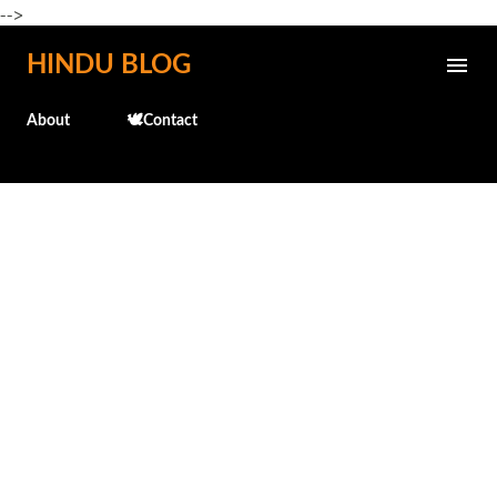
-->
Skip to main content
HINDU BLOG
About
🕊️Contact