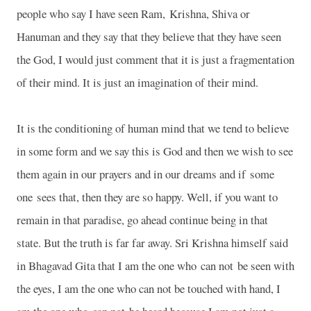
people who say I have seen Ram,
Krishna
, Shiva or
Hanuman and they say that they believe that they have seen
the God, I would just comment that it is just a fragmentation
of their mind. It is just an imagination of their mind.
It is the conditioning of human mind that we tend to believe
in some form and we say this is God and then we wish to see
them again in our prayers and in our dreams and if some
one sees that, then they are so happy. Well, if you want to
remain in that paradise, go ahead continue being in that
state. But the truth is far far away. Sri Krishna himself said
in Bhagavad Gita that I am the one who can not be seen with
the eyes, I am the one who can not be touched with hand, I