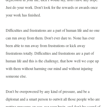
Just do your work. Don’t look for the rewards or awards once
your work has finished.
Difficulties and frustrations are a part of human life and no one
can run away from them. Don’t ever dare to. None has ever
been able to run away from frustrations or kick away
frustrations totally. Difficulties and frustrations are a part of
human life and this is the challenge, that how well we cope up
with them without harming our mind and without injuring
someone else.
Don’t be overpowered by any kind of pressure, and be a
diplomat and a smart person to outwit all those people who are
putting pressures on you, use your brain, and don’t be scared of