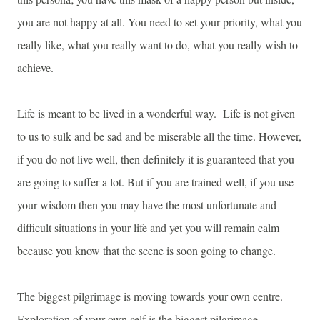
you are not happy at all. You need to set your priority, what you
really like, what you really want to do, what you really wish to
achieve.
Life is meant to be lived in a wonderful way. Life is not given
to us to sulk and be sad and be miserable all the time. However,
if you do not live well, then definitely it is guaranteed that you
are going to suffer a lot. But if you are trained well, if you use
your wisdom then you may have the most unfortunate and
difficult situations in your life and yet you will remain calm
because you know that the scene is soon going to change.
The biggest pilgrimage is moving towards your own centre.
Exploration of your own self is the biggest pilgrimage.