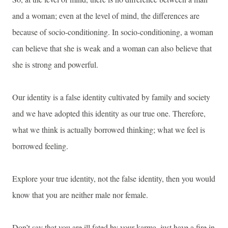
and a woman; even at the level of mind, the differences are
because of socio-conditioning. In socio-conditioning, a woman
can believe that she is weak and a woman can also believe that
she is strong and powerful.
Our identity is a false identity cultivated by family and society
and we have adopted this identity as our true one. Therefore,
what we think is actually borrowed thinking; what we feel is
borrowed feeling.
Explore your true identity, not the false identity, then you would
know that you are neither male nor female.
Don’t say that you are ill fated by your karma, just have a fire in