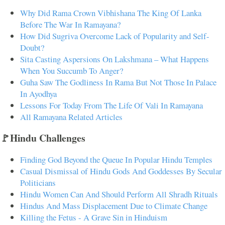
Why Did Rama Crown Vibhishana The King Of Lanka
Before The War In Ramayana?
How Did Sugriva Overcome Lack of Popularity and Self-
Doubt?
Sita Casting Aspersions On Lakshmana – What Happens
When You Succumb To Anger?
Guha Saw The Godliness In Rama But Not Those In Palace
In Ayodhya
Lessons For Today From The Life Of Vali In Ramayana
All Ramayana Related Articles
🚩Hindu Challenges
Finding God Beyond the Queue In Popular Hindu Temples
Casual Dismissal of Hindu Gods And Goddesses By Secular
Politicians
Hindu Women Can And Should Perform All Shradh Rituals
Hindus And Mass Displacement Due to Climate Change
Killing the Fetus - A Grave Sin in Hinduism