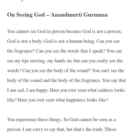
On Seeing God – Anandmurti Gurumaa
You cannot see God in person because God is not a person,
God is not a body; God is not a human being. Can you see
the fragrance? Can you see the words that I speak? You can
see my lips moving, my hands etc but can you really see the
words? Can you see the body of the sound? You can't see the
body of the sound and the body of the fragrance. You say that
I am sad, I am happy. Have you ever seen what sadness looks
like? Have you ever seen what happiness looks like?
You experience these things. So God cannot be seen as a
person. I am sorry to say that, but that's the truth. Those