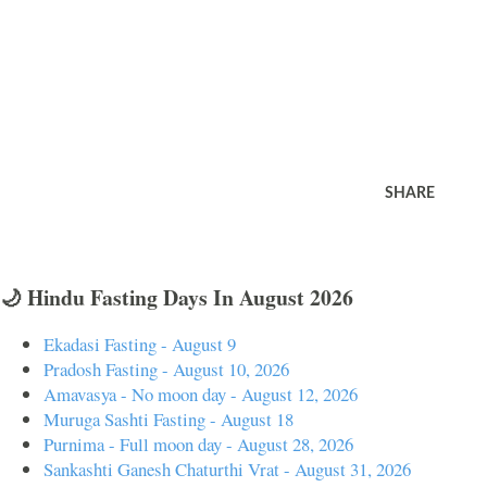
SHARE
🌙 Hindu Fasting Days In August 2026
Ekadasi Fasting - August 9
Pradosh Fasting - August 10, 2026
Amavasya - No moon day - August 12, 2026
Muruga Sashti Fasting - August 18
Purnima - Full moon day - August 28, 2026
Sankashti Ganesh Chaturthi Vrat - August 31, 2026