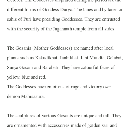
different forms of Goddess Durga. The lanes and by lanes or
sahis of Puri have presiding Goddesses. They are entrusted
with the security of the Jagannath temple from all sides.
The Gosanis (Mother Goddesses) are named after local
plants such as Kakudikhai, Janhikhai, Jani Mundia, Gelabai,
Sunya Gosani and Barabati. They have colourful faces of
yellow, blue and red.
The Goddesses have emotions of rage and victory over
demon Mahisasura.
The sculptures of various Gosanis are unique and tall. They
are ornamented with accessories made of golden zari and