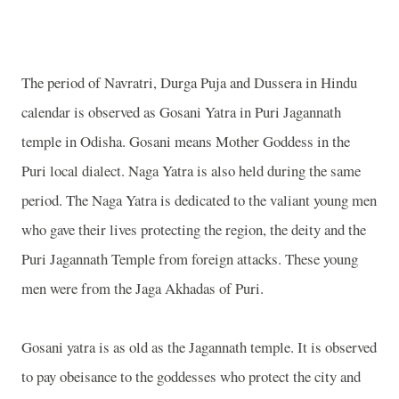
The period of Navratri, Durga Puja and Dussera in Hindu
calendar is observed as Gosani Yatra in Puri Jagannath
temple in Odisha. Gosani means Mother Goddess in the
Puri local dialect. Naga Yatra is also held during the same
period. The Naga Yatra is dedicated to the valiant young men
who gave their lives protecting the region, the deity and the
Puri Jagannath Temple from foreign attacks. These young
men were from the Jaga Akhadas of Puri.
Gosani yatra is as old as the Jagannath temple. It is observed
to pay obeisance to the goddesses who protect the city and