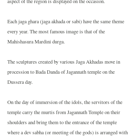
aspect of the region is displayed on the occasion.
Each jaga ghara (jaga akhada or sabi) have the same theme
every year. The most famous image is that of the
Mahishasura Mardini durga.
The sculptures created by various Jaga Akhadas move in
procession to Bada Danda of Jagannath temple on the
Dussera day.
On the day of immersion of the idols, the servitors of the
temple carry the murtis from Jagannath Temple on their
shoulders and bring them to the entrance of the temple
where a dev sabha (or meeting of the gods) is arranged with