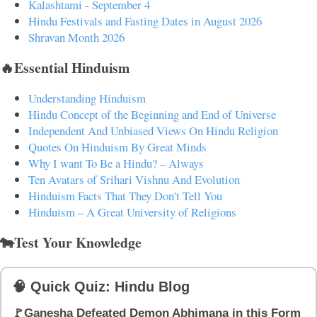
Kalashtami - September 4
Hindu Festivals and Fasting Dates in August 2026
Shravan Month 2026
🔥Essential Hinduism
Understanding Hinduism
Hindu Concept of the Beginning and End of Universe
Independent And Unbiased Views On Hindu Religion
Quotes On Hinduism By Great Minds
Why I want To Be a Hindu? – Always
Ten Avatars of Srihari Vishnu And Evolution
Hinduism Facts That They Don't Tell You
Hinduism – A Great University of Religions
🐄Test Your Knowledge
🧠 Quick Quiz: Hindu Blog
🚩Ganesha Defeated Demon Abhimana in this Form