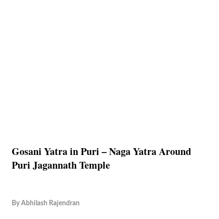
Gosani Yatra in Puri – Naga Yatra Around
Puri Jagannath Temple
By
Abhilash Rajendran