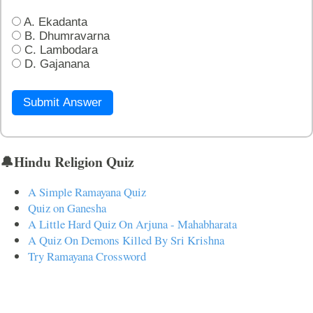
A. Ekadanta
B. Dhumravarna
C. Lambodara
D. Gajanana
Submit Answer
🔔Hindu Religion Quiz
A Simple Ramayana Quiz
Quiz on Ganesha
A Little Hard Quiz On Arjuna - Mahabharata
A Quiz On Demons Killed By Sri Krishna
Try Ramayana Crossword