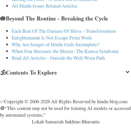
All Hindu Issues Related Articles
🪷Beyond The Routine - Breaking the Cycle
Each Beat Of The Damaru Of Shiva – Transformation
Enlightenment Is Not Escape From Work
Why Are Images of Hindu Gods Incomplete?
When Fear Becomes the Master: The Kamsa Syndrome
Read All Articles - Outside the Well-Worn Path
🕉️Contents To Explore
✅Copyright © 2006-2026 All Rights Reserved by hindu-blog.com
🚫“This content may not be used for training AI models or accessed
by automated systems.”
Lokah Samastah Sukhino Bhavantu