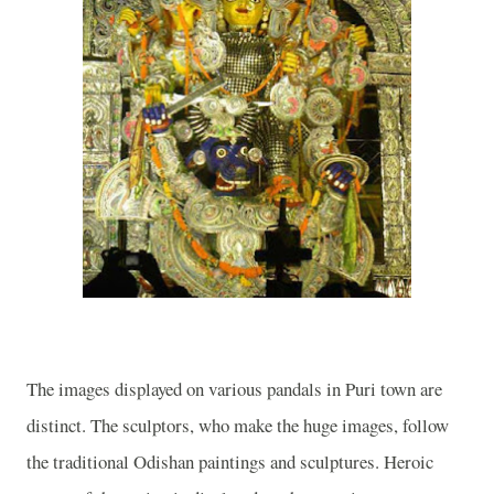
The images displayed on various pandals in Puri town are
distinct. The sculptors, who make the huge images, follow
the traditional Odishan paintings and sculptures. Heroic