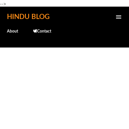
-->
Skip to main content
HINDU BLOG
About
🕊️Contact