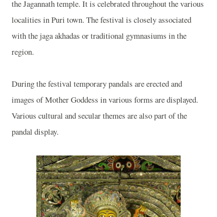
the Jagannath temple. It is celebrated throughout the various
localities in Puri town. The festival is closely associated
with the jaga akhadas or traditional gymnasiums in the
region.
During the festival temporary pandals are erected and
images of Mother Goddess in various forms are displayed.
Various cultural and secular themes are also part of the
pandal display.