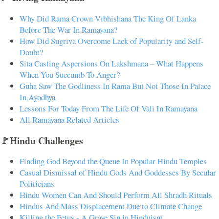
Why Did Rama Crown Vibhishana The King Of Lanka
Before The War In Ramayana?
How Did Sugriva Overcome Lack of Popularity and Self-
Doubt?
Sita Casting Aspersions On Lakshmana – What Happens
When You Succumb To Anger?
Guha Saw The Godliness In Rama But Not Those In Palace
In Ayodhya
Lessons For Today From The Life Of Vali In Ramayana
All Ramayana Related Articles
🚩Hindu Challenges
Finding God Beyond the Queue In Popular Hindu Temples
Casual Dismissal of Hindu Gods And Goddesses By Secular
Politicians
Hindu Women Can And Should Perform All Shradh Rituals
Hindus And Mass Displacement Due to Climate Change
Killing the Fetus - A Grave Sin in Hinduism