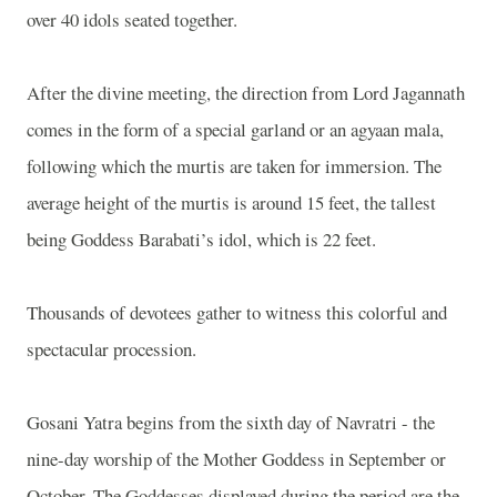
over 40 idols seated together.
After the divine meeting, the direction from Lord Jagannath
comes in the form of a special garland or an agyaan mala,
following which the murtis are taken for immersion. The
average height of the murtis is around 15 feet, the tallest
being Goddess Barabati’s idol, which is 22 feet.
Thousands of devotees gather to witness this colorful and
spectacular procession.
Gosani Yatra begins from the sixth day of Navratri - the
nine-day worship of the Mother Goddess in September or
October. The Goddesses displayed during the period are the