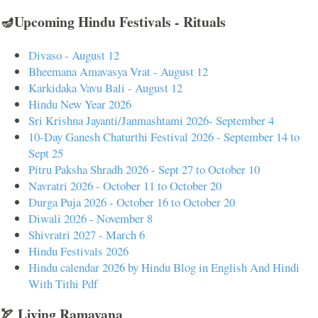
🪔Upcoming Hindu Festivals - Rituals
Divaso - August 12
Bheemana Amavasya Vrat - August 12
Karkidaka Vavu Bali - August 12
Hindu New Year 2026
Sri Krishna Jayanti/Janmashtami 2026- September 4
10-Day Ganesh Chaturthi Festival 2026 - September 14 to
Sept 25
Pitru Paksha Shradh 2026 - Sept 27 to October 10
Navratri 2026 - October 11 to October 20
Durga Puja 2026 - October 16 to October 20
Diwali 2026 - November 8
Shivratri 2027 - March 6
Hindu Festivals 2026
Hindu calendar 2026 by Hindu Blog in English And Hindi
With Tithi Pdf
🏹 Living Ramayana