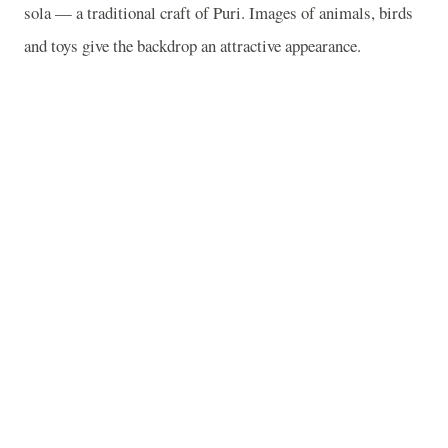
sola — a traditional craft of Puri. Images of animals, birds
and toys give the backdrop an attractive appearance.