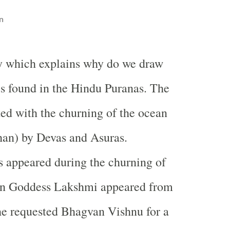
n
y which explains why do we draw
s found in the Hindu Puranas. The
ated with the churning of the ocean
an) by Devas and Asuras.
 appeared during the churning of
n Goddess Lakshmi appeared from
he requested Bhagvan Vishnu for a