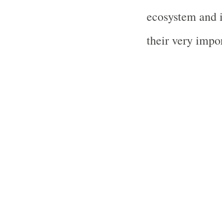
ecosystem and i
their very impor