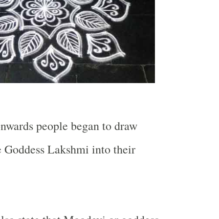
onwards people began to draw
e Goddess Lakshmi into their