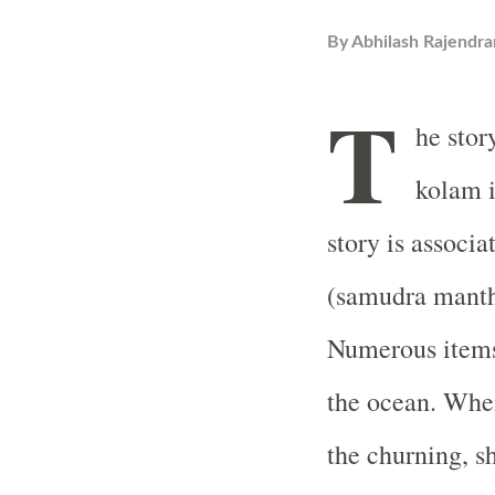
By
Abhilash Rajendra
T
he stor
kolam i
story is associ
(samudra manth
Numerous items
the ocean. Whe
the churning, s