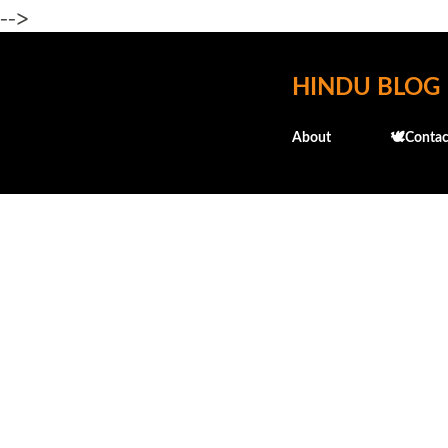
-->
HINDU BLOG
About
🕊️Contac