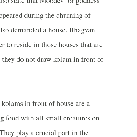
so state that Moodevi or goddess
ppeared during the churning of
also demanded a house. Bhagvan
r to reside in those houses that are
 they do not draw kolam in front of
 kolams in front of house are a
g food with all small creatures on
 They play a crucial part in the