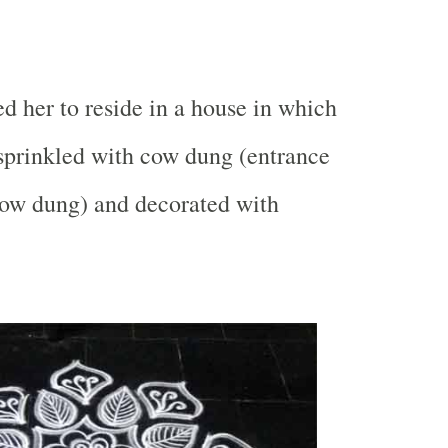
d her to reside in a house in which
 sprinkled with cow dung (entrance
cow dung) and decorated with