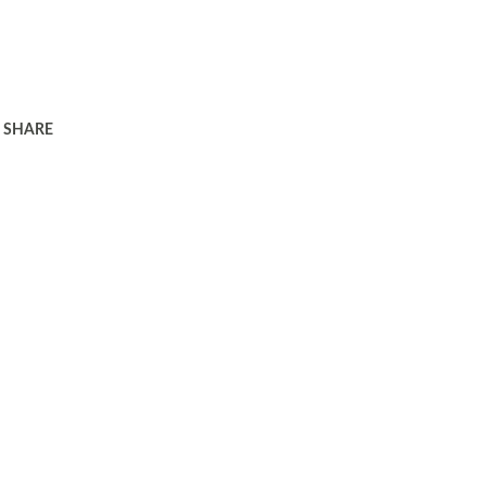
SHARE