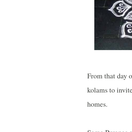
From that day 
kolams to invit
homes.