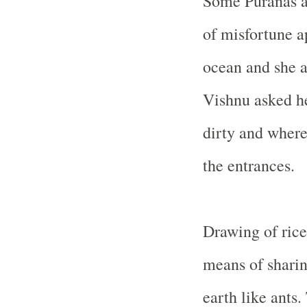
Some Puranas al
of misfortune a
ocean and she 
Vishnu asked he
dirty and where
the entrances.
Drawing of rice
means of sharin
earth like ants.