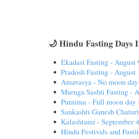
🌙 Hindu Fasting Days 
Ekadasi Fasting - August 
Pradosh Fasting - August 
Amavasya - No moon day 
Muruga Sashti Fasting - 
Purnima - Full moon day 
Sankashti Ganesh Chaturt
Kalashtami - September 
Hindu Festivals and Fasti