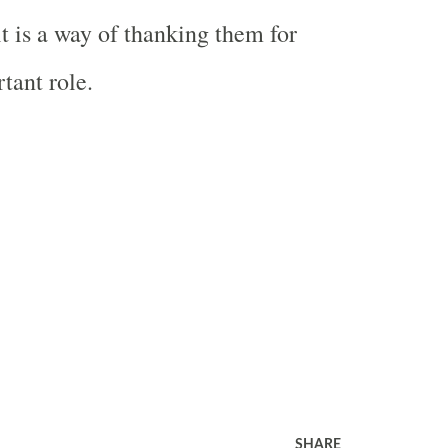
t is a way of thanking them for
tant role.
SHARE