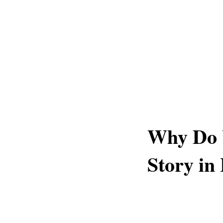
Why Do 
Story in