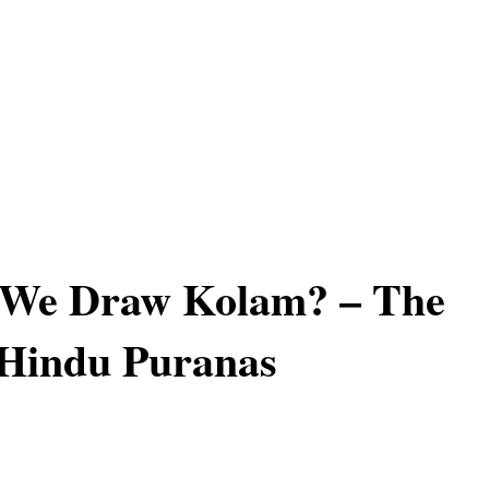
We Draw Kolam? – The
 Hindu Puranas