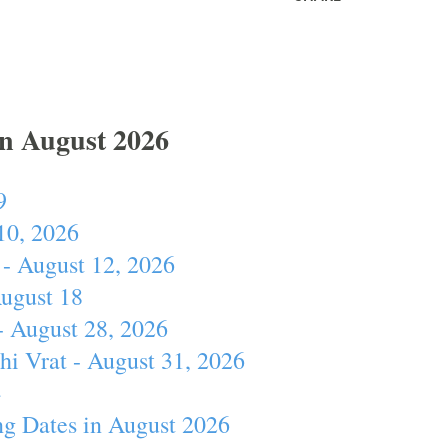
In August 2026
9
10, 2026
- August 12, 2026
August 18
- August 28, 2026
hi Vrat - August 31, 2026
4
ng Dates in August 2026