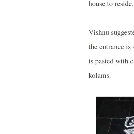
house to reside.
Vishnu suggeste
the entrance is
is pasted with 
kolams.