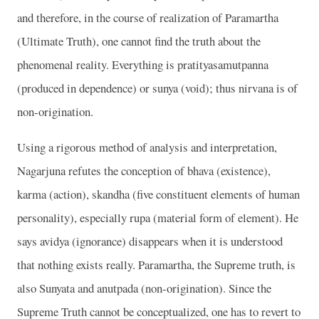
and therefore, in the course of realization of Paramartha
(Ultimate Truth), one cannot find the truth about the
phenomenal reality. Everything is pratityasamutpanna
(produced in dependence) or sunya (void); thus nirvana is of
non-origination.
Using a rigorous method of analysis and interpretation,
Nagarjuna refutes the conception of bhava (existence),
karma (action), skandha (five constituent elements of human
personality), especially rupa (material form of element). He
says avidya (ignorance) disappears when it is understood
that nothing exists really. Paramartha, the Supreme truth, is
also Sunyata and anutpada (non-origination). Since the
Supreme Truth cannot be conceptualized, one has to revert to