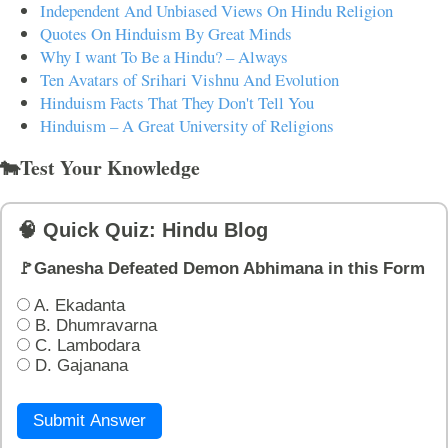
Independent And Unbiased Views On Hindu Religion
Quotes On Hinduism By Great Minds
Why I want To Be a Hindu? – Always
Ten Avatars of Srihari Vishnu And Evolution
Hinduism Facts That They Don't Tell You
Hinduism – A Great University of Religions
🐄Test Your Knowledge
🧠 Quick Quiz: Hindu Blog
🚩Ganesha Defeated Demon Abhimana in this Form
A. Ekadanta
B. Dhumravarna
C. Lambodara
D. Gajanana
Submit Answer