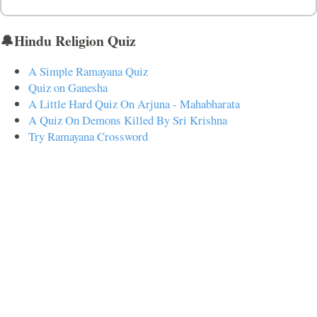
🔔Hindu Religion Quiz
A Simple Ramayana Quiz
Quiz on Ganesha
A Little Hard Quiz On Arjuna - Mahabharata
A Quiz On Demons Killed By Sri Krishna
Try Ramayana Crossword