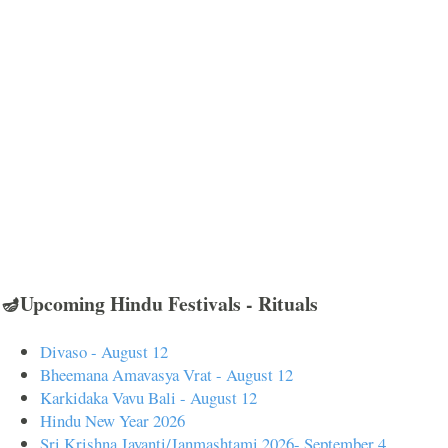
🪔Upcoming Hindu Festivals - Rituals
Divaso - August 12
Bheemana Amavasya Vrat - August 12
Karkidaka Vavu Bali - August 12
Hindu New Year 2026
Sri Krishna Jayanti/Janmashtami 2026- September 4