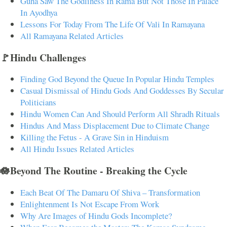
Guha Saw The Godliness In Rama But Not Those In Palace
In Ayodhya
Lessons For Today From The Life Of Vali In Ramayana
All Ramayana Related Articles
🚩Hindu Challenges
Finding God Beyond the Queue In Popular Hindu Temples
Casual Dismissal of Hindu Gods And Goddesses By Secular
Politicians
Hindu Women Can And Should Perform All Shradh Rituals
Hindus And Mass Displacement Due to Climate Change
Killing the Fetus - A Grave Sin in Hinduism
All Hindu Issues Related Articles
🪷Beyond The Routine - Breaking the Cycle
Each Beat Of The Damaru Of Shiva – Transformation
Enlightenment Is Not Escape From Work
Why Are Images of Hindu Gods Incomplete?