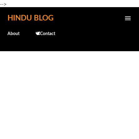
-->
Skip to main content
HINDU BLOG
About
🕊️Contact