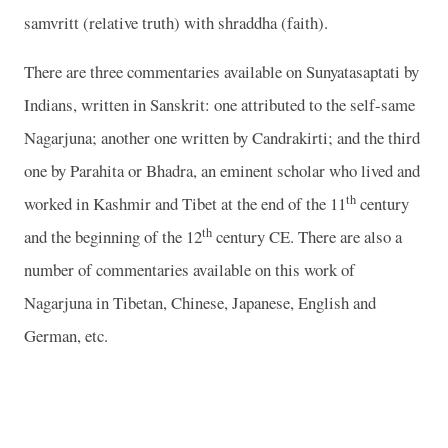
samvritt (relative truth) with shraddha (faith).
There are three commentaries available on Sunyatasaptati by
Indians, written in Sanskrit: one attributed to the self-same
Nagarjuna; another one written by Candrakirti; and the third
one by Parahita or Bhadra, an eminent scholar who lived and
th
worked in Kashmir and Tibet at the end of the 11
century
th
and the beginning of the 12
century CE. There are also a
number of commentaries available on this work of
Nagarjuna in Tibetan, Chinese, Japanese, English and
German, etc.