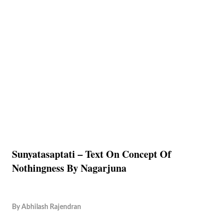
Sunyatasaptati – Text On Concept Of
Nothingness By Nagarjuna
By
Abhilash Rajendran