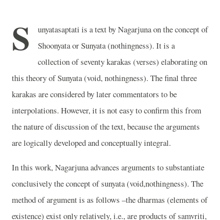
S
unyatasaptati is a text by Nagarjuna on the concept of
Shoonyata or Sunyata (nothingness). It is a
collection of seventy karakas (verses) elaborating on
this theory of Sunyata (void, nothingness). The final three
karakas are considered by later commentators to be
interpolations. However, it is not easy to confirm this from
the nature of discussion of the text, because the arguments
are logically developed and conceptually integral.
In this work, Nagarjuna advances arguments to substantiate
conclusively the concept of sunyata (void,nothingness). The
method of argument is as follows –the dharmas (elements of
existence) exist only relatively, i.e., are products of samvriti,