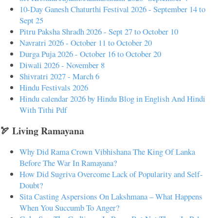
10-Day Ganesh Chaturthi Festival 2026 - September 14 to
Sept 25
Pitru Paksha Shradh 2026 - Sept 27 to October 10
Navratri 2026 - October 11 to October 20
Durga Puja 2026 - October 16 to October 20
Diwali 2026 - November 8
Shivratri 2027 - March 6
Hindu Festivals 2026
Hindu calendar 2026 by Hindu Blog in English And Hindi
With Tithi Pdf
🏹 Living Ramayana
Why Did Rama Crown Vibhishana The King Of Lanka
Before The War In Ramayana?
How Did Sugriva Overcome Lack of Popularity and Self-
Doubt?
Sita Casting Aspersions On Lakshmana – What Happens
When You Succumb To Anger?