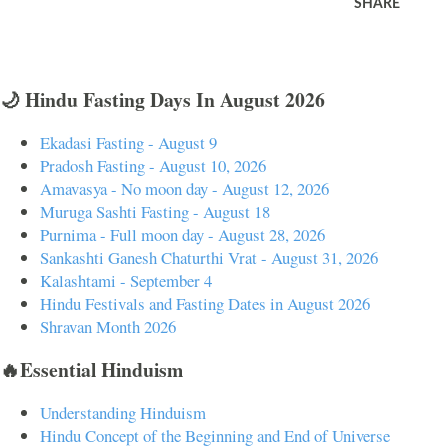
SHARE
🌙 Hindu Fasting Days In August 2026
Ekadasi Fasting - August 9
Pradosh Fasting - August 10, 2026
Amavasya - No moon day - August 12, 2026
Muruga Sashti Fasting - August 18
Purnima - Full moon day - August 28, 2026
Sankashti Ganesh Chaturthi Vrat - August 31, 2026
Kalashtami - September 4
Hindu Festivals and Fasting Dates in August 2026
Shravan Month 2026
🔥Essential Hinduism
Understanding Hinduism
Hindu Concept of the Beginning and End of Universe