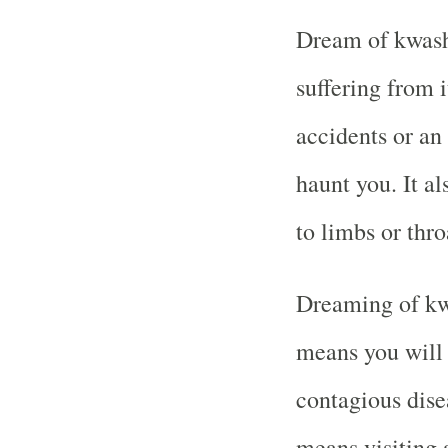
Dream of kwash
suffering from 
accidents or an 
haunt you. It a
to limbs or thro
Dreaming of kw
means you will 
contagious disea
means visiting 