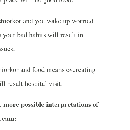
hiorkor and you wake up worried
 your bad habits will result in
ssues.
iorkor and food means overeating
ll result hospital visit.
more possible interpretations of
ream: