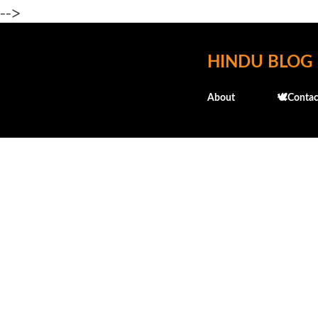
-->
HINDU BLOG
About
🕊️Contac