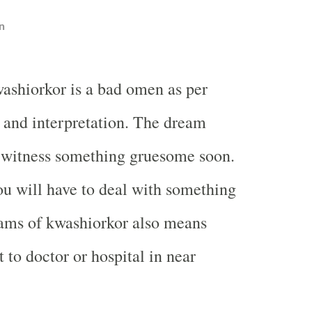
n
ashiorkor is a bad omen as per
and interpretation. The dream
 witness something gruesome soon.
ou will have to deal with something
eams of kwashiorkor also means
 to doctor or hospital in near