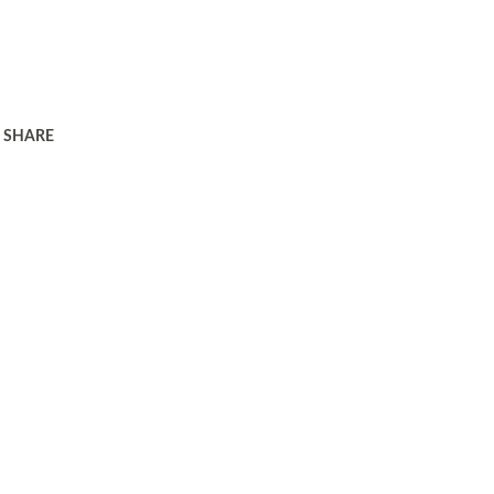
SHARE