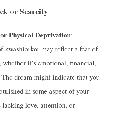
ck or Scarcity
or Physical Deprivation
:
 kwashiorkor may reflect a fear of
, whether it’s emotional, financial,
. The dream might indicate that you
ourished in some aspect of your
s lacking love, attention, or