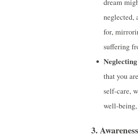
dream might
neglected, 
for, mirror
suffering f
Neglecting
that you ar
self-care, w
well-being,
3.
Awareness 