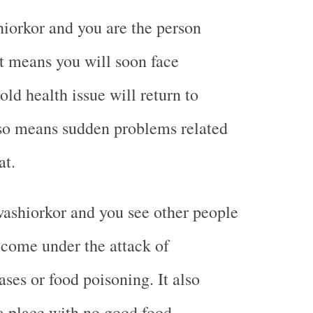
iorkor and you are the person
it means you will soon face
old health issue will return to
lso means sudden problems related
at.
ashiorkor and you see other people
come under the attack of
ses or food poisoning. It also
a place with no good food.