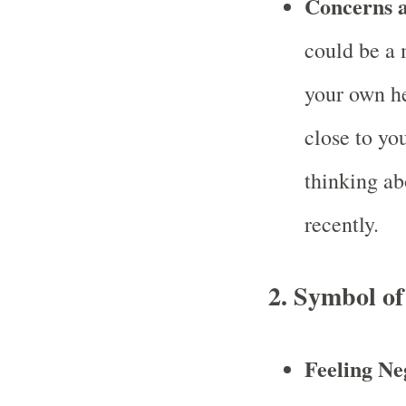
Concerns a
could be a 
your own he
close to yo
thinking ab
recently.
2.
Symbol of
Feeling Ne