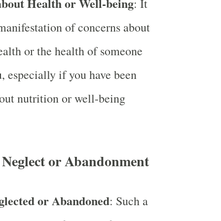
bout Health or Well-being
: It
manifestation of concerns about
alth or the health of someone
u, especially if you have been
out nutrition or well-being
 Neglect or Abandonment
glected or Abandoned
: Such a