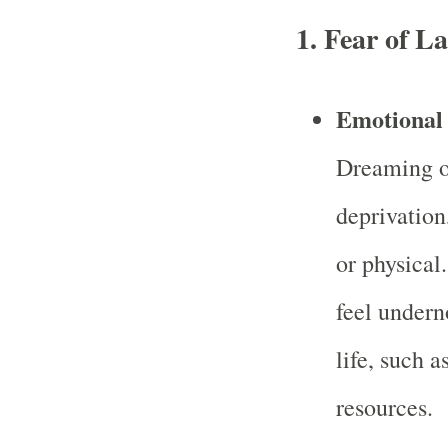
1.
Fear of La
Emotional 
Dreaming of
deprivation
or physical
feel undern
life, such a
resources.