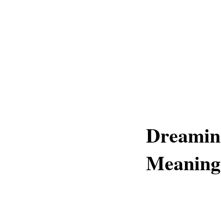
Dreamin
Meaning