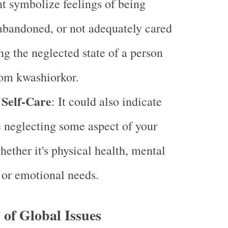
 symbolize feelings of being
abandoned, or not adequately cared
ing the neglected state of a person
rom kwashiorkor.
 Self-Care
: It could also indicate
e neglecting some aspect of your
hether it's physical health, mental
 or emotional needs.
of Global Issues