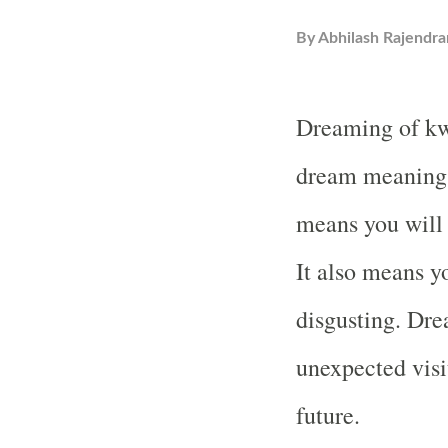
By
Abhilash Rajendra
Dreaming of kw
dream meaning 
means you will
It also means y
disgusting. Dr
unexpected visit
future.