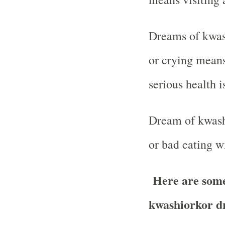
Dreams of kwas
or crying means
serious health i
Dream of kwash
or bad eating wi
Here are some 
kwashiorkor d