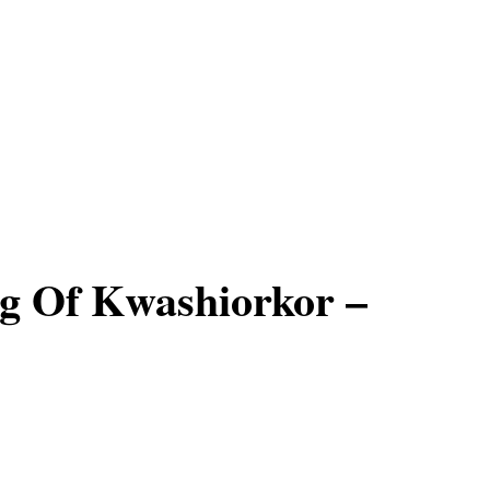
g Of Kwashiorkor –