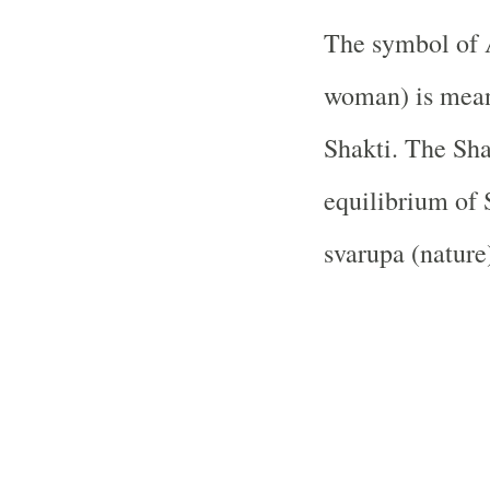
The symbol of 
woman) is meant
Shakti. The Sha
equilibrium of 
svarupa (nature