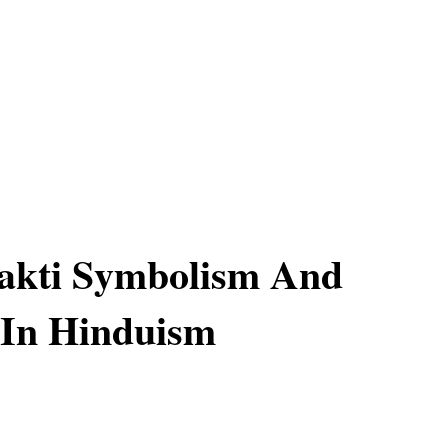
akti Symbolism And
 In Hinduism