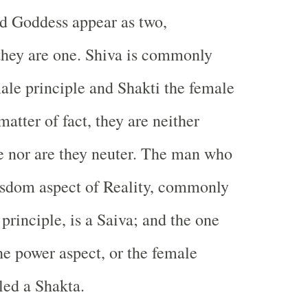
 Goddess appear as two,
they are one. Shiva is commonly
male principle and Shakti the female
matter of fact, they are neither
e nor are they neuter. The man who
isdom aspect of Reality, commonly
principle, is a Saiva; and the one
e power aspect, or the female
lled a Shakta.