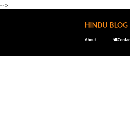
-->
HINDU BLOG
About
🕊️Contac