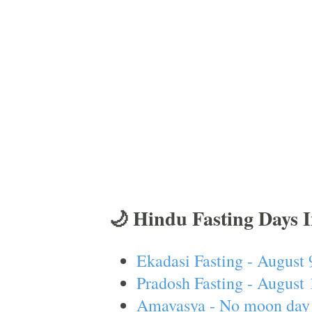
🌙 Hindu Fasting Days 
Ekadasi Fasting - August 
Pradosh Fasting - August 
Amavasya - No moon day 