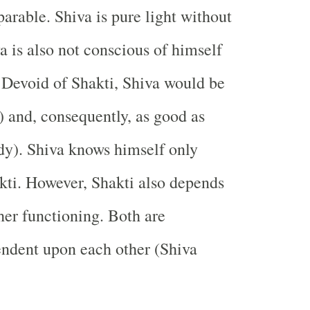
parable. Shiva is pure light without
a is also not conscious of himself
 Devoid of Shakti, Shiva would be
t) and, consequently, as good as
dy). Shiva knows himself only
kti. However, Shakti also depends
her functioning. Both are
endent upon each other (Shiva