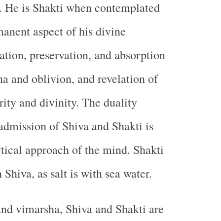
. He is Shakti when contemplated
anent aspect of his divine
eation, preservation, and absorption
a and oblivion, and revelation of
rity and divinity. The duality
 admission of Shiva and Shakti is
ytical approach of the mind. Shakti
h Shiva, as salt is with sea water.
nd vimarsha, Shiva and Shakti are