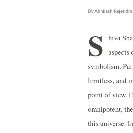
By
Abhilash Rajendra
S
hiva Sha
aspects 
symbolism. Para
limitless, and i
point of view. 
omnipotent, the 
this universe. I