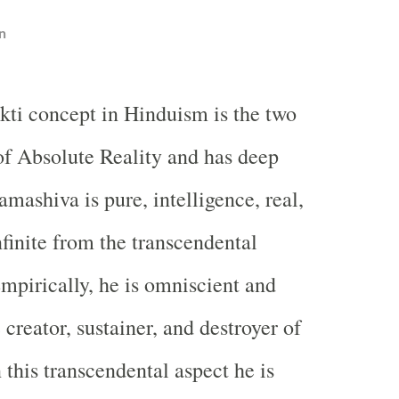
n
kti concept in Hinduism is the two
of Absolute Reality and has deep
mashiva is pure, intelligence, real,
nfinite from the transcendental
Empirically, he is omniscient and
creator, sustainer, and destroyer of
n this transcendental aspect he is