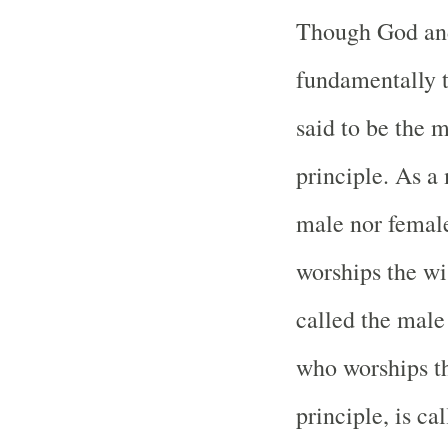
Though God and
fundamentally 
said to be the 
principle. As a 
male nor femal
worships the w
called the male 
who worships th
principle, is ca