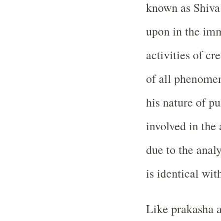
known as Shiva
upon in the imm
activities of cr
of all phenomen
his nature of pu
involved in the
due to the anal
is identical wit
Like prakasha a