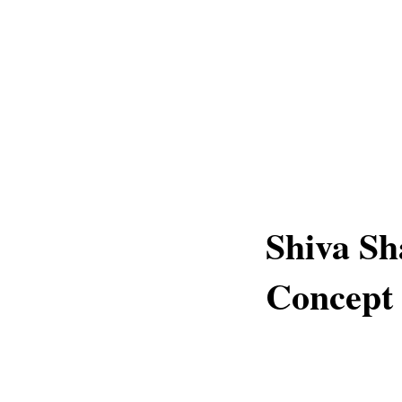
Shiva Sh
Concept