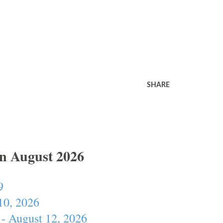
SHARE
In August 2026
9
10, 2026
- August 12, 2026