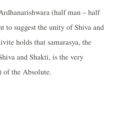
Ardhanarishwara (half man – half
 to suggest the unity of Shiva and
ivite holds that samarasya, the
Shiva and Shakti, is the very
) of the Absolute.