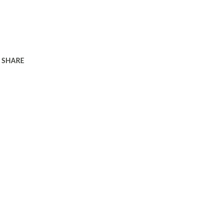
SHARE