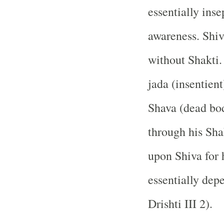
essentially inse
awareness. Shiv
without Shakti.
jada (insentien
Shava (dead bo
through his Sha
upon Shiva for 
essentially dep
Drishti III 2).