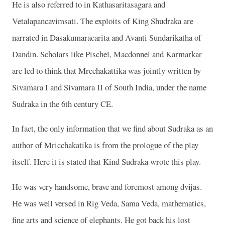
He is also referred to in Kathasaritasagara and
Vetalapancavimsati. The exploits of King Shudraka are
narrated in Dasakumaracarita and Avanti Sundarikatha of
Dandin. Scholars like Pischel, Macdonnel and Karmarkar
are led to think that Mrcchakattika was jointly written by
Sivamara I and Sivamara II of South India, under the name
Sudraka in the 6th century CE.
In fact, the only information that we find about Sudraka as an
author of Mricchakatika is from the prologue of the play
itself. Here it is stated that Kind Sudraka wrote this play.
He was very handsome, brave and foremost among dvijas.
He was well versed in Rig Veda, Sama Veda, mathematics,
fine arts and science of elephants. He got back his lost