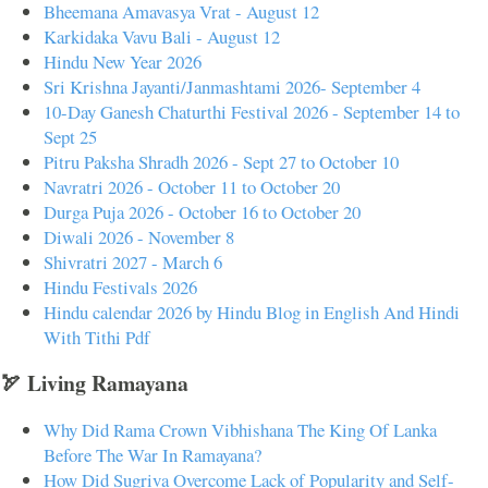
Bheemana Amavasya Vrat - August 12
Karkidaka Vavu Bali - August 12
Hindu New Year 2026
Sri Krishna Jayanti/Janmashtami 2026- September 4
10-Day Ganesh Chaturthi Festival 2026 - September 14 to
Sept 25
Pitru Paksha Shradh 2026 - Sept 27 to October 10
Navratri 2026 - October 11 to October 20
Durga Puja 2026 - October 16 to October 20
Diwali 2026 - November 8
Shivratri 2027 - March 6
Hindu Festivals 2026
Hindu calendar 2026 by Hindu Blog in English And Hindi
With Tithi Pdf
🏹 Living Ramayana
Why Did Rama Crown Vibhishana The King Of Lanka
Before The War In Ramayana?
How Did Sugriva Overcome Lack of Popularity and Self-