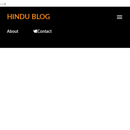
-->
Skip to main content
HINDU BLOG
About
🕊️Contact