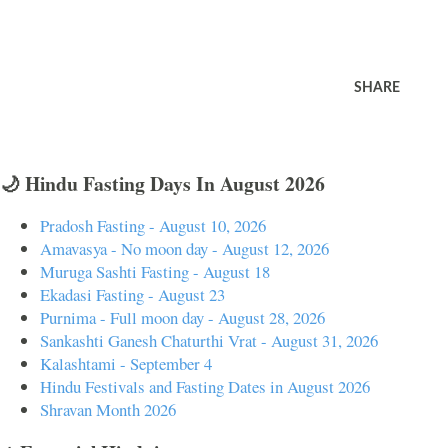
SHARE
🌙 Hindu Fasting Days In August 2026
Pradosh Fasting - August 10, 2026
Amavasya - No moon day - August 12, 2026
Muruga Sashti Fasting - August 18
Ekadasi Fasting - August 23
Purnima - Full moon day - August 28, 2026
Sankashti Ganesh Chaturthi Vrat - August 31, 2026
Kalashtami - September 4
Hindu Festivals and Fasting Dates in August 2026
Shravan Month 2026