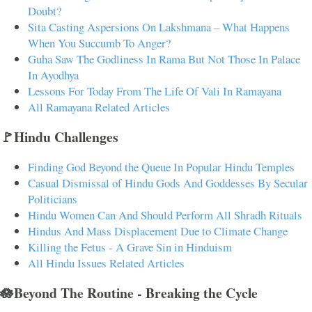
Doubt?
Sita Casting Aspersions On Lakshmana – What Happens
When You Succumb To Anger?
Guha Saw The Godliness In Rama But Not Those In Palace
In Ayodhya
Lessons For Today From The Life Of Vali In Ramayana
All Ramayana Related Articles
🚩Hindu Challenges
Finding God Beyond the Queue In Popular Hindu Temples
Casual Dismissal of Hindu Gods And Goddesses By Secular
Politicians
Hindu Women Can And Should Perform All Shradh Rituals
Hindus And Mass Displacement Due to Climate Change
Killing the Fetus - A Grave Sin in Hinduism
All Hindu Issues Related Articles
🪷Beyond The Routine - Breaking the Cycle