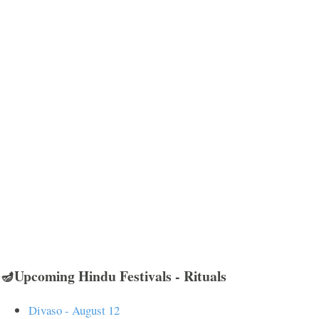
🪔Upcoming Hindu Festivals - Rituals
Divaso - August 12