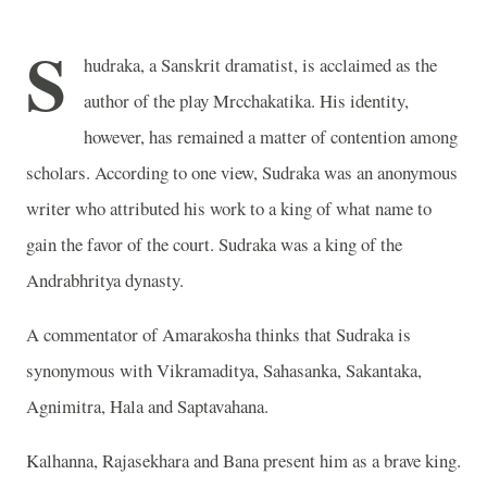
S
hudraka, a Sanskrit dramatist, is acclaimed as the
author of the play Mrcchakatika. His identity,
however, has remained a matter of contention among
scholars. According to one view, Sudraka was an anonymous
writer who attributed his work to a king of what name to
gain the favor of the court. Sudraka was a king of the
Andrabhritya dynasty.
A commentator of Amarakosha thinks that Sudraka is
synonymous with Vikramaditya, Sahasanka, Sakantaka,
Agnimitra, Hala and Saptavahana.
Kalhanna, Rajasekhara and Bana present him as a brave king.