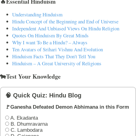
🔥Essential Hinduism
Understanding Hinduism
Hindu Concept of the Beginning and End of Universe
Independent And Unbiased Views On Hindu Religion
Quotes On Hinduism By Great Minds
Why I want To Be a Hindu? – Always
Ten Avatars of Srihari Vishnu And Evolution
Hinduism Facts That They Don't Tell You
Hinduism – A Great University of Religions
🐄Test Your Knowledge
🧠 Quick Quiz: Hindu Blog
🚩Ganesha Defeated Demon Abhimana in this Form
A. Ekadanta
B. Dhumravarna
C. Lambodara