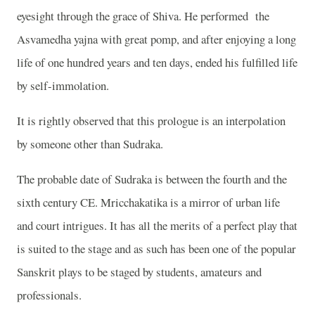
eyesight through the grace of Shiva. He performed
the
Asvamedha yajna with great pomp, and after enjoying a long
life of one hundred years and ten days, ended his fulfilled life
by self-immolation.
It is rightly observed that this prologue is an interpolation
by someone other than Sudraka.
The probable date of Sudraka is between the fourth and the
sixth century CE. Mricchakatika is a mirror of urban life
and court intrigues. It has all the merits of a perfect play that
is suited to the stage and as such has been one of the popular
Sanskrit plays to be staged by students, amateurs and
professionals.