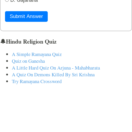
D. Gajanana
Submit Answer
🔔Hindu Religion Quiz
A Simple Ramayana Quiz
Quiz on Ganesha
A Little Hard Quiz On Arjuna - Mahabharata
A Quiz On Demons Killed By Sri Krishna
Try Ramayana Crossword