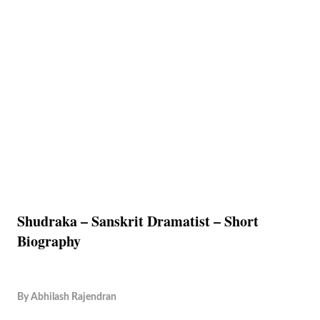
Shudraka – Sanskrit Dramatist – Short
Biography
By
Abhilash Rajendran