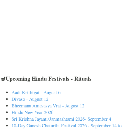
🪔Upcoming Hindu Festivals - Rituals
Aadi Krithigai - August 6
Divaso - August 12
Bheemana Amavasya Vrat - August 12
Hindu New Year 2026
Sri Krishna Jayanti/Janmashtami 2026- September 4
10-Day Ganesh Chaturthi Festival 2026 - September 14 to