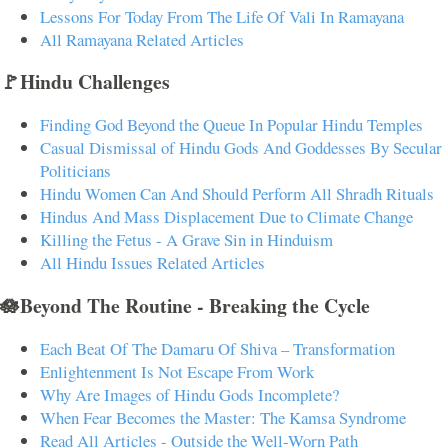
Lessons For Today From The Life Of Vali In Ramayana
All Ramayana Related Articles
🚩Hindu Challenges
Finding God Beyond the Queue In Popular Hindu Temples
Casual Dismissal of Hindu Gods And Goddesses By Secular
Politicians
Hindu Women Can And Should Perform All Shradh Rituals
Hindus And Mass Displacement Due to Climate Change
Killing the Fetus - A Grave Sin in Hinduism
All Hindu Issues Related Articles
🪷Beyond The Routine - Breaking the Cycle
Each Beat Of The Damaru Of Shiva – Transformation
Enlightenment Is Not Escape From Work
Why Are Images of Hindu Gods Incomplete?
When Fear Becomes the Master: The Kamsa Syndrome
Read All Articles - Outside the Well-Worn Path