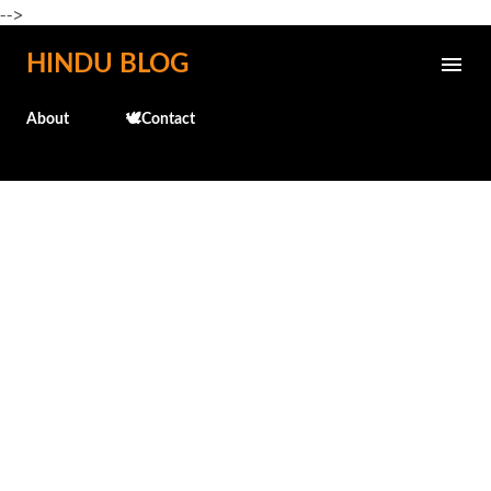
-->
Skip to main content
HINDU BLOG
About
🕊️Contact