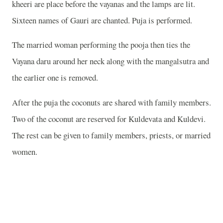
kheeri are place before the vayanas and the lamps are lit.
Sixteen names of Gauri are chanted. Puja is performed.
The married woman performing the pooja then ties the
Vayana daru around her neck along with the mangalsutra and
the earlier one is removed.
After the puja the coconuts are shared with family members.
Two of the coconut are reserved for Kuldevata and Kuldevi.
The rest can be given to family members, priests, or married
women.