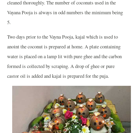
cleaned thoroughly. The number of coconuts used in the
Vayana Pooja is always in odd numbers the minimum being
5.
Two days prior to the Vayna Pooja, kajal which is used to
anoint the coconut is prepared at home. A plate containing
water is placed on a lamp lit with pure ghee and the carbon
formed is collected by scraping. A drop of ghee or pure
castor oil is added and kajal is prepared for the puja.