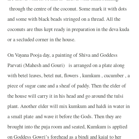
through the centre of the coconut. Some mark it with dots
and some with black beads stringed on a thread. All the
coconuts are thus kept ready in preparation in the deva kuda
or a secluded corner in the house.
On Vayana Pooja day, a painting of Shiva and Goddess
Parvati (Mahesh and Gouri) is arranged on a plate along
with betel leaves, betel nut, flowers , kumkum , cucumber , a
piece of sugar cane and a sheaf of paddy. Then the elder of
the house will carry it in his head and go around the tulsi
plant. Another elder will mix kumkum and haldi in water in
a small plate and wave it before the Gods. Then they are
brought into the puja room and seated, Kumkum is applied
on Goddess Gowri’s forehead as a bindi and kajal to her