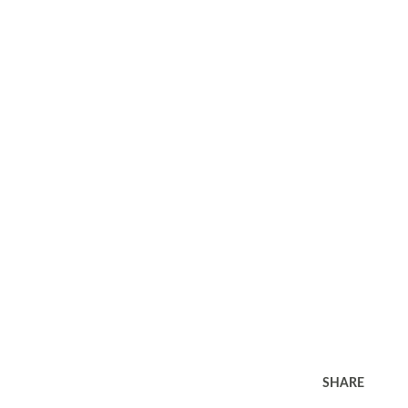
SHARE