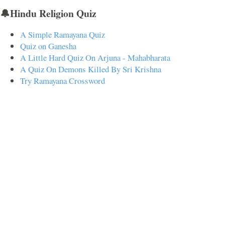
🔔Hindu Religion Quiz
A Simple Ramayana Quiz
Quiz on Ganesha
A Little Hard Quiz On Arjuna - Mahabharata
A Quiz On Demons Killed By Sri Krishna
Try Ramayana Crossword