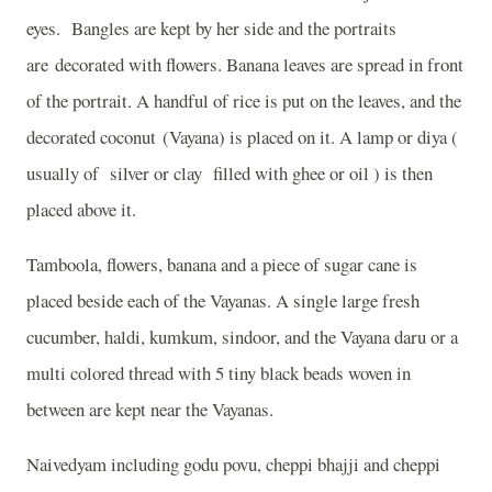
eyes.
Bangles are kept by her side and the portraits
are decorated with flowers. Banana leaves are spread in front
of the portrait. A handful of rice is put on the leaves, and the
decorated coconut (Vayana) is placed on it. A lamp or diya (
usually of silver or clay filled with ghee or oil ) is then
placed above it.
Tamboola, flowers, banana and a piece of sugar cane is
placed beside each of the Vayanas. A single large fresh
cucumber, haldi, kumkum, sindoor, and the Vayana daru or a
multi colored thread with 5 tiny black beads woven in
between are kept near the Vayanas.
Naivedyam including godu povu, cheppi bhajji and cheppi