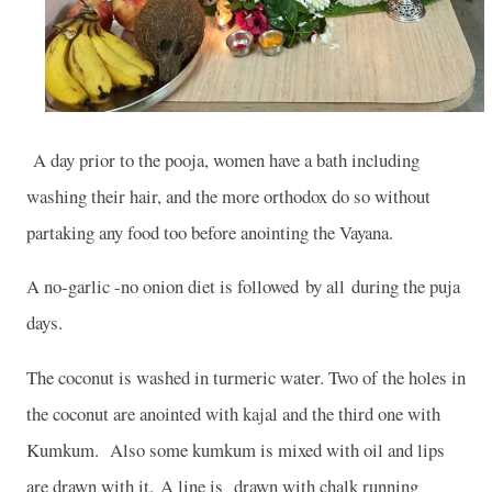
A day prior to the pooja, women have a bath including
washing their hair, and the more orthodox do so without
partaking any food too before anointing the Vayana.
A no-garlic -no onion diet is followed by all during the puja
days.
The coconut is washed in turmeric water. Two of the holes in
the coconut are anointed with kajal and the third one with
Kumkum.
Also some kumkum is mixed with oil and lips
are drawn with it. A line is drawn with chalk running