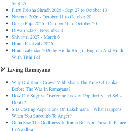
Sept 25
Pitru Paksha Shradh 2026 - Sept 27 to October 10
Navratri 2026 - October 11 to October 20
Durga Puja 2026 - October 16 to October 20
Diwali 2026 - November 8
Shivratri 2027 - March 6
Hindu Festivals 2026
Hindu calendar 2026 by Hindu Blog in English And Hindi
With Tithi Pdf
🏹 Living Ramayana
Why Did Rama Crown Vibhishana The King Of Lanka
Before The War In Ramayana?
How Did Sugriva Overcome Lack of Popularity and Self-
Doubt?
Sita Casting Aspersions On Lakshmana – What Happens
When You Succumb To Anger?
Guha Saw The Godliness In Rama But Not Those In Palace
In Ayodhya