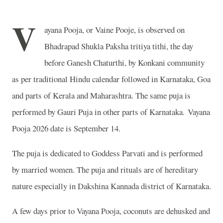
V
ayana Pooja, or Vaine Pooje, is observed on
Bhadrapad Shukla Paksha tritiya tithi, the day
before Ganesh Chaturthi, by Konkani community
as per traditional Hindu calendar followed in Karnataka, Goa
and parts of Kerala and Maharashtra. The same puja is
performed by Gauri Puja in other parts of Karnataka. Vayana
Pooja 2026 date is September 14.
The puja is dedicated to Goddess Parvati and is performed
by married women. The puja and rituals are of hereditary
nature especially in Dakshina Kannada district of Karnataka.
A few days prior to Vayana Pooja, coconuts are dehusked and