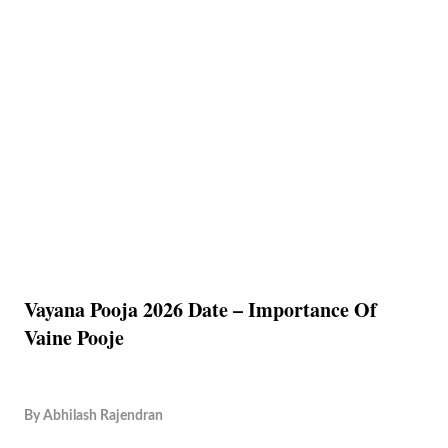
Vayana Pooja 2026 Date – Importance Of
Vaine Pooje
By
Abhilash Rajendran