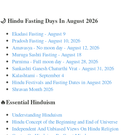
🌙 Hindu Fasting Days In August 2026
Ekadasi Fasting - August 9
Pradosh Fasting - August 10, 2026
Amavasya - No moon day - August 12, 2026
Muruga Sashti Fasting - August 18
Purnima - Full moon day - August 28, 2026
Sankashti Ganesh Chaturthi Vrat - August 31, 2026
Kalashtami - September 4
Hindu Festivals and Fasting Dates in August 2026
Shravan Month 2026
🔥Essential Hinduism
Understanding Hinduism
Hindu Concept of the Beginning and End of Universe
Independent And Unbiased Views On Hindu Religion