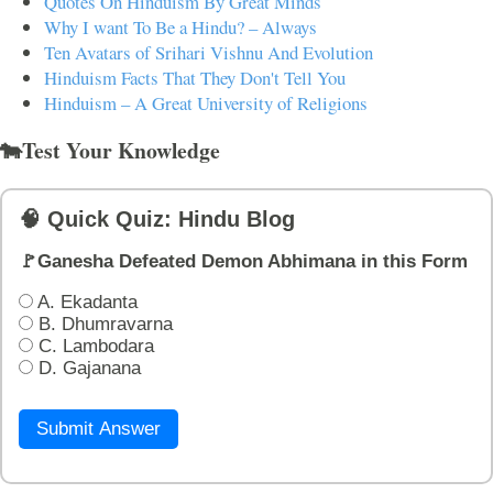
Quotes On Hinduism By Great Minds
Why I want To Be a Hindu? – Always
Ten Avatars of Srihari Vishnu And Evolution
Hinduism Facts That They Don't Tell You
Hinduism – A Great University of Religions
🐄Test Your Knowledge
🧠 Quick Quiz: Hindu Blog
🚩Ganesha Defeated Demon Abhimana in this Form
A. Ekadanta
B. Dhumravarna
C. Lambodara
D. Gajanana
Submit Answer