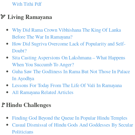
With Tithi Pdf
🏹 Living Ramayana
Why Did Rama Crown Vibhishana The King Of Lanka
Before The War In Ramayana?
How Did Sugriva Overcome Lack of Popularity and Self-
Doubt?
Sita Casting Aspersions On Lakshmana – What Happens
When You Succumb To Anger?
Guha Saw The Godliness In Rama But Not Those In Palace
In Ayodhya
Lessons For Today From The Life Of Vali In Ramayana
All Ramayana Related Articles
🚩Hindu Challenges
Finding God Beyond the Queue In Popular Hindu Temples
Casual Dismissal of Hindu Gods And Goddesses By Secular
Politicians