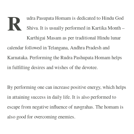
R
udra Pasupata Homam is dedicated to Hindu God
Shiva. It is usually performed in Kartika Month –
Karthigai Masam as per traditional Hindu lunar
calendar followed in Telangana, Andhra Pradesh and
Karnataka. Performing the Rudra Pashupata Homam helps
in fulfilling desires and wishes of the devotee.
By performing one can increase positive energy, which helps
in attaining success in daily life. It is also performed to
escape from negative influence of navgrahas. The homam is
also good for overcoming enemies.