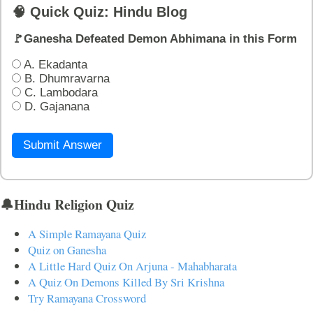
🧠 Quick Quiz: Hindu Blog
🚩Ganesha Defeated Demon Abhimana in this Form
A. Ekadanta
B. Dhumravarna
C. Lambodara
D. Gajanana
Submit Answer
🔔Hindu Religion Quiz
A Simple Ramayana Quiz
Quiz on Ganesha
A Little Hard Quiz On Arjuna - Mahabharata
A Quiz On Demons Killed By Sri Krishna
Try Ramayana Crossword