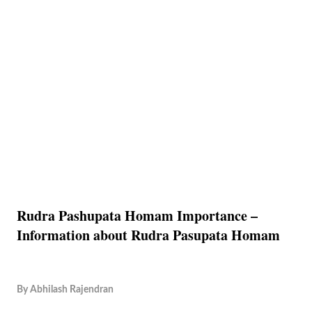
Rudra Pashupata Homam Importance –
Information about Rudra Pasupata Homam
By
Abhilash Rajendran