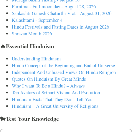
Purnima - Full moon day - August 28, 2026
Sankashti Ganesh Chaturthi Vrat - August 31, 2026
Kalashtami - September 4
Hindu Festivals and Fasting Dates in August 2026
Shravan Month 2026
🔥Essential Hinduism
Understanding Hinduism
Hindu Concept of the Beginning and End of Universe
Independent And Unbiased Views On Hindu Religion
Quotes On Hinduism By Great Minds
Why I want To Be a Hindu? – Always
Ten Avatars of Srihari Vishnu And Evolution
Hinduism Facts That They Don't Tell You
Hinduism – A Great University of Religions
🐄Test Your Knowledge