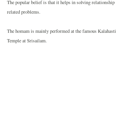
The popular belief is that it helps in solving relationship
related problems.
The homam is mainly performed at the famous
Kalahasti
Temple
at Srisailam.