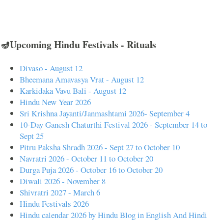
🪔Upcoming Hindu Festivals - Rituals
Divaso - August 12
Bheemana Amavasya Vrat - August 12
Karkidaka Vavu Bali - August 12
Hindu New Year 2026
Sri Krishna Jayanti/Janmashtami 2026- September 4
10-Day Ganesh Chaturthi Festival 2026 - September 14 to
Sept 25
Pitru Paksha Shradh 2026 - Sept 27 to October 10
Navratri 2026 - October 11 to October 20
Durga Puja 2026 - October 16 to October 20
Diwali 2026 - November 8
Shivratri 2027 - March 6
Hindu Festivals 2026
Hindu calendar 2026 by Hindu Blog in English And Hindi