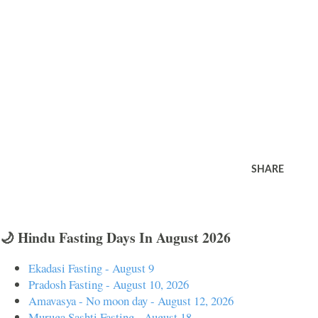
SHARE
🌙 Hindu Fasting Days In August 2026
Ekadasi Fasting - August 9
Pradosh Fasting - August 10, 2026
Amavasya - No moon day - August 12, 2026
Muruga Sashti Fasting - August 18