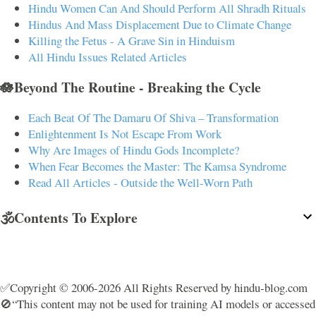
Hindu Women Can And Should Perform All Shradh Rituals
Hindus And Mass Displacement Due to Climate Change
Killing the Fetus - A Grave Sin in Hinduism
All Hindu Issues Related Articles
🪷Beyond The Routine - Breaking the Cycle
Each Beat Of The Damaru Of Shiva – Transformation
Enlightenment Is Not Escape From Work
Why Are Images of Hindu Gods Incomplete?
When Fear Becomes the Master: The Kamsa Syndrome
Read All Articles - Outside the Well-Worn Path
🕉️Contents To Explore
✅Copyright © 2006-2026 All Rights Reserved by hindu-blog.com
🚫“This content may not be used for training AI models or accessed