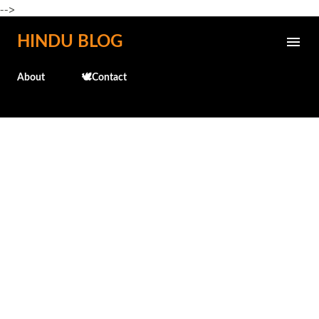
-->
Skip to main content
HINDU BLOG
About
🕊️Contact