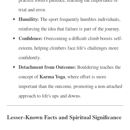
trial and error.
Humility:
The sport frequently humbles individuals,
reinforcing the idea that failure is part of the journey.
Confidence:
Overcoming a difficult climb boosts self-
esteem, helping climbers face life’s challenges more
confidently.
Detachment from Outcome:
Bouldering teaches the
Karma Yoga
concept of
, where effort is more
important than the outcome, promoting a non-attached
approach to life's ups and downs.
Lesser-Known Facts and Spiritual Significance