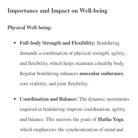
Importance and Impact on Well-being
Physical Well-being:
Full-body Strength and Flexibility:
Bouldering
demands a combination of physical strength, agility,
and flexibility, which helps maintain a healthy body.
muscular endurance
Regular bouldering enhances
,
core stability, and joint flexibility.
Coordination and Balance:
The dynamic movements
required in bouldering improve coordination, agility,
Hatha Yoga
and balance. This mirrors the goals of
,
which emphasizes the synchronization of mind and