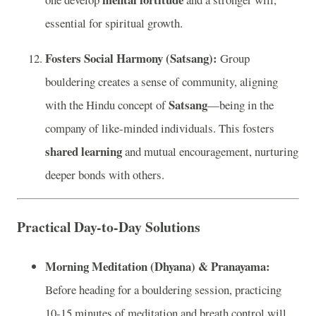
essential for spiritual growth.
Fosters Social Harmony (Satsang):
Group
bouldering creates a sense of community, aligning
Satsang
with the Hindu concept of
—being in the
company of like-minded individuals. This fosters
shared learning
and mutual encouragement, nurturing
deeper bonds with others.
Practical Day-to-Day Solutions
Morning Meditation (Dhyana) & Pranayama:
Before heading for a bouldering session, practicing
10-15 minutes of meditation and breath control will