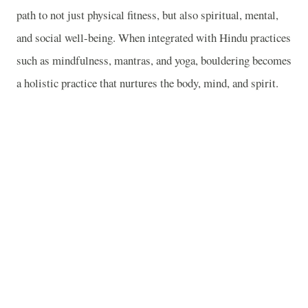
path to not just physical fitness, but also spiritual, mental,
and social well-being. When integrated with Hindu practices
such as mindfulness, mantras, and yoga, bouldering becomes
a holistic practice that nurtures the body, mind, and spirit.