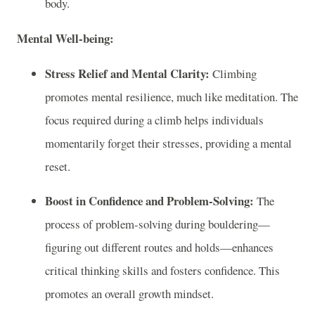
body.
Mental Well-being:
Stress Relief and Mental Clarity:
Climbing
promotes mental resilience, much like meditation. The
focus required during a climb helps individuals
momentarily forget their stresses, providing a mental
reset.
Boost in Confidence and Problem-Solving:
The
process of problem-solving during bouldering—
figuring out different routes and holds—enhances
critical thinking skills and fosters confidence. This
promotes an overall growth mindset.