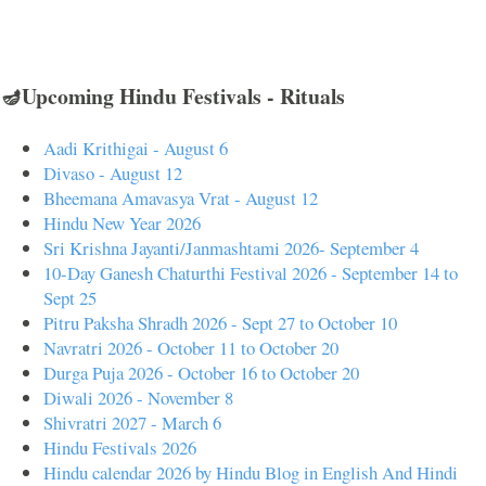
🪔Upcoming Hindu Festivals - Rituals
Aadi Krithigai - August 6
Divaso - August 12
Bheemana Amavasya Vrat - August 12
Hindu New Year 2026
Sri Krishna Jayanti/Janmashtami 2026- September 4
10-Day Ganesh Chaturthi Festival 2026 - September 14 to
Sept 25
Pitru Paksha Shradh 2026 - Sept 27 to October 10
Navratri 2026 - October 11 to October 20
Durga Puja 2026 - October 16 to October 20
Diwali 2026 - November 8
Shivratri 2027 - March 6
Hindu Festivals 2026
Hindu calendar 2026 by Hindu Blog in English And Hindi