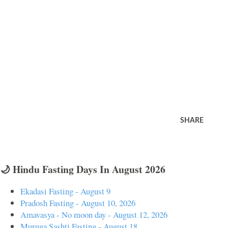
SHARE
🌙 Hindu Fasting Days In August 2026
Ekadasi Fasting - August 9
Pradosh Fasting - August 10, 2026
Amavasya - No moon day - August 12, 2026
Muruga Sashti Fasting - August 18