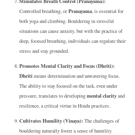
Stimulates Breath Control (Pranayama):
Pranayama
Controlled breathing, or
, is essential for
both yoga and climbing. Bouldering in stressful
situations can cause anxiety, but with the practice of
deep, focused breathing, individuals can regulate their
stress and stay grounded.
Promotes Mental Clarity and Focus (Dhriti):
Dhriti
means determination and unwavering focus.
The ability to stay focused on the task, even under
mental clarity
pressure, translates to developing
and
resilience, a critical virtue in Hindu practices.
Cultivates Humility (Vinaya):
The challenges of
bouldering naturally foster a sense of humility.