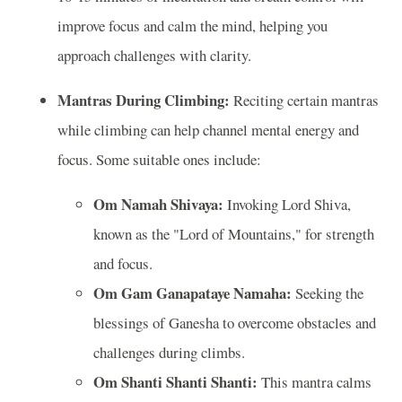
improve focus and calm the mind, helping you
approach challenges with clarity.
Mantras During Climbing:
Reciting certain mantras
while climbing can help channel mental energy and
focus. Some suitable ones include:
Om Namah Shivaya:
Invoking Lord Shiva,
known as the "Lord of Mountains," for strength
and focus.
Om Gam Ganapataye Namaha:
Seeking the
blessings of Ganesha to overcome obstacles and
challenges during climbs.
Om Shanti Shanti Shanti:
This mantra calms