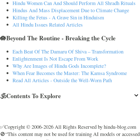
Hindu Women Can And Should Perform All Shradh Rituals
Hindus And Mass Displacement Due to Climate Change
Killing the Fetus - A Grave Sin in Hinduism
All Hindu Issues Related Articles
🪷Beyond The Routine - Breaking the Cycle
Each Beat Of The Damaru Of Shiva – Transformation
Enlightenment Is Not Escape From Work
Why Are Images of Hindu Gods Incomplete?
When Fear Becomes the Master: The Kamsa Syndrome
Read All Articles - Outside the Well-Worn Path
🕉️Contents To Explore
✅Copyright © 2006-2026 All Rights Reserved by hindu-blog.com
🚫“This content may not be used for training AI models or accessed