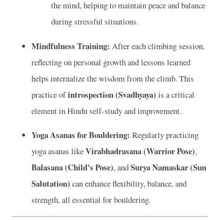
the mind, helping to maintain peace and balance
during stressful situations.
Mindfulness Training:
After each climbing session,
reflecting on personal growth and lessons learned
helps internalize the wisdom from the climb. This
introspection (Svadhyaya)
practice of
is a critical
element in Hindu self-study and improvement.
Yoga Asanas for Bouldering:
Regularly practicing
Virabhadrasana (Warrior Pose)
yoga asanas like
,
Balasana (Child's Pose)
Surya Namaskar (Sun
, and
Salutation)
can enhance flexibility, balance, and
strength, all essential for bouldering.