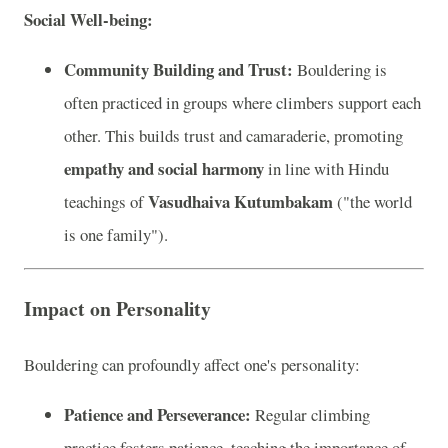
Social Well-being:
Community Building and Trust:
Bouldering is
often practiced in groups where climbers support each
other. This builds trust and camaraderie, promoting
empathy and social harmony
in line with Hindu
Vasudhaiva Kutumbakam
teachings of
("the world
is one family").
Impact on Personality
Bouldering can profoundly affect one's personality:
Patience and Perseverance:
Regular climbing
practice fosters patience, teaching the importance of