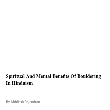
Spiritual And Mental Benefits Of Bouldering
In Hinduism
By
Abhilash Rajendran