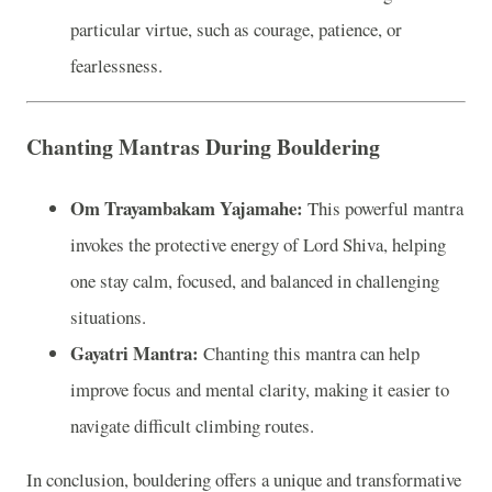
particular virtue, such as courage, patience, or
fearlessness.
Chanting Mantras During Bouldering
Om Trayambakam Yajamahe:
This powerful mantra
invokes the protective energy of Lord Shiva, helping
one stay calm, focused, and balanced in challenging
situations.
Gayatri Mantra:
Chanting this mantra can help
improve focus and mental clarity, making it easier to
navigate difficult climbing routes.
In conclusion, bouldering offers a unique and transformative