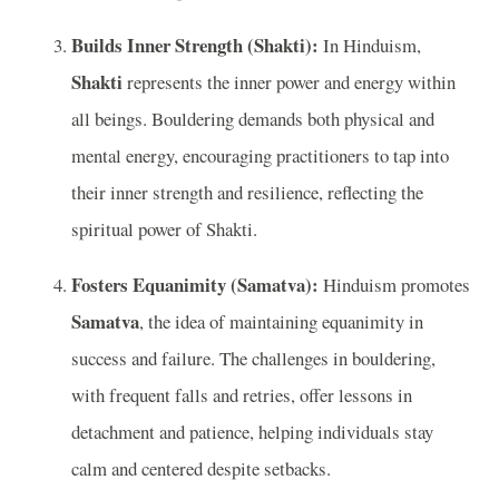
Builds Inner Strength (Shakti):
In Hinduism,
Shakti
represents the inner power and energy within
all beings. Bouldering demands both physical and
mental energy, encouraging practitioners to tap into
their inner strength and resilience, reflecting the
spiritual power of Shakti.
Fosters Equanimity (Samatva):
Hinduism promotes
Samatva
, the idea of maintaining equanimity in
success and failure. The challenges in bouldering,
with frequent falls and retries, offer lessons in
detachment and patience, helping individuals stay
calm and centered despite setbacks.