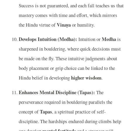
Success is not guaranteed, and each fall teaches us that
mastery comes with time and effort, which mirrors
Vinaya
the Hindu virtue of
or humility.
Develops Intuition (Medha):
Medha
Intuition or
is
sharpened in bouldering, where quick decisions must
be made on the fly. These intuitive judgments about
body placement or grip choice can be linked to the
higher wisdom
Hindu belief in developing
.
Enhances Mental Discipline (Tapas):
The
perseverance required in bouldering parallels the
Tapas
concept of
, a spiritual practice of self-
discipline. The hardships endured during climbs help
mental fortitude
one develop
and a stronger will,