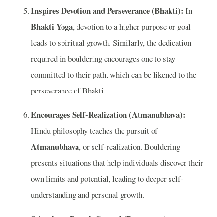
Inspires Devotion and Perseverance (Bhakti):
In
Bhakti Yoga
, devotion to a higher purpose or goal
leads to spiritual growth. Similarly, the dedication
required in bouldering encourages one to stay
committed to their path, which can be likened to the
perseverance of Bhakti.
Encourages Self-Realization (Atmanubhava):
Hindu philosophy teaches the pursuit of
Atmanubhava
, or self-realization. Bouldering
presents situations that help individuals discover their
own limits and potential, leading to deeper self-
understanding and personal growth.