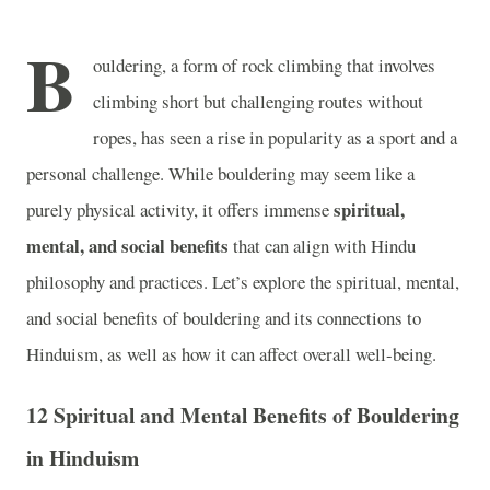
B
ouldering, a form of rock climbing that involves
climbing short but challenging routes without
ropes, has seen a rise in popularity as a sport and a
personal challenge. While bouldering may seem like a
spiritual,
purely physical activity, it offers immense
mental, and social benefits
that can align with Hindu
philosophy and practices. Let’s explore the spiritual, mental,
and social benefits of bouldering and its connections to
Hinduism, as well as how it can affect overall well-being.
12 Spiritual and Mental Benefits of Bouldering
in Hinduism