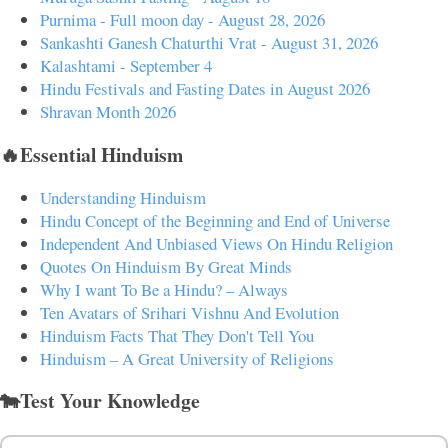
Purnima - Full moon day - August 28, 2026
Sankashti Ganesh Chaturthi Vrat - August 31, 2026
Kalashtami - September 4
Hindu Festivals and Fasting Dates in August 2026
Shravan Month 2026
🔥Essential Hinduism
Understanding Hinduism
Hindu Concept of the Beginning and End of Universe
Independent And Unbiased Views On Hindu Religion
Quotes On Hinduism By Great Minds
Why I want To Be a Hindu? – Always
Ten Avatars of Srihari Vishnu And Evolution
Hinduism Facts That They Don't Tell You
Hinduism – A Great University of Religions
🐄Test Your Knowledge