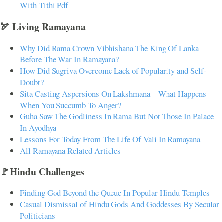
With Tithi Pdf
🏹 Living Ramayana
Why Did Rama Crown Vibhishana The King Of Lanka
Before The War In Ramayana?
How Did Sugriva Overcome Lack of Popularity and Self-
Doubt?
Sita Casting Aspersions On Lakshmana – What Happens
When You Succumb To Anger?
Guha Saw The Godliness In Rama But Not Those In Palace
In Ayodhya
Lessons For Today From The Life Of Vali In Ramayana
All Ramayana Related Articles
🚩Hindu Challenges
Finding God Beyond the Queue In Popular Hindu Temples
Casual Dismissal of Hindu Gods And Goddesses By Secular
Politicians