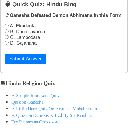
🧠 Quick Quiz: Hindu Blog
🚩Ganesha Defeated Demon Abhimana in this Form
A. Ekadanta
B. Dhumravarna
C. Lambodara
D. Gajanana
Submit Answer
🔔Hindu Religion Quiz
A Simple Ramayana Quiz
Quiz on Ganesha
A Little Hard Quiz On Arjuna - Mahabharata
A Quiz On Demons Killed By Sri Krishna
Try Ramayana Crossword