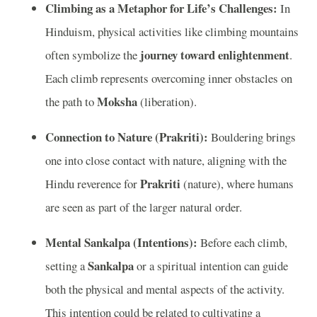
Climbing as a Metaphor for Life’s Challenges:
In
Hinduism, physical activities like climbing mountains
journey toward enlightenment
often symbolize the
.
Each climb represents overcoming inner obstacles on
Moksha
the path to
(liberation).
Connection to Nature (Prakriti):
Bouldering brings
one into close contact with nature, aligning with the
Prakriti
Hindu reverence for
(nature), where humans
are seen as part of the larger natural order.
Mental Sankalpa (Intentions):
Before each climb,
Sankalpa
setting a
or a spiritual intention can guide
both the physical and mental aspects of the activity.
This intention could be related to cultivating a