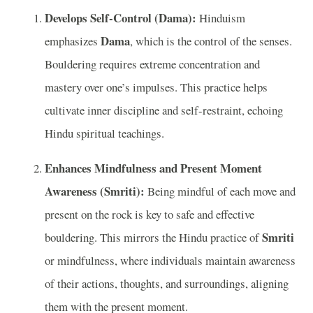
Develops Self-Control (Dama):
Hinduism
Dama
emphasizes
, which is the control of the senses.
Bouldering requires extreme concentration and
mastery over one’s impulses. This practice helps
cultivate inner discipline and self-restraint, echoing
Hindu spiritual teachings.
Enhances Mindfulness and Present Moment
Awareness (Smriti):
Being mindful of each move and
present on the rock is key to safe and effective
Smriti
bouldering. This mirrors the Hindu practice of
or mindfulness, where individuals maintain awareness
of their actions, thoughts, and surroundings, aligning
them with the present moment.