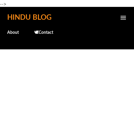
-->
Skip to main content
HINDU BLOG
About
🕊️Contact