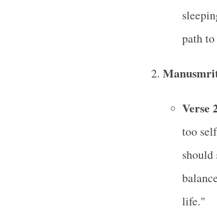
sleepin
path to
Manusmrit
Verse 
too sel
should 
balance
life."