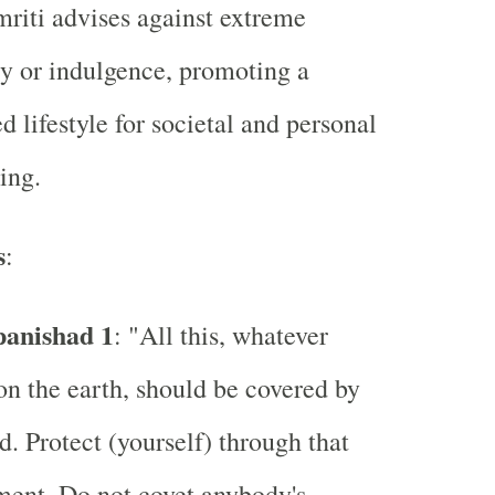
iti advises against extreme
ty or indulgence, promoting a
d lifestyle for societal and personal
ing.
s
:
panishad 1
: "All this, whatever
n the earth, should be covered by
d. Protect (yourself) through that
ent. Do not covet anybody's