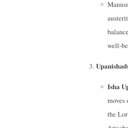
Manusmr
austeri
balance
well-be
Upanishad
Isha U
moves o
the Lor
detachm