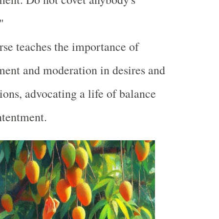
"
rse teaches the importance of
ent and moderation in desires and
ions, advocating a life of balance
ntentment.