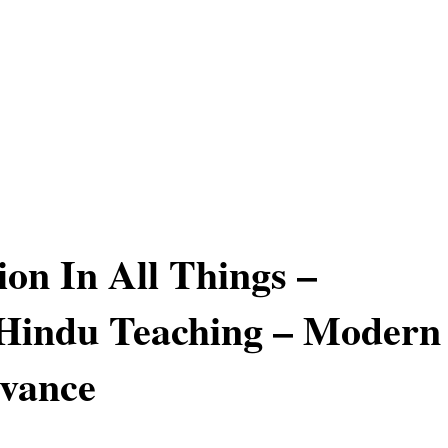
on In All Things –
 Hindu Teaching – Modern
evance