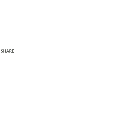
SHARE