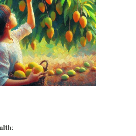
alth
: