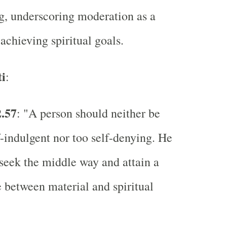
g, underscoring moderation as a
 achieving spiritual goals.
i
:
2.57
: "A person should neither be
f-indulgent nor too self-denying. He
seek the middle way and attain a
 between material and spiritual