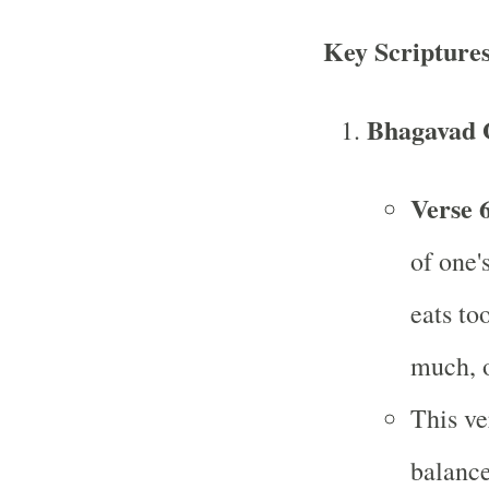
Key Scripture
Bhagavad 
Verse 6
of one'
eats to
much, o
This ve
balance