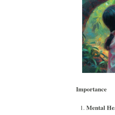
Importance
Mental He