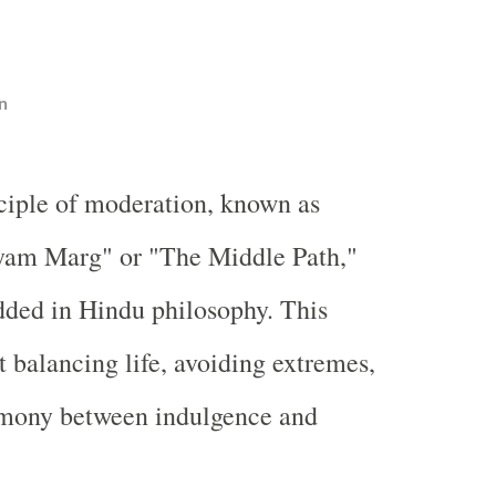
n
ciple of moderation, known as
am Marg" or "The Middle Path,"
dded in Hindu philosophy. This
t balancing life, avoiding extremes,
rmony between indulgence and