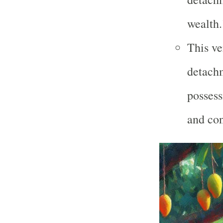
wealth.
This ve
detachm
possess
and co