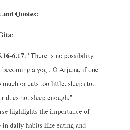
s and Quotes:
Gita
:
.16-6.17
: "There is no possibility
s becoming a yogi, O Arjuna, if one
o much or eats too little, sleeps too
r does not sleep enough."
rse highlights the importance of
 in daily habits like eating and