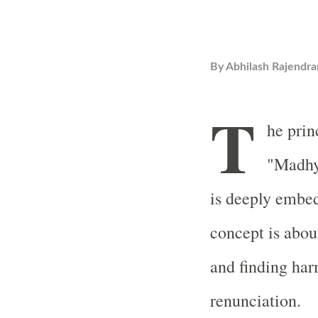
By
Abhilash Rajendra
T
he prin
"Madhy
is deeply embe
concept is abou
and finding ha
renunciation.