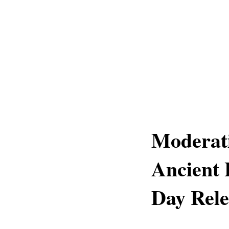
Moderati
Ancient
Day Rel