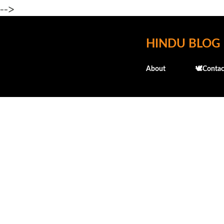
-->
HINDU BLOG
About
🕊️Contac