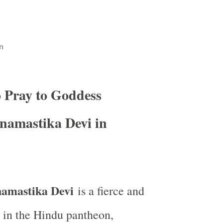
n
o Pray to Goddess
namastika Devi in
amastika Devi
is a fierce and
 in the Hindu pantheon,