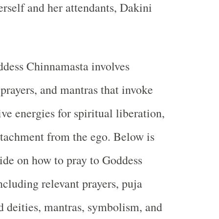
erself and her attendants, Dakini
dess Chinnamasta involves
, prayers, and mantras that invoke
ve energies for spiritual liberation,
etachment from the ego. Below is
ide on how to pray to Goddess
cluding relevant prayers, puja
ed deities, mantras, symbolism, and