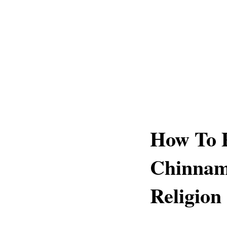
How To 
Chinnam
Religion