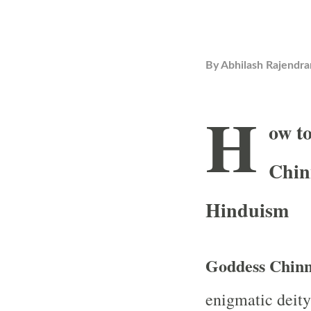
By
Abhilash Rajendra
H
ow t
Chin
Hinduism
Goddess Chinn
enigmatic deity