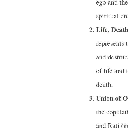
ego and the
spiritual e
Life, Deat
represents t
and destruc
of life and 
death.
Union of O
the copulat
and Rati (g