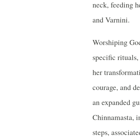
neck, feeding h
and Varnini.
Worshiping God
specific rituals
her transformati
courage, and d
an expanded gu
Chinnamasta, in
steps, associat