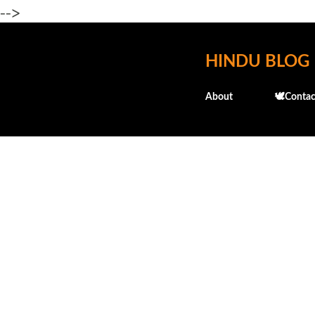
-->
HINDU BLOG
About
🕊️Contac