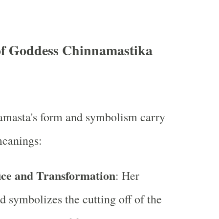
f Goddess Chinnamastika
masta's form and symbolism carry
meanings:
fice and Transformation
: Her
d symbolizes the cutting off of the