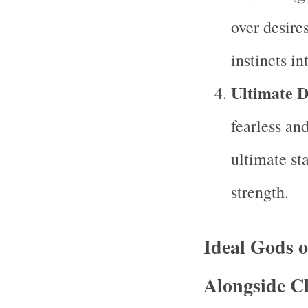
over desire
instincts in
Ultimate 
fearless an
ultimate st
strength.
Ideal Gods 
Alongside C