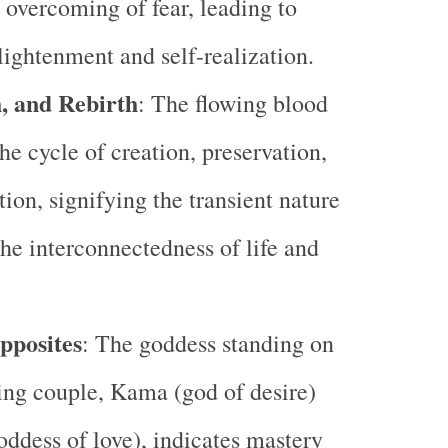
 overcoming of fear, leading to
nlightenment and self-realization.
h, and Rebirth
: The flowing blood
he cycle of creation, preservation,
tion, signifying the transient nature
the interconnectedness of life and
pposites
: The goddess standing on
ing couple, Kama (god of desire)
oddess of love), indicates mastery