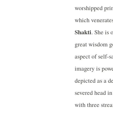
worshipped prim
which venerates
Shakti
. She is 
great wisdom g
aspect of self-s
imagery is power
depicted as a d
severed head in
with three stre