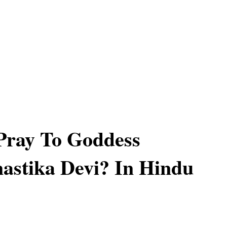
Pray To Goddess
astika Devi? In Hindu