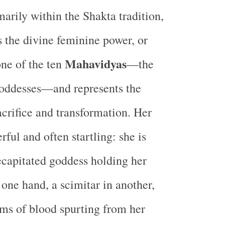
arily within the Shakta tradition,
 the divine feminine power, or
Mahavidyas
one of the ten
—the
oddesses—and represents the
acrifice and transformation. Her
ful and often startling: she is
ecapitated goddess holding her
 one hand, a scimitar in another,
ams of blood spurting from her