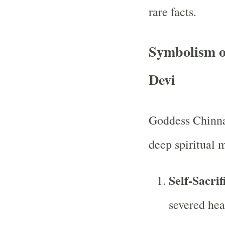
rare facts.
Symbolism o
Devi
Goddess Chinna
deep spiritual 
Self-Sacri
severed hea