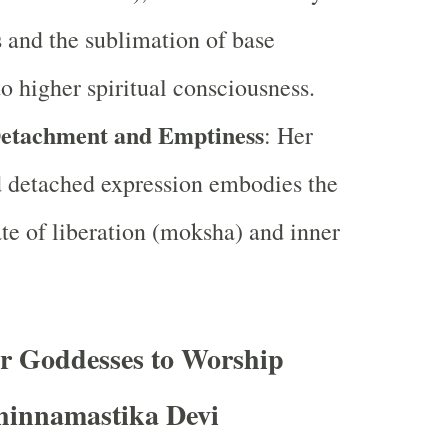
s and the sublimation of base
to higher spiritual consciousness.
Detachment and Emptiness
: Her
d detached expression embodies the
ate of liberation (moksha) and inner
or Goddesses to Worship
hinnamastika Devi