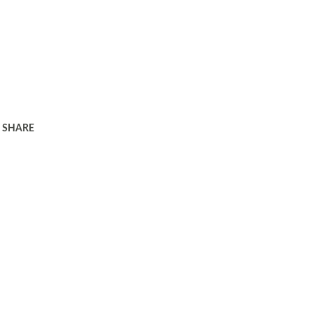
SHARE