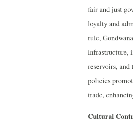
fair and just g
loyalty and adm
rule, Gondwana
infrastructure, 
reservoirs, and
policies promot
trade, enhancin
Cultural Contr