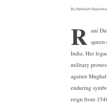
By
Abhilash Rajendra
R
ani Du
queen 
India. Her lega
military prowes
against Mughal
enduring symbol
reign from 1548