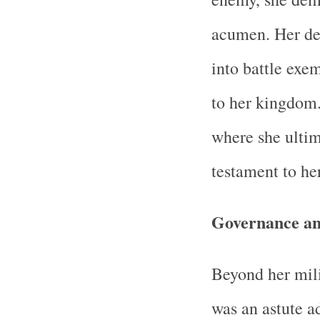
acumen. Her dec
into battle exe
to her kingdom.
where she ultima
testament to her
Governance and
Beyond her mil
was an astute a