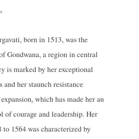
n
rgavati, born in 1513, was the
of Gondwana, a region in central
cy is marked by her exceptional
s and her staunch resistance
 expansion, which has made her an
 of courage and leadership. Her
 to 1564 was characterized by