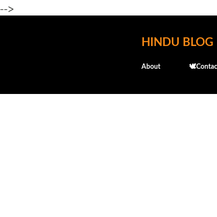
-->
HINDU BLOG
About
🕊️Contac