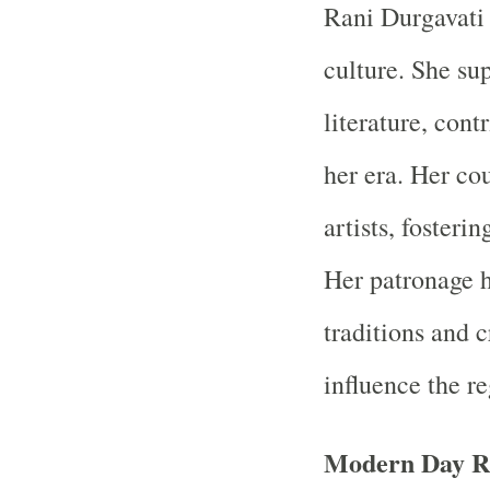
Rani Durgavati 
culture. She su
literature, cont
her era. Her cou
artists, fosteri
Her patronage h
traditions and 
influence the re
Modern Day R