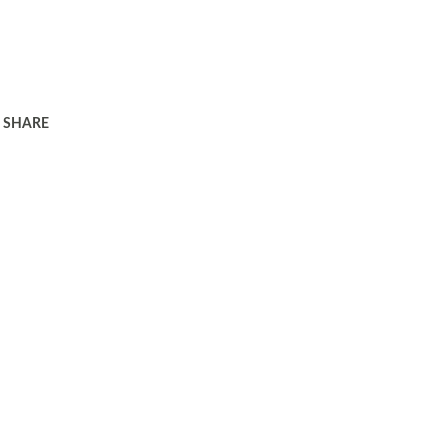
SHARE