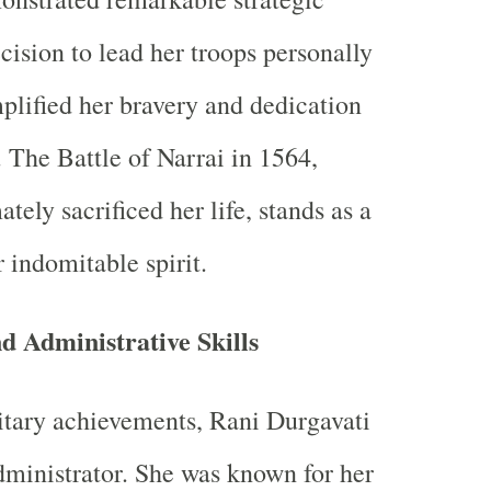
ision to lead her troops personally
mplified her bravery and dedication
 The Battle of Narrai in 1564,
tely sacrificed her life, stands as a
 indomitable spirit.
 Administrative Skills
itary achievements, Rani Durgavati
dministrator. She was known for her