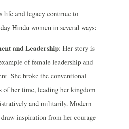
s life and legacy continue to
-day Hindu women in several ways:
nt and Leadership
: Her story is
example of female leadership and
t. She broke the conventional
s of her time, leading her kingdom
stratively and militarily. Modern
draw inspiration from her courage