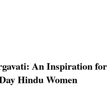
gavati: An Inspiration for
Day Hindu Women