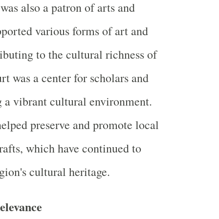
was also a patron of arts and
pported various forms of art and
ributing to the cultural richness of
rt was a center for scholars and
ng a vibrant cultural environment.
elped preserve and promote local
crafts, which have continued to
gion's cultural heritage.
elevance