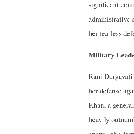
significant cont
administrative 
her fearless def
Military Lead
Rani Durgavati
her defense aga
Khan, a genera
heavily outnum
enemy, she dem