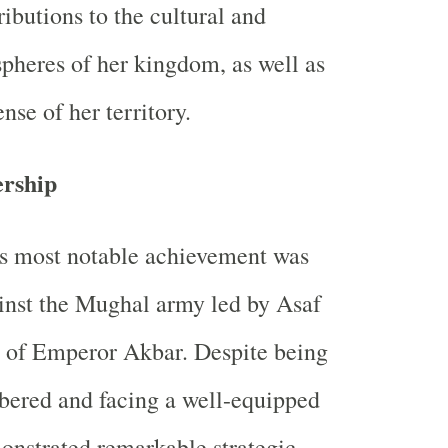
ributions to the cultural and
spheres of her kingdom, as well as
ense of her territory.
ership
's most notable achievement was
inst the Mughal army led by Asaf
l of Emperor Akbar. Despite being
bered and facing a well-equipped
onstrated remarkable strategic