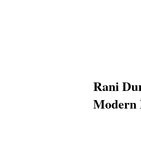
Rani Dur
Modern 