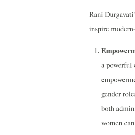
Rani Durgavati'
inspire modern
Empowerme
a powerful 
empowermen
gender role
both admini
women can 