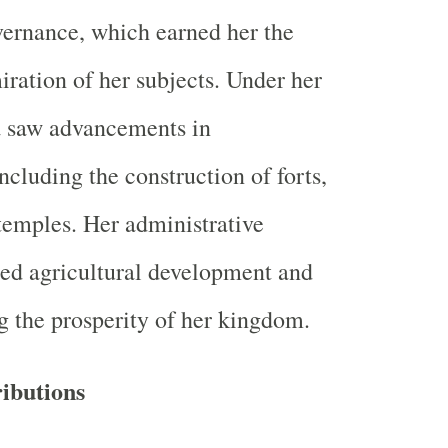
overnance, which earned her the
iration of her subjects. Under her
 saw advancements in
including the construction of forts,
 temples. Her administrative
ed agricultural development and
g the prosperity of her kingdom.
ibutions