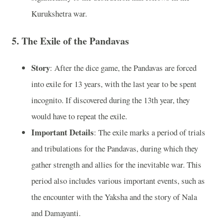
Kurukshetra war.
5.
The Exile of the Pandavas
Story
: After the dice game, the Pandavas are forced
into exile for 13 years, with the last year to be spent
incognito. If discovered during the 13th year, they
would have to repeat the exile.
Important Details
: The exile marks a period of trials
and tribulations for the Pandavas, during which they
gather strength and allies for the inevitable war. This
period also includes various important events, such as
the encounter with the Yaksha and the story of Nala
and Damayanti.