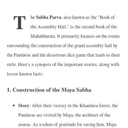
T
Sabha Parva
he
, also known as the "Book of
the Assembly Hall," is the second book of the
Mahabharata. It primarily focuses on the events
surrounding the construction of the grand assembly hall by
the Pandavas and the disastrous dice game that leads to their
exile. Here’s a synopsis of the important stories, along with
lesser-known facts:
1.
Construction of the Maya Sabha
Story
: After their victory in the Khandava forest, the
Pandavas are visited by Maya, the architect of the
asuras. As a token of gratitude for saving him, Maya