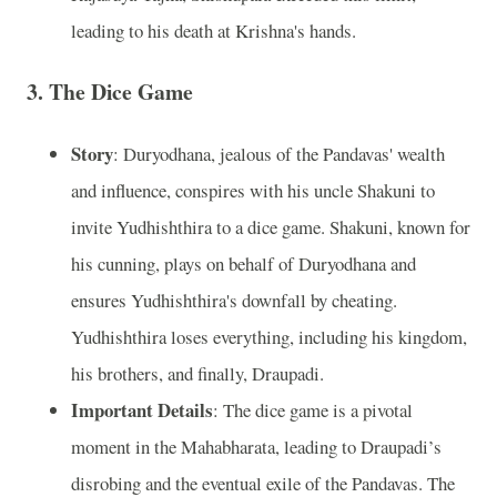
leading to his death at Krishna's hands.
3.
The Dice Game
Story
: Duryodhana, jealous of the Pandavas' wealth
and influence, conspires with his uncle Shakuni to
invite Yudhishthira to a dice game. Shakuni, known for
his cunning, plays on behalf of Duryodhana and
ensures Yudhishthira's downfall by cheating.
Yudhishthira loses everything, including his kingdom,
his brothers, and finally, Draupadi.
Important Details
: The dice game is a pivotal
moment in the Mahabharata, leading to Draupadi’s
disrobing and the eventual exile of the Pandavas. The