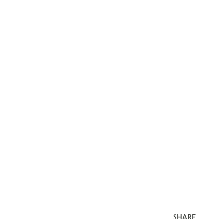
SHARE