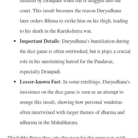
insulted by Draupadi when she is dragged into the
court. This insult becomes the reason Duryodhana
later orders Bhima to strike him on his thigh, leading
to his death in the Kurukshetra war.
Important Details
: Duryodhana’s humiliation during
the dice game is often overlooked, but it plays a crucial
role in his unrelenting hatred for the Pandavas,
especially Draupadi.
Lesser-known Fact
: In some retellings, Duryodhana’s
insistence on the dice game is seen as an attempt to
avenge this insult, showing how personal vendettas
often intertwined with larger themes of dharma and
adharma in the Mahabharata.
The Sabha Parva thus sets the stage for the great war, with