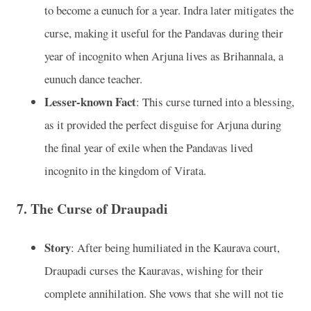
to become a eunuch for a year. Indra later mitigates the
curse, making it useful for the Pandavas during their
year of incognito when Arjuna lives as Brihannala, a
eunuch dance teacher.
Lesser-known Fact
: This curse turned into a blessing,
as it provided the perfect disguise for Arjuna during
the final year of exile when the Pandavas lived
incognito in the kingdom of Virata.
7.
The Curse of Draupadi
Story
: After being humiliated in the Kaurava court,
Draupadi curses the Kauravas, wishing for their
complete annihilation. She vows that she will not tie