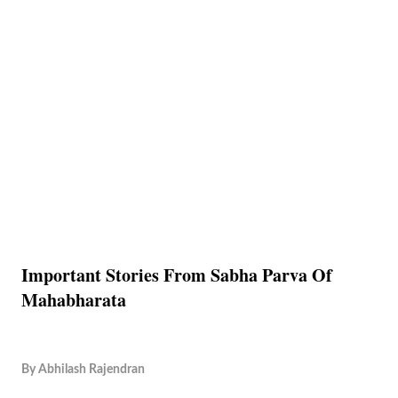
Important Stories From Sabha Parva Of
Mahabharata
By
Abhilash Rajendran