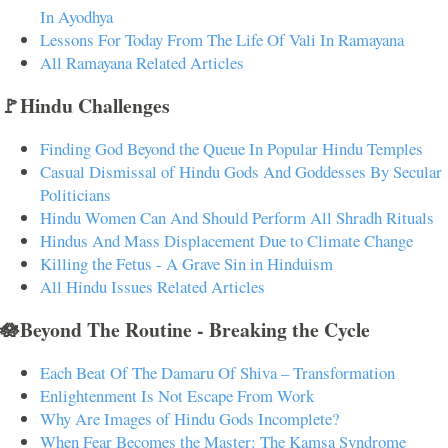
In Ayodhya
Lessons For Today From The Life Of Vali In Ramayana
All Ramayana Related Articles
🚩Hindu Challenges
Finding God Beyond the Queue In Popular Hindu Temples
Casual Dismissal of Hindu Gods And Goddesses By Secular
Politicians
Hindu Women Can And Should Perform All Shradh Rituals
Hindus And Mass Displacement Due to Climate Change
Killing the Fetus - A Grave Sin in Hinduism
All Hindu Issues Related Articles
🪷Beyond The Routine - Breaking the Cycle
Each Beat Of The Damaru Of Shiva – Transformation
Enlightenment Is Not Escape From Work
Why Are Images of Hindu Gods Incomplete?
When Fear Becomes the Master: The Kamsa Syndrome