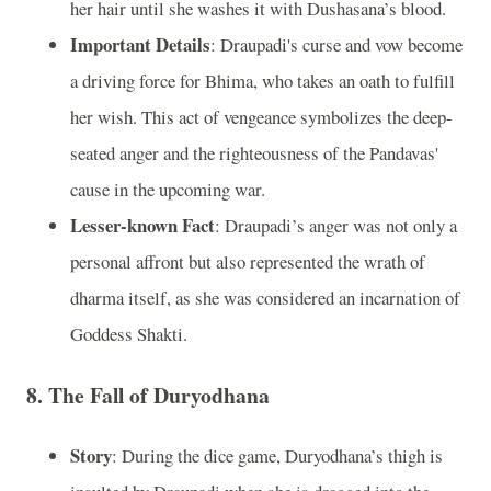
her hair until she washes it with Dushasana’s blood.
Important Details
: Draupadi's curse and vow become
a driving force for Bhima, who takes an oath to fulfill
her wish. This act of vengeance symbolizes the deep-
seated anger and the righteousness of the Pandavas'
cause in the upcoming war.
Lesser-known Fact
: Draupadi’s anger was not only a
personal affront but also represented the wrath of
dharma itself, as she was considered an incarnation of
Goddess Shakti.
8.
The Fall of Duryodhana
Story
: During the dice game, Duryodhana’s thigh is