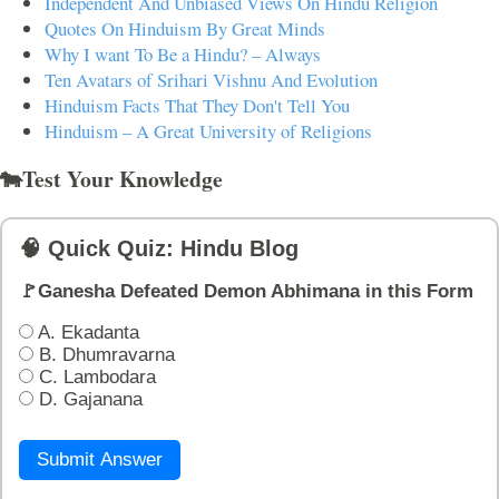
Independent And Unbiased Views On Hindu Religion
Quotes On Hinduism By Great Minds
Why I want To Be a Hindu? – Always
Ten Avatars of Srihari Vishnu And Evolution
Hinduism Facts That They Don't Tell You
Hinduism – A Great University of Religions
🐄Test Your Knowledge
🧠 Quick Quiz: Hindu Blog
🚩Ganesha Defeated Demon Abhimana in this Form
A. Ekadanta
B. Dhumravarna
C. Lambodara
D. Gajanana
Submit Answer