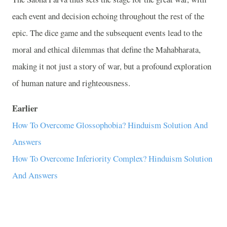
each event and decision echoing throughout the rest of the
epic. The dice game and the subsequent events lead to the
moral and ethical dilemmas that define the Mahabharata,
making it not just a story of war, but a profound exploration
of human nature and righteousness.
Earlier
How To Overcome Glossophobia? Hinduism Solution And
Answers
How To Overcome Inferiority Complex? Hinduism Solution
And Answers