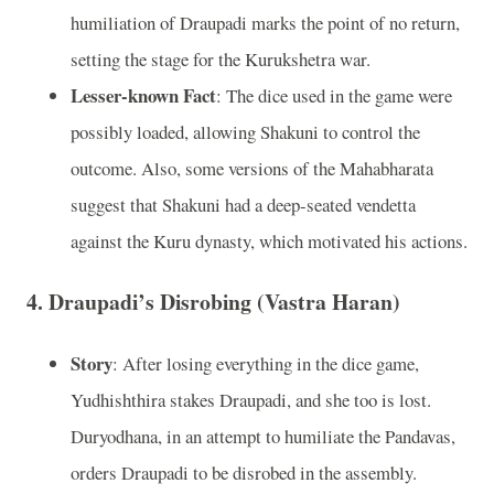
humiliation of Draupadi marks the point of no return,
setting the stage for the Kurukshetra war.
Lesser-known Fact
: The dice used in the game were
possibly loaded, allowing Shakuni to control the
outcome. Also, some versions of the Mahabharata
suggest that Shakuni had a deep-seated vendetta
against the Kuru dynasty, which motivated his actions.
4.
Draupadi’s Disrobing (Vastra Haran)
Story
: After losing everything in the dice game,
Yudhishthira stakes Draupadi, and she too is lost.
Duryodhana, in an attempt to humiliate the Pandavas,
orders Draupadi to be disrobed in the assembly.