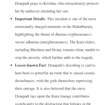
Draupadi prays to Krishna, who miraculously protects
her by endlessly extending her sari.
Important Details
: This incident is one of the most
emotionally charged moments in the Mahabharata,
highlighting the theme of dharma (righteousness)
versus adharma (unrighteousness). The Kuru elders,
including Bhishma and Drona, remain silent, unable to
stop the atrocity, which further adds to the tragedy.
Lesser-known Fact
: Draupadi's disrobing is said to
have been so powerful an event that it caused cosmic
disturbances, with the gods themselves expressing
their outrage. It is also believed that the curse
Draupadi lays upon the Kuru lineage contributes
significantly to the destruction that follows in the