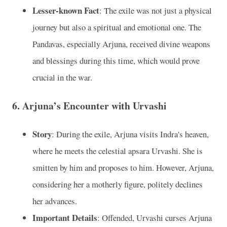
Lesser-known Fact
: The exile was not just a physical
journey but also a spiritual and emotional one. The
Pandavas, especially Arjuna, received divine weapons
and blessings during this time, which would prove
crucial in the war.
6.
Arjuna’s Encounter with Urvashi
Story
: During the exile, Arjuna visits Indra's heaven,
where he meets the celestial apsara Urvashi. She is
smitten by him and proposes to him. However, Arjuna,
considering her a motherly figure, politely declines
her advances.
Important Details
: Offended, Urvashi curses Arjuna