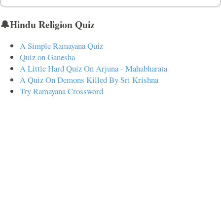
🔔Hindu Religion Quiz
A Simple Ramayana Quiz
Quiz on Ganesha
A Little Hard Quiz On Arjuna - Mahabharata
A Quiz On Demons Killed By Sri Krishna
Try Ramayana Crossword