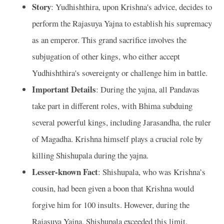
Story
: Yudhishthira, upon Krishna's advice, decides to
perform the Rajasuya Yajna to establish his supremacy
as an emperor. This grand sacrifice involves the
subjugation of other kings, who either accept
Yudhishthira's sovereignty or challenge him in battle.
Important Details
: During the yajna, all Pandavas
take part in different roles, with Bhima subduing
several powerful kings, including Jarasandha, the ruler
of Magadha. Krishna himself plays a crucial role by
killing Shishupala during the yajna.
Lesser-known Fact
: Shishupala, who was Krishna’s
cousin, had been given a boon that Krishna would
forgive him for 100 insults. However, during the
Rajasuya Yajna, Shishupala exceeded this limit,