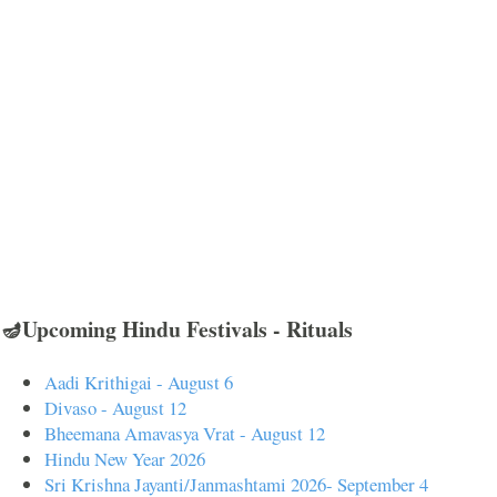
🪔Upcoming Hindu Festivals - Rituals
Aadi Krithigai - August 6
Divaso - August 12
Bheemana Amavasya Vrat - August 12
Hindu New Year 2026
Sri Krishna Jayanti/Janmashtami 2026- September 4