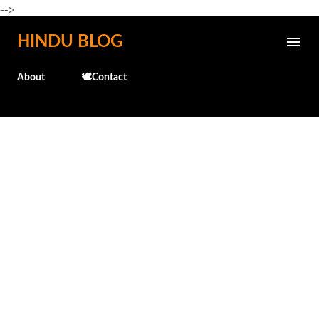
-->
Skip to main content
HINDU BLOG
About
🕊️Contact