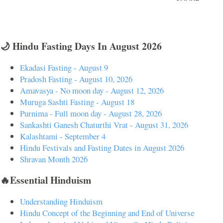
🌙 Hindu Fasting Days In August 2026
Ekadasi Fasting - August 9
Pradosh Fasting - August 10, 2026
Amavasya - No moon day - August 12, 2026
Muruga Sashti Fasting - August 18
Purnima - Full moon day - August 28, 2026
Sankashti Ganesh Chaturthi Vrat - August 31, 2026
Kalashtami - September 4
Hindu Festivals and Fasting Dates in August 2026
Shravan Month 2026
🔥Essential Hinduism
Understanding Hinduism
Hindu Concept of the Beginning and End of Universe