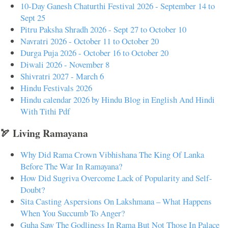
10-Day Ganesh Chaturthi Festival 2026 - September 14 to
Sept 25
Pitru Paksha Shradh 2026 - Sept 27 to October 10
Navratri 2026 - October 11 to October 20
Durga Puja 2026 - October 16 to October 20
Diwali 2026 - November 8
Shivratri 2027 - March 6
Hindu Festivals 2026
Hindu calendar 2026 by Hindu Blog in English And Hindi
With Tithi Pdf
🏹 Living Ramayana
Why Did Rama Crown Vibhishana The King Of Lanka
Before The War In Ramayana?
How Did Sugriva Overcome Lack of Popularity and Self-
Doubt?
Sita Casting Aspersions On Lakshmana – What Happens
When You Succumb To Anger?
Guha Saw The Godliness In Rama But Not Those In Palace