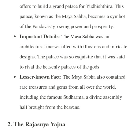
offers to build a grand palace for Yudhishthira. This
palace, known as the Maya Sabha, becomes a symbol
of the Pandavas' growing power and prosperity.
Important Details
: The Maya Sabha was an
architectural marvel filled with illusions and intricate
designs. The palace was so exquisite that it was said
to rival the heavenly palaces of the gods.
Lesser-known Fact
: The Maya Sabha also contained
rare treasures and gems from all over the world,
including the famous Sudharma, a divine assembly
hall brought from the heavens.
2.
The Rajasuya Yajna