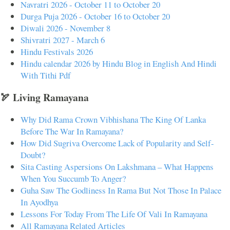
Navratri 2026 - October 11 to October 20
Durga Puja 2026 - October 16 to October 20
Diwali 2026 - November 8
Shivratri 2027 - March 6
Hindu Festivals 2026
Hindu calendar 2026 by Hindu Blog in English And Hindi
With Tithi Pdf
🏹 Living Ramayana
Why Did Rama Crown Vibhishana The King Of Lanka
Before The War In Ramayana?
How Did Sugriva Overcome Lack of Popularity and Self-
Doubt?
Sita Casting Aspersions On Lakshmana – What Happens
When You Succumb To Anger?
Guha Saw The Godliness In Rama But Not Those In Palace
In Ayodhya
Lessons For Today From The Life Of Vali In Ramayana
All Ramayana Related Articles