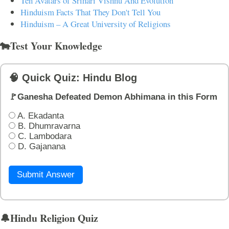
Ten Avatars of Srihari Vishnu And Evolution
Hinduism Facts That They Don't Tell You
Hinduism – A Great University of Religions
🐄Test Your Knowledge
🧠 Quick Quiz: Hindu Blog
🚩Ganesha Defeated Demon Abhimana in this Form
A. Ekadanta
B. Dhumravarna
C. Lambodara
D. Gajanana
Submit Answer
🔔Hindu Religion Quiz