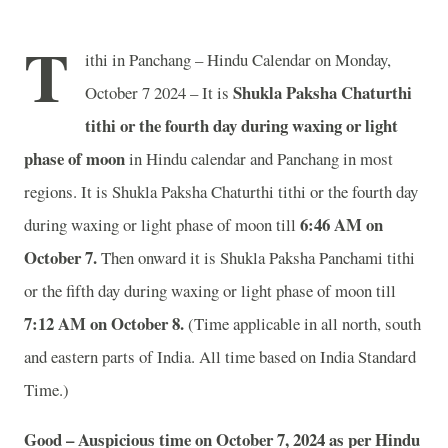
T
ithi in Panchang – Hindu Calendar on Monday,
Shukla Paksha Chaturthi
October 7 2024 – It is
tithi or the fourth day during waxing or light
phase of moon
in
Hindu calendar and Panchang in most
regions. It is Shukla Paksha Chaturthi tithi or the fourth day
6
:46 AM on
during waxing or light phase of moon till
October 7.
Then onward it is Shukla Paksha Panchami tithi
or the fifth day during waxing or light phase of moon till
7
:12 AM on October 8.
(Time applicable in all north, south
and eastern parts of India.
All time based on India Standard
Time.)
Good – Auspicious time on October 7, 2024 as per Hindu