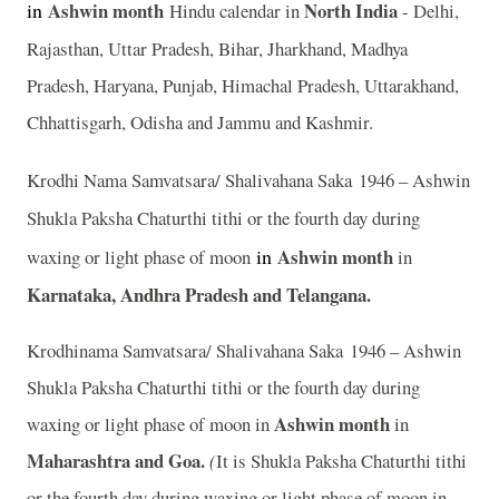
in
Ashwin
month
North India
Hindu calendar in
- Delhi,
Rajasthan, Uttar Pradesh, Bihar, Jharkhand, Madhya
Pradesh, Haryana, Punjab, Himachal Pradesh, Uttarakhand,
Chhattisgarh, Odisha and Jammu and Kashmir.
Krodhi Nama Samvatsara/ Shalivahana Saka 1946 – Ashwin
Shukla Paksha Chaturthi tithi or the fourth day during
in
Ashwin month
waxing or light phase of moon
in
Karnataka, Andhra Pradesh and Telangana.
Krodhinama Samvatsara/ Shalivahana Saka 1946 – Ashwin
Shukla Paksha Chaturthi tithi or the fourth day during
Ashwin month
waxing or light phase of moon in
in
Maharashtra and Goa.
(
It is Shukla Paksha Chaturthi tithi
or the fourth day during waxing or light phase of moon in