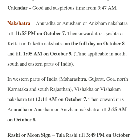
Calendar
– Good and auspicious time from 9:47 AM.
Nakshatra
– Anuradha or Anusham or Anizham nakshatra
11:55 PM on October 7.
till
Then onward it is Jyeshta or
on the full day on October 8
Kettai or Triketta nakshatra
1:05 AM on October 9.
and till
(Time applicable in north,
south and eastern parts of India).
In western parts of India (Maharashtra, Gujarat, Goa, north
Karnataka and south Rajasthan), Vishakha or Vishakam
12:11 AM on October 7.
nakshatra till
Then onward it is
2:25 AM
Anuradha or Anusham or Anizham nakshatra till
on October 8.
Rashi or Moon Sign
3:49 PM on October
– Tula Rashi till