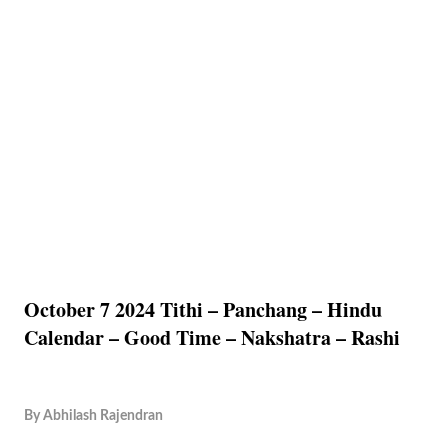
October 7 2024 Tithi – Panchang – Hindu
Calendar – Good Time – Nakshatra – Rashi
By
Abhilash Rajendran