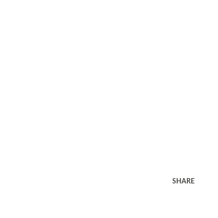
SHARE