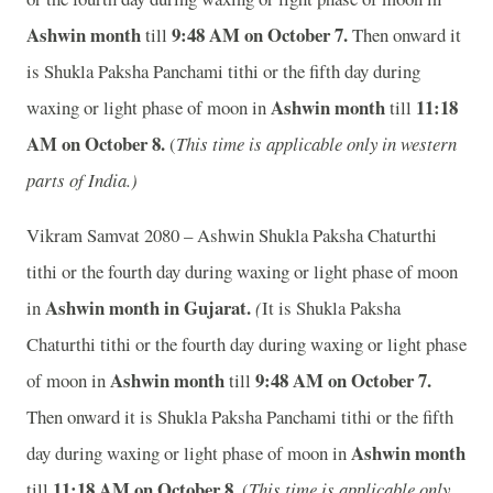
Ashwin month
9:48
A
M on October 7.
till
Then onward it
is Shukla Paksha Panchami tithi or the fifth day during
Ashwin month
11:18
waxing or light phase of moon in
till
A
M on October 8.
(
This time is applicable only in western
parts of India.)
Vikram Samvat 2080 – Ashwin Shukla Paksha Chaturthi
tithi or the fourth day during waxing or light phase of moon
Ashwin month in
Gujarat.
in
(
It is Shukla Paksha
Chaturthi tithi or the fourth day during waxing or light phase
Ashwin month
9:48
A
M on October 7.
of moon in
till
Then onward it is Shukla Paksha Panchami tithi or the fifth
Ashwin month
day during waxing or light phase of moon in
11:18
A
M on October 8.
till
(
This time is applicable only