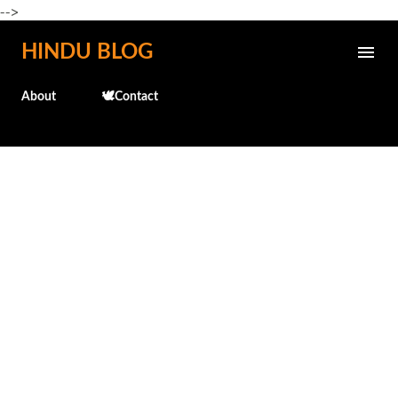
-->
Skip to main content
HINDU BLOG
About
🕊️Contact