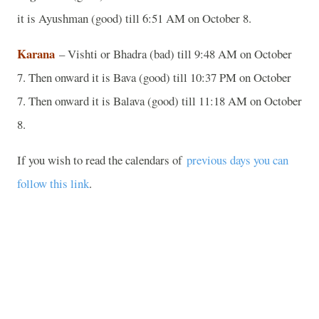
it is Ayushman (good) till 6:51 AM on October 8.
Karana
– Vishti or Bhadra (bad) till 9:48 AM on October
7. Then onward it is Bava (good) till 10:37 PM on October
7. Then onward it is Balava (good) till 11:18 AM on October
8.
If you wish to read the calendars of
previous days you can
follow this link
.