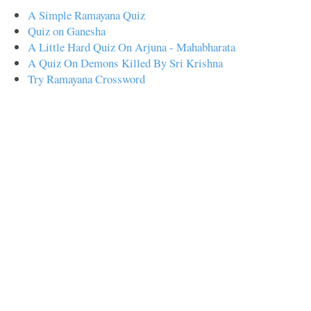
A Simple Ramayana Quiz
Quiz on Ganesha
A Little Hard Quiz On Arjuna - Mahabharata
A Quiz On Demons Killed By Sri Krishna
Try Ramayana Crossword