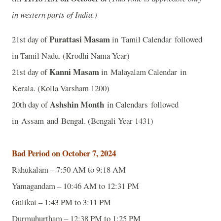
in western parts of India.)
Purattasi Masam
21st day of
in Tamil Calendar followed
in Tamil Nadu. (Krodhi Nama Year)
Kanni Masam
21st day of
in Malayalam Calendar in
Kerala. (Kolla Varsham 1200)
Ashshin Month
20th day of
in Calendars followed
in Assam and Bengal. (Bengali Year 1431)
Bad Period on October 7, 2024
Rahukalam – 7:50 AM to 9:18 AM
Yamagandam – 10:46 AM to 12:31 PM
Gulikai – 1:43 PM to 3:11 PM
Durmuhurtham – 12:38 PM to 1:25 PM