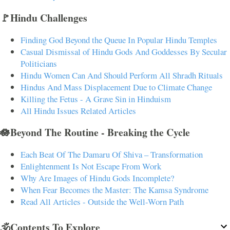
🚩Hindu Challenges
Finding God Beyond the Queue In Popular Hindu Temples
Casual Dismissal of Hindu Gods And Goddesses By Secular
Politicians
Hindu Women Can And Should Perform All Shradh Rituals
Hindus And Mass Displacement Due to Climate Change
Killing the Fetus - A Grave Sin in Hinduism
All Hindu Issues Related Articles
🪷Beyond The Routine - Breaking the Cycle
Each Beat Of The Damaru Of Shiva – Transformation
Enlightenment Is Not Escape From Work
Why Are Images of Hindu Gods Incomplete?
When Fear Becomes the Master: The Kamsa Syndrome
Read All Articles - Outside the Well-Worn Path
🕉️Contents To Explore