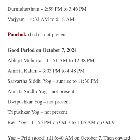
Durmuhurtham – 2:59 PM to 3:46 PM
Varjyam – 4:33 AM to 6:18 AM
Panchak
(bad) – not present
Good Period on October 7, 2024
Abhijit Muhurta – 11:51 AM to 12:38 PM
Amrita Kalam – 3:03 PM to 4:48 PM
Sarvartha Siddhi Yog – sunrise to 11:30 PM
Amrita Siddhi Yog – not present
Dwipushkar Yog – not present
Tripushkar Yog – not present
Ravi Yog – 11:55 PM on Oct 7 to 1:05 AM on Oct 9
Yog
– Priti (good) till 6:40 AM on October 7. Then onward