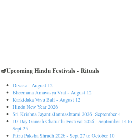
🪔Upcoming Hindu Festivals - Rituals
Divaso - August 12
Bheemana Amavasya Vrat - August 12
Karkidaka Vavu Bali - August 12
Hindu New Year 2026
Sri Krishna Jayanti/Janmashtami 2026- September 4
10-Day Ganesh Chaturthi Festival 2026 - September 14 to
Sept 25
Pitru Paksha Shradh 2026 - Sept 27 to October 10