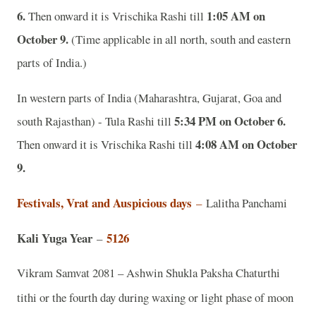
6.
1:05 AM on
Then onward it is Vrischika Rashi till
October 9.
(Time applicable in all north, south and eastern
parts of India.)
In western parts of India (Maharashtra, Gujarat, Goa and
5:34 PM on October 6.
south Rajasthan) - Tula Rashi till
4:08 AM on October
Then onward it is Vrischika Rashi till
9.
Festivals, Vrat and Auspicious days
–
Lalitha Panchami
Kali Yuga Year
5126
–
Vikram Samvat 2081 – Ashwin Shukla Paksha Chaturthi
tithi or the fourth day during waxing or light phase of moon