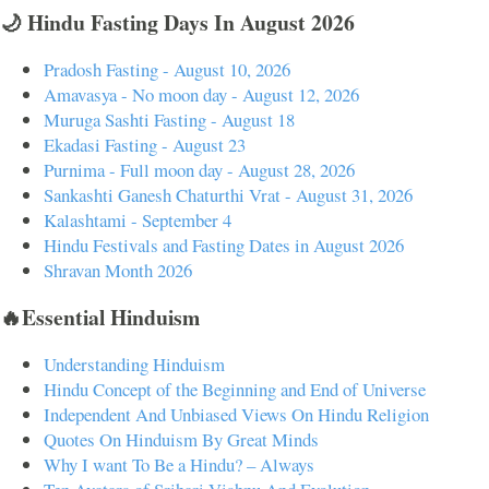
🌙 Hindu Fasting Days In August 2026
Pradosh Fasting - August 10, 2026
Amavasya - No moon day - August 12, 2026
Muruga Sashti Fasting - August 18
Ekadasi Fasting - August 23
Purnima - Full moon day - August 28, 2026
Sankashti Ganesh Chaturthi Vrat - August 31, 2026
Kalashtami - September 4
Hindu Festivals and Fasting Dates in August 2026
Shravan Month 2026
🔥Essential Hinduism
Understanding Hinduism
Hindu Concept of the Beginning and End of Universe
Independent And Unbiased Views On Hindu Religion
Quotes On Hinduism By Great Minds
Why I want To Be a Hindu? – Always