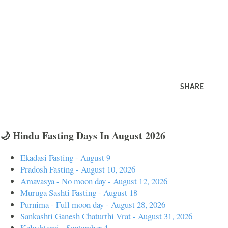
SHARE
🌙 Hindu Fasting Days In August 2026
Ekadasi Fasting - August 9
Pradosh Fasting - August 10, 2026
Amavasya - No moon day - August 12, 2026
Muruga Sashti Fasting - August 18
Purnima - Full moon day - August 28, 2026
Sankashti Ganesh Chaturthi Vrat - August 31, 2026
Kalashtami - September 4