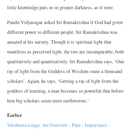
little knowledge puts us in greater darkness, as it were.
Pandit Vidyasagar asked Sri Ramakrishna if God had given
different power to different people. Sri Ramakrishna was
amazed at his naivety. Though it is spiritual light that
manifests as perceived light, the two are incomparable, both
qualitatively and quantitatively. Sri Ramakrishna says, ‘One
ray of light from the Goddess of Wisdom stuns a thousand
scholars’. Again, he says, ‘Getting a ray of light from the
goddess of learning, a man becomes so powerful that before
him big scholars seem mere earthworms.’
Earlier
Vaishnava Linga: An Overview - Puja - Importance -