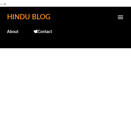
-->
Skip to main content
HINDU BLOG
About
🕊️Contact