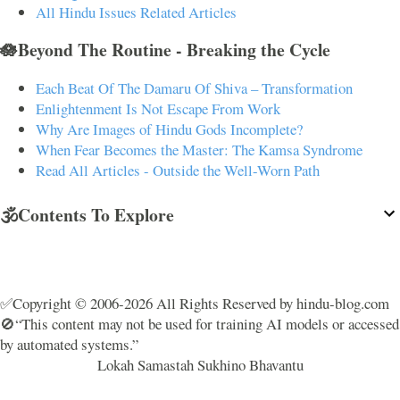
All Hindu Issues Related Articles
🪷Beyond The Routine - Breaking the Cycle
Each Beat Of The Damaru Of Shiva – Transformation
Enlightenment Is Not Escape From Work
Why Are Images of Hindu Gods Incomplete?
When Fear Becomes the Master: The Kamsa Syndrome
Read All Articles - Outside the Well-Worn Path
🕉️Contents To Explore
✅Copyright © 2006-2026 All Rights Reserved by hindu-blog.com
🚫“This content may not be used for training AI models or accessed
by automated systems.”
Lokah Samastah Sukhino Bhavantu