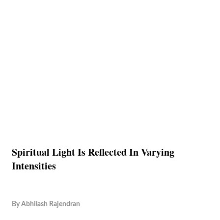
Spiritual Light Is Reflected In Varying
Intensities
By
Abhilash Rajendran