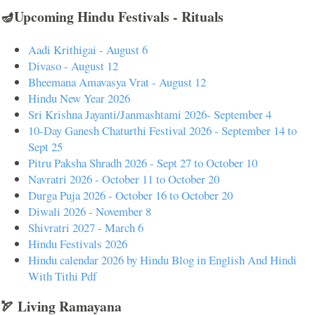
🪔Upcoming Hindu Festivals - Rituals
Aadi Krithigai - August 6
Divaso - August 12
Bheemana Amavasya Vrat - August 12
Hindu New Year 2026
Sri Krishna Jayanti/Janmashtami 2026- September 4
10-Day Ganesh Chaturthi Festival 2026 - September 14 to
Sept 25
Pitru Paksha Shradh 2026 - Sept 27 to October 10
Navratri 2026 - October 11 to October 20
Durga Puja 2026 - October 16 to October 20
Diwali 2026 - November 8
Shivratri 2027 - March 6
Hindu Festivals 2026
Hindu calendar 2026 by Hindu Blog in English And Hindi
With Tithi Pdf
🏹 Living Ramayana