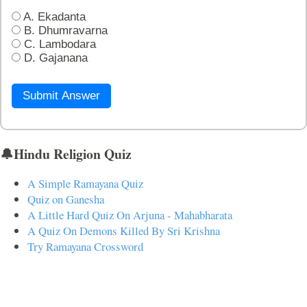
A. Ekadanta
B. Dhumravarna
C. Lambodara
D. Gajanana
Submit Answer
🔔Hindu Religion Quiz
A Simple Ramayana Quiz
Quiz on Ganesha
A Little Hard Quiz On Arjuna - Mahabharata
A Quiz On Demons Killed By Sri Krishna
Try Ramayana Crossword