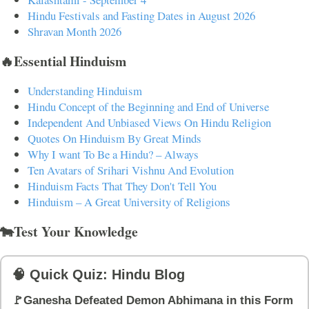
Hindu Festivals and Fasting Dates in August 2026
Shravan Month 2026
🔥Essential Hinduism
Understanding Hinduism
Hindu Concept of the Beginning and End of Universe
Independent And Unbiased Views On Hindu Religion
Quotes On Hinduism By Great Minds
Why I want To Be a Hindu? – Always
Ten Avatars of Srihari Vishnu And Evolution
Hinduism Facts That They Don't Tell You
Hinduism – A Great University of Religions
🐄Test Your Knowledge
🧠 Quick Quiz: Hindu Blog
🚩Ganesha Defeated Demon Abhimana in this Form