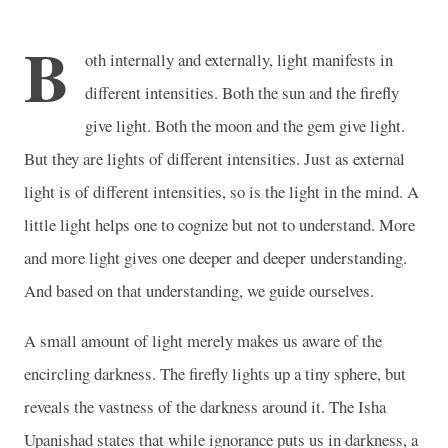
B
oth internally and externally, light manifests in
different intensities. Both the sun and the firefly
give light. Both the moon and the gem give light.
But they are lights of different intensities. Just as external
light is of different intensities, so is the light in the mind. A
little light helps one to cognize but not to understand. More
and more light gives one deeper and deeper understanding.
And based on that understanding, we guide ourselves.
A small amount of light merely makes us aware of the
encircling darkness. The firefly lights up a tiny sphere, but
reveals the vastness of the darkness around it. The Isha
Upanishad states that while ignorance puts us in darkness, a