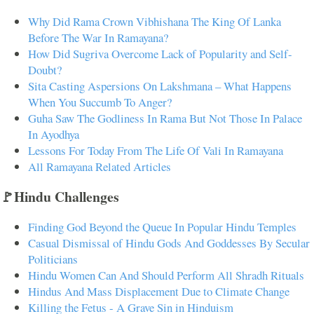
Why Did Rama Crown Vibhishana The King Of Lanka
Before The War In Ramayana?
How Did Sugriva Overcome Lack of Popularity and Self-
Doubt?
Sita Casting Aspersions On Lakshmana – What Happens
When You Succumb To Anger?
Guha Saw The Godliness In Rama But Not Those In Palace
In Ayodhya
Lessons For Today From The Life Of Vali In Ramayana
All Ramayana Related Articles
🚩Hindu Challenges
Finding God Beyond the Queue In Popular Hindu Temples
Casual Dismissal of Hindu Gods And Goddesses By Secular
Politicians
Hindu Women Can And Should Perform All Shradh Rituals
Hindus And Mass Displacement Due to Climate Change
Killing the Fetus - A Grave Sin in Hinduism