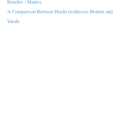
Benefits - Mantra
A Comparison Between Hindu Goddesses Brahmi and
Varahi