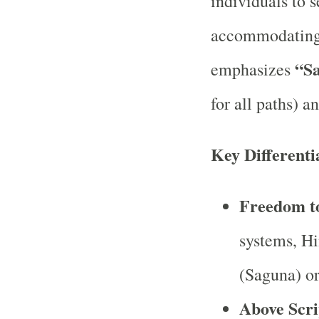
individuals to s
accommodating 
“S
emphasizes
for all paths) a
Key Differenti
Freedom t
systems, Hi
(Saguna) or
Above Scri