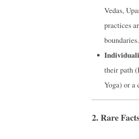
Vedas, Upan
practices a
boundaries.
Individuali
their path 
Yoga) or a 
2. Rare Fact