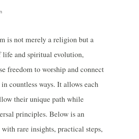
n
m is not merely a religion but a
 life and spiritual evolution,
se freedom to worship and connect
 in countless ways. It allows each
ollow their unique path while
rsal principles. Below is an
ith rare insights, practical steps,