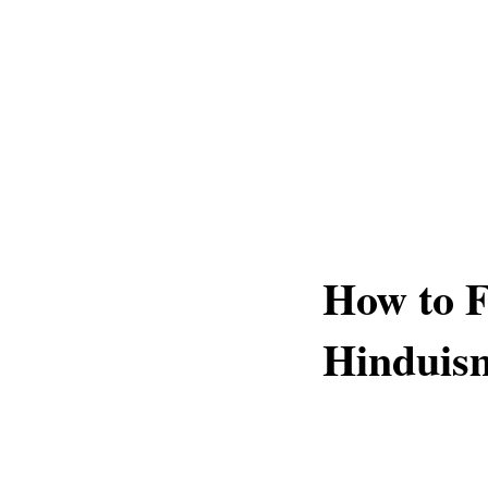
How to Fo
Hinduis