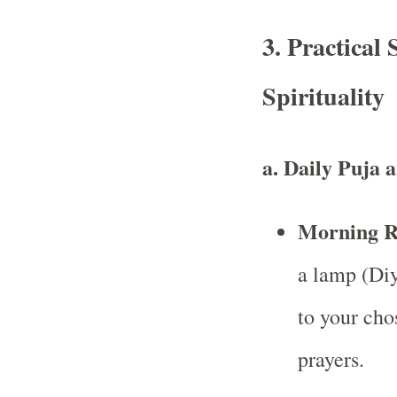
3. Practical
Spirituality
a. Daily Puja 
Morning Ri
a lamp (Diy
to your cho
prayers.