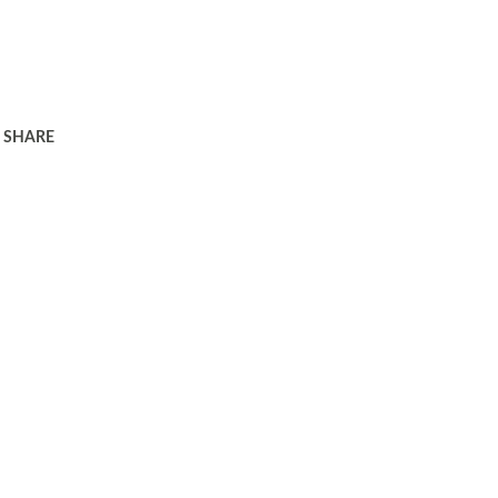
SHARE