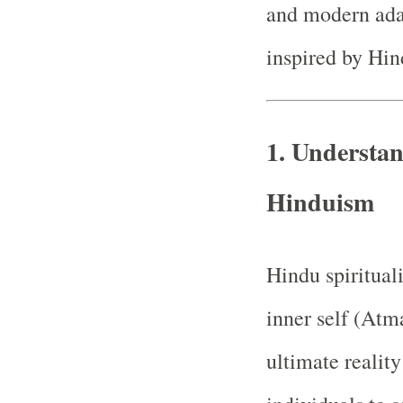
and modern adapt
inspired by Hi
1. Understan
Hinduism
Hindu spiritual
inner self (Atma
ultimate realit