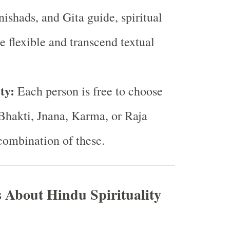
ishads, and Gita guide, spiritual
re flexible and transcend textual
ty:
Each person is free to choose
(Bhakti, Jnana, Karma, or Raja
combination of these.
s About Hindu Spirituality