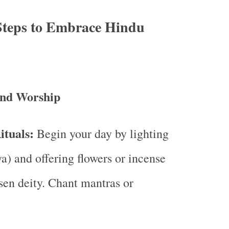
 Steps to Embrace Hindu
and Worship
tuals:
Begin your day by lighting
a) and offering flowers or incense
sen deity. Chant mantras or