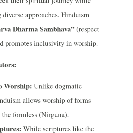
eek their spiritual journey while
diverse approaches. Hinduism
arva Dharma Sambhava”
(respect
nd promotes inclusivity in worship.
ators:
o Worship:
Unlike dogmatic
nduism allows worship of forms
 the formless (Nirguna).
ptures:
While scriptures like the