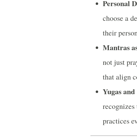
Personal D
choose a de
their perso
Mantras as
not just pr
that align 
Yugas and 
recognizes t
practices e