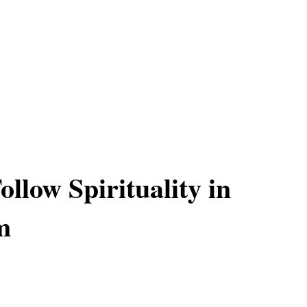
llow Spirituality in
m