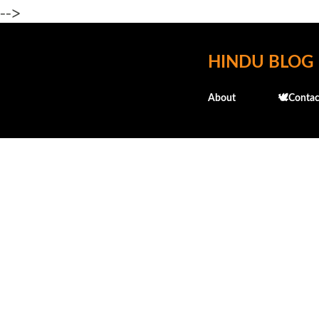
-->
HINDU BLOG
About
🕊️Contac