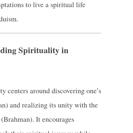
ations to live a spiritual life
nduism.
ding Spirituality in
ity centers around discovering one’s
n) and realizing its unity with the
y (Brahman). It encourages