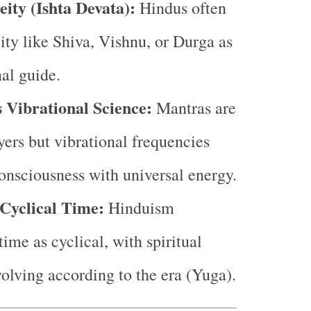
eity (Ishta Devata):
Hindus often
ity like Shiva, Vishnu, or Durga as
nal guide.
 Vibrational Science:
Mantras are
ayers but vibrational frequencies
consciousness with universal energy.
Cyclical Time:
Hinduism
ime as cyclical, with spiritual
volving according to the era (Yuga).