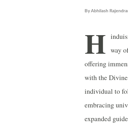
By
Abhilash Rajendra
H
induis
way of
offering immen
with the Divine
individual to f
embracing unive
expanded guide w