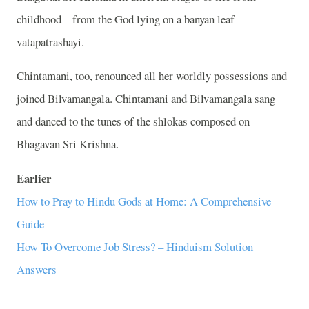
childhood – from the God lying on a banyan leaf –
vatapatrashayi.
Chintamani, too, renounced all her worldly possessions and
joined Bilvamangala. Chintamani and Bilvamangala sang
and danced to the tunes of the shlokas composed on
Bhagavan Sri Krishna.
Earlier
How to Pray to Hindu Gods at Home: A Comprehensive
Guide
How To Overcome Job Stress? – Hinduism Solution
Answers