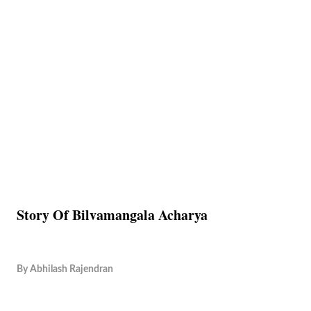
Story Of Bilvamangala Acharya
By
Abhilash Rajendran