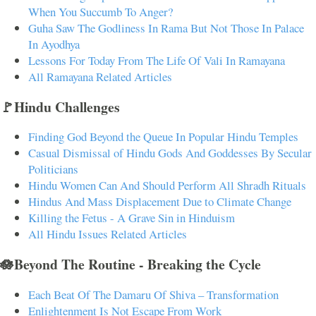
When You Succumb To Anger?
Guha Saw The Godliness In Rama But Not Those In Palace
In Ayodhya
Lessons For Today From The Life Of Vali In Ramayana
All Ramayana Related Articles
🚩Hindu Challenges
Finding God Beyond the Queue In Popular Hindu Temples
Casual Dismissal of Hindu Gods And Goddesses By Secular
Politicians
Hindu Women Can And Should Perform All Shradh Rituals
Hindus And Mass Displacement Due to Climate Change
Killing the Fetus - A Grave Sin in Hinduism
All Hindu Issues Related Articles
🪷Beyond The Routine - Breaking the Cycle
Each Beat Of The Damaru Of Shiva – Transformation
Enlightenment Is Not Escape From Work