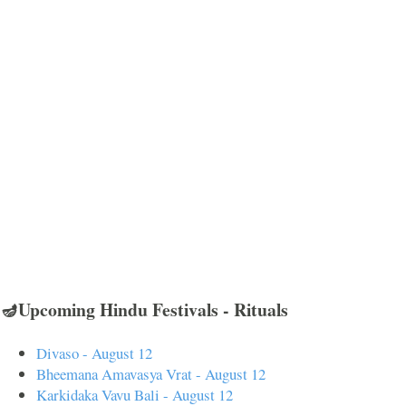
🪔Upcoming Hindu Festivals - Rituals
Divaso - August 12
Bheemana Amavasya Vrat - August 12
Karkidaka Vavu Bali - August 12