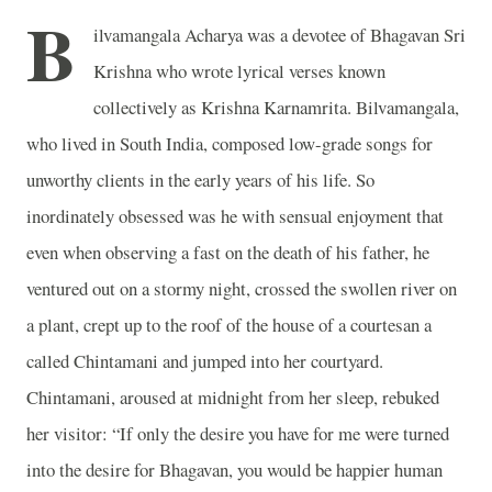
B
ilvamangala Acharya was a devotee of Bhagavan Sri
Krishna who wrote lyrical verses known
collectively as Krishna Karnamrita. Bilvamangala,
who lived in South India, composed low-grade songs for
unworthy clients in the early years of his life. So
inordinately obsessed was he with sensual enjoyment that
even when observing a fast on the death of his father, he
ventured out on a stormy night, crossed the swollen river on
a plant, crept up to the roof of the house of a courtesan a
called Chintamani and jumped into her courtyard.
Chintamani, aroused at midnight from her sleep, rebuked
her visitor: “If only the desire you have for me were turned
into the desire for Bhagavan, you would be happier human