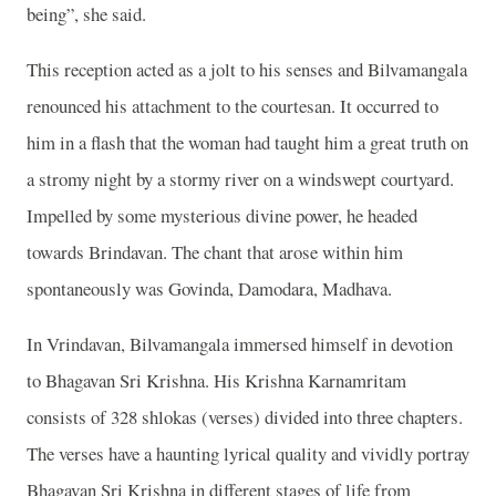
being”, she said.
This reception acted as a jolt to his senses and Bilvamangala
renounced his attachment to the courtesan. It occurred to
him in a flash that the woman had taught him a great truth on
a stromy night by a stormy river on a windswept courtyard.
Impelled by some mysterious divine power, he headed
towards Brindavan. The chant that arose within him
spontaneously was Govinda, Damodara, Madhava.
In Vrindavan, Bilvamangala immersed himself in devotion
to Bhagavan Sri Krishna. His Krishna Karnamritam
consists of 328 shlokas (verses) divided into three chapters.
The verses have a haunting lyrical quality and vividly portray
Bhagavan Sri Krishna in different stages of life from