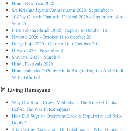
Hindu New Year 2026
Sri Krishna Jayanti/Janmashtami 2026- September 4
10-Day Ganesh Chaturthi Festival 2026 - September 14 to
Sept 25
Pitru Paksha Shradh 2026 - Sept 27 to October 10
Navratri 2026 - October 11 to October 20
Durga Puja 2026 - October 16 to October 20
Diwali 2026 - November 8
Shivratri 2027 - March 6
Hindu Festivals 2026
Hindu calendar 2026 by Hindu Blog in English And Hindi
With Tithi Pdf
🏹 Living Ramayana
Why Did Rama Crown Vibhishana The King Of Lanka
Before The War In Ramayana?
How Did Sugriva Overcome Lack of Popularity and Self-
Doubt?
Sita Casting Aspersions On Lakshmana – What Happens