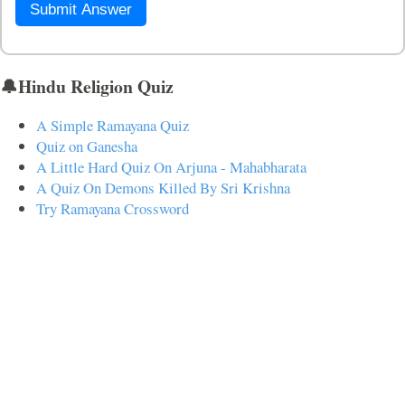
Submit Answer
🔔Hindu Religion Quiz
A Simple Ramayana Quiz
Quiz on Ganesha
A Little Hard Quiz On Arjuna - Mahabharata
A Quiz On Demons Killed By Sri Krishna
Try Ramayana Crossword