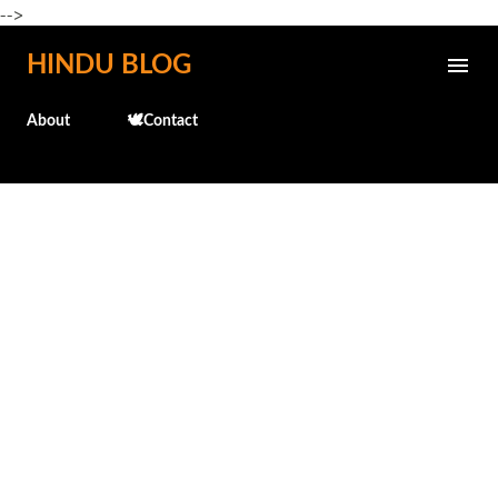
-->
Skip to main content
HINDU BLOG
About
🕊️Contact