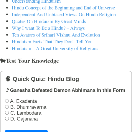
Understanding Hinduism
Hindu Concept of the Beginning and End of Universe
Independent And Unbiased Views On Hindu Religion
Quotes On Hinduism By Great Minds
Why I want To Be a Hindu? – Always
Ten Avatars of Srihari Vishnu And Evolution
Hinduism Facts That They Don't Tell You
Hinduism – A Great University of Religions
🐄Test Your Knowledge
🧠 Quick Quiz: Hindu Blog
🚩Ganesha Defeated Demon Abhimana in this Form
A. Ekadanta
B. Dhumravarna
C. Lambodara
D. Gajanana