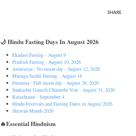
SHARE
🌙 Hindu Fasting Days In August 2026
Ekadasi Fasting - August 9
Pradosh Fasting - August 10, 2026
Amavasya - No moon day - August 12, 2026
Muruga Sashti Fasting - August 18
Purnima - Full moon day - August 28, 2026
Sankashti Ganesh Chaturthi Vrat - August 31, 2026
Kalashtami - September 4
Hindu Festivals and Fasting Dates in August 2026
Shravan Month 2026
🔥Essential Hinduism