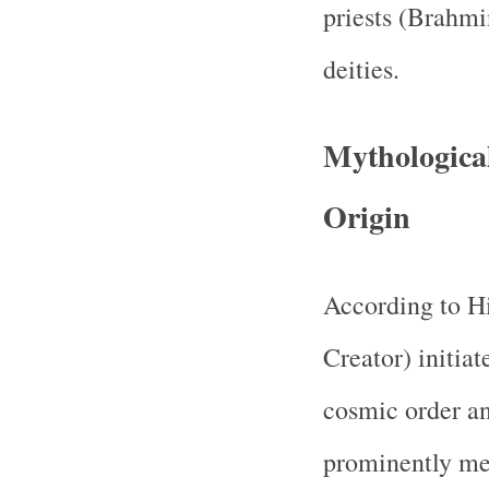
priests (Brahmi
deities.
Mythological
Origin
According to H
Creator) initiat
cosmic order an
prominently me