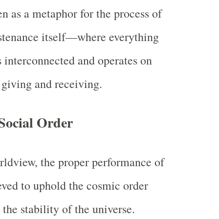
en as a metaphor for the process of
stenance itself—where everything
s interconnected and operates on
 giving and receiving.
Social Order
rldview, the proper performance of
eved to uphold the cosmic order
 the stability of the universe.