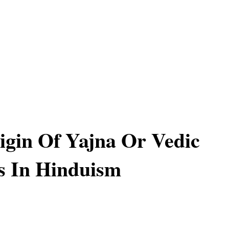
igin Of Yajna Or Vedic
es In Hinduism