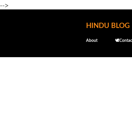
-->
HINDU BLOG
About
🕊️Contac