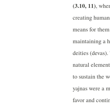
(3.10, 11)
, wher
creating human 
means for them 
maintaining a h
deities (devas)
natural element
to sustain the 
yajnas were a m
favor and conti