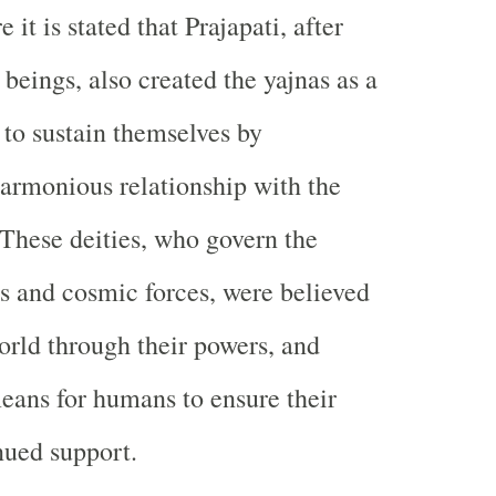
e it is stated that Prajapati, after
beings, also created the yajnas as a
to sustain themselves by
armonious relationship with the
. These deities, who govern the
s and cosmic forces, were believed
world through their powers, and
eans for humans to ensure their
nued support.