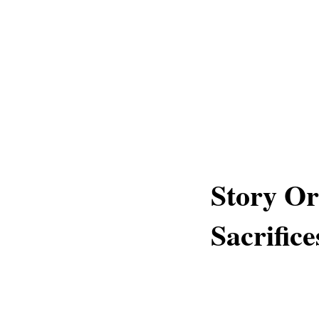
Story Or
Sacrific