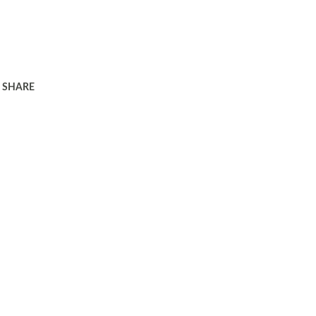
SHARE