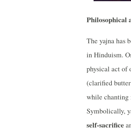
Philosophical 
The yajna has b
in Hinduism. On 
physical act of 
(clarified butte
while chanting
Symbolically, y
self-sacrifice
a