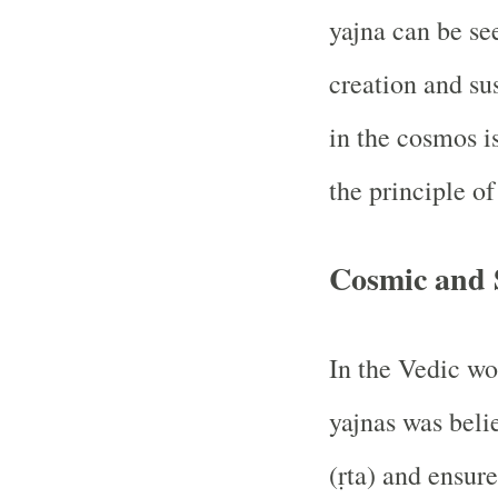
yajna can be se
creation and su
in the cosmos i
the principle of
Cosmic and 
In the Vedic wo
yajnas was beli
(ṛta) and ensure