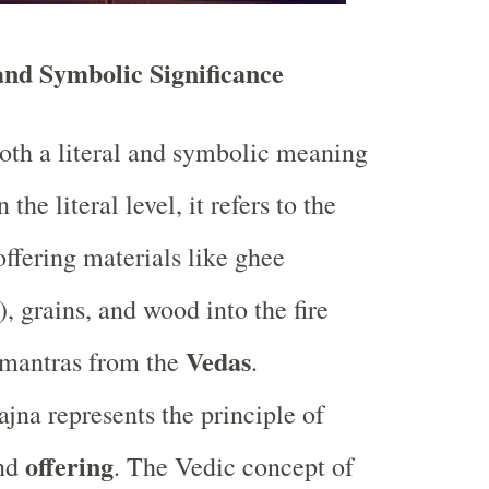
and Symbolic Significance
oth a literal and symbolic meaning
the literal level, it refers to the
offering materials like ghee
r), grains, and wood into the fire
Vedas
 mantras from the
.
ajna represents the principle of
offering
nd
. The Vedic concept of