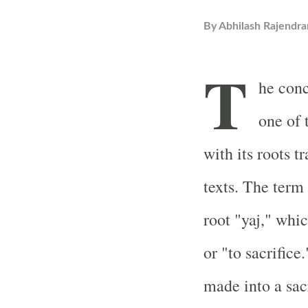
By
Abhilash Rajendra
T
he con
one of 
with its roots t
texts. The term
root "yaj," whi
or "to sacrifice.
made into a sac