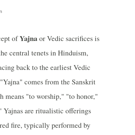
n
Yajna
cept of
or Vedic sacrifices is
the central tenets in Hinduism,
racing back to the earliest Vedic
 "Yajna" comes from the Sanskrit
ch means "to worship," "to honor,"
" Yajnas are ritualistic offerings
red fire, typically performed by