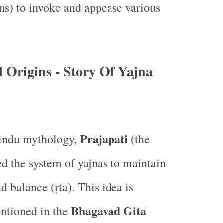
ns) to invoke and appease various
 Origins - Story Of Yajna
Prajapati
indu mythology,
(the
ed the system of yajnas to maintain
d balance (ṛta). This idea is
Bhagavad Gita
ntioned in the