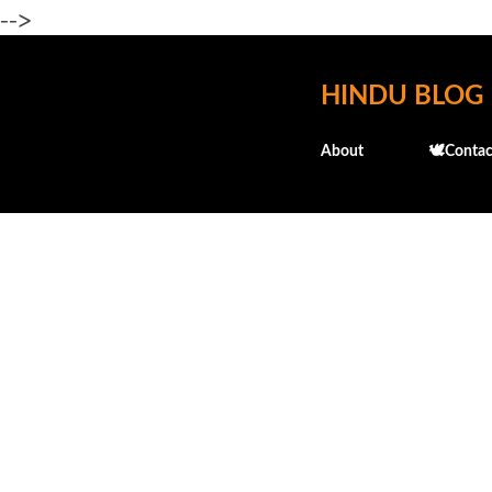
-->
HINDU BLOG
About
🕊️Contac