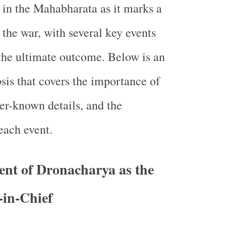
l in the Mahabharata as it marks a
 the war, with several key events
the ultimate outcome. Below is an
is that covers the importance of
ser-known details, and the
each event.
nt of Dronacharya as the
in-Chief