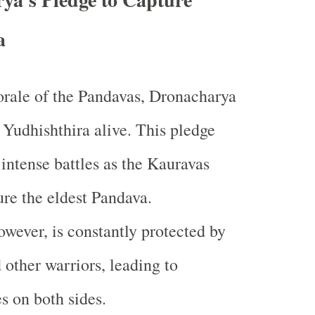
a
rale of the Pandavas, Dronacharya
 Yudhishthira alive. This pledge
 intense battles as the Kauravas
ure the eldest Pandava.
owever, is constantly protected by
 other warriors, leading to
es on both sides.