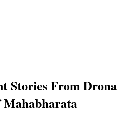
t Stories From Drona
f Mahabharata