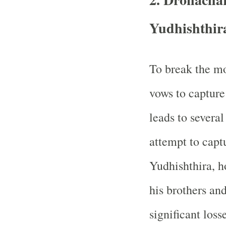
Yudhishthir
To break the mo
vows to capture
leads to several
attempt to capt
Yudhishthira, h
his brothers and
significant loss