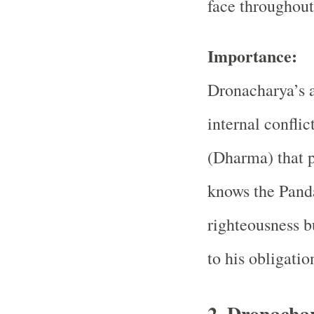
face throughou
Importance:
Dronacharya’s a
internal conflic
(Dharma) that 
knows the Panda
righteousness bu
to his obligatio
2. Dronachar