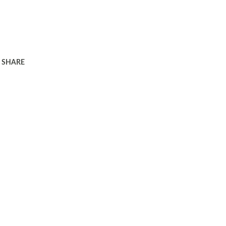
SHARE