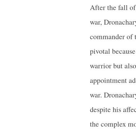
After the fall o
war, Dronachary
commander of t
pivotal because
warrior but also
appointment add
war. Dronachary
despite his affe
the complex mo