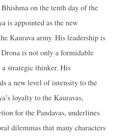
f Bhishma on the tenth day of the
a is appointed as the new
he Kaurava army. His leadership is
 Drona is not only a formidable
 a strategic thinker. His
s a new level of intensity to the
a’s loyalty to the Kauravas,
ction for the Pandavas, underlines
ral dilemmas that many characters