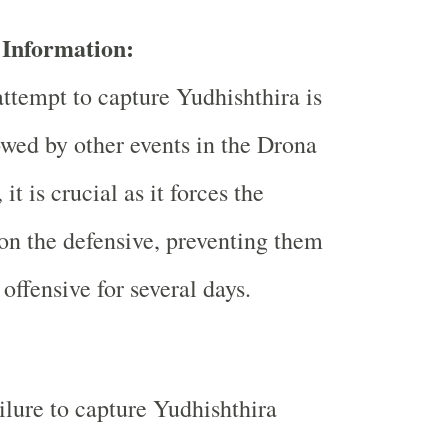
Information:
ttempt to capture Yudhishthira is
wed by other events in the Drona
it is crucial as it forces the
on the defensive, preventing them
offensive for several days.
ilure to capture Yudhishthira