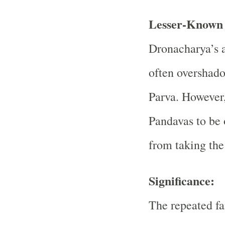
Lesser-Known 
Dronacharya’s a
often overshado
Parva. However, 
Pandavas to be 
from taking the 
Significance:
The repeated fa