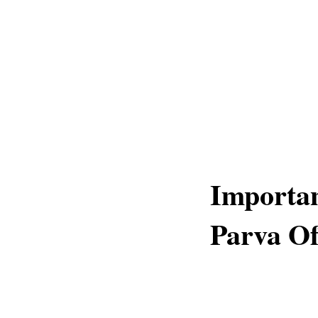
Importan
Parva O