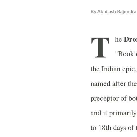
By
Abhilash Rajendra
T
Dro
he
"Book o
the Indian epic
named after the
preceptor of bo
and it primarily
to 18th days of