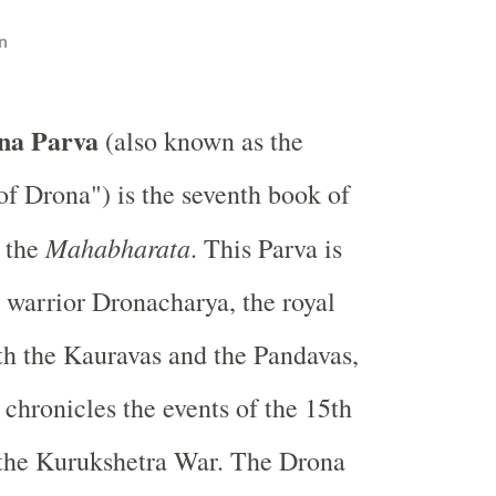
n
na Parva
(also known as the
f Drona") is the seventh book of
Mahabharata
, the
. This Parva is
 warrior Dronacharya, the royal
th the Kauravas and the Pandavas,
 chronicles the events of the 15th
 the Kurukshetra War. The Drona