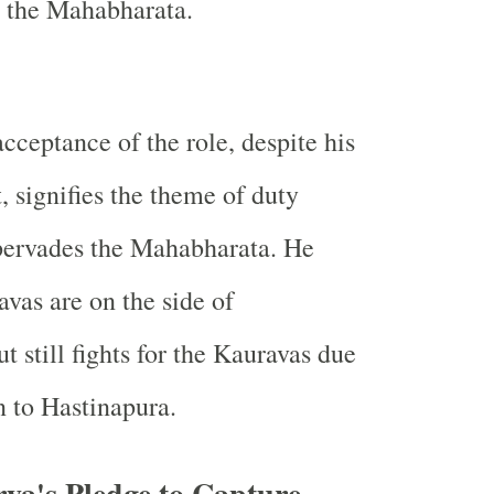
t the Mahabharata.
cceptance of the role, despite his
t, signifies the theme of duty
pervades the Mahabharata. He
vas are on the side of
t still fights for the Kauravas due
n to Hastinapura.
ya's Pledge to Capture