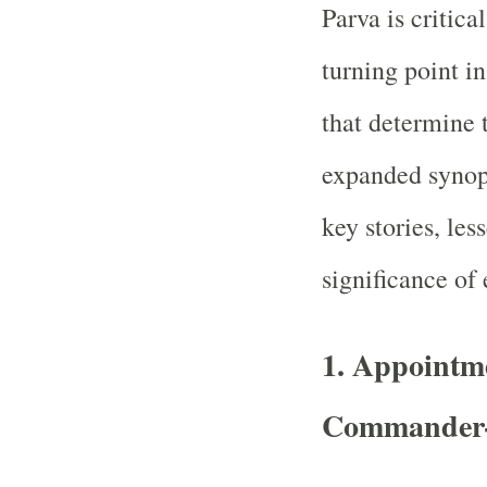
Parva is critica
turning point in
that determine 
expanded synops
key stories, les
significance of 
1. Appointme
Commander-