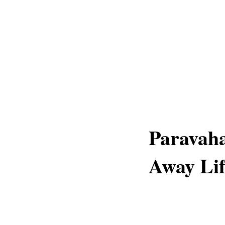
Paravaha
Away Lif