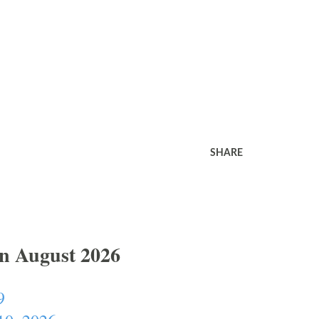
SHARE
In August 2026
9