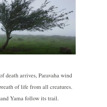
f death arrives, Paravaha wind
reath of life from all creatures.
and Yama follow its trail.