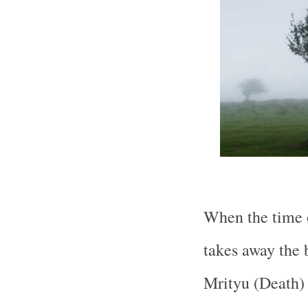
When the time o
takes away the b
Mrityu (Death) 