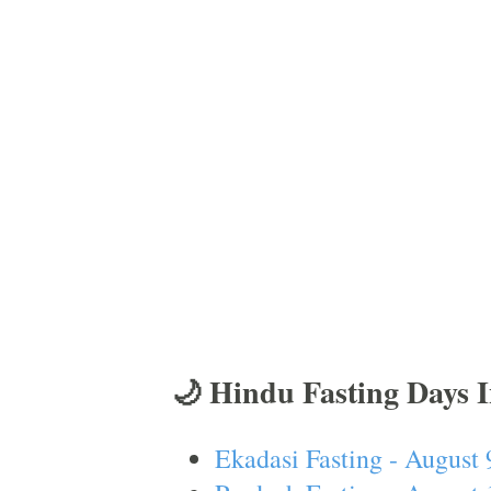
🌙 Hindu Fasting Days 
Ekadasi Fasting - August 