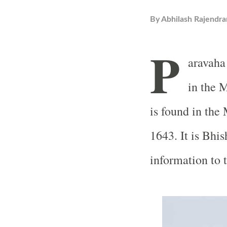
By
Abhilash Rajendra
P
aravaha
in the 
is found in th
1643. It is Bhi
information to 