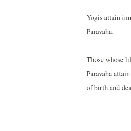
Yogis attain im
Paravaha.
Those whose lif
Paravaha attain
of birth and dea