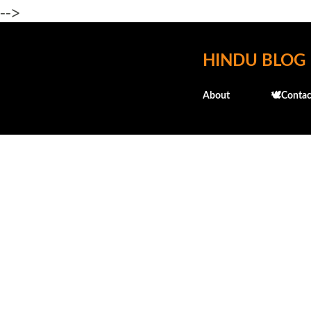
-->
HINDU BLOG
About
🕊️Contac