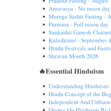
Pradosh Fasting - August 
Amavasya - No moon day 
Muruga Sashti Fasting - 
Purnima - Full moon day 
Sankashti Ganesh Chaturt
Kalashtami - September 
Hindu Festivals and Fasti
Shravan Month 2026
🔥Essential Hinduism
Understanding Hinduism
Hindu Concept of the Beg
Independent And Unbiase
Quotes On Hinduism By 