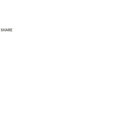
SHARE