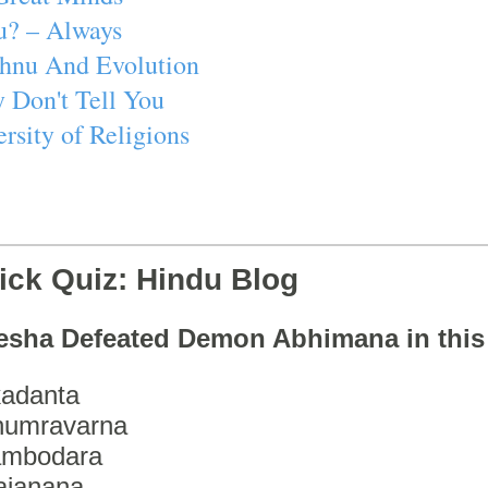
u? – Always
ishnu And Evolution
 Don't Tell You
rsity of Religions
ick Quiz: Hindu Blog
esha Defeated Demon Abhimana in thi
adanta
humravarna
ambodara
ajanana