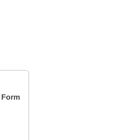
s Form