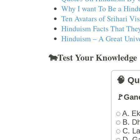
Why I want To Be a Hind
Ten Avatars of Srihari V
Hinduism Facts That They
Hinduism – A Great Unive
🐄Test Your Knowledge
🧠 Qu
🚩Gan
A. Ek
B. D
C. L
D. G