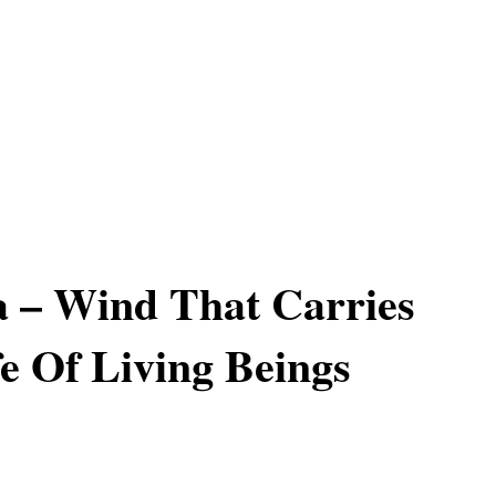
 – Wind That Carries
e Of Living Beings