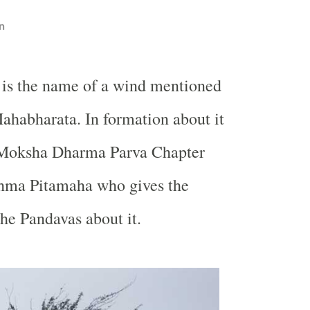
n
 is the name of a wind mentioned
Mahabharata. In formation about it
e Moksha Dharma Parva Chapter
shma Pitamaha who gives the
the Pandavas about it.