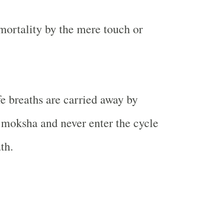
mortality by the mere touch or
e breaths are carried away by
 moksha and never enter the cycle
th.