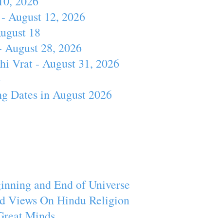
10, 2026
- August 12, 2026
August 18
- August 28, 2026
hi Vrat - August 31, 2026
4
ng Dates in August 2026
inning and End of Universe
d Views On Hindu Religion
Great Minds