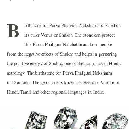
B
irthstone for Purva Phalguni Nakshatra is based on
its ruler Venus or Shukra. The stone can protect
this Purva Phalguni Natchathiram born people
from the negative effects of Shukra and helps in garnering
the positive energy of Shukra, one of the navgrahas in Hindu
astrology. The birthstone for Purva Phalguni Nakshatra
is Diamond. The gemstone is known as Heera or Vajram in
Hindi, Tamil and other regional languages in
India
.