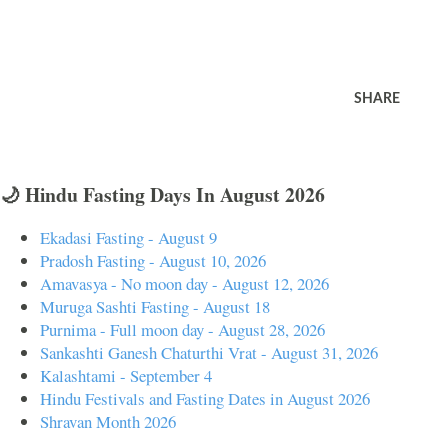
SHARE
🌙 Hindu Fasting Days In August 2026
Ekadasi Fasting - August 9
Pradosh Fasting - August 10, 2026
Amavasya - No moon day - August 12, 2026
Muruga Sashti Fasting - August 18
Purnima - Full moon day - August 28, 2026
Sankashti Ganesh Chaturthi Vrat - August 31, 2026
Kalashtami - September 4
Hindu Festivals and Fasting Dates in August 2026
Shravan Month 2026