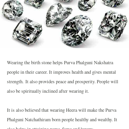
Wearing the birth stone helps Purva Phalguni Nakshatra
people in their career. It improves health and gives mental
strength. It also provides peace and prosperity. People will
also be spiritually inclined after wearing it.
It is also believed that wearing Heera will make the Purva
Phalguni Natchathiram born people healthy and wealthy. It
also helps in attaining name, fame and luxury.