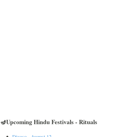
🪔Upcoming Hindu Festivals - Rituals
Divaso - August 12