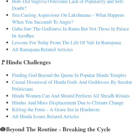
How Did Sugriva Overcome Lack of Popularity and Self-
Doubt?
Sita Casting Aspersions On Lakshmana – What Happens
When You Succumb To Anger?
Guha Saw The Godliness In Rama But Not Those In Palace
In Ayodhya
Lessons For Today From The Life Of Vali In Ramayana
All Ramayana Related Articles
🚩Hindu Challenges
Finding God Beyond the Queue In Popular Hindu Temples
Casual Dismissal of Hindu Gods And Goddesses By Secular
Politicians
Hindu Women Can And Should Perform All Shradh Rituals
Hindus And Mass Displacement Due to Climate Change
Killing the Fetus - A Grave Sin in Hinduism
All Hindu Issues Related Articles
🪷Beyond The Routine - Breaking the Cycle