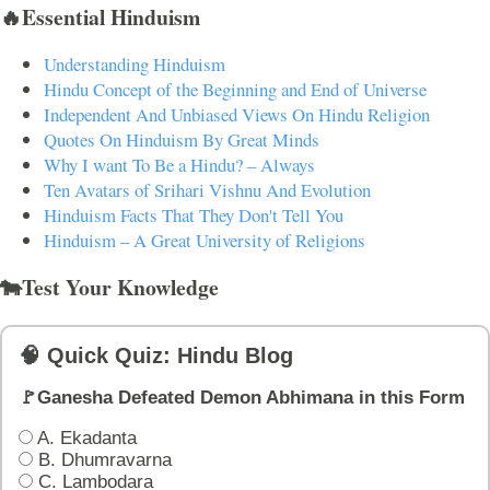
🔥Essential Hinduism
Understanding Hinduism
Hindu Concept of the Beginning and End of Universe
Independent And Unbiased Views On Hindu Religion
Quotes On Hinduism By Great Minds
Why I want To Be a Hindu? – Always
Ten Avatars of Srihari Vishnu And Evolution
Hinduism Facts That They Don't Tell You
Hinduism – A Great University of Religions
🐄Test Your Knowledge
🧠 Quick Quiz: Hindu Blog
🚩Ganesha Defeated Demon Abhimana in this Form
A. Ekadanta
B. Dhumravarna
C. Lambodara