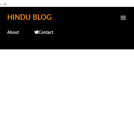
-->
Skip to main content
HINDU BLOG
About
🕊️Contact