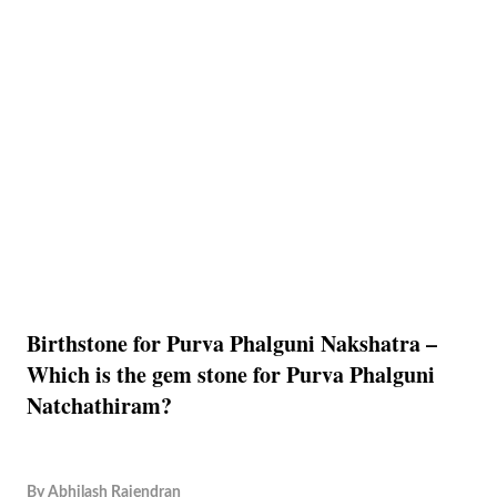
Birthstone for Purva Phalguni Nakshatra –
Which is the gem stone for Purva Phalguni
Natchathiram?
By
Abhilash Rajendran