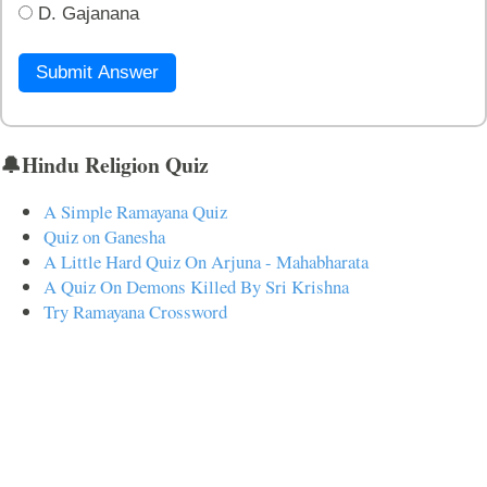
D. Gajanana
Submit Answer
🔔Hindu Religion Quiz
A Simple Ramayana Quiz
Quiz on Ganesha
A Little Hard Quiz On Arjuna - Mahabharata
A Quiz On Demons Killed By Sri Krishna
Try Ramayana Crossword