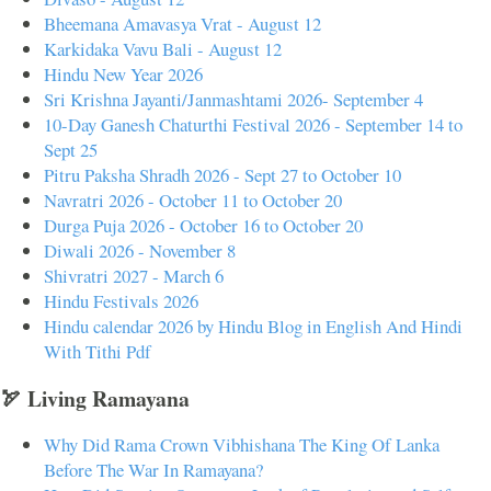
Bheemana Amavasya Vrat - August 12
Karkidaka Vavu Bali - August 12
Hindu New Year 2026
Sri Krishna Jayanti/Janmashtami 2026- September 4
10-Day Ganesh Chaturthi Festival 2026 - September 14 to
Sept 25
Pitru Paksha Shradh 2026 - Sept 27 to October 10
Navratri 2026 - October 11 to October 20
Durga Puja 2026 - October 16 to October 20
Diwali 2026 - November 8
Shivratri 2027 - March 6
Hindu Festivals 2026
Hindu calendar 2026 by Hindu Blog in English And Hindi
With Tithi Pdf
🏹 Living Ramayana
Why Did Rama Crown Vibhishana The King Of Lanka
Before The War In Ramayana?