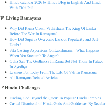
Hindu calendar 2026 by Hindu Blog in English And Hindi
With Tithi Pdf
🏹 Living Ramayana
Why Did Rama Crown Vibhishana The King Of Lanka
Before The War In Ramayana?
How Did Sugriva Overcome Lack of Popularity and Self-
Doubt?
Sita Casting Aspersions On Lakshmana – What Happens
When You Succumb To Anger?
Guha Saw The Godliness In Rama But Not Those In Palace
In Ayodhya
Lessons For Today From The Life Of Vali In Ramayana
All Ramayana Related Articles
🚩Hindu Challenges
Finding God Beyond the Queue In Popular Hindu Temples
Casual Dismissal of Hindu Gods And Goddesses By Secular