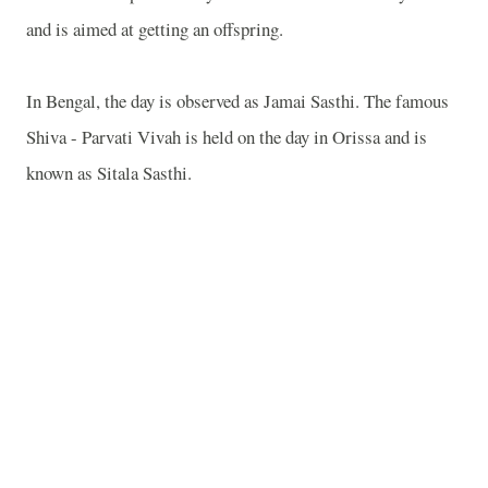
and is aimed at getting an offspring.
In Bengal, the day is observed as Jamai Sasthi. The famous
Shiva - Parvati Vivah is held on the day in Orissa and is
known as Sitala Sasthi.