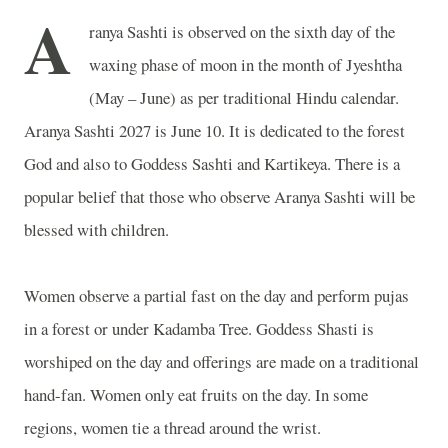
A
ranya Sashti is observed on the sixth day of the
waxing phase of moon in the month of Jyeshtha
(May – June) as per traditional Hindu calendar.
Aranya Sashti 2027 is June 10. It is dedicated to the forest
God and also to Goddess Sashti and Kartikeya. There is a
popular belief that those who observe Aranya Sashti will be
blessed with children.
Women observe a partial fast on the day and perform pujas
in a forest or under Kadamba Tree. Goddess Shasti is
worshiped on the day and offerings are made on a traditional
hand-fan. Women only eat fruits on the day. In some
regions, women tie a thread around the wrist.