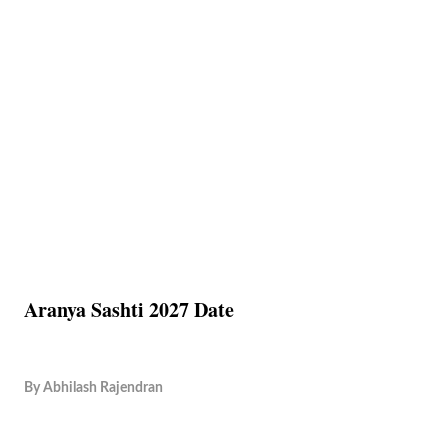
Aranya Sashti 2027 Date
By
Abhilash Rajendran