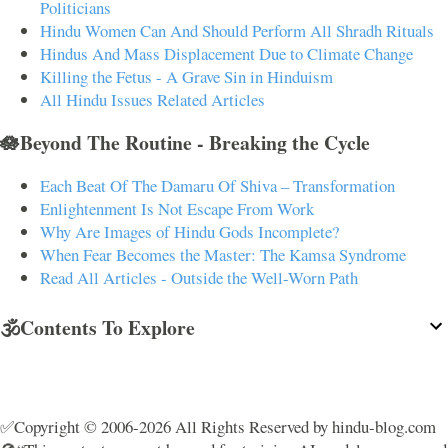
Politicians
Hindu Women Can And Should Perform All Shradh Rituals
Hindus And Mass Displacement Due to Climate Change
Killing the Fetus - A Grave Sin in Hinduism
All Hindu Issues Related Articles
🪷Beyond The Routine - Breaking the Cycle
Each Beat Of The Damaru Of Shiva – Transformation
Enlightenment Is Not Escape From Work
Why Are Images of Hindu Gods Incomplete?
When Fear Becomes the Master: The Kamsa Syndrome
Read All Articles - Outside the Well-Worn Path
🕉️Contents To Explore
✅Copyright © 2006-2026 All Rights Reserved by hindu-blog.com