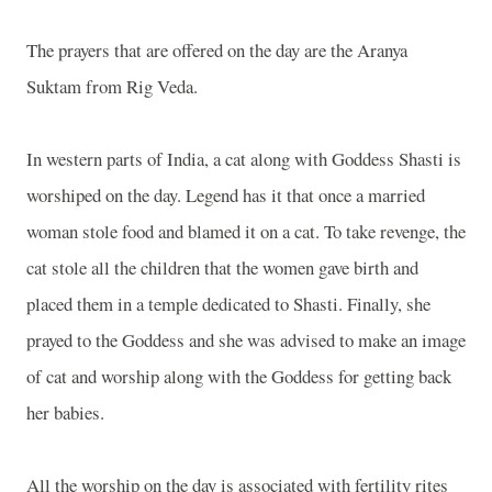
The prayers that are offered on the day are the Aranya
Suktam from Rig Veda.
In western parts of
India
, a cat along with Goddess Shasti is
worshiped on the day. Legend has it that once a married
woman stole food and blamed it on a cat. To take revenge, the
cat stole all the children that the women gave birth and
placed them in a temple dedicated to Shasti. Finally, she
prayed to the Goddess and she was advised to make an image
of cat and worship along with the Goddess for getting back
her babies.
All the worship on the day is associated with fertility rites