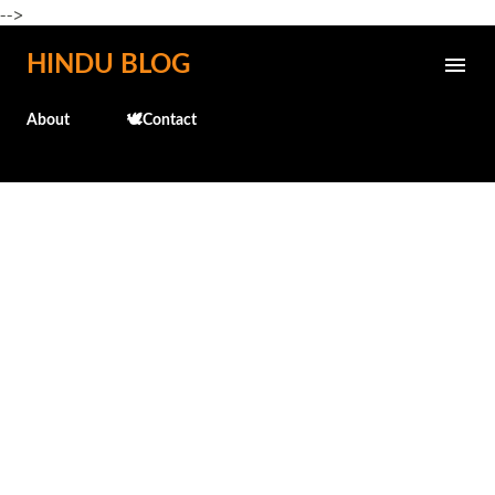
-->
Skip to main content
HINDU BLOG
About
🕊️Contact