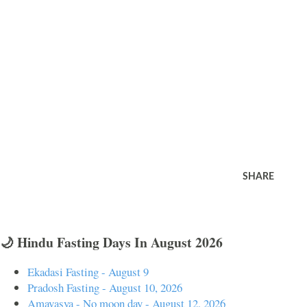
SHARE
🌙 Hindu Fasting Days In August 2026
Ekadasi Fasting - August 9
Pradosh Fasting - August 10, 2026
Amavasya - No moon day - August 12, 2026