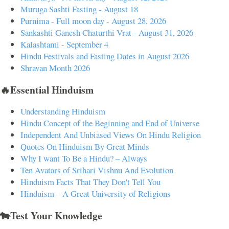
Muruga Sashti Fasting - August 18
Purnima - Full moon day - August 28, 2026
Sankashti Ganesh Chaturthi Vrat - August 31, 2026
Kalashtami - September 4
Hindu Festivals and Fasting Dates in August 2026
Shravan Month 2026
🔥Essential Hinduism
Understanding Hinduism
Hindu Concept of the Beginning and End of Universe
Independent And Unbiased Views On Hindu Religion
Quotes On Hinduism By Great Minds
Why I want To Be a Hindu? – Always
Ten Avatars of Srihari Vishnu And Evolution
Hinduism Facts That They Don't Tell You
Hinduism – A Great University of Religions
🐄Test Your Knowledge