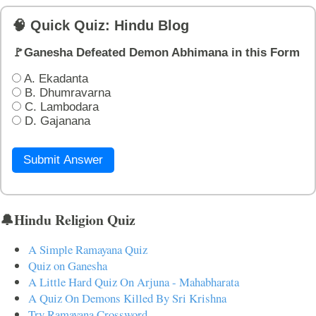
🧠 Quick Quiz: Hindu Blog
🚩Ganesha Defeated Demon Abhimana in this Form
A. Ekadanta
B. Dhumravarna
C. Lambodara
D. Gajanana
Submit Answer
🔔Hindu Religion Quiz
A Simple Ramayana Quiz
Quiz on Ganesha
A Little Hard Quiz On Arjuna - Mahabharata
A Quiz On Demons Killed By Sri Krishna
Try Ramayana Crossword