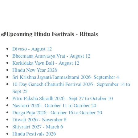
🪔Upcoming Hindu Festivals - Rituals
Divaso - August 12
Bheemana Amavasya Vrat - August 12
Karkidaka Vavu Bali - August 12
Hindu New Year 2026
Sri Krishna Jayanti/Janmashtami 2026- September 4
10-Day Ganesh Chaturthi Festival 2026 - September 14 to
Sept 25
Pitru Paksha Shradh 2026 - Sept 27 to October 10
Navratri 2026 - October 11 to October 20
Durga Puja 2026 - October 16 to October 20
Diwali 2026 - November 8
Shivratri 2027 - March 6
Hindu Festivals 2026