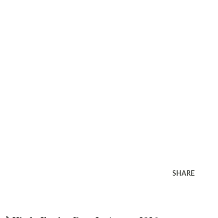
SHARE