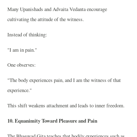
Many Upanishads and Advaita Vedanta encourage
cultivating the attitude of the witness.
Instead of thinking:
"I am in pain."
One observes:
"The body experiences pain, and I am the witness of that
experience."
This shift weakens attachment and leads to inner freedom.
10. Equanimity Toward Pleasure and Pain
The Bhagavad Gita teaches that bodily experiences such as