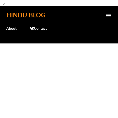
-->
Skip to main content
HINDU BLOG
About
🕊️Contact