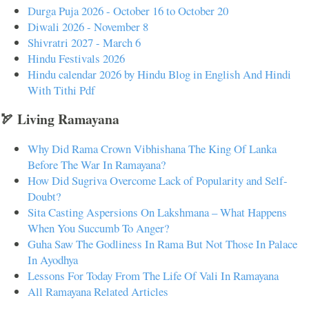
Durga Puja 2026 - October 16 to October 20
Diwali 2026 - November 8
Shivratri 2027 - March 6
Hindu Festivals 2026
Hindu calendar 2026 by Hindu Blog in English And Hindi
With Tithi Pdf
🏹 Living Ramayana
Why Did Rama Crown Vibhishana The King Of Lanka
Before The War In Ramayana?
How Did Sugriva Overcome Lack of Popularity and Self-
Doubt?
Sita Casting Aspersions On Lakshmana – What Happens
When You Succumb To Anger?
Guha Saw The Godliness In Rama But Not Those In Palace
In Ayodhya
Lessons For Today From The Life Of Vali In Ramayana
All Ramayana Related Articles