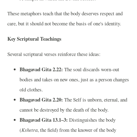
These metaphors teach that the body deserves respect and
care, but it should not become the basis of one's identity.
Key Scriptural Teachings
Several scriptural verses reinforce these ideas:
Bhagavad Gita 2.22:
The soul discards worn-out
bodies and takes on new ones, just as a person changes
old clothes.
Bhagavad Gita 2.20:
The Self is unborn, eternal, and
cannot be destroyed by the death of the body.
Bhagavad Gita 13.1–3:
Distinguishes the body
(
Kshetra
, the field) from the knower of the body