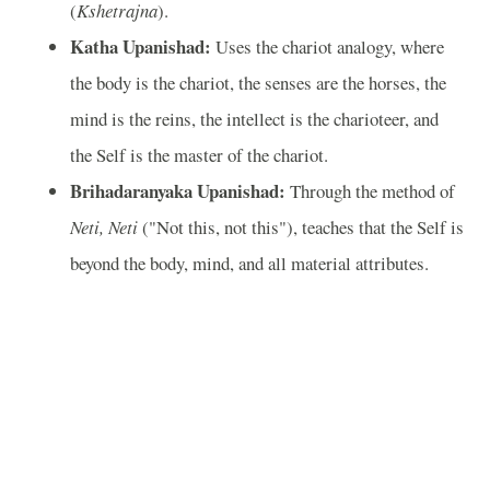
(
Kshetrajna
).
Katha Upanishad:
Uses the chariot analogy, where
the body is the chariot, the senses are the horses, the
mind is the reins, the intellect is the charioteer, and
the Self is the master of the chariot.
Brihadaranyaka Upanishad:
Through the method of
Neti, Neti
("Not this, not this"), teaches that the Self is
beyond the body, mind, and all material attributes.