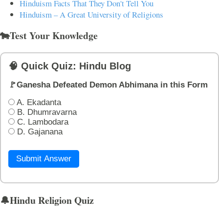
Hinduism Facts That They Don't Tell You
Hinduism – A Great University of Religions
🐄Test Your Knowledge
🧠 Quick Quiz: Hindu Blog
🚩Ganesha Defeated Demon Abhimana in this Form
A. Ekadanta
B. Dhumravarna
C. Lambodara
D. Gajanana
Submit Answer
🔔Hindu Religion Quiz