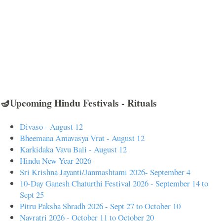
🪔Upcoming Hindu Festivals - Rituals
Divaso - August 12
Bheemana Amavasya Vrat - August 12
Karkidaka Vavu Bali - August 12
Hindu New Year 2026
Sri Krishna Jayanti/Janmashtami 2026- September 4
10-Day Ganesh Chaturthi Festival 2026 - September 14 to
Sept 25
Pitru Paksha Shradh 2026 - Sept 27 to October 10
Navratri 2026 - October 11 to October 20