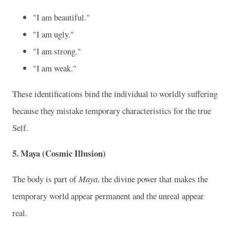
"I am beautiful."
"I am ugly."
"I am strong."
"I am weak."
These identifications bind the individual to worldly suffering
because they mistake temporary characteristics for the true
Self.
5. Maya (Cosmic Illusion)
The body is part of
Maya
, the divine power that makes the
temporary world appear permanent and the unreal appear
real.