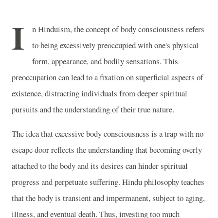
I
n Hinduism, the concept of body consciousness refers
to being excessively preoccupied with one's physical
form, appearance, and bodily sensations. This
preoccupation can lead to a fixation on superficial aspects of
existence, distracting individuals from deeper spiritual
pursuits and the understanding of their true nature.
The idea that excessive body consciousness is a trap with no
escape door reflects the understanding that becoming overly
attached to the body and its desires can hinder spiritual
progress and perpetuate suffering. Hindu philosophy teaches
that the body is transient and impermanent, subject to aging,
illness, and eventual death. Thus, investing too much