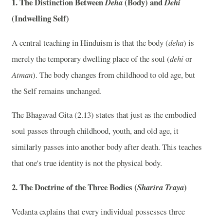
1. The Distinction Between
(Body) and
Deha
Dehi
(Indwelling Self)
A central teaching in Hinduism is that the body (
deha
) is
merely the temporary dwelling place of the soul (
dehi
or
Atman
). The body changes from childhood to old age, but
the Self remains unchanged.
The Bhagavad Gita (2.13) states that just as the embodied
soul passes through childhood, youth, and old age, it
similarly passes into another body after death. This teaches
that one's true identity is not the physical body.
2. The Doctrine of the Three Bodies (
)
Sharira Traya
Vedanta explains that every individual possesses three