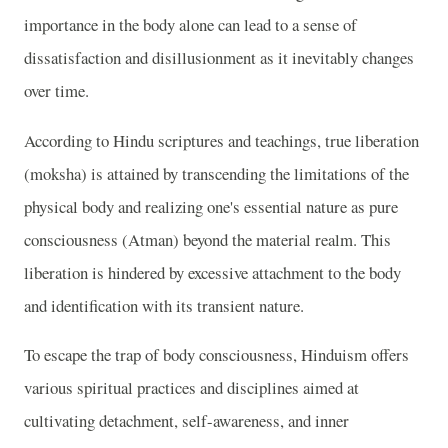
importance in the body alone can lead to a sense of
dissatisfaction and disillusionment as it inevitably changes
over time.
According to Hindu scriptures and teachings, true liberation
(moksha) is attained by transcending the limitations of the
physical body and realizing one's essential nature as pure
consciousness (Atman) beyond the material realm. This
liberation is hindered by excessive attachment to the body
and identification with its transient nature.
To escape the trap of body consciousness, Hinduism offers
various spiritual practices and disciplines aimed at
cultivating detachment, self-awareness, and inner