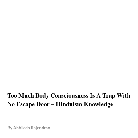
Too Much Body Consciousness Is A Trap With
No Escape Door – Hinduism Knowledge
By
Abhilash Rajendran