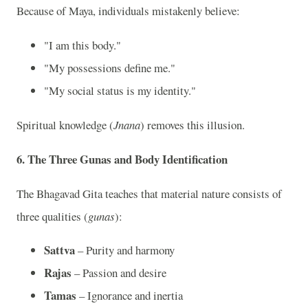
Because of Maya, individuals mistakenly believe:
"I am this body."
"My possessions define me."
"My social status is my identity."
Spiritual knowledge (
Jnana
) removes this illusion.
6. The Three Gunas and Body Identification
The Bhagavad Gita teaches that material nature consists of
three qualities (
gunas
):
Sattva
– Purity and harmony
Rajas
– Passion and desire
Tamas
– Ignorance and inertia