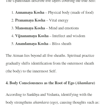
The Upanishads describe five layers covering the true Self:
Annamaya Kosha
– Physical body (made of food)
Pranamaya Kosha
– Vital energy
Manomaya Kosha
– Mind and emotions
Vijnanamaya Kosha
– Intellect and wisdom
Anandamaya Kosha
– Bliss sheath
The Atman lies beyond all five sheaths. Spiritual practice
gradually shifts identification from the outermost sheath
(the body) to the innermost Self.
4. Body Consciousness as the Root of Ego (
)
Ahamkara
According to Sankhya and Vedanta, identifying with the
body strengthens
ahamkara
(ego), causing thoughts such as: