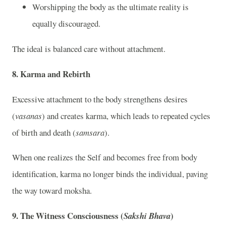
Worshipping the body as the ultimate reality is
equally discouraged.
The ideal is balanced care without attachment.
8. Karma and Rebirth
Excessive attachment to the body strengthens desires
(
vasanas
) and creates karma, which leads to repeated cycles
of birth and death (
samsara
).
When one realizes the Self and becomes free from body
identification, karma no longer binds the individual, paving
the way toward moksha.
9. The Witness Consciousness (
)
Sakshi Bhava