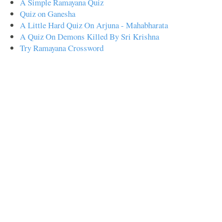
A Simple Ramayana Quiz
Quiz on Ganesha
A Little Hard Quiz On Arjuna - Mahabharata
A Quiz On Demons Killed By Sri Krishna
Try Ramayana Crossword