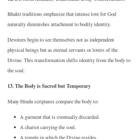
Bhakti traditions emphasize that intense love for God
naturally diminishes attachment to bodily identity.
Devotees begin to see themselves not as independent
physical beings but as eternal servants or lovers of the
Divine. This transformation shifts identity from the body to
the soul.
13. The Body is Sacred but Temporary
Many Hindu scriptures compare the body to:
A garment that is eventually discarded.
A chariot carrying the soul.
A temple in which the Divine resides.