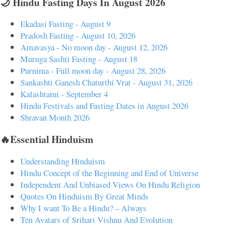
🌙 Hindu Fasting Days In August 2026
Ekadasi Fasting - August 9
Pradosh Fasting - August 10, 2026
Amavasya - No moon day - August 12, 2026
Muruga Sashti Fasting - August 18
Purnima - Full moon day - August 28, 2026
Sankashti Ganesh Chaturthi Vrat - August 31, 2026
Kalashtami - September 4
Hindu Festivals and Fasting Dates in August 2026
Shravan Month 2026
🔥Essential Hinduism
Understanding Hinduism
Hindu Concept of the Beginning and End of Universe
Independent And Unbiased Views On Hindu Religion
Quotes On Hinduism By Great Minds
Why I want To Be a Hindu? – Always
Ten Avatars of Srihari Vishnu And Evolution