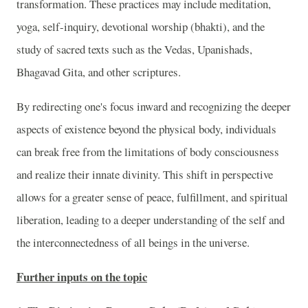
transformation. These practices may include meditation,
yoga, self-inquiry, devotional worship (bhakti), and the
study of sacred texts such as the Vedas, Upanishads,
Bhagavad Gita, and other scriptures.
By redirecting one's focus inward and recognizing the deeper
aspects of existence beyond the physical body, individuals
can break free from the limitations of body consciousness
and realize their innate divinity. This shift in perspective
allows for a greater sense of peace, fulfillment, and spiritual
liberation, leading to a deeper understanding of the self and
the interconnectedness of all beings in the universe.
Further inputs on the topic