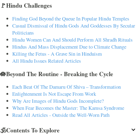
🚩Hindu Challenges
Finding God Beyond the Queue In Popular Hindu Temples
Casual Dismissal of Hindu Gods And Goddesses By Secular
Politicians
Hindu Women Can And Should Perform All Shradh Rituals
Hindus And Mass Displacement Due to Climate Change
Killing the Fetus - A Grave Sin in Hinduism
All Hindu Issues Related Articles
🪷Beyond The Routine - Breaking the Cycle
Each Beat Of The Damaru Of Shiva – Transformation
Enlightenment Is Not Escape From Work
Why Are Images of Hindu Gods Incomplete?
When Fear Becomes the Master: The Kamsa Syndrome
Read All Articles - Outside the Well-Worn Path
🕉️Contents To Explore