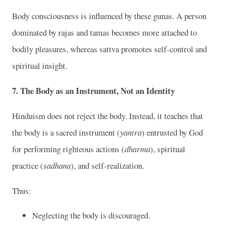
Body consciousness is influenced by these gunas. A person
dominated by rajas and tamas becomes more attached to
bodily pleasures, whereas sattva promotes self-control and
spiritual insight.
7. The Body as an Instrument, Not an Identity
Hinduism does not reject the body. Instead, it teaches that
the body is a sacred instrument (
yantra
) entrusted by God
for performing righteous actions (
dharma
), spiritual
practice (
sadhana
), and self-realization.
Thus:
Neglecting the body is discouraged.