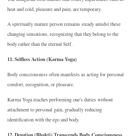
heat and cold, pleasure and pain, are temporary.
A spiritually mature person remains steady amidst these
changing sensations, recognizing that they belong to the
body rather than the eternal Self.
11. Selfless Action (Karma Yoga)
Body consciousness often manifests as acting for personal
comfort, recognition, or pleasure.
Karma Yoga teaches performing one's duties without
attachment to personal gain, gradually reducing
identification with the ego and body.
12. Devotion (Bhakti) Transcends Body Consciousness