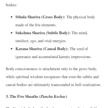
bodies:
Sthula Sharira (Gross Body):
The physical body
made of the five elements.
Sukshma Sharira (Subtle Body):
The mind,
intellect, ego, and vital energies.
Karana Sharira (Causal Body):
The seed of
ignorance and accumulated karmic impressions.
Body consciousness is attachment only to the gross body,
while spiritual wisdom recognizes that even the subtle and
causal bodies are ultimately transcended in Self-realization.
3. The Five Sheaths (
)
Pancha Koshas