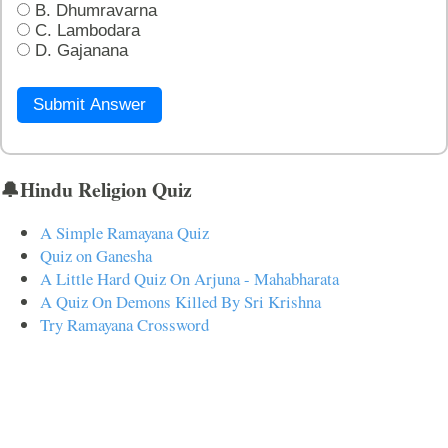
B. Dhumravarna
C. Lambodara
D. Gajanana
Submit Answer
🔔Hindu Religion Quiz
A Simple Ramayana Quiz
Quiz on Ganesha
A Little Hard Quiz On Arjuna - Mahabharata
A Quiz On Demons Killed By Sri Krishna
Try Ramayana Crossword