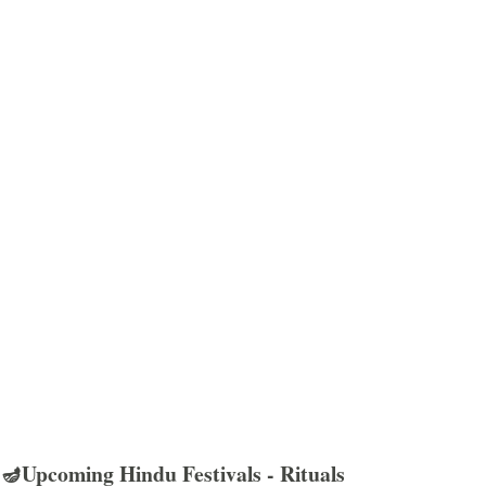
🪔Upcoming Hindu Festivals - Rituals