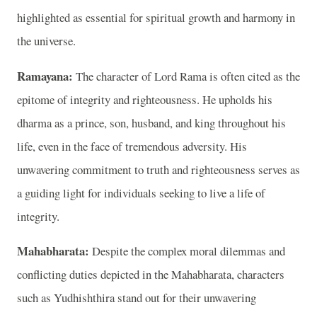
highlighted as essential for spiritual growth and harmony in
the universe.
Ramayana:
The character of Lord Rama is often cited as the
epitome of integrity and righteousness. He upholds his
dharma as a prince, son, husband, and king throughout his
life, even in the face of tremendous adversity. His
unwavering commitment to truth and righteousness serves as
a guiding light for individuals seeking to live a life of
integrity.
Mahabharata:
Despite the complex moral dilemmas and
conflicting duties depicted in the Mahabharata, characters
such as Yudhishthira stand out for their unwavering