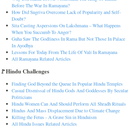
Before The War In Ramayana?
How Did Sugriva Overcome Lack of Popularity and Self-
Doubt?
Sita Casting Aspersions On Lakshmana – What Happens
When You Succumb To Anger?
Guha Saw The Godliness In Rama But Not Those In Palace
In Ayodhya
Lessons For Today From The Life Of Vali In Ramayana
All Ramayana Related Articles
🚩Hindu Challenges
Finding God Beyond the Queue In Popular Hindu Temples
Casual Dismissal of Hindu Gods And Goddesses By Secular
Politicians
Hindu Women Can And Should Perform All Shradh Rituals
Hindus And Mass Displacement Due to Climate Change
Killing the Fetus - A Grave Sin in Hinduism
All Hindu Issues Related Articles