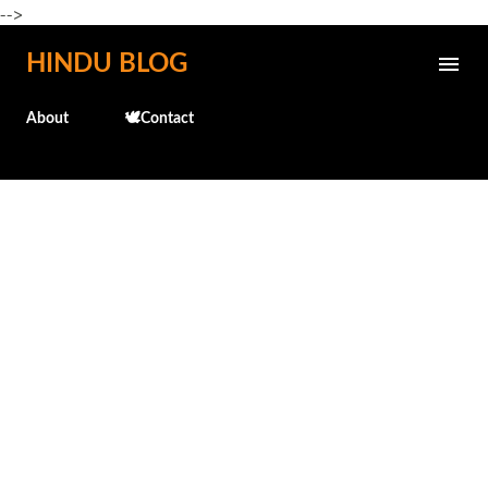
-->
Skip to main content
HINDU BLOG
About
🕊️Contact