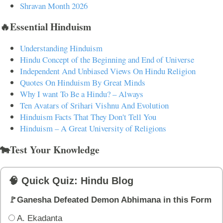
Shravan Month 2026
🔥Essential Hinduism
Understanding Hinduism
Hindu Concept of the Beginning and End of Universe
Independent And Unbiased Views On Hindu Religion
Quotes On Hinduism By Great Minds
Why I want To Be a Hindu? – Always
Ten Avatars of Srihari Vishnu And Evolution
Hinduism Facts That They Don't Tell You
Hinduism – A Great University of Religions
🐄Test Your Knowledge
🧠 Quick Quiz: Hindu Blog
🚩Ganesha Defeated Demon Abhimana in this Form
A. Ekadanta