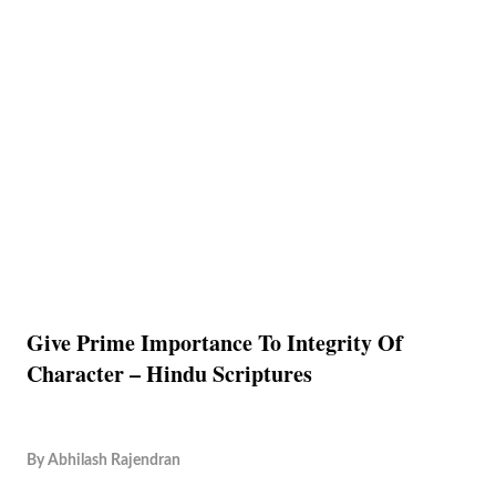
Give Prime Importance To Integrity Of
Character – Hindu Scriptures
By
Abhilash Rajendran