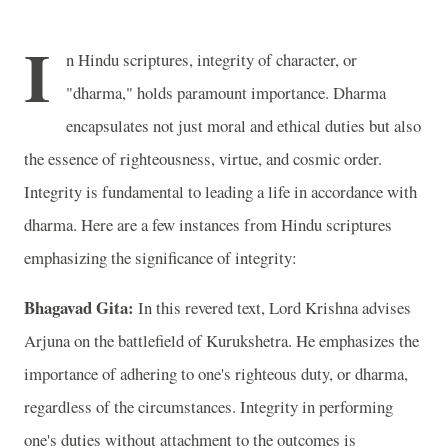
I
n Hindu scriptures, integrity of character, or
"dharma," holds paramount importance. Dharma
encapsulates not just moral and ethical duties but also
the essence of righteousness, virtue, and cosmic order.
Integrity is fundamental to leading a life in accordance with
dharma. Here are a few instances from Hindu scriptures
emphasizing the significance of integrity:
Bhagavad Gita:
In this revered text, Lord Krishna advises
Arjuna on the battlefield of Kurukshetra. He emphasizes the
importance of adhering to one's righteous duty, or dharma,
regardless of the circumstances. Integrity in performing
one's duties without attachment to the outcomes is