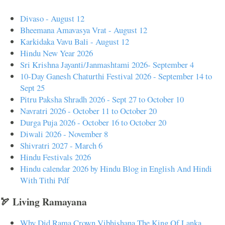
Divaso - August 12
Bheemana Amavasya Vrat - August 12
Karkidaka Vavu Bali - August 12
Hindu New Year 2026
Sri Krishna Jayanti/Janmashtami 2026- September 4
10-Day Ganesh Chaturthi Festival 2026 - September 14 to
Sept 25
Pitru Paksha Shradh 2026 - Sept 27 to October 10
Navratri 2026 - October 11 to October 20
Durga Puja 2026 - October 16 to October 20
Diwali 2026 - November 8
Shivratri 2027 - March 6
Hindu Festivals 2026
Hindu calendar 2026 by Hindu Blog in English And Hindi
With Tithi Pdf
🏹 Living Ramayana
Why Did Rama Crown Vibhishana The King Of Lanka