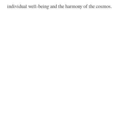
individual well-being and the harmony of the cosmos.