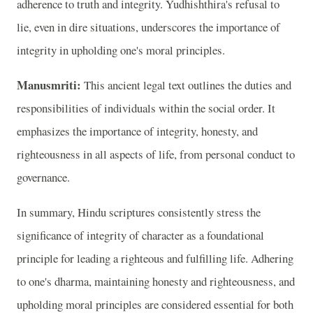
adherence to truth and integrity. Yudhishthira's refusal to
lie, even in dire situations, underscores the importance of
integrity in upholding one's moral principles.
Manusmriti:
This ancient legal text outlines the duties and
responsibilities of individuals within the social order. It
emphasizes the importance of integrity, honesty, and
righteousness in all aspects of life, from personal conduct to
governance.
In summary, Hindu scriptures consistently stress the
significance of integrity of character as a foundational
principle for leading a righteous and fulfilling life. Adhering
to one's dharma, maintaining honesty and righteousness, and
upholding moral principles are considered essential for both