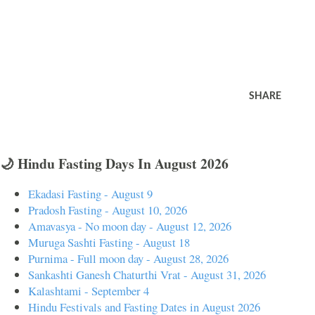
SHARE
🌙 Hindu Fasting Days In August 2026
Ekadasi Fasting - August 9
Pradosh Fasting - August 10, 2026
Amavasya - No moon day - August 12, 2026
Muruga Sashti Fasting - August 18
Purnima - Full moon day - August 28, 2026
Sankashti Ganesh Chaturthi Vrat - August 31, 2026
Kalashtami - September 4
Hindu Festivals and Fasting Dates in August 2026