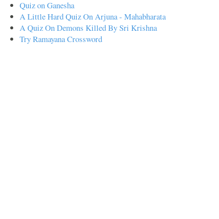
Quiz on Ganesha
A Little Hard Quiz On Arjuna - Mahabharata
A Quiz On Demons Killed By Sri Krishna
Try Ramayana Crossword