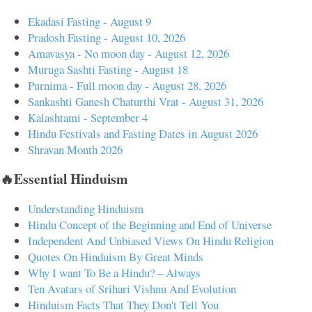
Ekadasi Fasting - August 9
Pradosh Fasting - August 10, 2026
Amavasya - No moon day - August 12, 2026
Muruga Sashti Fasting - August 18
Purnima - Full moon day - August 28, 2026
Sankashti Ganesh Chaturthi Vrat - August 31, 2026
Kalashtami - September 4
Hindu Festivals and Fasting Dates in August 2026
Shravan Month 2026
🔥Essential Hinduism
Understanding Hinduism
Hindu Concept of the Beginning and End of Universe
Independent And Unbiased Views On Hindu Religion
Quotes On Hinduism By Great Minds
Why I want To Be a Hindu? – Always
Ten Avatars of Srihari Vishnu And Evolution
Hinduism Facts That They Don't Tell You