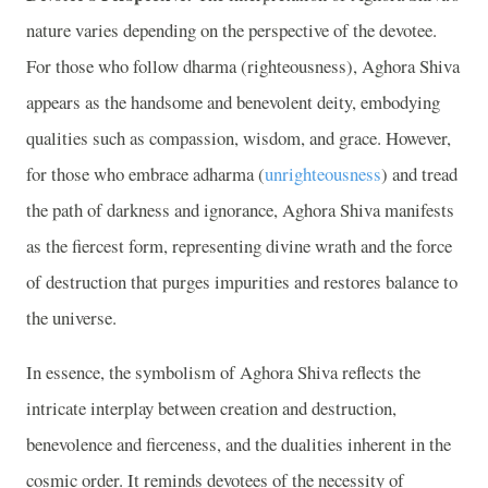
nature varies depending on the perspective of the devotee.
For those who follow dharma (righteousness), Aghora Shiva
appears as the handsome and benevolent deity, embodying
qualities such as compassion, wisdom, and grace. However,
for those who embrace adharma (
unrighteousness
) and tread
the path of darkness and ignorance, Aghora Shiva manifests
as the fiercest form, representing divine wrath and the force
of destruction that purges impurities and restores balance to
the universe.
In essence, the symbolism of Aghora Shiva reflects the
intricate interplay between creation and destruction,
benevolence and fierceness, and the dualities inherent in the
cosmic order. It reminds devotees of the necessity of