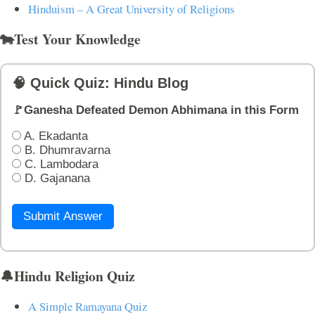
Hinduism – A Great University of Religions
🐄Test Your Knowledge
🧠 Quick Quiz: Hindu Blog
🚩Ganesha Defeated Demon Abhimana in this Form
A. Ekadanta
B. Dhumravarna
C. Lambodara
D. Gajanana
Submit Answer
🔔Hindu Religion Quiz
A Simple Ramayana Quiz