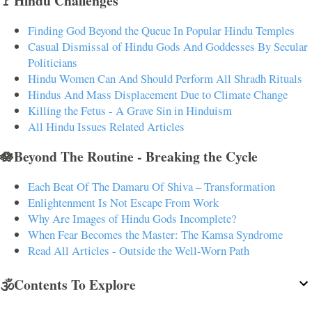
🚩Hindu Challenges
Finding God Beyond the Queue In Popular Hindu Temples
Casual Dismissal of Hindu Gods And Goddesses By Secular
Politicians
Hindu Women Can And Should Perform All Shradh Rituals
Hindus And Mass Displacement Due to Climate Change
Killing the Fetus - A Grave Sin in Hinduism
All Hindu Issues Related Articles
🪷Beyond The Routine - Breaking the Cycle
Each Beat Of The Damaru Of Shiva – Transformation
Enlightenment Is Not Escape From Work
Why Are Images of Hindu Gods Incomplete?
When Fear Becomes the Master: The Kamsa Syndrome
Read All Articles - Outside the Well-Worn Path
🕉️Contents To Explore