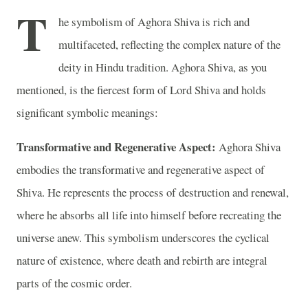
T
he symbolism of Aghora Shiva is rich and
multifaceted, reflecting the complex nature of the
deity in Hindu tradition. Aghora Shiva, as you
mentioned, is the fiercest form of Lord Shiva and holds
significant symbolic meanings:
Transformative and Regenerative Aspect:
Aghora Shiva
embodies the transformative and regenerative aspect of
Shiva. He represents the process of destruction and renewal,
where he absorbs all life into himself before recreating the
universe anew. This symbolism underscores the cyclical
nature of existence, where death and rebirth are integral
parts of the cosmic order.