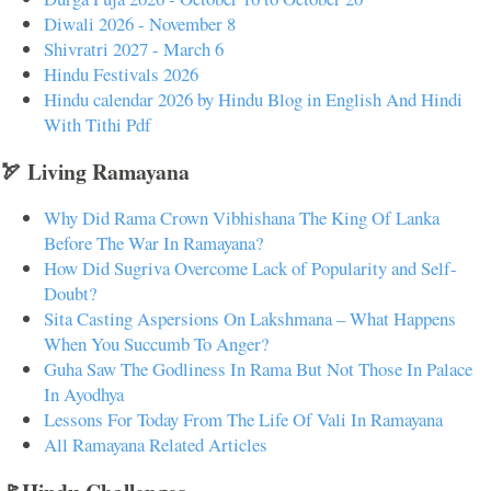
Diwali 2026 - November 8
Shivratri 2027 - March 6
Hindu Festivals 2026
Hindu calendar 2026 by Hindu Blog in English And Hindi
With Tithi Pdf
🏹 Living Ramayana
Why Did Rama Crown Vibhishana The King Of Lanka
Before The War In Ramayana?
How Did Sugriva Overcome Lack of Popularity and Self-
Doubt?
Sita Casting Aspersions On Lakshmana – What Happens
When You Succumb To Anger?
Guha Saw The Godliness In Rama But Not Those In Palace
In Ayodhya
Lessons For Today From The Life Of Vali In Ramayana
All Ramayana Related Articles