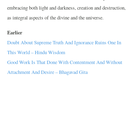
embracing both light and darkness, creation and destruction,
as integral aspects of the divine and the universe.
Earlier
Doubt About Supreme Truth And Ignorance Ruins One In
This World – Hindu Wisdom
Good Work Is That Done With Contentment And Without
Attachment And Desire – Bhagavad Gita