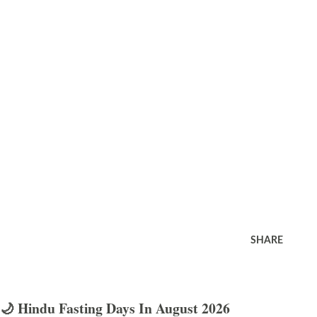
SHARE
🌙 Hindu Fasting Days In August 2026