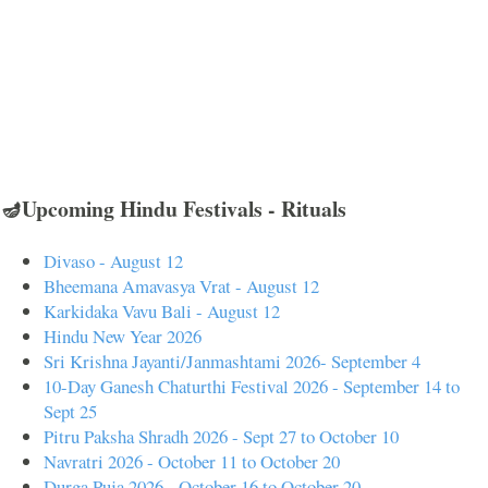
🪔Upcoming Hindu Festivals - Rituals
Divaso - August 12
Bheemana Amavasya Vrat - August 12
Karkidaka Vavu Bali - August 12
Hindu New Year 2026
Sri Krishna Jayanti/Janmashtami 2026- September 4
10-Day Ganesh Chaturthi Festival 2026 - September 14 to
Sept 25
Pitru Paksha Shradh 2026 - Sept 27 to October 10
Navratri 2026 - October 11 to October 20
Durga Puja 2026 - October 16 to October 20