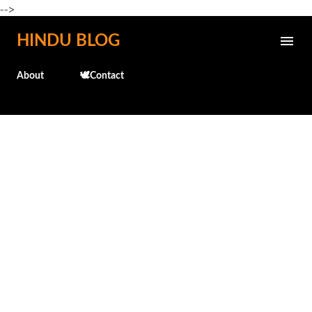
-->
Skip to main content
HINDU BLOG
About
🕊️Contact