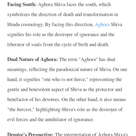
Facing South:
Aghora Shiva faces the south, which
symbolizes the direction of death and transformation in
Hindu cosmology. By facing this direction,
Aghora
Shiva
signifies his role as the destroyer of ignorance and the
liberator of souls from the cycle of birth and death.
Dual Nature of Aghora:
The term "Aghora" has dual
meanings, reflecting the paradoxical nature of Shiva. On one
hand, it signifies "one who is not fierce," representing the
gentle and benevolent aspect of Shiva as the protector and
benefactor of his devotees. On the other hand, it also means
"the fiercest," highlighting Shiva's role as the destroyer of
evil forces and the annihilator of ignorance.
Devotee's Perspective:
The interpretation of Aghora Shiva's