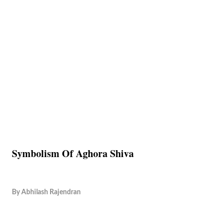
Symbolism Of Aghora Shiva
By
Abhilash Rajendran