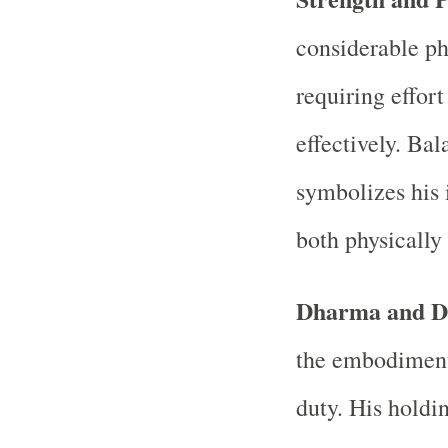
considerable ph
requiring effor
effectively. Ba
symbolizes his
both physically 
Dharma and D
the embodiment
duty. His holdi