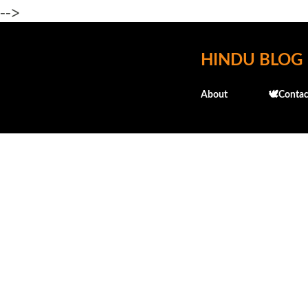
-->
HINDU BLOG
About
🕊️Contac