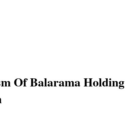
sm Of Balarama Holding
h