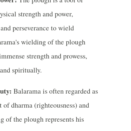
ysical strength and power,
t and perseverance to wield
larama's wielding of the plough
 immense strength and prowess,
and spiritually.
uty:
Balarama is often regarded as
 of dharma (righteousness) and
ng of the plough represents his