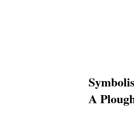
Symboli
A Ploug