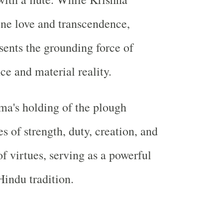
ne love and transcendence,
ents the grounding force of
ce and material reality.
ma's holding of the plough
 of strength, duty, creation, and
of virtues, serving as a powerful
indu tradition.