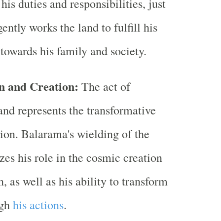
is duties and responsibilities, just
gently works the land to fulfill his
 towards his family and society.
n and Creation:
The act of
and represents the transformative
tion. Balarama's wielding of the
es his role in the cosmic creation
, as well as his ability to transform
ugh
his actions
.