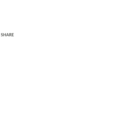
SHARE