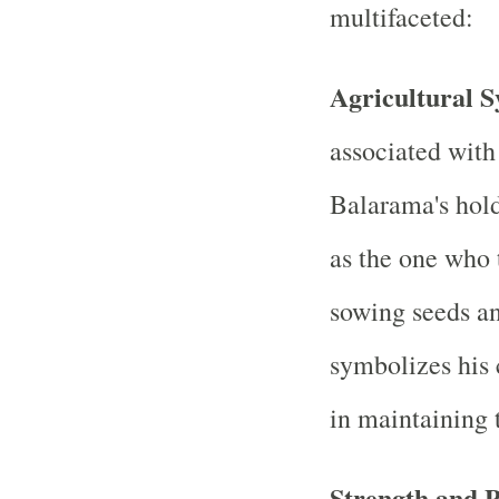
multifaceted:
Agricultural 
associated with
Balarama's holdi
as the one who t
sowing seeds and
symbolizes his 
in maintaining 
Strength and 