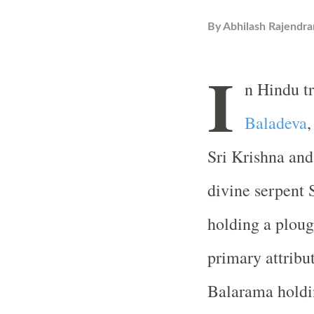
By
Abhilash Rajendra
I
n Hindu t
Baladeva
,
Sri Krishna and
divine serpent 
holding a plough
primary attrib
Balarama holdin