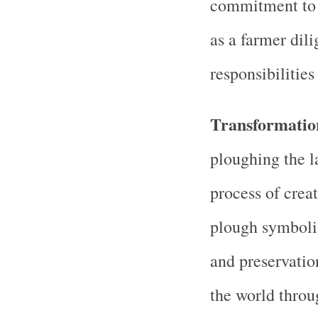
commitment to h
as a farmer dili
responsibilities
Transformatio
ploughing the l
process of crea
plough symboliz
and preservation
the world thro