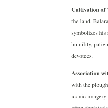
Cultivation of
the land, Balar
symbolizes his r
humility, patie
devotees.
Association wi
with the plough
iconic imagery 
often depicted 