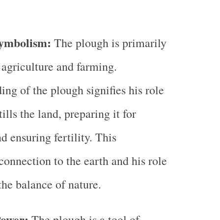
Symbolism:
The plough is primarily
 agriculture and farming.
ng of the plough signifies his role
ills the land, preparing it for
 ensuring fertility. This
connection to the earth and his role
the balance of nature.
Power:
The plough is a tool of