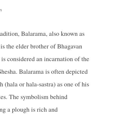
n
radition, Balarama, also known as
 is the elder brother of Bhagavan
 is considered an incarnation of the
Shesha. Balarama is often depicted
 (hala or hala-sastra) as one of his
utes. The symbolism behind
g a plough is rich and