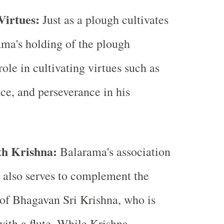
 Virtues:
Just as a plough cultivates
ama's holding of the plough
ole in cultivating virtues such as
nce, and perseverance in his
th Krishna:
Balarama's association
 also serves to complement the
of Bhagavan Sri Krishna, who is
with a flute. While Krishna