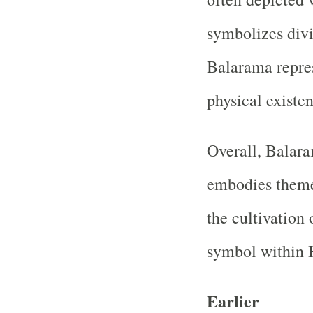
symbolizes divi
Balarama repres
physical existen
Overall, Balara
embodies themes
the cultivation 
symbol within H
Earlier