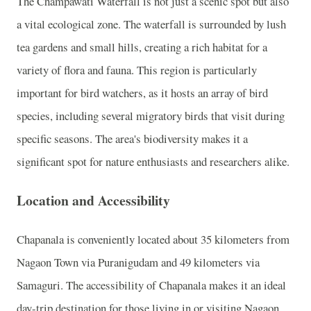
The Champawati Waterfall is not just a scenic spot but also
a vital ecological zone. The waterfall is surrounded by lush
tea gardens and small hills, creating a rich habitat for a
variety of flora and fauna. This region is particularly
important for bird watchers, as it hosts an array of bird
species, including several migratory birds that visit during
specific seasons. The area's biodiversity makes it a
significant spot for nature enthusiasts and researchers alike.
Location and Accessibility
Chapanala is conveniently located about 35 kilometers from
Nagaon Town via Puranigudam and 49 kilometers via
Samaguri. The accessibility of Chapanala makes it an ideal
day-trip destination for those living in or visiting Nagaon.