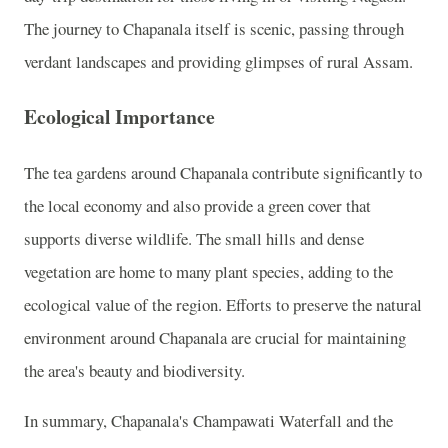
The journey to Chapanala itself is scenic, passing through
verdant landscapes and providing glimpses of rural Assam.
Ecological Importance
The tea gardens around Chapanala contribute significantly to
the local economy and also provide a green cover that
supports diverse wildlife. The small hills and dense
vegetation are home to many plant species, adding to the
ecological value of the region. Efforts to preserve the natural
environment around Chapanala are crucial for maintaining
the area's beauty and biodiversity.
In summary, Chapanala's Champawati Waterfall and the