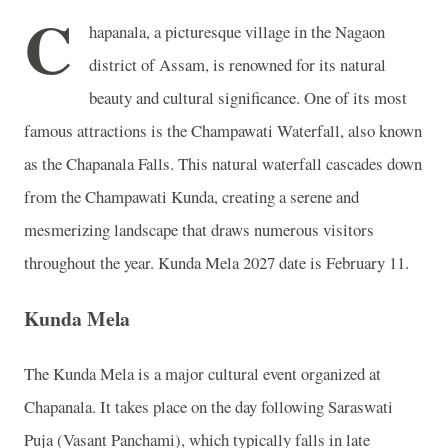
C
hapanala, a picturesque village in the Nagaon
district of Assam, is renowned for its natural
beauty and cultural significance. One of its most
famous attractions is the Champawati Waterfall, also known
as the Chapanala Falls. This natural waterfall cascades down
from the Champawati Kunda, creating a serene and
mesmerizing landscape that draws numerous visitors
throughout the year. Kunda Mela 2027 date is February 11.
Kunda Mela
The Kunda Mela is a major cultural event organized at
Chapanala. It takes place on the day following Saraswati
Puja (Vasant Panchami), which typically falls in late