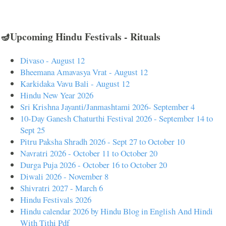
🪔Upcoming Hindu Festivals - Rituals
Divaso - August 12
Bheemana Amavasya Vrat - August 12
Karkidaka Vavu Bali - August 12
Hindu New Year 2026
Sri Krishna Jayanti/Janmashtami 2026- September 4
10-Day Ganesh Chaturthi Festival 2026 - September 14 to
Sept 25
Pitru Paksha Shradh 2026 - Sept 27 to October 10
Navratri 2026 - October 11 to October 20
Durga Puja 2026 - October 16 to October 20
Diwali 2026 - November 8
Shivratri 2027 - March 6
Hindu Festivals 2026
Hindu calendar 2026 by Hindu Blog in English And Hindi
With Tithi Pdf