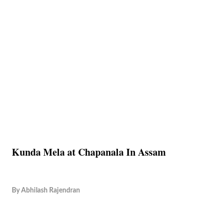
Kunda Mela at Chapanala In Assam
By
Abhilash Rajendran