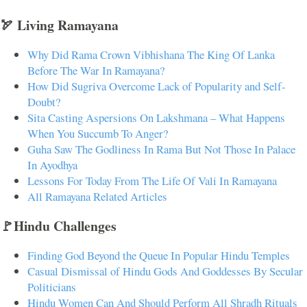
🏹 Living Ramayana
Why Did Rama Crown Vibhishana The King Of Lanka
Before The War In Ramayana?
How Did Sugriva Overcome Lack of Popularity and Self-
Doubt?
Sita Casting Aspersions On Lakshmana – What Happens
When You Succumb To Anger?
Guha Saw The Godliness In Rama But Not Those In Palace
In Ayodhya
Lessons For Today From The Life Of Vali In Ramayana
All Ramayana Related Articles
🚩Hindu Challenges
Finding God Beyond the Queue In Popular Hindu Temples
Casual Dismissal of Hindu Gods And Goddesses By Secular
Politicians
Hindu Women Can And Should Perform All Shradh Rituals