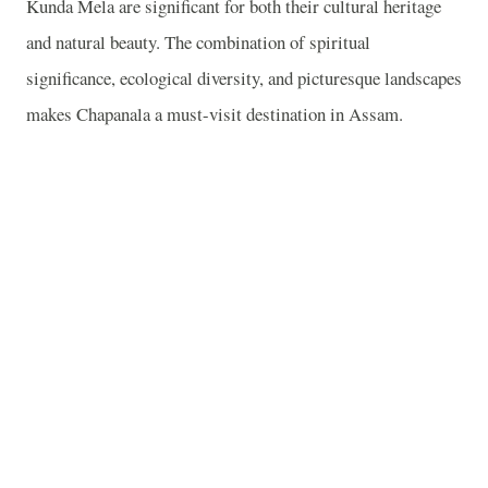
Kunda Mela are significant for both their cultural heritage
and natural beauty. The combination of spiritual
significance, ecological diversity, and picturesque landscapes
makes Chapanala a must-visit destination in Assam.