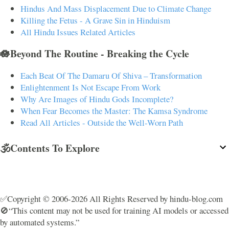
Hindus And Mass Displacement Due to Climate Change
Killing the Fetus - A Grave Sin in Hinduism
All Hindu Issues Related Articles
🪷Beyond The Routine - Breaking the Cycle
Each Beat Of The Damaru Of Shiva – Transformation
Enlightenment Is Not Escape From Work
Why Are Images of Hindu Gods Incomplete?
When Fear Becomes the Master: The Kamsa Syndrome
Read All Articles - Outside the Well-Worn Path
🕉️Contents To Explore
✅Copyright © 2006-2026 All Rights Reserved by hindu-blog.com
🚫“This content may not be used for training AI models or accessed
by automated systems.”