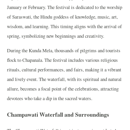
January or February. The festival is dedicated to the worship
of Saraswati, the Hindu goddess of knowledge, music, art,
wisdom, and learning. This timing aligns with the arrival of
spring, symbolizing new beginnings and creativity.
During the Kunda Mela, thousands of pilgrims and tourists
flock to Chapanala. The festival includes various religious
rituals, cultural performances, and fairs, making it a vibrant
and lively event. The waterfall, with its spiritual and natural
allure, becomes a focal point of the celebrations, attracting
devotees who take a dip in the sacred waters.
Champawati Waterfall and Surroundings