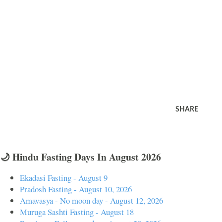
SHARE
🌙 Hindu Fasting Days In August 2026
Ekadasi Fasting - August 9
Pradosh Fasting - August 10, 2026
Amavasya - No moon day - August 12, 2026
Muruga Sashti Fasting - August 18