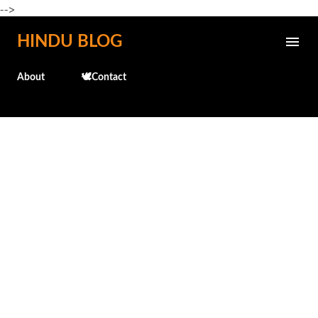
-->
Skip to main content
HINDU BLOG
About
🕊️Contact