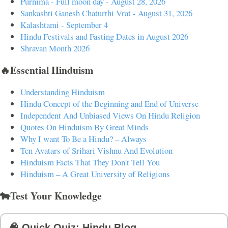
Purnima - Full moon day - August 28, 2026
Sankashti Ganesh Chaturthi Vrat - August 31, 2026
Kalashtami - September 4
Hindu Festivals and Fasting Dates in August 2026
Shravan Month 2026
🔥Essential Hinduism
Understanding Hinduism
Hindu Concept of the Beginning and End of Universe
Independent And Unbiased Views On Hindu Religion
Quotes On Hinduism By Great Minds
Why I want To Be a Hindu? – Always
Ten Avatars of Srihari Vishnu And Evolution
Hinduism Facts That They Don't Tell You
Hinduism – A Great University of Religions
🐄Test Your Knowledge
🧠 Quick Quiz: Hindu Blog