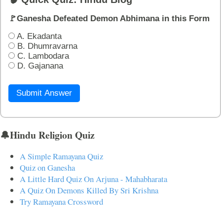
🚩Ganesha Defeated Demon Abhimana in this Form
A. Ekadanta
B. Dhumravarna
C. Lambodara
D. Gajanana
Submit Answer
🔔Hindu Religion Quiz
A Simple Ramayana Quiz
Quiz on Ganesha
A Little Hard Quiz On Arjuna - Mahabharata
A Quiz On Demons Killed By Sri Krishna
Try Ramayana Crossword