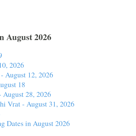
In August 2026
9
10, 2026
- August 12, 2026
August 18
- August 28, 2026
hi Vrat - August 31, 2026
4
ng Dates in August 2026