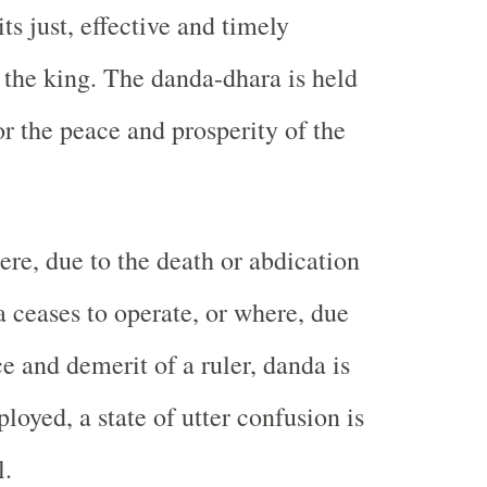
its just, effective and timely
the king. The danda-dhara is held
or the peace and prosperity of the
ere, due to the death or abdication
a ceases to operate, or where, due
e and demerit of a ruler, danda is
loyed, a state of utter confusion is
l.