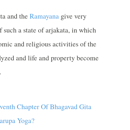
ta and the
Ramayana
give very
f such a state of arjakata, in which
omic and religious activities of the
lyzed and life and property become
.
venth Chapter Of Bhagavad Gita
arupa Yoga?