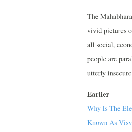
The Mahabhara
vivid pictures o
all social, econ
people are para
utterly insecure
Earlier
Why Is The Ele
Known As Visv