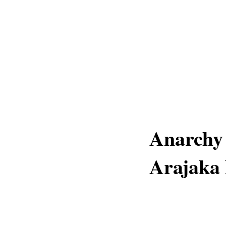
Anarchy 
Arajaka