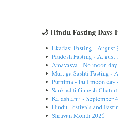
🌙 Hindu Fasting Days 
Ekadasi Fasting - August 
Pradosh Fasting - August 
Amavasya - No moon day 
Muruga Sashti Fasting - 
Purnima - Full moon day 
Sankashti Ganesh Chaturt
Kalashtami - September 
Hindu Festivals and Fasti
Shravan Month 2026