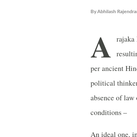
By
Abhilash Rajendra
A
rajaka
resulti
per ancient Hi
political thinke
absence of law 
conditions –
An ideal one, i