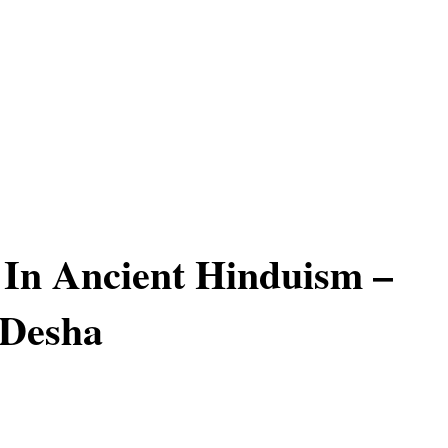
In Ancient Hinduism –
 Desha