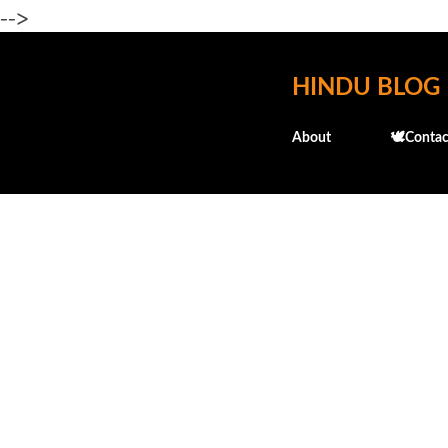
-->
HINDU BLOG
About
🕊️Contac