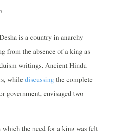
n
 Desha is a country in anarchy
ng from the absence of a king as
nduism writings. Ancient Hindu
rs, while
discussing
the complete
or government, envisaged two
n which the need for a king was felt