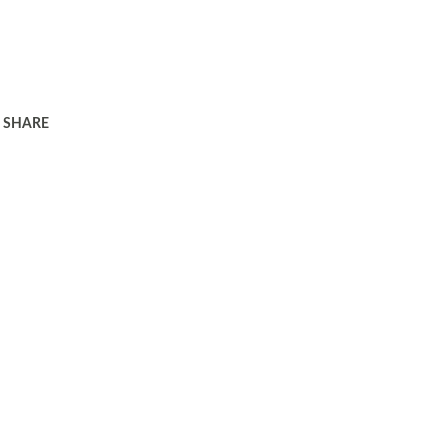
SHARE