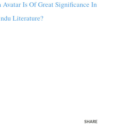
Avatar Is Of Great Significance In
ndu Literature?
SHARE