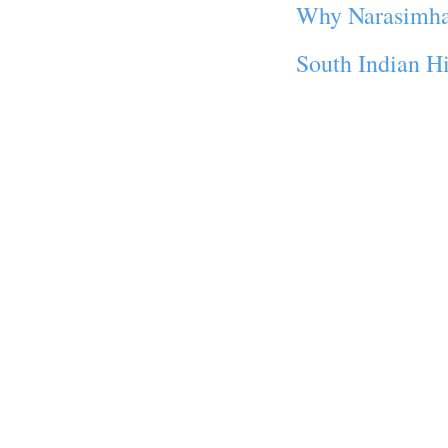
Why Narasimha 
South Indian Hi