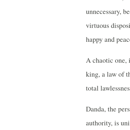
unnecessary, be
virtuous dispos
happy and peace
A chaotic one, 
king, a law of t
total lawlessnes
Danda, the pers
authority, is u