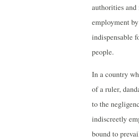
authorities and 
employment by 
indispensable f
people.
In a country wh
of a ruler, dand
to the negligenc
indiscreetly emp
bound to prevai