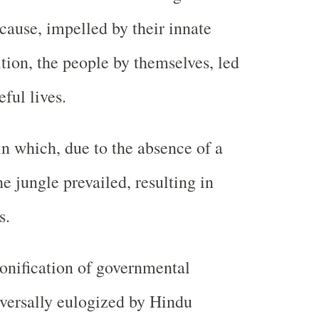
cause, impelled by their innate
ition, the people by themselves, led
ful lives.
in which, due to the absence of a
he jungle prevailed, resulting in
s.
onification of governmental
niversally eulogized by Hindu