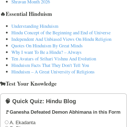
Shravan Month 2026
🔥Essential Hinduism
Understanding Hinduism
Hindu Concept of the Beginning and End of Universe
Independent And Unbiased Views On Hindu Religion
Quotes On Hinduism By Great Minds
Why I want To Be a Hindu? – Always
Ten Avatars of Srihari Vishnu And Evolution
Hinduism Facts That They Don't Tell You
Hinduism – A Great University of Religions
🐄Test Your Knowledge
🧠 Quick Quiz: Hindu Blog
🚩Ganesha Defeated Demon Abhimana in this Form
A. Ekadanta