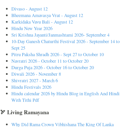
Divaso - August 12
Bheemana Amavasya Vrat - August 12
Karkidaka Vavu Bali - August 12
Hindu New Year 2026
Sri Krishna Jayanti/Janmashtami 2026- September 4
10-Day Ganesh Chaturthi Festival 2026 - September 14 to
Sept 25
Pitru Paksha Shradh 2026 - Sept 27 to October 10
Navratri 2026 - October 11 to October 20
Durga Puja 2026 - October 16 to October 20
Diwali 2026 - November 8
Shivratri 2027 - March 6
Hindu Festivals 2026
Hindu calendar 2026 by Hindu Blog in English And Hindi
With Tithi Pdf
🏹 Living Ramayana
Why Did Rama Crown Vibhishana The King Of Lanka