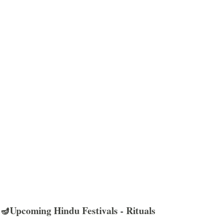
🪔Upcoming Hindu Festivals - Rituals