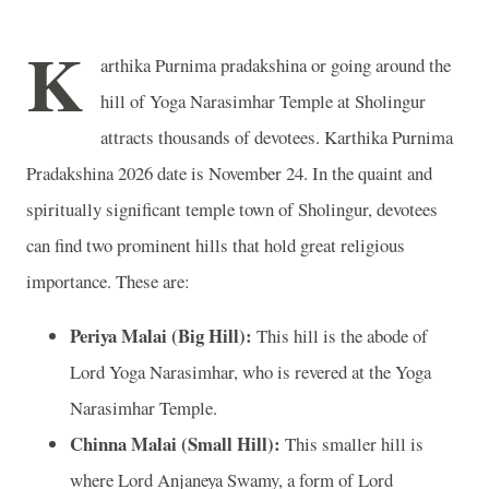
K
arthika Purnima pradakshina or going around the
hill of Yoga Narasimhar Temple at Sholingur
attracts thousands of devotees. Karthika Purnima
Pradakshina 2026 date is November 24. In the quaint and
spiritually significant temple town of Sholingur, devotees
can find two prominent hills that hold great religious
importance. These are:
Periya Malai (Big Hill):
This hill is the abode of
Lord Yoga Narasimhar, who is revered at the Yoga
Narasimhar Temple.
Chinna Malai (Small Hill):
This smaller hill is
where Lord Anjaneya Swamy, a form of Lord