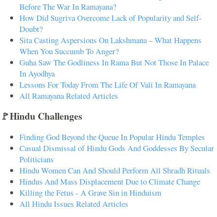
Before The War In Ramayana?
How Did Sugriva Overcome Lack of Popularity and Self-
Doubt?
Sita Casting Aspersions On Lakshmana – What Happens
When You Succumb To Anger?
Guha Saw The Godliness In Rama But Not Those In Palace
In Ayodhya
Lessons For Today From The Life Of Vali In Ramayana
All Ramayana Related Articles
🚩Hindu Challenges
Finding God Beyond the Queue In Popular Hindu Temples
Casual Dismissal of Hindu Gods And Goddesses By Secular
Politicians
Hindu Women Can And Should Perform All Shradh Rituals
Hindus And Mass Displacement Due to Climate Change
Killing the Fetus - A Grave Sin in Hinduism
All Hindu Issues Related Articles