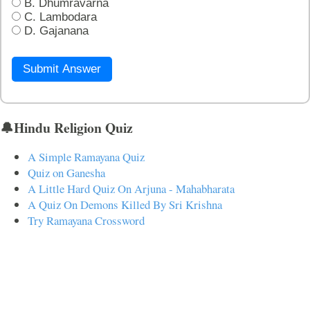
B. Dhumravarna
C. Lambodara
D. Gajanana
Submit Answer
🔔Hindu Religion Quiz
A Simple Ramayana Quiz
Quiz on Ganesha
A Little Hard Quiz On Arjuna - Mahabharata
A Quiz On Demons Killed By Sri Krishna
Try Ramayana Crossword