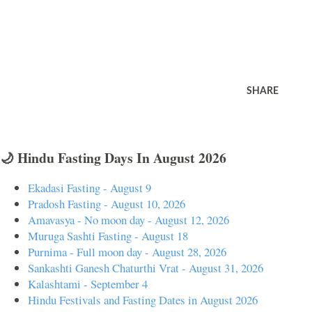
SHARE
🌙 Hindu Fasting Days In August 2026
Ekadasi Fasting - August 9
Pradosh Fasting - August 10, 2026
Amavasya - No moon day - August 12, 2026
Muruga Sashti Fasting - August 18
Purnima - Full moon day - August 28, 2026
Sankashti Ganesh Chaturthi Vrat - August 31, 2026
Kalashtami - September 4
Hindu Festivals and Fasting Dates in August 2026