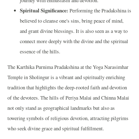
journey with enthusiasm and devotion.
Spiritual Significance:
Performing the Pradakshina is
believed to cleanse one's sins, bring peace of mind,
and grant divine blessings. It is also seen as a way to
connect more deeply with the divine and the spiritual
essence of the hills.
The Karthika Purnima Pradakshina at the Yoga Narasimhar
Temple in Sholingur is a vibrant and spiritually enriching
tradition that highlights the deep-rooted faith and devotion
of the devotees. The hills of Periya Malai and Chinna Malai
not only stand as geographical landmarks but also as
towering symbols of religious devotion, attracting pilgrims
who seek divine grace and spiritual fulfillment.