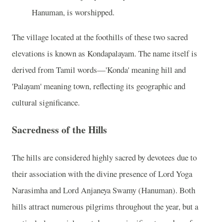
Hanuman, is worshipped.
The village located at the foothills of these two sacred
elevations is known as Kondapalayam. The name itself is
derived from Tamil words—'Konda' meaning hill and
'Palayam' meaning town, reflecting its geographic and
cultural significance.
Sacredness of the Hills
The hills are considered highly sacred by devotees due to
their association with the divine presence of Lord Yoga
Narasimha and Lord Anjaneya Swamy (Hanuman). Both
hills attract numerous pilgrims throughout the year, but a