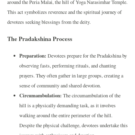
around the Peria Malai, the hill of Yoga Narasimhar Temple.
This act symbolizes reverence and the spiritual journey of
devotees seeking blessings from the deity.
The Pradakshina Process
Preparation:
Devotees prepare for the Pradakshina by
observing fasts, performing rituals, and chanting
prayers. They often gather in large groups, creating a
sense of community and shared devotion.
Circumambulation:
The circumambulation of the
hill is a physically demanding task, as it involves
walking around the entire perimeter of the hill.
Despite the physical challenge, devotees undertake this