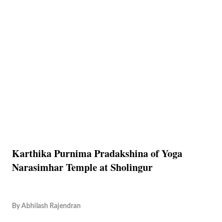
Karthika Purnima Pradakshina of Yoga
Narasimhar Temple at Sholingur
By
Abhilash Rajendran