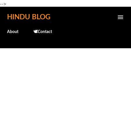
-->
Skip to main content
HINDU BLOG
About
🕊️Contact