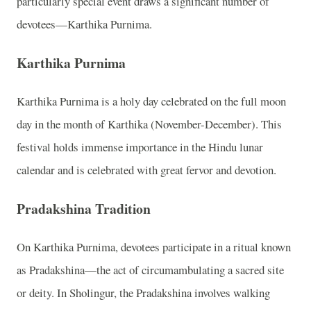
particularly special event draws a significant number of
devotees—Karthika Purnima.
Karthika Purnima
Karthika Purnima is a holy day celebrated on the full moon
day in the month of Karthika (November-December). This
festival holds immense importance in the Hindu lunar
calendar and is celebrated with great fervor and devotion.
Pradakshina Tradition
On Karthika Purnima, devotees participate in a ritual known
as Pradakshina—the act of circumambulating a sacred site
or deity. In Sholingur, the Pradakshina involves walking