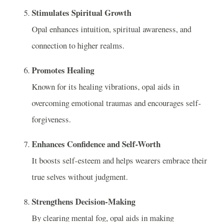
Stimulates Spiritual Growth
Opal enhances intuition, spiritual awareness, and
connection to higher realms.
Promotes Healing
Known for its healing vibrations, opal aids in
overcoming emotional traumas and encourages self-
forgiveness.
Enhances Confidence and Self-Worth
It boosts self-esteem and helps wearers embrace their
true selves without judgment.
Strengthens Decision-Making
By clearing mental fog, opal aids in making