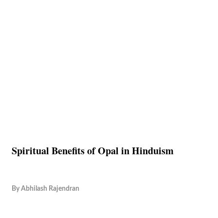
Spiritual Benefits of Opal in Hinduism
By
Abhilash Rajendran