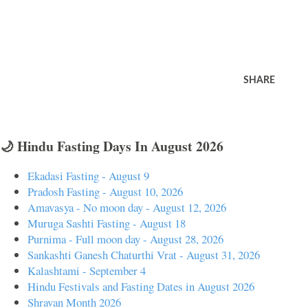
SHARE
🌙 Hindu Fasting Days In August 2026
Ekadasi Fasting - August 9
Pradosh Fasting - August 10, 2026
Amavasya - No moon day - August 12, 2026
Muruga Sashti Fasting - August 18
Purnima - Full moon day - August 28, 2026
Sankashti Ganesh Chaturthi Vrat - August 31, 2026
Kalashtami - September 4
Hindu Festivals and Fasting Dates in August 2026
Shravan Month 2026