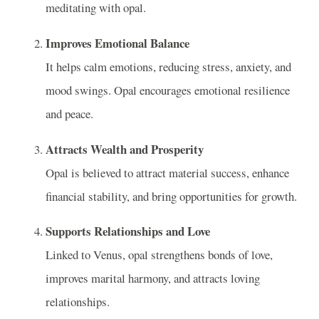
meditating with opal.
Improves Emotional Balance
It helps calm emotions, reducing stress, anxiety, and
mood swings. Opal encourages emotional resilience
and peace.
Attracts Wealth and Prosperity
Opal is believed to attract material success, enhance
financial stability, and bring opportunities for growth.
Supports Relationships and Love
Linked to Venus, opal strengthens bonds of love,
improves marital harmony, and attracts loving
relationships.