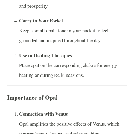
and prosperity.
Carry in Your Pocket
Keep a small opal stone in your pocket to feel
grounded and inspired throughout the day.
Use in Healing Therapies
Place opal on the corresponding chakra for energy
healing or during Reiki sessions.
Importance of Opal
Connection with Venus
Opal amplifies the positive effects of Venus, which
governs beauty, luxury, and relationships.