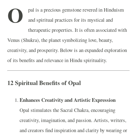
O
pal is a precious gemstone revered in Hinduism
and spiritual practices for its mystical and
therapeutic properties. It is often associated with
Venus (Shukra), the planet symbolizing love, beauty,
creativity, and prosperity. Below is an expanded exploration
of its benefits and relevance in Hindu spirituality.
12 Spiritual Benefits of Opal
Enhances Creativity and Artistic Expression
Opal stimulates the Sacral Chakra, encouraging
creativity, imagination, and passion. Artists, writers,
and creators find inspiration and clarity by wearing or