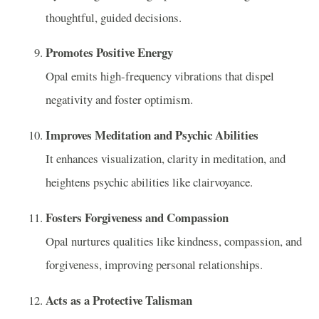
thoughtful, guided decisions.
Promotes Positive Energy
Opal emits high-frequency vibrations that dispel
negativity and foster optimism.
Improves Meditation and Psychic Abilities
It enhances visualization, clarity in meditation, and
heightens psychic abilities like clairvoyance.
Fosters Forgiveness and Compassion
Opal nurtures qualities like kindness, compassion, and
forgiveness, improving personal relationships.
Acts as a Protective Talisman