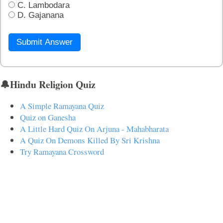
C. Lambodara
D. Gajanana
Submit Answer
🔔Hindu Religion Quiz
A Simple Ramayana Quiz
Quiz on Ganesha
A Little Hard Quiz On Arjuna - Mahabharata
A Quiz On Demons Killed By Sri Krishna
Try Ramayana Crossword