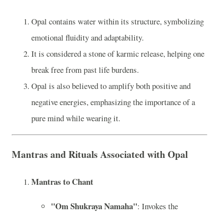
Opal contains water within its structure, symbolizing
emotional fluidity and adaptability.
It is considered a stone of karmic release, helping one
break free from past life burdens.
Opal is also believed to amplify both positive and
negative energies, emphasizing the importance of a
pure mind while wearing it.
Mantras and Rituals Associated with Opal
Mantras to Chant
"Om Shukraya Namaha"
: Invokes the