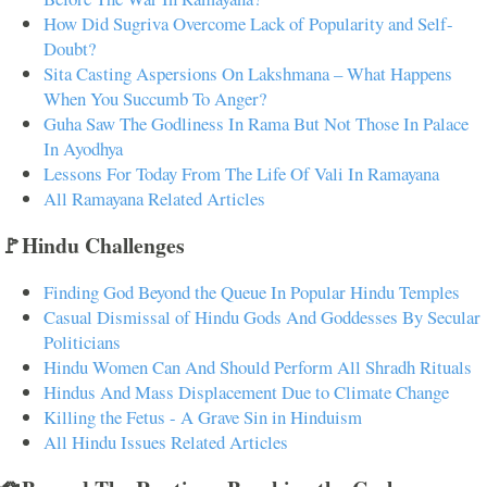
How Did Sugriva Overcome Lack of Popularity and Self-
Doubt?
Sita Casting Aspersions On Lakshmana – What Happens
When You Succumb To Anger?
Guha Saw The Godliness In Rama But Not Those In Palace
In Ayodhya
Lessons For Today From The Life Of Vali In Ramayana
All Ramayana Related Articles
🚩Hindu Challenges
Finding God Beyond the Queue In Popular Hindu Temples
Casual Dismissal of Hindu Gods And Goddesses By Secular
Politicians
Hindu Women Can And Should Perform All Shradh Rituals
Hindus And Mass Displacement Due to Climate Change
Killing the Fetus - A Grave Sin in Hinduism
All Hindu Issues Related Articles