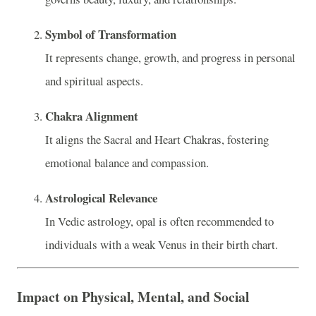
Symbol of Transformation
It represents change, growth, and progress in personal
and spiritual aspects.
Chakra Alignment
It aligns the Sacral and Heart Chakras, fostering
emotional balance and compassion.
Astrological Relevance
In Vedic astrology, opal is often recommended to
individuals with a weak Venus in their birth chart.
Impact on Physical, Mental, and Social