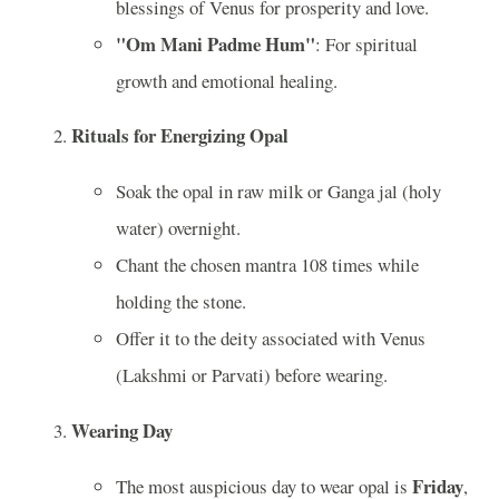
blessings of Venus for prosperity and love.
"Om Mani Padme Hum"
: For spiritual
growth and emotional healing.
Rituals for Energizing Opal
Soak the opal in raw milk or Ganga jal (holy
water) overnight.
Chant the chosen mantra 108 times while
holding the stone.
Offer it to the deity associated with Venus
(Lakshmi or Parvati) before wearing.
Wearing Day
Friday
The most auspicious day to wear opal is
,