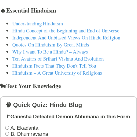
🔥Essential Hinduism
Understanding Hinduism
Hindu Concept of the Beginning and End of Universe
Independent And Unbiased Views On Hindu Religion
Quotes On Hinduism By Great Minds
Why I want To Be a Hindu? – Always
Ten Avatars of Srihari Vishnu And Evolution
Hinduism Facts That They Don't Tell You
Hinduism – A Great University of Religions
🐄Test Your Knowledge
🧠 Quick Quiz: Hindu Blog
🚩Ganesha Defeated Demon Abhimana in this Form
A. Ekadanta
B. Dhumravarna