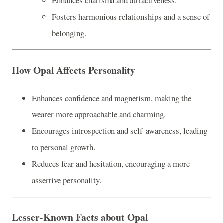
Enhances charisma and attractiveness.
Fosters harmonious relationships and a sense of
belonging.
How Opal Affects Personality
Enhances confidence and magnetism, making the
wearer more approachable and charming.
Encourages introspection and self-awareness, leading
to personal growth.
Reduces fear and hesitation, encouraging a more
assertive personality.
Lesser-Known Facts about Opal