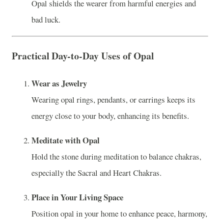
Opal shields the wearer from harmful energies and
bad luck.
Practical Day-to-Day Uses of Opal
Wear as Jewelry
Wearing opal rings, pendants, or earrings keeps its
energy close to your body, enhancing its benefits.
Meditate with Opal
Hold the stone during meditation to balance chakras,
especially the Sacral and Heart Chakras.
Place in Your Living Space
Position opal in your home to enhance peace, harmony,