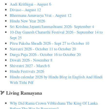
Aadi Krithigai - August 6
Divaso - August 12
Bheemana Amavasya Vrat - August 12
Hindu New Year 2026
Sri Krishna Jayanti/Janmashtami 2026- September 4
10-Day Ganesh Chaturthi Festival 2026 - September 14 to
Sept 25
Pitru Paksha Shradh 2026 - Sept 27 to October 10
Navratri 2026 - October 11 to October 20
Durga Puja 2026 - October 16 to October 20
Diwali 2026 - November 8
Shivratri 2027 - March 6
Hindu Festivals 2026
Hindu calendar 2026 by Hindu Blog in English And Hindi
With Tithi Pdf
🏹 Living Ramayana
Why Did Rama Crown Vibhishana The King Of Lanka
Before The War In Ramayana?