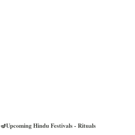
🪔Upcoming Hindu Festivals - Rituals