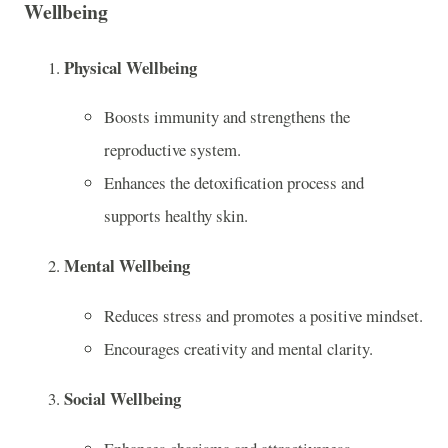
Wellbeing
Physical Wellbeing
Boosts immunity and strengthens the
reproductive system.
Enhances the detoxification process and
supports healthy skin.
Mental Wellbeing
Reduces stress and promotes a positive mindset.
Encourages creativity and mental clarity.
Social Wellbeing