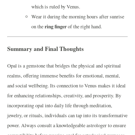
which is ruled by Venus.
Wear it during the morning hours after sunrise
ring finger
on the
of the right hand.
Summary and Final Thoughts
Opal is a gemstone that bridges the physical and spiritual
realms, offering immense benefits for emotional, mental,
and social wellbeing. Its connection to Venus makes it ideal
for enhancing relationships, creativity, and prosperity. By
incorporating opal into daily life through meditation,
jewelry, or rituals, individuals can tap into its transformative
power. Always consult a knowledgeable astrologer to ensure