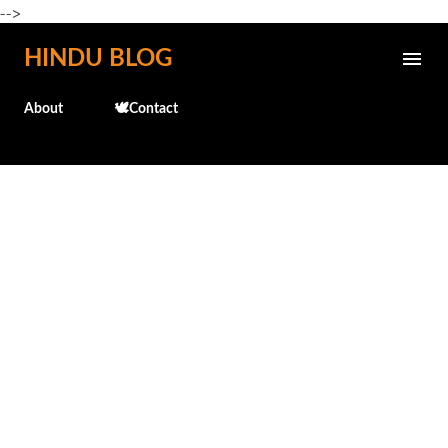
-->
Skip to main content
HINDU BLOG
About
🕊️Contact