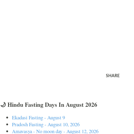
SHARE
🌙 Hindu Fasting Days In August 2026
Ekadasi Fasting - August 9
Pradosh Fasting - August 10, 2026
Amavasya - No moon day - August 12, 2026