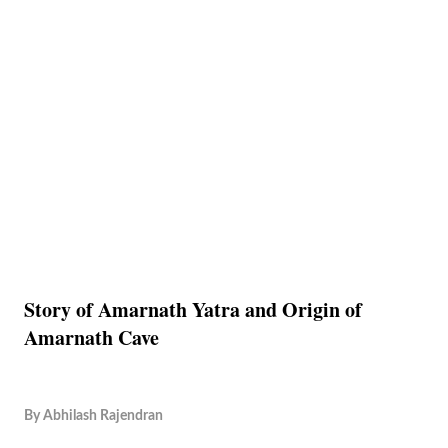
Story of Amarnath Yatra and Origin of
Amarnath Cave
By
Abhilash Rajendran