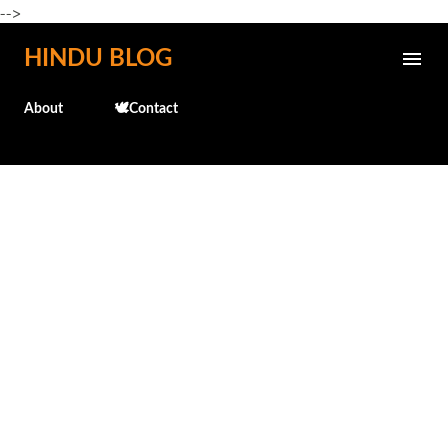
-->
Skip to main content
HINDU BLOG
About
🕊️Contact