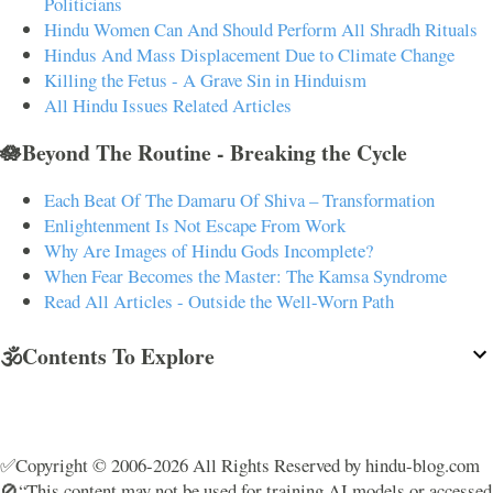
Politicians
Hindu Women Can And Should Perform All Shradh Rituals
Hindus And Mass Displacement Due to Climate Change
Killing the Fetus - A Grave Sin in Hinduism
All Hindu Issues Related Articles
🪷Beyond The Routine - Breaking the Cycle
Each Beat Of The Damaru Of Shiva – Transformation
Enlightenment Is Not Escape From Work
Why Are Images of Hindu Gods Incomplete?
When Fear Becomes the Master: The Kamsa Syndrome
Read All Articles - Outside the Well-Worn Path
🕉️Contents To Explore
✅Copyright © 2006-2026 All Rights Reserved by hindu-blog.com
🚫“This content may not be used for training AI models or accessed