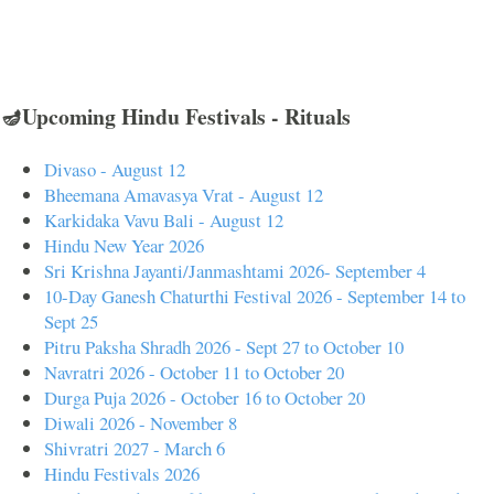
🪔Upcoming Hindu Festivals - Rituals
Divaso - August 12
Bheemana Amavasya Vrat - August 12
Karkidaka Vavu Bali - August 12
Hindu New Year 2026
Sri Krishna Jayanti/Janmashtami 2026- September 4
10-Day Ganesh Chaturthi Festival 2026 - September 14 to
Sept 25
Pitru Paksha Shradh 2026 - Sept 27 to October 10
Navratri 2026 - October 11 to October 20
Durga Puja 2026 - October 16 to October 20
Diwali 2026 - November 8
Shivratri 2027 - March 6
Hindu Festivals 2026