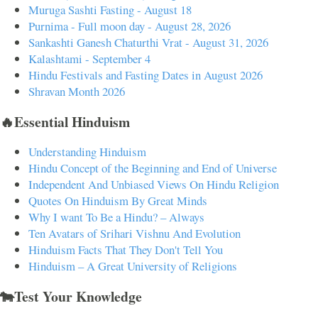
Muruga Sashti Fasting - August 18
Purnima - Full moon day - August 28, 2026
Sankashti Ganesh Chaturthi Vrat - August 31, 2026
Kalashtami - September 4
Hindu Festivals and Fasting Dates in August 2026
Shravan Month 2026
🔥Essential Hinduism
Understanding Hinduism
Hindu Concept of the Beginning and End of Universe
Independent And Unbiased Views On Hindu Religion
Quotes On Hinduism By Great Minds
Why I want To Be a Hindu? – Always
Ten Avatars of Srihari Vishnu And Evolution
Hinduism Facts That They Don't Tell You
Hinduism – A Great University of Religions
🐄Test Your Knowledge