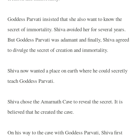
Goddess Parvati insisted that she also want to know the
secret of immortality. Shiva avoided her for several years.
But Goddess Parvati was adamant and finally, Shiva agreed
to divulge the secret of creation and immortality.
Shiva now wanted a place on earth where he could secretly
teach Goddess Parvati.
Shiva chose the Amarnath Cave to reveal the secret. It is
believed that he created the cave.
On his way to the cave with Goddess Parvati, Shiva first