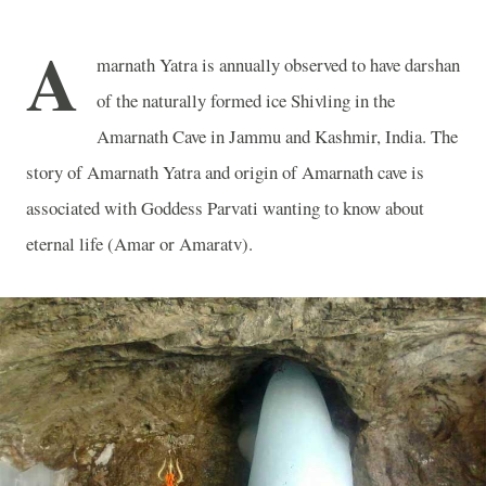
A
marnath Yatra is annually observed to have darshan
of the naturally formed ice Shivling in the
Amarnath Cave in Jammu and Kashmir, India. The
story of Amarnath Yatra and origin of Amarnath cave is
associated with Goddess Parvati wanting to know about
eternal life (Amar or Amaratv).