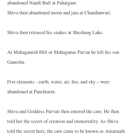
abandoned Nandi Bull at Pahalgam.
Shiva then abandoned moon and jata at Chandanwari.
Shiva then released his snakes at Sheshnag Lake.
At Mahaganesh Hill or Mahagunas Parvat he left his son
Ganesha.
Five elements - earth, water, air, fire, and sky – were
abandoned at Panchtarni.
Shiva and Goddess Parvati then entered the cave. He then
told her the secret of creation and immortality. As Shiva
told the secret here, the cave came to be known as Amarnath.