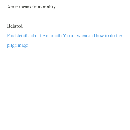
Amar means immortality.
Related
Find details about Amarnath Yatra - when and how to do the
pilgrimage