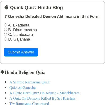
🧠 Quick Quiz: Hindu Blog
🚩Ganesha Defeated Demon Abhimana in this Form
A. Ekadanta
B. Dhumravarna
C. Lambodara
D. Gajanana
Submit Answer
🔔Hindu Religion Quiz
A Simple Ramayana Quiz
Quiz on Ganesha
A Little Hard Quiz On Arjuna - Mahabharata
A Quiz On Demons Killed By Sri Krishna
Try Ramayana Crossword