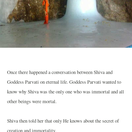
Once there happened a conversation between Shiva and
Goddess Parvati on eternal life. Goddess Parvati wanted to
know why Shiva was the only one who was immortal and all
other beings were mortal.
Shiva then told her that only He knows about the secret of
creation and immortality.