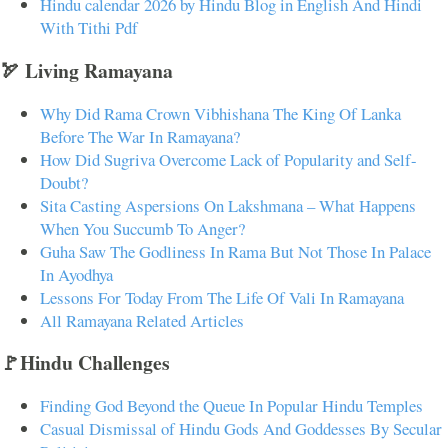
Hindu calendar 2026 by Hindu Blog in English And Hindi
With Tithi Pdf
🏹 Living Ramayana
Why Did Rama Crown Vibhishana The King Of Lanka
Before The War In Ramayana?
How Did Sugriva Overcome Lack of Popularity and Self-
Doubt?
Sita Casting Aspersions On Lakshmana – What Happens
When You Succumb To Anger?
Guha Saw The Godliness In Rama But Not Those In Palace
In Ayodhya
Lessons For Today From The Life Of Vali In Ramayana
All Ramayana Related Articles
🚩Hindu Challenges
Finding God Beyond the Queue In Popular Hindu Temples
Casual Dismissal of Hindu Gods And Goddesses By Secular