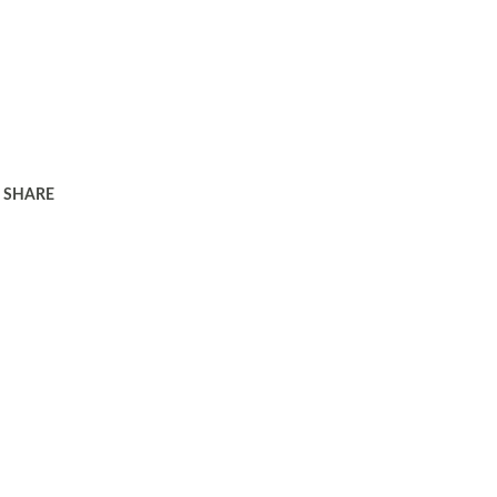
SHARE