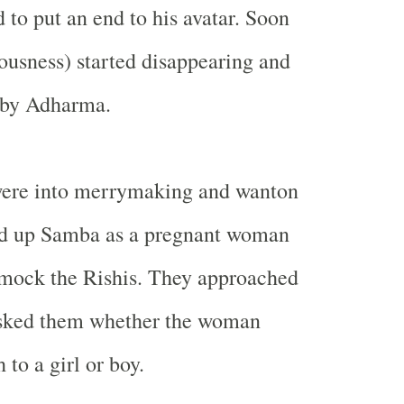
 to put an end to his avatar. Soon
usness) started disappearing and
d by Adharma.
ere into merrymaking and wanton
sed up Samba as a pregnant woman
 mock the Rishis. They approached
 asked them whether the woman
 to a girl or boy.