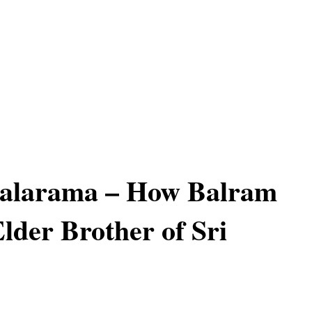
Balarama – How Balram
Elder Brother of Sri