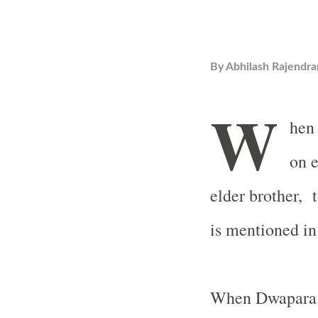
By
Abhilash Rajendra
W
hen 
on e
elder brother, 
is mentioned i
When Dwapara Y