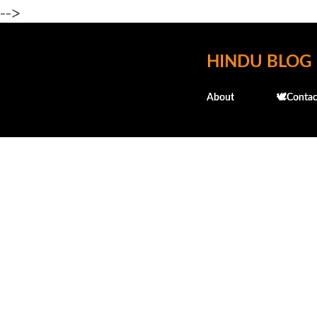
-->
HINDU BLOG
About
🕊️Contac