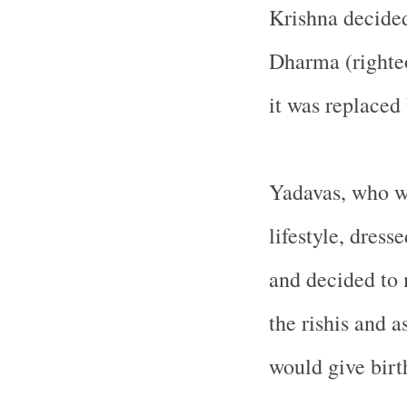
Krishna decided
Dharma (righteo
it was replace
Yadavas, who w
lifestyle, dres
and decided to
the rishis and
would give birth