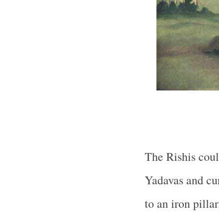
The Rishis coul
Yadavas and cur
to an iron pill