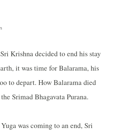
n
Sri Krishna decided to end his stay
arth, it was time for Balarama, his
too to depart. How Balarama died
n the Srimad Bhagavata Purana.
uga was coming to an end, Sri