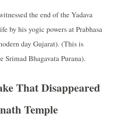
itnessed the end of the Yadava
life by his yogic powers at Prabhasa
modern day Gujarat). (This is
he Srimad Bhagavata Purana).
ake That Disappeared
nath Temple