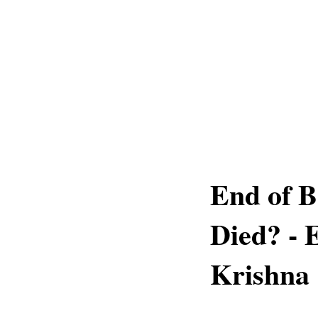
End of 
Died? - 
Krishna