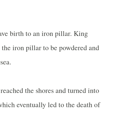
e birth to an iron pillar. King
the iron pillar to be powdered and
sea.
reached the shores and turned into
which eventually led to the death of