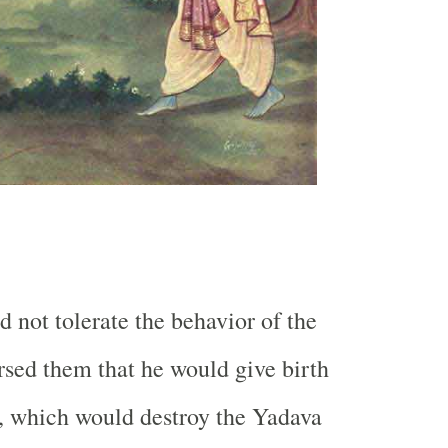
d not tolerate the behavior of the
sed them that he would give birth
ar, which would destroy the Yadava