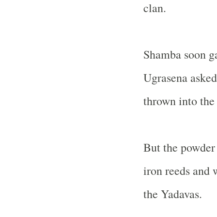
clan.
Shamba soon gav
Ugrasena asked 
thrown into the 
But the powder 
iron reeds and 
the Yadavas.