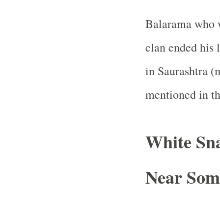
Balarama who w
clan ended his 
in Saurashtra (
mentioned in t
White Sn
Near Som