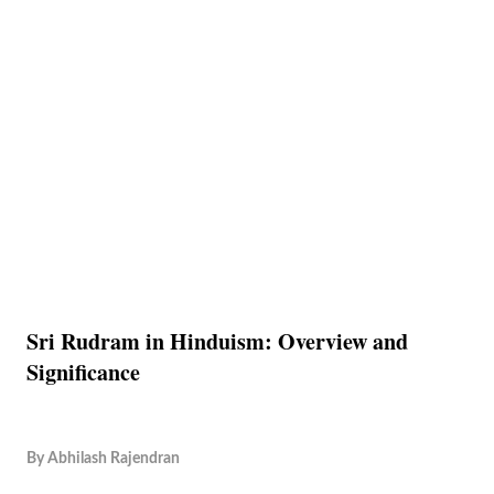
Sri Rudram in Hinduism: Overview and
Significance
By
Abhilash Rajendran