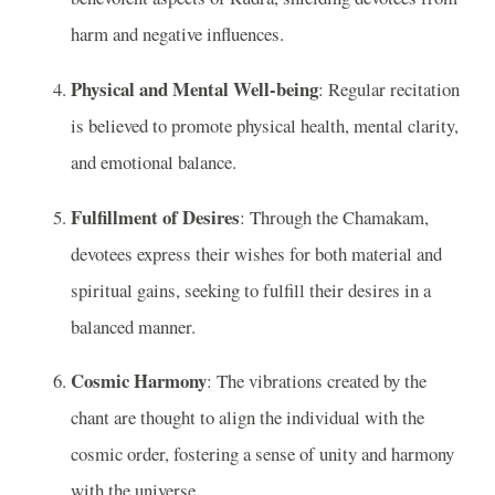
harm and negative influences.
Physical and Mental Well-being
: Regular recitation
is believed to promote physical health, mental clarity,
and emotional balance.
Fulfillment of Desires
: Through the Chamakam,
devotees express their wishes for both material and
spiritual gains, seeking to fulfill their desires in a
balanced manner.
Cosmic Harmony
: The vibrations created by the
chant are thought to align the individual with the
cosmic order, fostering a sense of unity and harmony
with the universe.