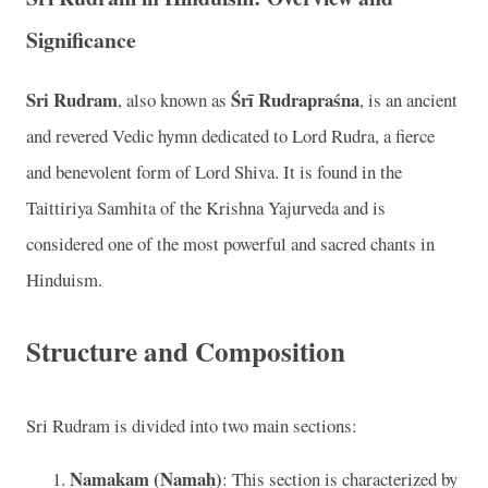
Significance
Sri Rudram
Śrī Rudrapraśna
, also known as
, is an ancient
and revered Vedic hymn dedicated to Lord Rudra, a fierce
and benevolent form of Lord Shiva. It is found in the
Taittiriya Samhita of the Krishna Yajurveda and is
considered one of the most powerful and sacred chants in
Hinduism.
Structure and Composition
Sri Rudram is divided into two main sections:
Namakam (Namaḥ)
: This section is characterized by