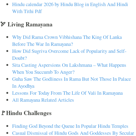
Hindu calendar 2026 by Hindu Blog in English And Hindi
With Tithi Pdf
🏹 Living Ramayana
Why Did Rama Crown Vibhishana The King Of Lanka
Before The War In Ramayana?
How Did Sugriva Overcome Lack of Popularity and Self-
Doubt?
Sita Casting Aspersions On Lakshmana – What Happens
When You Succumb To Anger?
Guha Saw The Godliness In Rama But Not Those In Palace
In Ayodhya
Lessons For Today From The Life Of Vali In Ramayana
All Ramayana Related Articles
🚩Hindu Challenges
Finding God Beyond the Queue In Popular Hindu Temples
Casual Dismissal of Hindu Gods And Goddesses By Secular