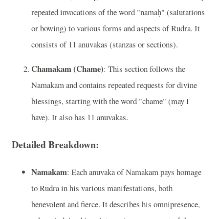
repeated invocations of the word "namaḥ" (salutations
or bowing) to various forms and aspects of Rudra. It
consists of 11 anuvakas (stanzas or sections).
Chamakam (Chame)
: This section follows the
Namakam and contains repeated requests for divine
blessings, starting with the word "chame" (may I
have). It also has 11 anuvakas.
Detailed Breakdown:
Namakam
: Each anuvaka of Namakam pays homage
to Rudra in his various manifestations, both
benevolent and fierce. It describes his omnipresence,