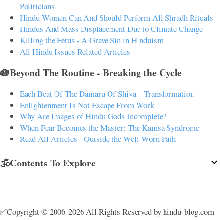
Politicians
Hindu Women Can And Should Perform All Shradh Rituals
Hindus And Mass Displacement Due to Climate Change
Killing the Fetus - A Grave Sin in Hinduism
All Hindu Issues Related Articles
🪷Beyond The Routine - Breaking the Cycle
Each Beat Of The Damaru Of Shiva – Transformation
Enlightenment Is Not Escape From Work
Why Are Images of Hindu Gods Incomplete?
When Fear Becomes the Master: The Kamsa Syndrome
Read All Articles - Outside the Well-Worn Path
🕉️Contents To Explore
✅Copyright © 2006-2026 All Rights Reserved by hindu-blog.com