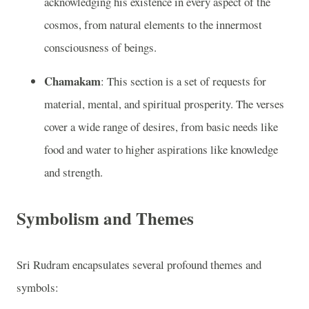
acknowledging his existence in every aspect of the
cosmos, from natural elements to the innermost
consciousness of beings.
Chamakam
: This section is a set of requests for
material, mental, and spiritual prosperity. The verses
cover a wide range of desires, from basic needs like
food and water to higher aspirations like knowledge
and strength.
Symbolism and Themes
Sri Rudram encapsulates several profound themes and
symbols: