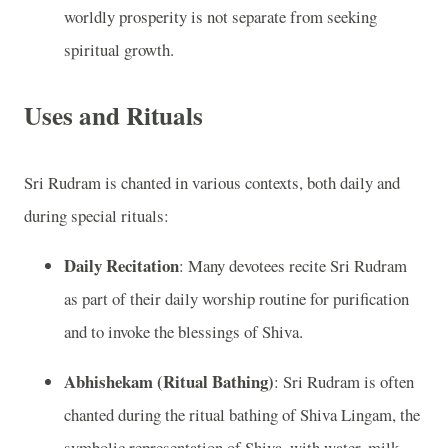
worldly prosperity is not separate from seeking
spiritual growth.
Uses and Rituals
Sri Rudram is chanted in various contexts, both daily and
during special rituals:
Daily Recitation
: Many devotees recite Sri Rudram
as part of their daily worship routine for purification
and to invoke the blessings of Shiva.
Abhishekam (Ritual Bathing)
: Sri Rudram is often
chanted during the ritual bathing of Shiva Lingam, the
symbolic representation of Shiva, with water, milk,