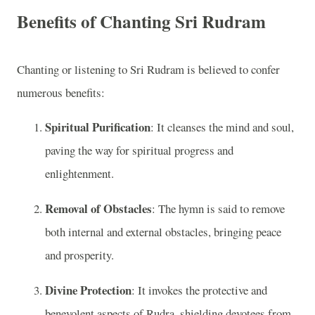
Benefits of Chanting Sri Rudram
Chanting or listening to Sri Rudram is believed to confer
numerous benefits:
Spiritual Purification
: It cleanses the mind and soul,
paving the way for spiritual progress and
enlightenment.
Removal of Obstacles
: The hymn is said to remove
both internal and external obstacles, bringing peace
and prosperity.
Divine Protection
: It invokes the protective and
benevolent aspects of Rudra, shielding devotees from