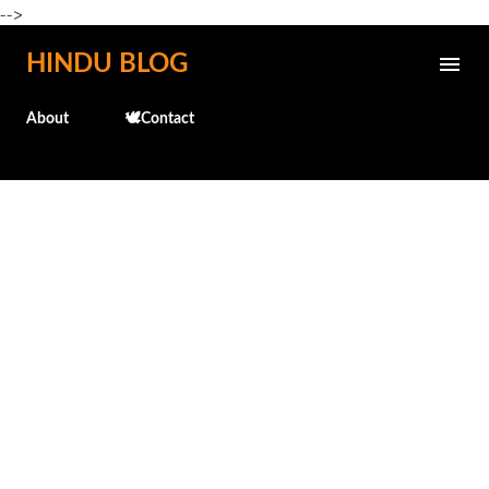
-->
Skip to main content
HINDU BLOG
About
🕊️Contact