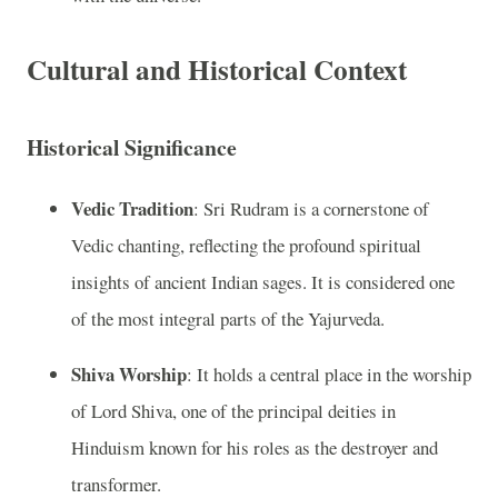
Cultural and Historical Context
Historical Significance
Vedic Tradition
: Sri Rudram is a cornerstone of
Vedic chanting, reflecting the profound spiritual
insights of ancient Indian sages. It is considered one
of the most integral parts of the Yajurveda.
Shiva Worship
: It holds a central place in the worship
of Lord Shiva, one of the principal deities in
Hinduism known for his roles as the destroyer and
transformer.