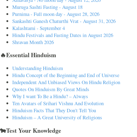
Muruga Sashti Fasting - August 18
Purnima - Full moon day - August 28, 2026
Sankashti Ganesh Chaturthi Vrat - August 31, 2026
Kalashtami - September 4
Hindu Festivals and Fasting Dates in August 2026
Shravan Month 2026
🔥Essential Hinduism
Understanding Hinduism
Hindu Concept of the Beginning and End of Universe
Independent And Unbiased Views On Hindu Religion
Quotes On Hinduism By Great Minds
Why I want To Be a Hindu? – Always
Ten Avatars of Srihari Vishnu And Evolution
Hinduism Facts That They Don't Tell You
Hinduism – A Great University of Religions
🐄Test Your Knowledge