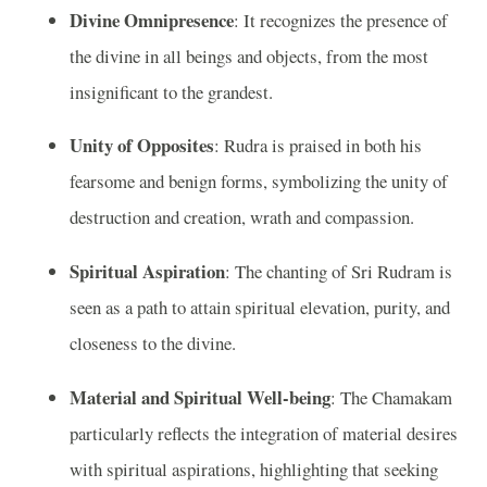
Divine Omnipresence
: It recognizes the presence of
the divine in all beings and objects, from the most
insignificant to the grandest.
Unity of Opposites
: Rudra is praised in both his
fearsome and benign forms, symbolizing the unity of
destruction and creation, wrath and compassion.
Spiritual Aspiration
: The chanting of Sri Rudram is
seen as a path to attain spiritual elevation, purity, and
closeness to the divine.
Material and Spiritual Well-being
: The Chamakam
particularly reflects the integration of material desires
with spiritual aspirations, highlighting that seeking