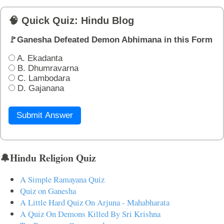
🧠 Quick Quiz: Hindu Blog
🚩Ganesha Defeated Demon Abhimana in this Form
A. Ekadanta
B. Dhumravarna
C. Lambodara
D. Gajanana
Submit Answer
🔔Hindu Religion Quiz
A Simple Ramayana Quiz
Quiz on Ganesha
A Little Hard Quiz On Arjuna - Mahabharata
A Quiz On Demons Killed By Sri Krishna