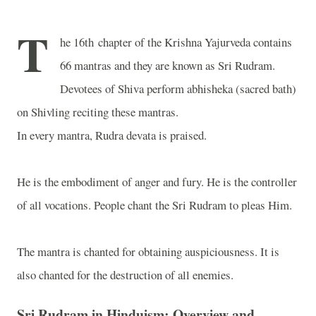
T
he 16th chapter of the Krishna Yajurveda contains
66 mantras and they are known as Sri Rudram.
Devotees of Shiva perform abhisheka (sacred bath)
on Shivling reciting these mantras.
In every mantra, Rudra devata is praised.
He is the embodiment of anger and fury. He is the controller
of all vocations. People chant the Sri Rudram to pleas Him.
The mantra is chanted for obtaining auspiciousness. It is
also chanted for the destruction of all enemies.
Sri Rudram in Hinduism: Overview and