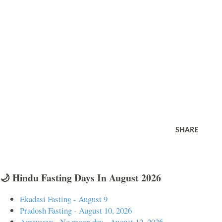
SHARE
🌙 Hindu Fasting Days In August 2026
Ekadasi Fasting - August 9
Pradosh Fasting - August 10, 2026
Amavasya - No moon day - August 12, 2026