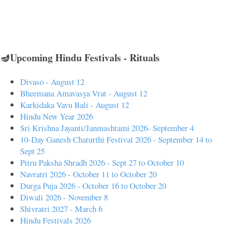
🪔Upcoming Hindu Festivals - Rituals
Divaso - August 12
Bheemana Amavasya Vrat - August 12
Karkidaka Vavu Bali - August 12
Hindu New Year 2026
Sri Krishna Jayanti/Janmashtami 2026- September 4
10-Day Ganesh Chaturthi Festival 2026 - September 14 to
Sept 25
Pitru Paksha Shradh 2026 - Sept 27 to October 10
Navratri 2026 - October 11 to October 20
Durga Puja 2026 - October 16 to October 20
Diwali 2026 - November 8
Shivratri 2027 - March 6
Hindu Festivals 2026