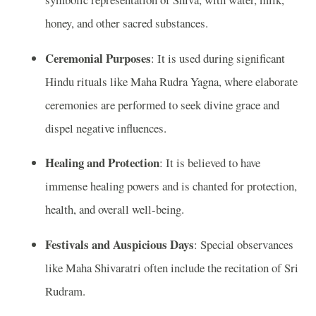
honey, and other sacred substances.
Ceremonial Purposes
: It is used during significant
Hindu rituals like Maha Rudra Yagna, where elaborate
ceremonies are performed to seek divine grace and
dispel negative influences.
Healing and Protection
: It is believed to have
immense healing powers and is chanted for protection,
health, and overall well-being.
Festivals and Auspicious Days
: Special observances
like Maha Shivaratri often include the recitation of Sri
Rudram.