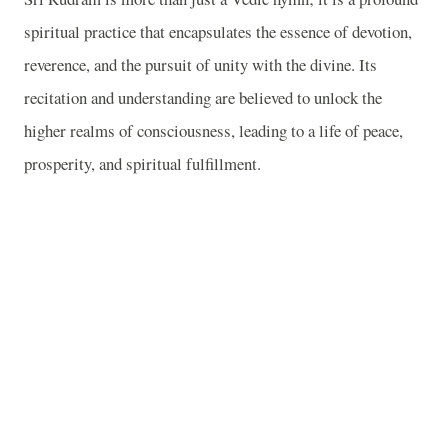
spiritual practice that encapsulates the essence of devotion,
reverence, and the pursuit of unity with the divine. Its
recitation and understanding are believed to unlock the
higher realms of consciousness, leading to a life of peace,
prosperity, and spiritual fulfillment.