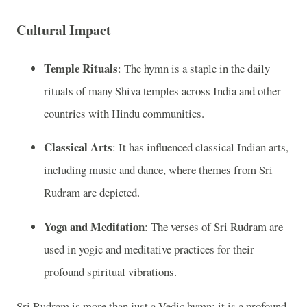
Cultural Impact
Temple Rituals
: The hymn is a staple in the daily
rituals of many Shiva temples across India and other
countries with Hindu communities.
Classical Arts
: It has influenced classical Indian arts,
including music and dance, where themes from Sri
Rudram are depicted.
Yoga and Meditation
: The verses of Sri Rudram are
used in yogic and meditative practices for their
profound spiritual vibrations.
Sri Rudram is more than just a Vedic hymn; it is a profound