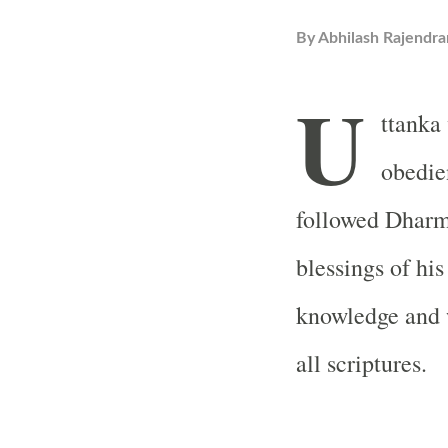
By
Abhilash Rajendra
U
ttanka 
obedie
followed Dharm
blessings of hi
knowledge and 
all scriptures.