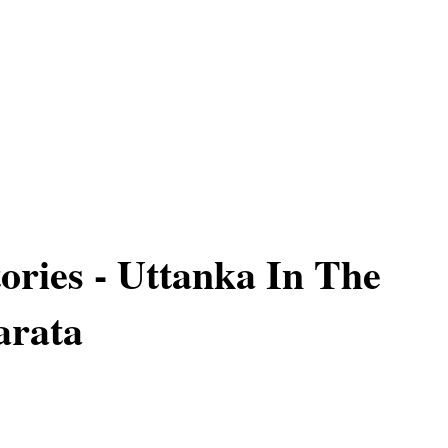
ories - Uttanka In The
rata