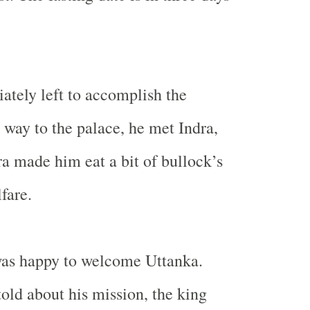
tely left to accomplish the
 way to the palace, he met Indra,
ra made him eat a bit of bullock’s
fare.
as happy to welcome Uttanka.
ld about his mission, the king