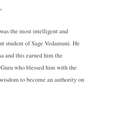
n
was the most intelligent and
nt student of Sage Vedamuni. He
a and this earned him the
s Guru who blessed him with the
wisdom to become an authority on