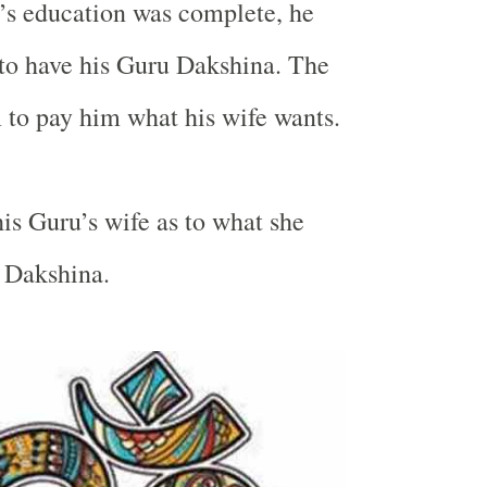
s education was complete, he
to have his Guru Dakshina. The
to pay him what his wife wants.
is Guru’s wife as to what she
 Dakshina.