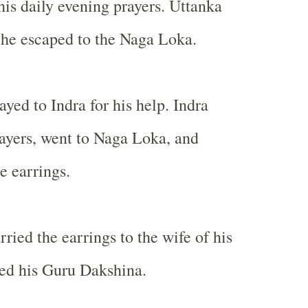
his daily evening prayers. Uttanka
 he escaped to the Naga Loka.
yed to Indra for his help. Indra
ayers, went to Naga Loka, and
e earrings.
ried the earrings to the wife of his
led his Guru Dakshina.