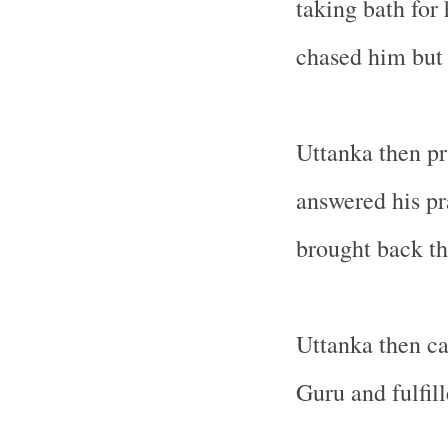
taking bath for 
chased him but
Uttanka then pra
answered his pr
brought back th
Uttanka then car
Guru and fulfil