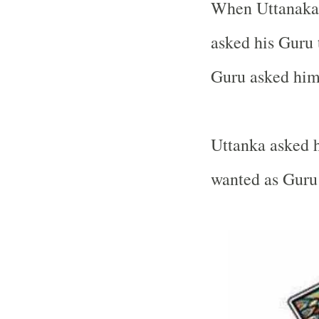
When Uttanaka’
asked his Guru 
Guru asked him 
Uttanka asked h
wanted as Guru