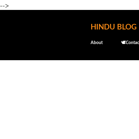
-->
HINDU BLOG
About
🕊️Contac