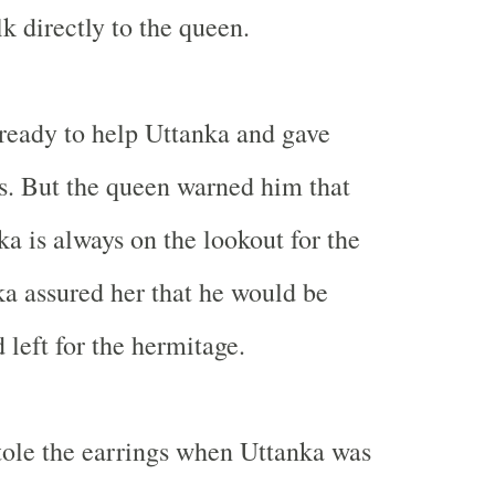
k directly to the queen.
ready to help Uttanka and gave
s. But the queen warned him that
a is always on the lookout for the
ka assured her that he would be
 left for the hermitage.
ole the earrings when Uttanka was