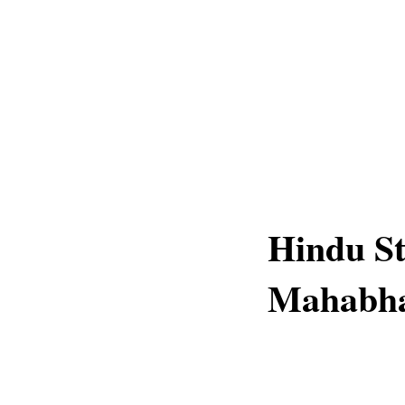
Hindu St
Mahabha