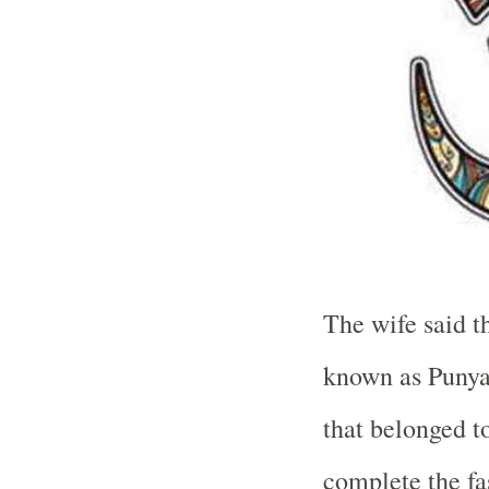
The wife said t
known as Punyak
that belonged t
complete the fas