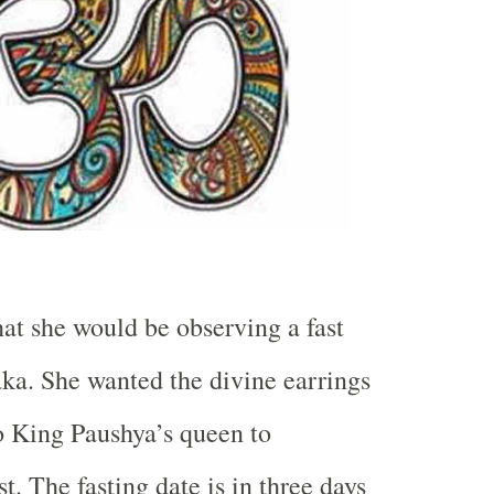
hat she would be observing a fast
a. She wanted the divine earrings
o King Paushya’s queen to
t. The fasting date is in three days