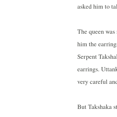
asked him to tal
The queen was 
him the earring
Serpent Takshak
earrings. Uttan
very careful and
But Takshaka st