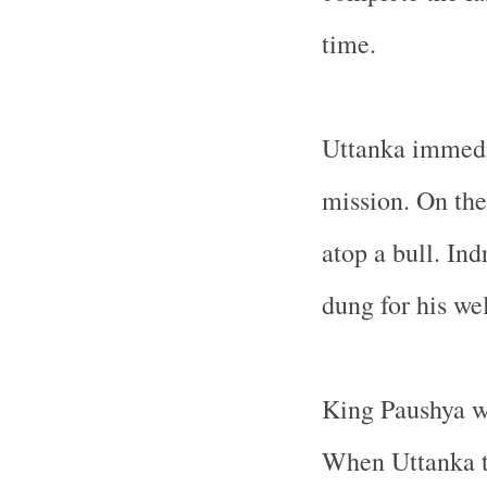
time.
Uttanka immedia
mission. On the
atop a bull. Ind
dung for his wel
King Paushya w
When Uttanka to