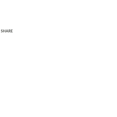
SHARE