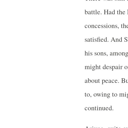
battle. Had the
concessions, th
satisfied. And 
his sons, among
might despair o
about peace. But
to, owing to mi
continued.