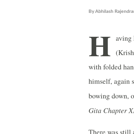
By
Abhilash Rajendra
H
aving 
(Krish
with folded han
himself, again 
bowing down, o
Gita Chapter XI
There was still 