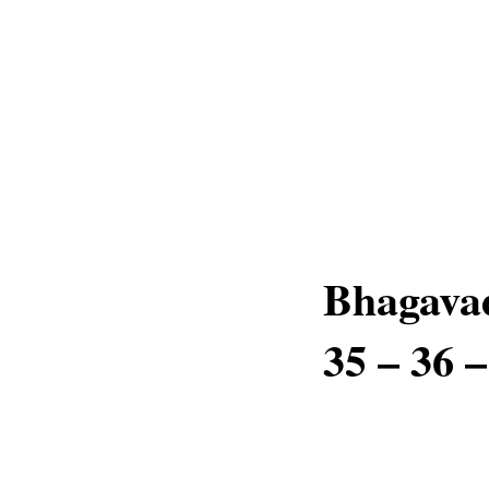
Bhagavad
35 – 36 –