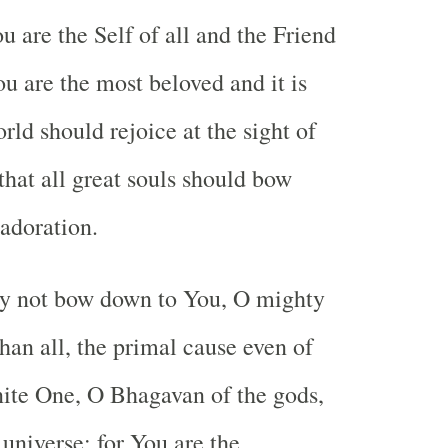
 are the Self of all and the Friend
ou are the most beloved and it is
orld should rejoice at the sight of
that all great souls should bow
adoration.
y not bow down to You, O mighty
han all, the primal cause even of
ite One, O Bhagavan of the gods,
universe; for You are the