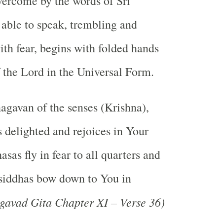
vercome by the words of Sri
 able to speak, trembling and
h fear, begins with folded hands
f the Lord in the Universal Form.
hagavan of the senses (Krishna),
s delighted and rejoices in Your
hasas fly in fear to all quarters and
f siddhas bow down to You in
gavad Gita Chapter XI – Verse 36)