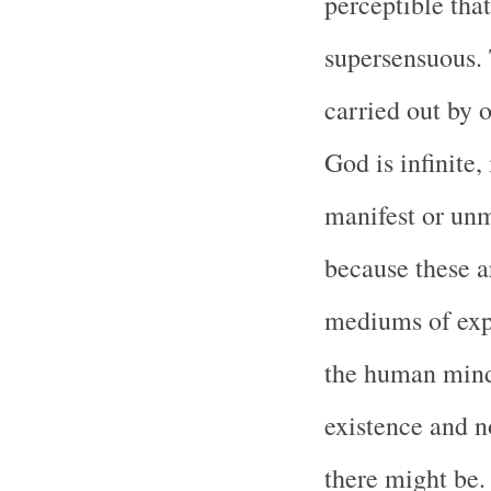
perceptible tha
supersensuous. 
carried out by 
God is infinite,
manifest or unm
because these a
mediums of expr
the human mind
existence and n
there might be.