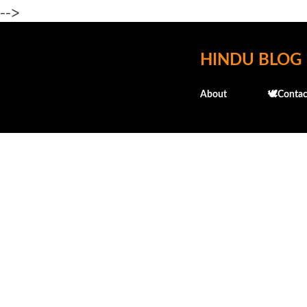
-->
HINDU BLOG
About
🕊️Contac