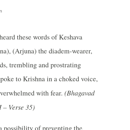
n
heard these words of Keshava
na), (Arjuna) the diadem-wearer,
ds, trembling and prostrating
spoke to Krishna in a choked voice,
(Bhagavad
verwhelmed with fear.
 – Verse 35)
a possibility of preventing the