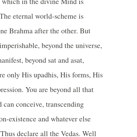
t which in the divine Mind is
The eternal world-scheme is
one Brahma after the other. But
 imperishable, beyond the universe,
anifest, beyond sat and asat,
re only His upadhis, His forms, His
ession. You are beyond all that
 can conceive, transcending
on-existence and whatever else
 Thus declare all the Vedas. Well