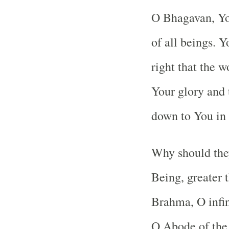
O Bhagavan, You
of all beings. Y
right that the w
Your glory and 
down to You in 
Why should the
Being, greater t
Brahma, O infin
O Abode of the 