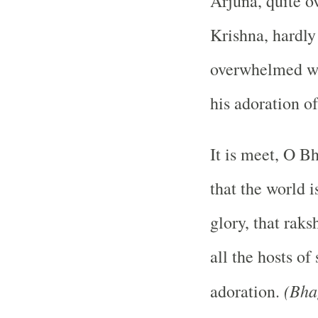
Arjuna, quite o
Krishna, hardly
overwhelmed wit
his adoration o
It is meet, O B
that the world i
glory, that raks
all the hosts o
(Bha
adoration.