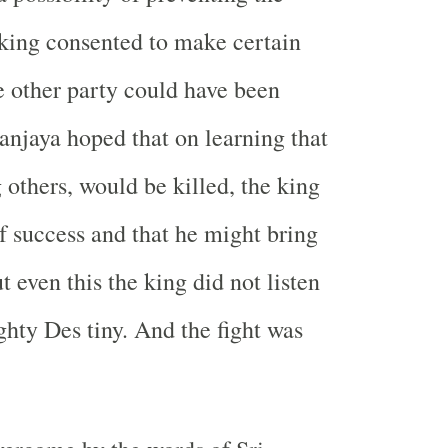
 king consented to make certain
e other party could have been
Sanjaya hoped that on learning that
 others, would be killed, the king
f success and that he might bring
 even this the king did not listen
ghty Des tiny. And the fight was