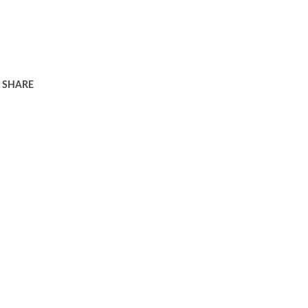
SHARE