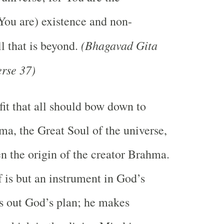
You are) existence and non-
(Bhagavad Gita
l that is beyond.
rse 37)
 fit that all should bow down to
a, the Great Soul of the universe,
en the origin of the creator Brahma.
is but an instrument in God’s
s out God’s plan; he makes