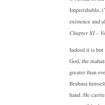
Imperishable, (
existence and al
Chapter XI – Ve
Indeed it is but
God, the mahatm
greater than ev
Brahma himself 
hand. He carrie