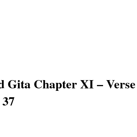
 Gita Chapter XI – Verse
 37