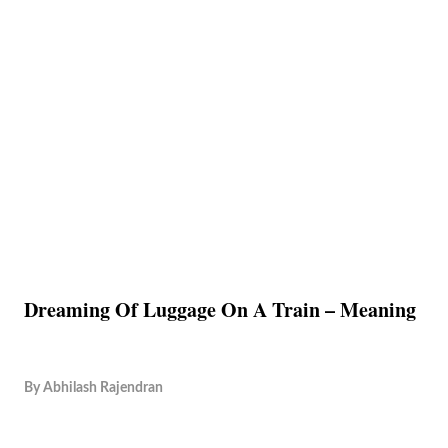
Dreaming Of Luggage On A Train – Meaning
By
Abhilash Rajendran