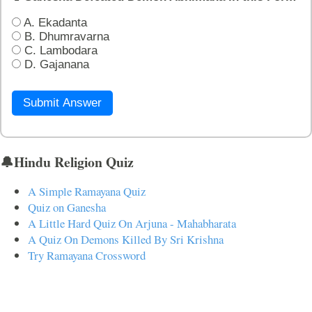
A. Ekadanta
B. Dhumravarna
C. Lambodara
D. Gajanana
Submit Answer
🔔Hindu Religion Quiz
A Simple Ramayana Quiz
Quiz on Ganesha
A Little Hard Quiz On Arjuna - Mahabharata
A Quiz On Demons Killed By Sri Krishna
Try Ramayana Crossword