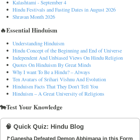
Kalashtami - September 4
Hindu Festivals and Fasting Dates in August 2026
Shravan Month 2026
🔥Essential Hinduism
Understanding Hinduism
Hindu Concept of the Beginning and End of Universe
Independent And Unbiased Views On Hindu Religion
Quotes On Hinduism By Great Minds
Why I want To Be a Hindu? – Always
Ten Avatars of Srihari Vishnu And Evolution
Hinduism Facts That They Don't Tell You
Hinduism – A Great University of Religions
🐄Test Your Knowledge
🧠 Quick Quiz: Hindu Blog
🚩Ganesha Defeated Demon Abhimana in this Form