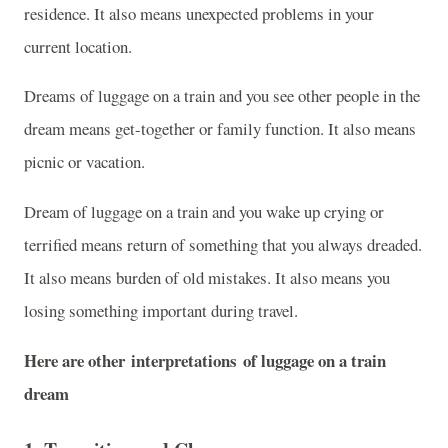
residence. It also means unexpected problems in your
current location.
Dreams of luggage on a train and you see other people in the
dream means get-together or family function. It also means
picnic or vacation.
Dream of luggage on a train and you wake up crying or
terrified means return of something that you always dreaded.
It also means burden of old mistakes. It also means you
losing something important during travel.
Here are other interpretations of luggage on a train
dream