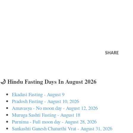
SHARE
🌙 Hindu Fasting Days In August 2026
Ekadasi Fasting - August 9
Pradosh Fasting - August 10, 2026
Amavasya - No moon day - August 12, 2026
Muruga Sashti Fasting - August 18
Purnima - Full moon day - August 28, 2026
Sankashti Ganesh Chaturthi Vrat - August 31, 2026