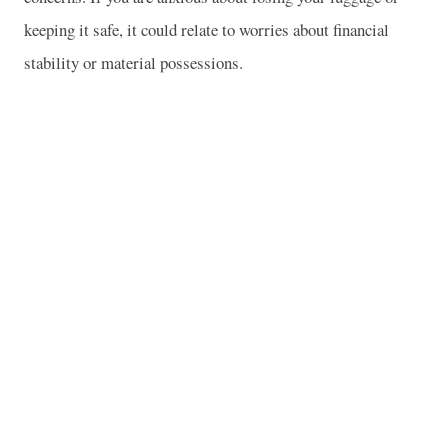
keeping it safe, it could relate to worries about financial
stability or material possessions.