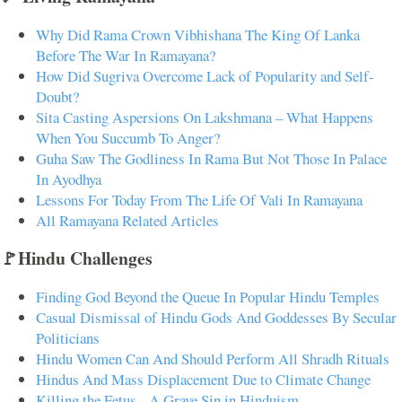
Why Did Rama Crown Vibhishana The King Of Lanka
Before The War In Ramayana?
How Did Sugriva Overcome Lack of Popularity and Self-
Doubt?
Sita Casting Aspersions On Lakshmana – What Happens
When You Succumb To Anger?
Guha Saw The Godliness In Rama But Not Those In Palace
In Ayodhya
Lessons For Today From The Life Of Vali In Ramayana
All Ramayana Related Articles
🚩Hindu Challenges
Finding God Beyond the Queue In Popular Hindu Temples
Casual Dismissal of Hindu Gods And Goddesses By Secular
Politicians
Hindu Women Can And Should Perform All Shradh Rituals
Hindus And Mass Displacement Due to Climate Change
Killing the Fetus - A Grave Sin in Hinduism