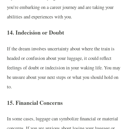
you’re embarking on a career journey and are taking your
abilities and experiences with you.
14.
Indecision or Doubt
If the dream involves uncertainty about where the train is
headed or confusion about your luggage, it could reflect
feelings of doubt or indecision in your waking life. You may
be unsure about your next steps or what you should hold on
to.
15.
Financial Concerns
In some cases, luggage can symbolize financial or material
concerns. If you are anxious about losing your luggage or