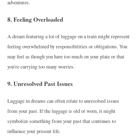
adventures.
8.
Feeling Overloaded
A dream featuring a lot of luggage on a train might represent
feeling overwhelmed by responsibilities or obligations. You
may feel as though you have too much on your plate or that
you're carrying too many worries.
9.
Unresolved Past Issues
Luggage in dreams can often relate to unresolved issues
from your past. If the luggage is old or worn, it might
symbolize something from your past that continues to
influence your present life.