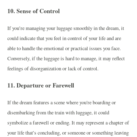
10.
Sense of Control
If you’re managing your luggage smoothly in the dream, it
could indicate that you feel in control of your life and are
able to handle the emotional or practical issues you face.
Conversely, if the luggage is hard to manage, it may reflect
feelings of disorganization or lack of control.
11.
Departure or Farewell
If the dream features a scene where you're boarding or
disembarking from the train with luggage, it could
symbolize a farewell or ending. It may represent a chapter of
your life that’s concluding, or someone or something leaving