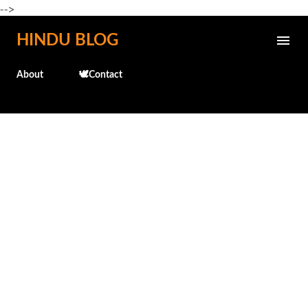
-->
Skip to main content
HINDU BLOG
About
🕊️Contact