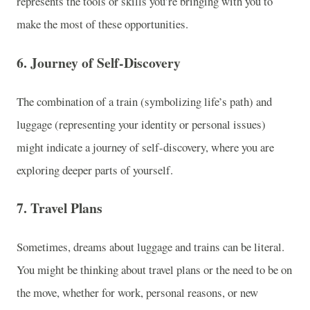
represents the tools or skills you’re bringing with you to
make the most of these opportunities.
6.
Journey of Self-Discovery
The combination of a train (symbolizing life’s path) and
luggage (representing your identity or personal issues)
might indicate a journey of self-discovery, where you are
exploring deeper parts of yourself.
7.
Travel Plans
Sometimes, dreams about luggage and trains can be literal.
You might be thinking about travel plans or the need to be on
the move, whether for work, personal reasons, or new