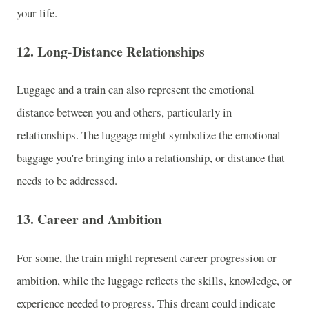
your life.
12.
Long-Distance Relationships
Luggage and a train can also represent the emotional
distance between you and others, particularly in
relationships. The luggage might symbolize the emotional
baggage you're bringing into a relationship, or distance that
needs to be addressed.
13.
Career and Ambition
For some, the train might represent career progression or
ambition, while the luggage reflects the skills, knowledge, or
experience needed to progress. This dream could indicate