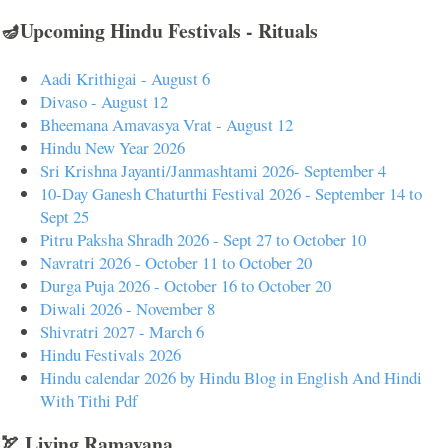
🪔Upcoming Hindu Festivals - Rituals
Aadi Krithigai - August 6
Divaso - August 12
Bheemana Amavasya Vrat - August 12
Hindu New Year 2026
Sri Krishna Jayanti/Janmashtami 2026- September 4
10-Day Ganesh Chaturthi Festival 2026 - September 14 to
Sept 25
Pitru Paksha Shradh 2026 - Sept 27 to October 10
Navratri 2026 - October 11 to October 20
Durga Puja 2026 - October 16 to October 20
Diwali 2026 - November 8
Shivratri 2027 - March 6
Hindu Festivals 2026
Hindu calendar 2026 by Hindu Blog in English And Hindi
With Tithi Pdf
🏹 Living Ramayana