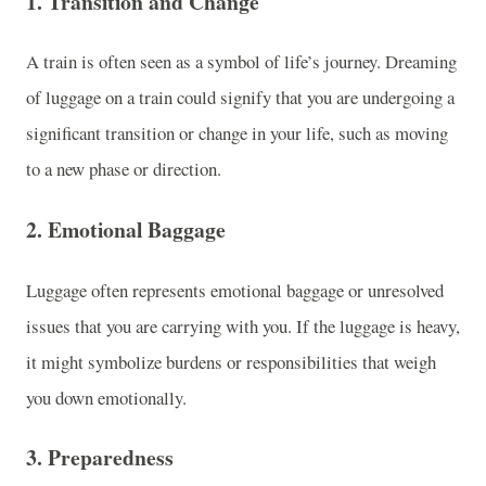
1.
Transition and Change
A train is often seen as a symbol of life’s journey. Dreaming
of luggage on a train could signify that you are undergoing a
significant transition or change in your life, such as moving
to a new phase or direction.
2.
Emotional Baggage
Luggage often represents emotional baggage or unresolved
issues that you are carrying with you. If the luggage is heavy,
it might symbolize burdens or responsibilities that weigh
you down emotionally.
3.
Preparedness