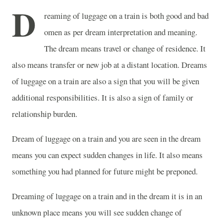
D
reaming of luggage on a train is both good and bad
omen as per dream interpretation and meaning.
The dream means travel or change of residence. It
also means transfer or new job at a distant location. Dreams
of luggage on a train are also a sign that you will be given
additional responsibilities. It is also a sign of family or
relationship burden.
Dream of luggage on a train and you are seen in the dream
means you can expect sudden changes in life. It also means
something you had planned for future might be preponed.
Dreaming of luggage on a train and in the dream it is in an
unknown place means you will see sudden change of