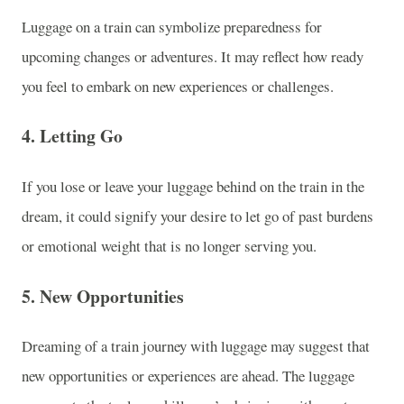
Luggage on a train can symbolize preparedness for
upcoming changes or adventures. It may reflect how ready
you feel to embark on new experiences or challenges.
4.
Letting Go
If you lose or leave your luggage behind on the train in the
dream, it could signify your desire to let go of past burdens
or emotional weight that is no longer serving you.
5.
New Opportunities
Dreaming of a train journey with luggage may suggest that
new opportunities or experiences are ahead. The luggage