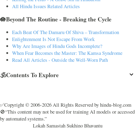
All Hindu Issues Related Articles
🪷Beyond The Routine - Breaking the Cycle
Each Beat Of The Damaru Of Shiva – Transformation
Enlightenment Is Not Escape From Work
Why Are Images of Hindu Gods Incomplete?
When Fear Becomes the Master: The Kamsa Syndrome
Read All Articles - Outside the Well-Worn Path
🕉️Contents To Explore
✅Copyright © 2006-2026 All Rights Reserved by hindu-blog.com
🚫“This content may not be used for training AI models or accessed
by automated systems.”
Lokah Samastah Sukhino Bhavantu