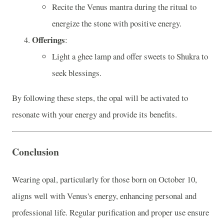
Recite the Venus mantra during the ritual to
energize the stone with positive energy.
Offerings
:
Light a ghee lamp and offer sweets to Shukra to
seek blessings.
By following these steps, the opal will be activated to
resonate with your energy and provide its benefits.
Conclusion
Wearing opal, particularly for those born on October 10,
aligns well with Venus's energy, enhancing personal and
professional life. Regular purification and proper use ensure