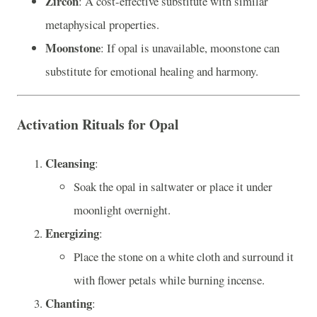
Zircon
: A cost-effective substitute with similar
metaphysical properties.
Moonstone
: If opal is unavailable, moonstone can
substitute for emotional healing and harmony.
Activation Rituals for Opal
Cleansing
:
Soak the opal in saltwater or place it under
moonlight overnight.
Energizing
:
Place the stone on a white cloth and surround it
with flower petals while burning incense.
Chanting
: