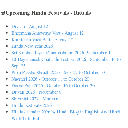
🪔Upcoming Hindu Festivals - Rituals
Divaso - August 12
Bheemana Amavasya Vrat - August 12
Karkidaka Vavu Bali - August 12
Hindu New Year 2026
Sri Krishna Jayanti/Janmashtami 2026- September 4
10-Day Ganesh Chaturthi Festival 2026 - September 14 to
Sept 25
Pitru Paksha Shradh 2026 - Sept 27 to October 10
Navratri 2026 - October 11 to October 20
Durga Puja 2026 - October 16 to October 20
Diwali 2026 - November 8
Shivratri 2027 - March 6
Hindu Festivals 2026
Hindu calendar 2026 by Hindu Blog in English And Hindi
With Tithi Pdf