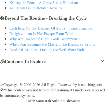
Killing the Fetus - A Grave Sin in Hinduism
All Hindu Issues Related Articles
🪷Beyond The Routine - Breaking the Cycle
Each Beat Of The Damaru Of Shiva – Transformation
Enlightenment Is Not Escape From Work
Why Are Images of Hindu Gods Incomplete?
When Fear Becomes the Master: The Kamsa Syndrome
Read All Articles - Outside the Well-Worn Path
🕉️Contents To Explore
✅Copyright © 2006-2026 All Rights Reserved by hindu-blog.com
🚫“This content may not be used for training AI models or accessed
by automated systems.”
Lokah Samastah Sukhino Bhavantu