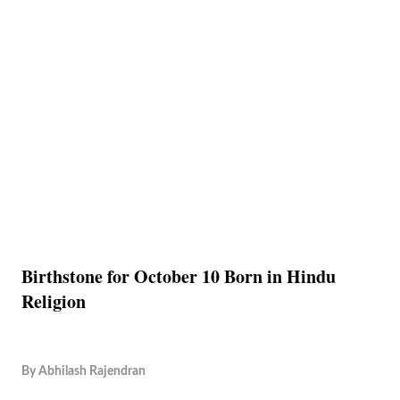
Birthstone for October 10 Born in Hindu
Religion
By
Abhilash Rajendran