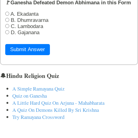
🚩Ganesha Defeated Demon Abhimana in this Form
A. Ekadanta
B. Dhumravarna
C. Lambodara
D. Gajanana
Submit Answer
🔔Hindu Religion Quiz
A Simple Ramayana Quiz
Quiz on Ganesha
A Little Hard Quiz On Arjuna - Mahabharata
A Quiz On Demons Killed By Sri Krishna
Try Ramayana Crossword