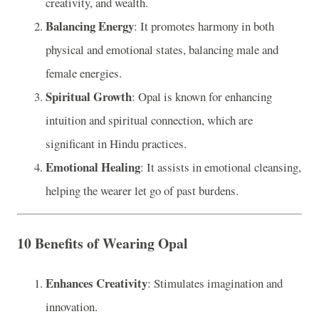
creativity, and wealth.
Balancing Energy
: It promotes harmony in both
physical and emotional states, balancing male and
female energies.
Spiritual Growth
: Opal is known for enhancing
intuition and spiritual connection, which are
significant in Hindu practices.
Emotional Healing
: It assists in emotional cleansing,
helping the wearer let go of past burdens.
10 Benefits of Wearing Opal
Enhances Creativity
: Stimulates imagination and
innovation.