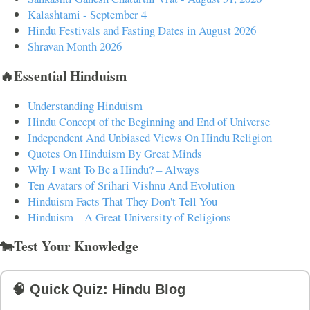
Kalashtami - September 4
Hindu Festivals and Fasting Dates in August 2026
Shravan Month 2026
🔥Essential Hinduism
Understanding Hinduism
Hindu Concept of the Beginning and End of Universe
Independent And Unbiased Views On Hindu Religion
Quotes On Hinduism By Great Minds
Why I want To Be a Hindu? – Always
Ten Avatars of Srihari Vishnu And Evolution
Hinduism Facts That They Don't Tell You
Hinduism – A Great University of Religions
🐄Test Your Knowledge
🧠 Quick Quiz: Hindu Blog