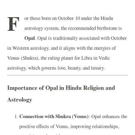
F
or those born on October 10 under the Hindu
astrology system, the recommended birthstone is
Opal
. Opal is traditionally associated with October
in Western astrology, and it aligns with the energies of
Venus (Shukra), the ruling planet for Libra in Vedic
astrology, which governs love, beauty, and luxury.
Importance of Opal in Hindu Religion and
Astrology
Connection with Shukra (Venus)
: Opal enhances the
positive effects of Venus, improving relationships,