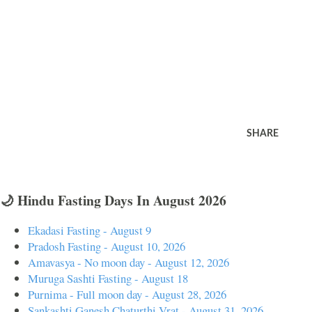
SHARE
🌙 Hindu Fasting Days In August 2026
Ekadasi Fasting - August 9
Pradosh Fasting - August 10, 2026
Amavasya - No moon day - August 12, 2026
Muruga Sashti Fasting - August 18
Purnima - Full moon day - August 28, 2026
Sankashti Ganesh Chaturthi Vrat - August 31, 2026