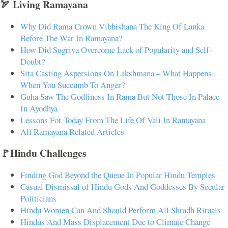
🏹 Living Ramayana
Why Did Rama Crown Vibhishana The King Of Lanka
Before The War In Ramayana?
How Did Sugriva Overcome Lack of Popularity and Self-
Doubt?
Sita Casting Aspersions On Lakshmana – What Happens
When You Succumb To Anger?
Guha Saw The Godliness In Rama But Not Those In Palace
In Ayodhya
Lessons For Today From The Life Of Vali In Ramayana
All Ramayana Related Articles
🚩Hindu Challenges
Finding God Beyond the Queue In Popular Hindu Temples
Casual Dismissal of Hindu Gods And Goddesses By Secular
Politicians
Hindu Women Can And Should Perform All Shradh Rituals
Hindus And Mass Displacement Due to Climate Change