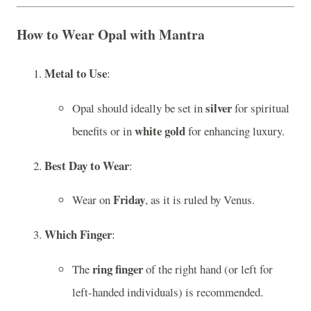
How to Wear Opal with Mantra
Metal to Use
:
silver
Opal should ideally be set in
for spiritual
white gold
benefits or in
for enhancing luxury.
Best Day to Wear
:
Friday
Wear on
, as it is ruled by Venus.
Which Finger
:
ring finger
The
of the right hand (or left for
left-handed individuals) is recommended.