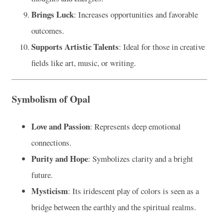
Brings Luck
: Increases opportunities and favorable
outcomes.
Supports Artistic Talents
: Ideal for those in creative
fields like art, music, or writing.
Symbolism of Opal
Love and Passion
: Represents deep emotional
connections.
Purity and Hope
: Symbolizes clarity and a bright
future.
Mysticism
: Its iridescent play of colors is seen as a
bridge between the earthly and the spiritual realms.