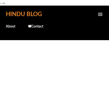
-->
Skip to main content
HINDU BLOG
About
🕊️Contact