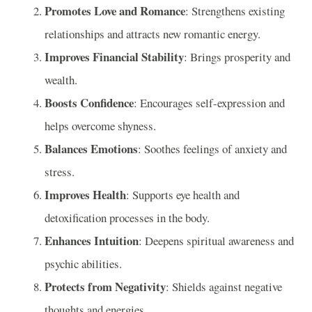
Promotes Love and Romance
: Strengthens existing
relationships and attracts new romantic energy.
Improves Financial Stability
: Brings prosperity and
wealth.
Boosts Confidence
: Encourages self-expression and
helps overcome shyness.
Balances Emotions
: Soothes feelings of anxiety and
stress.
Improves Health
: Supports eye health and
detoxification processes in the body.
Enhances Intuition
: Deepens spiritual awareness and
psychic abilities.
Protects from Negativity
: Shields against negative
thoughts and energies.