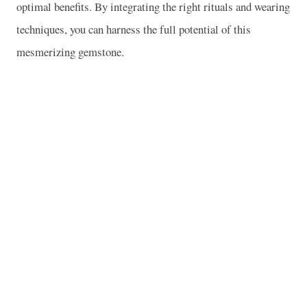
optimal benefits. By integrating the right rituals and wearing
techniques, you can harness the full potential of this
mesmerizing gemstone.