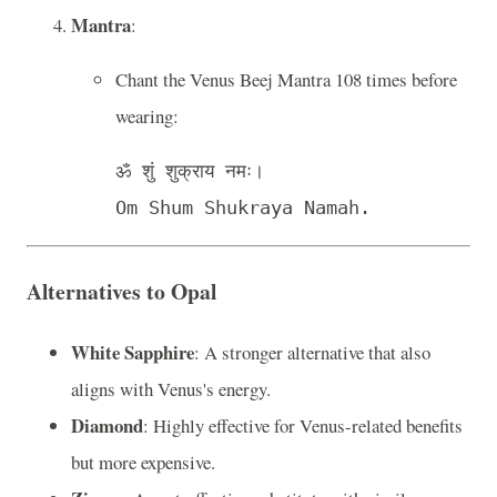
Mantra
:
Chant the Venus Beej Mantra 108 times before
wearing:
ॐ शुं शुक्राय नमः।

Alternatives to Opal
White Sapphire
: A stronger alternative that also
aligns with Venus's energy.
Diamond
: Highly effective for Venus-related benefits
but more expensive.