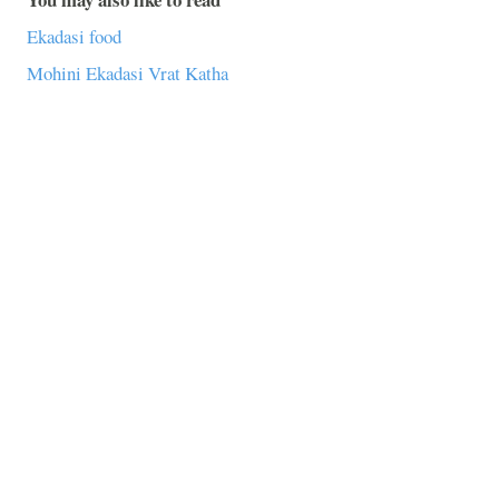
Ekadasi food
Mohini Ekadasi Vrat Katha