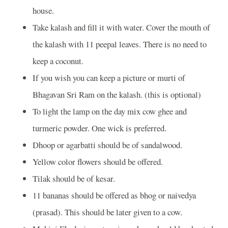
house.
Take kalash and fill it with water. Cover the mouth of
the kalash with 11 peepal leaves. There is no need to
keep a coconut.
If you wish you can keep a picture or murti of
Bhagavan Sri Ram on the kalash. (this is optional)
To light the lamp on the day mix cow ghee and
turmeric powder. One wick is preferred.
Dhoop or agarbatti should be of sandalwood.
Yellow color flowers should be offered.
Tilak should be of kesar.
11 bananas should be offered as bhog or naivedya
(prasad). This should be later given to a cow.