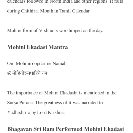
calendars followed in
North India
and other regions. It falls
during Chithirai Month in Tamil Calendar.
Mohini form of Vishnu is worshipped on the day.
Mohini Ekadasi Mantra
Om Mohiniroopdarine Namah
ॐ मोहिनीरूपधारिणे नमः
The importance of Mohini Ekadashi is mentioned in the
Surya Purana. The greatness of it was narrated to
Yudhishtira by Lord Krishna.
Bhagavan Sri Ram Performed Mohini Ekadasi