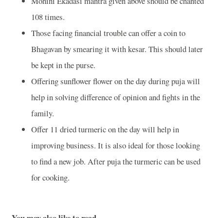
Mohini Ekadasi mantra given above should be chanted
108 times.
Those facing financial trouble can offer a coin to
Bhagavan by smearing it with kesar. This should later
be kept in the purse.
Offering sunflower flower on the day during puja will
help in solving difference of opinion and fights in the
family.
Offer 11 dried turmeric on the day will help in
improving business. It is also ideal for those looking
to find a new job. After puja the turmeric can be used
for cooking.
You may also like to read