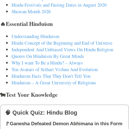
Hindu Festivals and Fasting Dates in August 2026
Shravan Month 2026
🔥Essential Hinduism
Understanding Hinduism
Hindu Concept of the Beginning and End of Universe
Independent And Unbiased Views On Hindu Religion
Quotes On Hinduism By Great Minds
Why I want To Be a Hindu? – Always
Ten Avatars of Srihari Vishnu And Evolution
Hinduism Facts That They Don't Tell You
Hinduism – A Great University of Religions
🐄Test Your Knowledge
🧠 Quick Quiz: Hindu Blog
🚩Ganesha Defeated Demon Abhimana in this Form