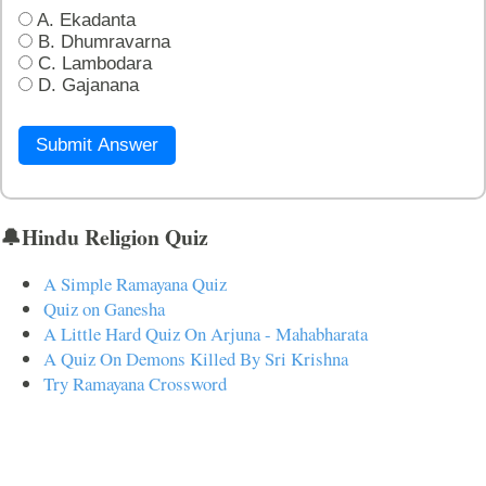
A. Ekadanta
B. Dhumravarna
C. Lambodara
D. Gajanana
Submit Answer
🔔Hindu Religion Quiz
A Simple Ramayana Quiz
Quiz on Ganesha
A Little Hard Quiz On Arjuna - Mahabharata
A Quiz On Demons Killed By Sri Krishna
Try Ramayana Crossword