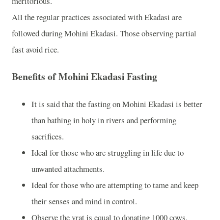
meritorious.
All the regular practices associated with Ekadasi are
followed during Mohini Ekadasi. Those observing partial
fast avoid rice.
Benefits of Mohini Ekadasi Fasting
It is said that the fasting on Mohini Ekadasi is better
than bathing in holy in rivers and performing
sacrifices.
Ideal for those who are struggling in life due to
unwanted attachments.
Ideal for those who are attempting to tame and keep
their senses and mind in control.
Observe the vrat is equal to donating 1000 cows.