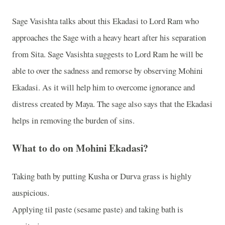
Sage Vasishta talks about this Ekadasi to Lord Ram who
approaches the Sage with a heavy heart after his separation
from Sita. Sage Vasishta suggests to Lord Ram he will be
able to over the sadness and remorse by observing Mohini
Ekadasi. As it will help him to overcome ignorance and
distress created by Maya. The sage also says that the Ekadasi
helps in removing the burden of sins.
What to do on Mohini Ekadasi?
Taking bath by putting Kusha or Durva grass is highly
auspicious.
Applying til paste (sesame paste) and taking bath is