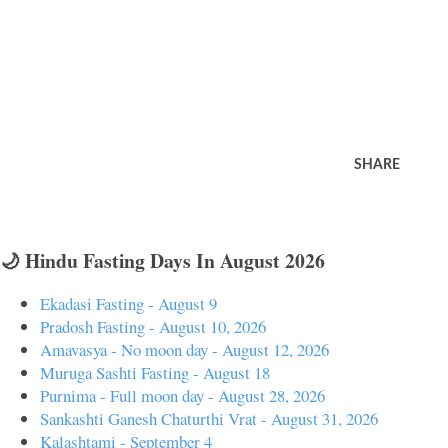
SHARE
🌙 Hindu Fasting Days In August 2026
Ekadasi Fasting - August 9
Pradosh Fasting - August 10, 2026
Amavasya - No moon day - August 12, 2026
Muruga Sashti Fasting - August 18
Purnima - Full moon day - August 28, 2026
Sankashti Ganesh Chaturthi Vrat - August 31, 2026
Kalashtami - September 4