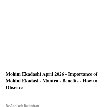
Mohini Ekadashi April 2026 - Importance of
Mohini Ekadasi - Mantra - Benefits - How to
Observe
By
Abhilash Rajendran