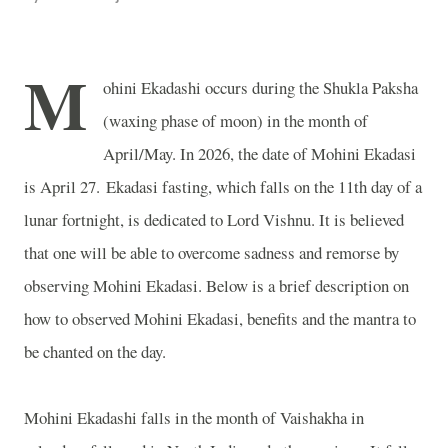
M
ohini Ekadashi occurs during the Shukla Paksha
(waxing phase of moon) in the month of
April/May. In 2026, the date of Mohini Ekadasi
is April 27. Ekadasi fasting, which falls on the 11th day of a
lunar fortnight, is dedicated to Lord Vishnu. It is believed
that one will be able to overcome sadness and remorse by
observing Mohini Ekadasi. Below is a brief description on
how to observed Mohini Ekadasi, benefits and the mantra to
be chanted on the day.
Mohini Ekadashi falls in the month of Vaishakha in