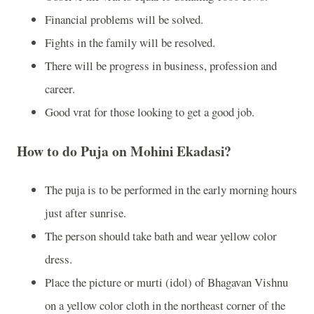
Financial problems will be solved.
Fights in the family will be resolved.
There will be progress in business, profession and
career.
Good vrat for those looking to get a good job.
How to do Puja on Mohini Ekadasi?
The puja is to be performed in the early morning hours
just after sunrise.
The person should take bath and wear yellow color
dress.
Place the picture or murti (idol) of Bhagavan Vishnu
on a yellow color cloth in the northeast corner of the