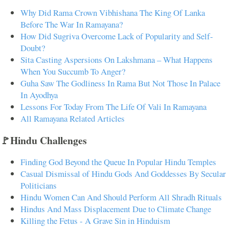
Why Did Rama Crown Vibhishana The King Of Lanka
Before The War In Ramayana?
How Did Sugriva Overcome Lack of Popularity and Self-
Doubt?
Sita Casting Aspersions On Lakshmana – What Happens
When You Succumb To Anger?
Guha Saw The Godliness In Rama But Not Those In Palace
In Ayodhya
Lessons For Today From The Life Of Vali In Ramayana
All Ramayana Related Articles
🚩Hindu Challenges
Finding God Beyond the Queue In Popular Hindu Temples
Casual Dismissal of Hindu Gods And Goddesses By Secular
Politicians
Hindu Women Can And Should Perform All Shradh Rituals
Hindus And Mass Displacement Due to Climate Change
Killing the Fetus - A Grave Sin in Hinduism