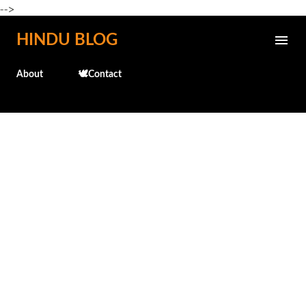
-->
Skip to main content
HINDU BLOG
About
🕊️Contact