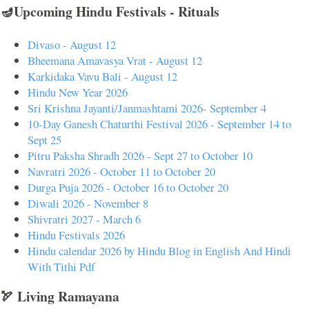
🪔Upcoming Hindu Festivals - Rituals
Divaso - August 12
Bheemana Amavasya Vrat - August 12
Karkidaka Vavu Bali - August 12
Hindu New Year 2026
Sri Krishna Jayanti/Janmashtami 2026- September 4
10-Day Ganesh Chaturthi Festival 2026 - September 14 to
Sept 25
Pitru Paksha Shradh 2026 - Sept 27 to October 10
Navratri 2026 - October 11 to October 20
Durga Puja 2026 - October 16 to October 20
Diwali 2026 - November 8
Shivratri 2027 - March 6
Hindu Festivals 2026
Hindu calendar 2026 by Hindu Blog in English And Hindi
With Tithi Pdf
🏹 Living Ramayana