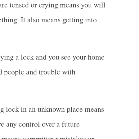
are tensed or crying means you will
thing. It also means getting into
ying a lock and you see your home
 people and trouble with
g lock in an unknown place means
e any control over a future
so means committing mistakes or