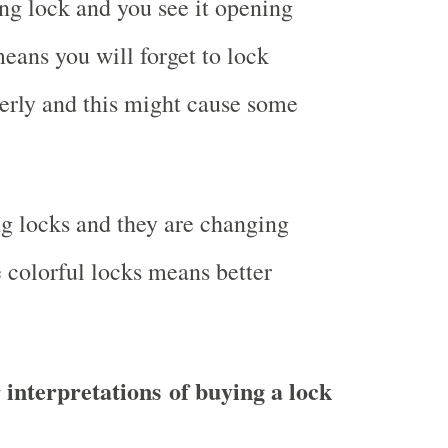
g lock and you see it opening
eans you will forget to lock
erly and this might cause some
g locks and they are changing
e colorful locks means better
 interpretations of buying a lock