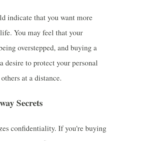
d indicate that you want more
life. You may feel that your
being overstepped, and buying a
a desire to protect your personal
others at a distance.
way Secrets
es confidentiality. If you're buying