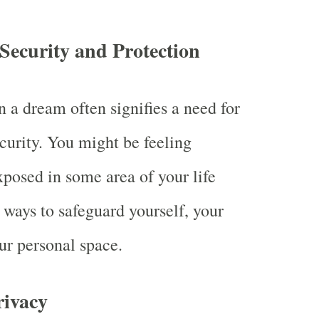
 Security and Protection
n a dream often signifies a need for
ecurity. You might be feeling
xposed in some area of your life
 ways to safeguard yourself, your
ur personal space.
rivacy