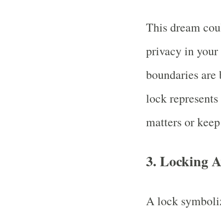
This dream coul
privacy in your 
boundaries are 
lock represents 
matters or keep 
3.
Locking A
A lock symboliz