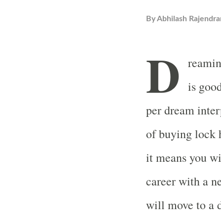
By
Abhilash Rajendra
D
reamin
is good
per dream inte
of buying lock 
it means you wi
career with a n
will move to a 