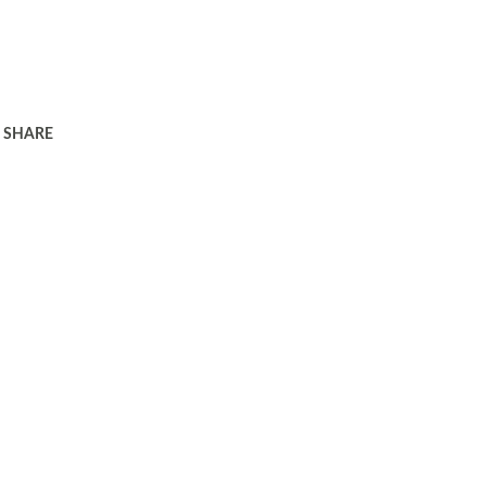
SHARE