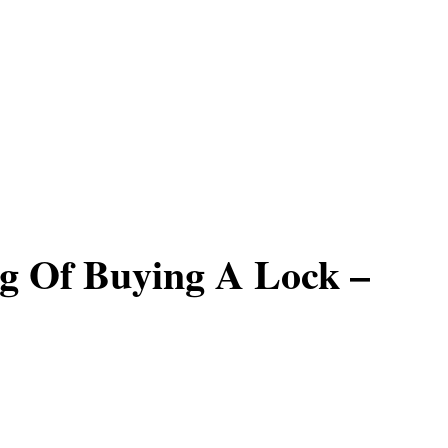
g Of Buying A Lock –