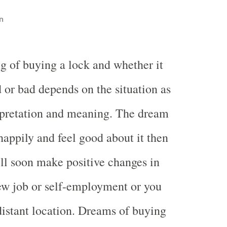
n
g of buying a lock and whether it
 or bad depends on the situation as
rpretation and meaning. The dream
happily and feel good about it then
ll soon make positive changes in
ew job or self-employment or you
distant location. Dreams of buying