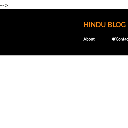
-->
HINDU BLOG
About
🕊️Contac