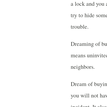
a lock and you 
try to hide some
trouble.
Dreaming of bu
means uninvited
neighbors.
Dream of buyin
you will not hav
incident. It al