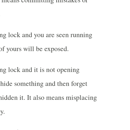
.
ng lock and you are seen running
of yours will be exposed.
g lock and it is not opening
hide something and then forget
idden it. It also means misplacing
y.