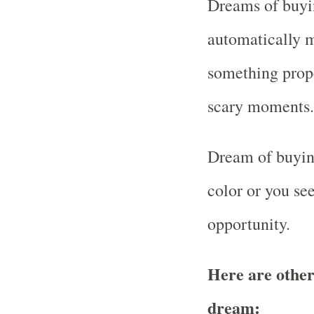
Dreams of buyin
automatically m
something prop
scary moments.
Dream of buyin
color or you se
opportunity.
Here are other
dream: