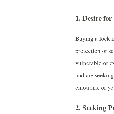
1.
Desire for
Buying a lock i
protection or s
vulnerable or e
and are seeking
emotions, or yo
2.
Seeking P