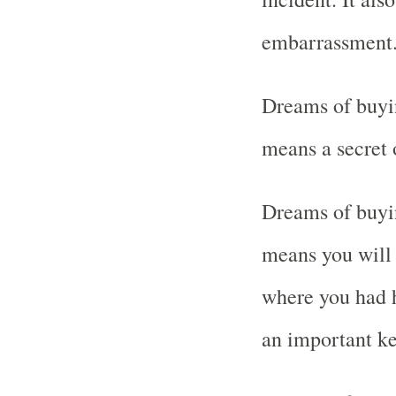
embarrassment
Dreams of buyi
means a secret 
Dreams of buyin
means you will 
where you had h
an important ke