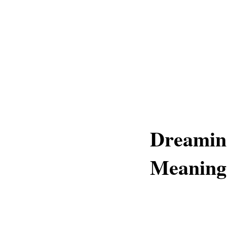
Dreamin
Meaning